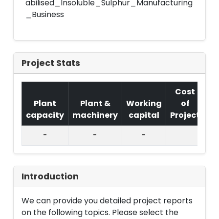
abilised_Insoluble_Sulphur_Manufacturing
_Business
Project Stats
Cost
Plant
Plant &
Working
of
capacity
machinery
capital
Project
T.
-
-
-
Introduction
We can provide you detailed project reports
on the following topics. Please select the