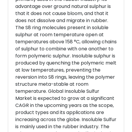
advantage over ground natural sulphur is
that it does not cause bloom, and that it
does not dissolve and migrate in rubber.
The S8 ring molecules present in soluble
sulphur at room temperature open at
temperatures above 158 °C, allowing chains
of sulphur to combine with one another to
form polymeric sulphur. Insoluble sulphur is
produced by quenching the polymeric melt
at low temperatures, preventing the
reversion into S8 rings, leaving the polymer
structure meta-stable at room
temperature. Global Insoluble Sulfur
Market is expected to grow at a significant
CAGR in the upcoming years as the scope,
product types and its applications are
increasing across the globe. Insoluble Sulfur
is mainly used in the rubber industry. The