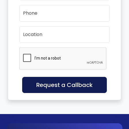
Phone
Location
Request a Callback