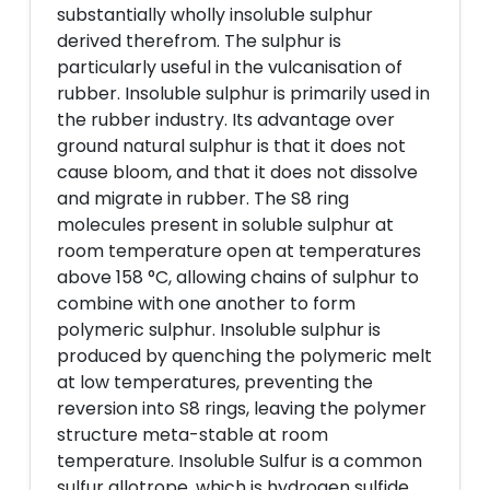
substantially wholly insoluble sulphur
derived therefrom. The sulphur is
particularly useful in the vulcanisation of
rubber. Insoluble sulphur is primarily used in
the rubber industry. Its advantage over
ground natural sulphur is that it does not
cause bloom, and that it does not dissolve
and migrate in rubber. The S8 ring
molecules present in soluble sulphur at
room temperature open at temperatures
above 158 °C, allowing chains of sulphur to
combine with one another to form
polymeric sulphur. Insoluble sulphur is
produced by quenching the polymeric melt
at low temperatures, preventing the
reversion into S8 rings, leaving the polymer
structure meta-stable at room
temperature. Insoluble Sulfur is a common
sulfur allotrope, which is hydrogen sulfide