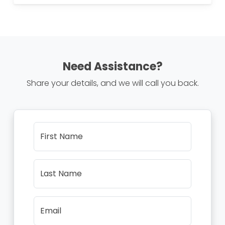
Need Assistance?
Share your details, and we will call you back.
First Name
Last Name
Email