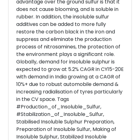
advantage over the ground sulfur is that it
does not cause blooming, and is soluble in
rubber. In addition, the insoluble sulfur
additives can be added to more fully
restore the carbon black in the iron and
suppress and eliminate the production
process of nitrosamines, the protection of
the environment plays a significant role.
Globally, demand for insoluble sulphur is
expected to grow at 5.2% CAGR in CY15-20E
with demand in India growing at a CAGR of
10%+ due to robust automobile demand &
increasing radialisation of tyres particularly
in the CV space. Tags
#Production_of_Insoluble_Sulfur,
#Stabilization_of_Insoluble_Sulfur,
Stabilised Insoluble Sulphur Preparation,
Preparation of Insoluble Sulfur, Making of
Insoluble Sulphur, Stabilized Insoluble