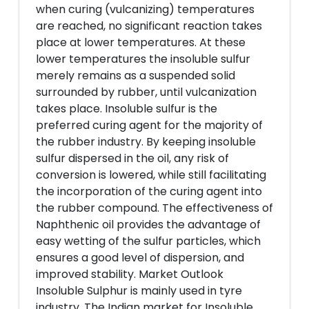
when curing (vulcanizing) temperatures
are reached, no significant reaction takes
place at lower temperatures. At these
lower temperatures the insoluble sulfur
merely remains as a suspended solid
surrounded by rubber, until vulcanization
takes place. Insoluble sulfur is the
preferred curing agent for the majority of
the rubber industry. By keeping insoluble
sulfur dispersed in the oil, any risk of
conversion is lowered, while still facilitating
the incorporation of the curing agent into
the rubber compound. The effectiveness of
Naphthenic oil provides the advantage of
easy wetting of the sulfur particles, which
ensures a good level of dispersion, and
improved stability. Market Outlook
Insoluble Sulphur is mainly used in tyre
industry. The Indian market for Insoluble