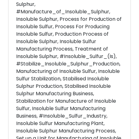
Sulphur,
#Manufacture_of_Insoluble_Sulphur,
Insoluble Sulphur, Process for Production of
Insoluble Sulfur, Process For Producing
Insoluble Sulfur, Production Process of
Insoluble Sulphur, Insoluble Sulfur
Manufacturing Process, Treatment of
Insoluble Sulphur, #Insoluble_Sulfur_(Is),
#Stabilize_Insoluble_Sulphur_Production,
Manufacturing of Insoluble Sulfur, Insoluble
Sulfur Stabilization, Stabilised Insoluble
Sulphur Production, Stabilised Insoluble
Sulphur Manufacturing Business,
Stabilization for Manufacture of Insoluble
Sulfur, Insoluble Sulfur Manufacturing
Business, #Insoluble_Sulfur_Industry,
Insoluble Sulfur Manufacturing Plant,
Insoluble Sulphur Manufacturing Process,
Set up a Unit for Manufacturing of Insoluble