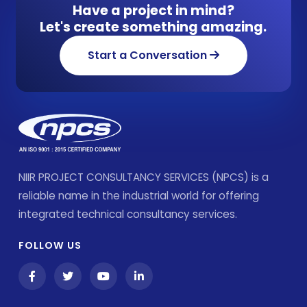
Have a project in mind?
Let's create something amazing.
Start a Conversation
NIIR PROJECT CONSULTANCY SERVICES (NPCS) is a
reliable name in the industrial world for offering
integrated technical consultancy services.
FOLLOW US