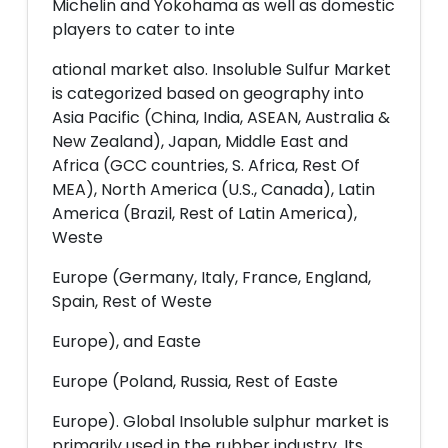
Michelin and Yokohama as well as domestic
players to cater to inte
ational market also. Insoluble Sulfur Market
is categorized based on geography into
Asia Pacific (China, India, ASEAN, Australia &
New Zealand), Japan, Middle East and
Africa (GCC countries, S. Africa, Rest Of
MEA), North America (U.S., Canada), Latin
America (Brazil, Rest of Latin America),
Weste
Europe (Germany, Italy, France, England,
Spain, Rest of Weste
Europe), and Easte
Europe (Poland, Russia, Rest of Easte
Europe). Global Insoluble sulphur market is
primarily used in the rubber industry. Its