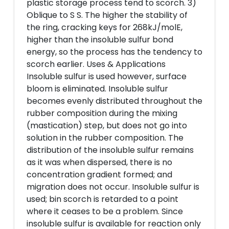
plastic storage process tend to scorch. 3)
Oblique to S S. The higher the stability of
the ring, cracking keys for 268kJ/molE,
higher than the insoluble sulfur bond
energy, so the process has the tendency to
scorch earlier. Uses & Applications
Insoluble sulfur is used however, surface
bloom is eliminated. Insoluble sulfur
becomes evenly distributed throughout the
rubber composition during the mixing
(mastication) step, but does not go into
solution in the rubber composition. The
distribution of the insoluble sulfur remains
as it was when dispersed, there is no
concentration gradient formed; and
migration does not occur. Insoluble sulfur is
used; bin scorch is retarded to a point
where it ceases to be a problem. Since
insoluble sulfur is available for reaction only