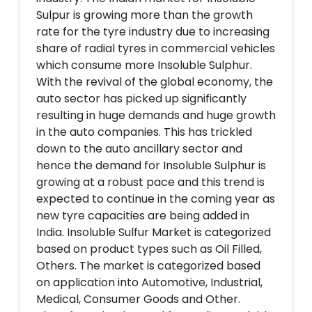
Sulpur is growing more than the growth
rate for the tyre industry due to increasing
share of radial tyres in commercial vehicles
which consume more Insoluble Sulphur.
With the revival of the global economy, the
auto sector has picked up significantly
resulting in huge demands and huge growth
in the auto companies. This has trickled
down to the auto ancillary sector and
hence the demand for Insoluble Sulphur is
growing at a robust pace and this trend is
expected to continue in the coming year as
new tyre capacities are being added in
India. Insoluble Sulfur Market is categorized
based on product types such as Oil Filled,
Others. The market is categorized based
on application into Automotive, Industrial,
Medical, Consumer Goods and Other.