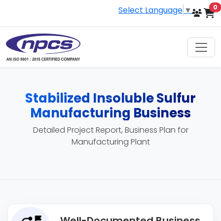
i
0
Select Language
▼
Stabilized Insoluble Sulfur
Manufacturing Business
Detailed Project Report, Business Plan for
Manufacturing Plant
Well-Documented Business