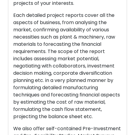
projects of your interests.
Each detailed project reports cover all the
aspects of business, from analysing the
market, confirming availability of various
necessities such as plant & machinery, raw
materials to forecasting the financial
requirements. The scope of the report
includes assessing market potential,
negotiating with collaborators, investment
decision making, corporate diversification
planning etc. in a very planned manner by
formulating detailed manufacturing
techniques and forecasting financial aspects
by estimating the cost of raw material,
formulating the cash flow statement,
projecting the balance sheet etc.
We also offer self-contained Pre-Investment