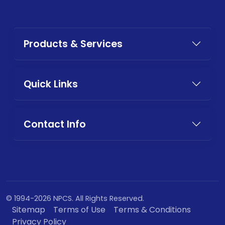
Products & Services
Quick Links
Contact Info
© 1994-2026 NPCS. All Rights Reserved.
Sitemap
Terms of Use
Terms & Conditions
Privacy Policy