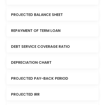
PROJECTED BALANCE SHEET
REPAYMENT OF TERM LOAN
DEBT SERVICE COVERAGE RATIO
DEPRECIATION CHART
PROJECTED PAY-BACK PERIOD
PROJECTED IRR