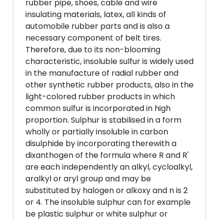
rubber pipe, shoes, cable and wire
insulating materials, latex, all kinds of
automobile rubber parts and is also a
necessary component of belt tires.
Therefore, due to its non-blooming
characteristic, insoluble sulfur is widely used
in the manufacture of radial rubber and
other synthetic rubber products, also in the
light-colored rubber products in which
common sulfur is incorporated in high
proportion. Sulphur is stabilised in a form
wholly or partially insoluble in carbon
disulphide by incorporating therewith a
dixanthogen of the formula where R and R'
are each independently an alkyl, cycloalkyl,
aralkyl or aryl group and may be
substituted by halogen or alkoxy and n is 2
or 4. The insoluble sulphur can for example
be plastic sulphur or white sulphur or