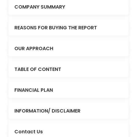
COMPANY SUMMARY
REASONS FOR BUYING THE REPORT
OUR APPROACH
TABLE OF CONTENT
FINANCIAL PLAN
INFORMATION/ DISCLAIMER
Contact Us