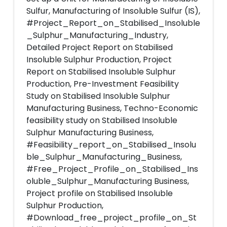
Sulfur, Manufacturing of Insoluble Sulfur (IS),
#Project_Report_on_Stabilised_Insoluble
_Sulphur_Manufacturing_Industry,
Detailed Project Report on Stabilised
Insoluble Sulphur Production, Project
Report on Stabilised Insoluble Sulphur
Production, Pre-Investment Feasibility
Study on Stabilised Insoluble Sulphur
Manufacturing Business, Techno-Economic
feasibility study on Stabilised Insoluble
Sulphur Manufacturing Business,
#Feasibility_report_on_Stabilised_Insolu
ble_Sulphur_Manufacturing_Business,
#Free_Project_Profile_on_Stabilised_Ins
oluble_Sulphur_Manufacturing Business,
Project profile on Stabilised Insoluble
Sulphur Production,
#Download_free_project_profile_on_St