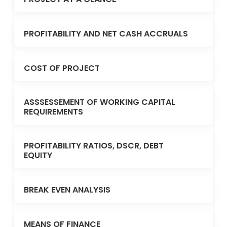
PROFITABILITY AND NET CASH ACCRUALS
COST OF PROJECT
ASSSESSEMENT OF WORKING CAPITAL
REQUIREMENTS
PROFITABILITY RATIOS, DSCR, DEBT
EQUITY
BREAK EVEN ANALYSIS
MEANS OF FINANCE