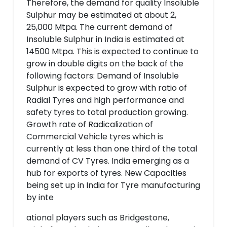
Therefore, the demand for quality Insoluble
Sulphur may be estimated at about 2,
25,000 Mtpa. The current demand of
Insoluble Sulphur in India is estimated at
14500 Mtpa. This is expected to continue to
grow in double digits on the back of the
following factors: Demand of Insoluble
Sulphur is expected to grow with ratio of
Radial Tyres and high performance and
safety tyres to total production growing.
Growth rate of Radicalization of
Commercial Vehicle tyres which is
currently at less than one third of the total
demand of CV Tyres. India emerging as a
hub for exports of tyres. New Capacities
being set up in India for Tyre manufacturing
by inte
ational players such as Bridgestone,