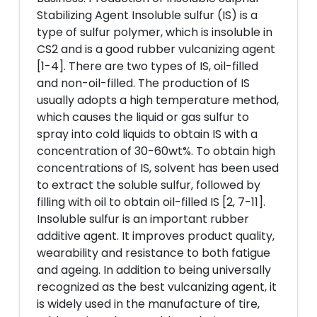
Stabilizing Agent Insoluble sulfur (IS) is a
type of sulfur polymer, which is insoluble in
CS2 and is a good rubber vulcanizing agent
[1-4]. There are two types of IS, oil-filled
and non-oil-filled. The production of IS
usually adopts a high temperature method,
which causes the liquid or gas sulfur to
spray into cold liquids to obtain IS with a
concentration of 30-60wt%. To obtain high
concentrations of IS, solvent has been used
to extract the soluble sulfur, followed by
filling with oil to obtain oil-filled IS [2, 7-11].
Insoluble sulfur is an important rubber
additive agent. It improves product quality,
wearability and resistance to both fatigue
and ageing. In addition to being universally
recognized as the best vulcanizing agent, it
is widely used in the manufacture of tire,