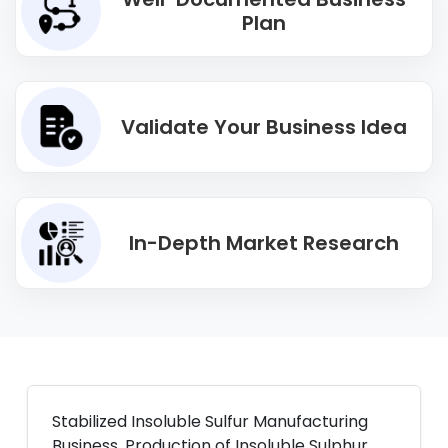
Plan
Validate Your Business Idea
In-Depth Market Research
Stabilized Insoluble Sulfur Manufacturing
Business. Production of Insoluble Sulphur