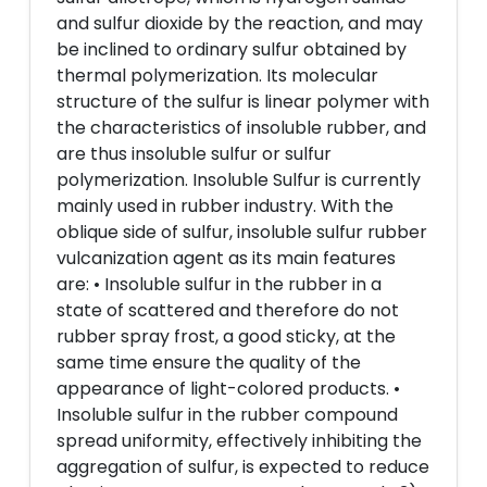
and sulfur dioxide by the reaction, and may
be inclined to ordinary sulfur obtained by
thermal polymerization. Its molecular
structure of the sulfur is linear polymer with
the characteristics of insoluble rubber, and
are thus insoluble sulfur or sulfur
polymerization. Insoluble Sulfur is currently
mainly used in rubber industry. With the
oblique side of sulfur, insoluble sulfur rubber
vulcanization agent as its main features
are: • Insoluble sulfur in the rubber in a
state of scattered and therefore do not
rubber spray frost, a good sticky, at the
same time ensure the quality of the
appearance of light-colored products. •
Insoluble sulfur in the rubber compound
spread uniformity, effectively inhibiting the
aggregation of sulfur, is expected to reduce