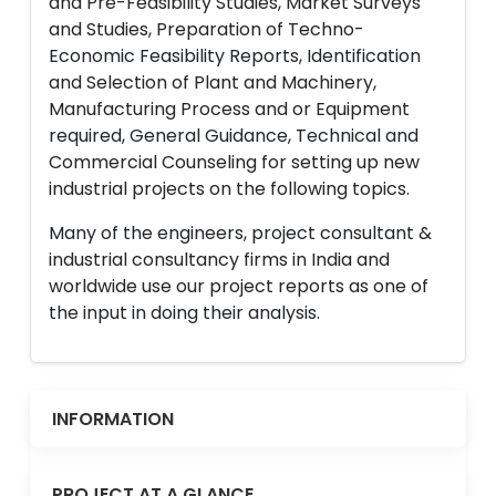
and Pre-Feasibility Studies, Market Surveys
and Studies, Preparation of Techno-
Economic Feasibility Reports, Identification
and Selection of Plant and Machinery,
Manufacturing Process and or Equipment
required, General Guidance, Technical and
Commercial Counseling for setting up new
industrial projects on the following topics.
Many of the engineers, project consultant &
industrial consultancy firms in India and
worldwide use our project reports as one of
the input in doing their analysis.
INFORMATION
PROJECT AT A GLANCE