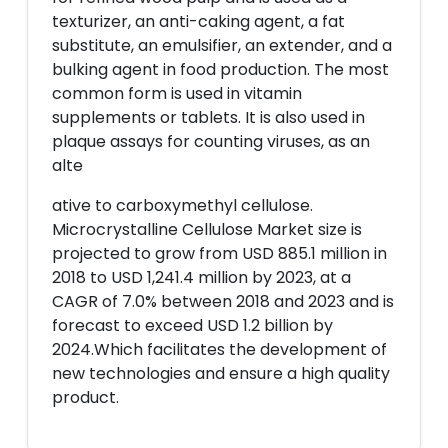
texturizer, an anti-caking agent, a fat
substitute, an emulsifier, an extender, and a
bulking agent in food production. The most
common form is used in vitamin
supplements or tablets. It is also used in
plaque assays for counting viruses, as an
alte
ative to carboxymethyl cellulose.
Microcrystalline Cellulose Market size is
projected to grow from USD 885.1 million in
2018 to USD 1,241.4 million by 2023, at a
CAGR of 7.0% between 2018 and 2023 and is
forecast to exceed USD 1.2 billion by
2024.Which facilitates the development of
new technologies and ensure a high quality
product.