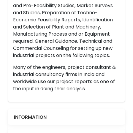
and Pre-Feasibility Studies, Market Surveys
and Studies, Preparation of Techno-
Economic Feasibility Reports, Identification
and Selection of Plant and Machinery,
Manufacturing Process and or Equipment
required, General Guidance, Technical and
Commercial Counseling for setting up new
industrial projects on the following topics.
Many of the engineers, project consultant &
industrial consultancy firms in India and
worldwide use our project reports as one of
the input in doing their analysis.
INFORMATION