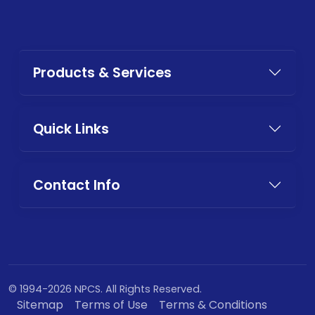
Products & Services
Quick Links
Contact Info
© 1994-2026 NPCS. All Rights Reserved.
Sitemap
Terms of Use
Terms & Conditions