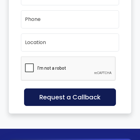
Phone
Location
Request a Callback