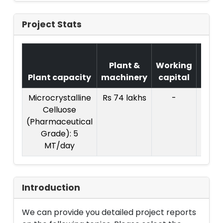
Project Stats
Cos
Plant &
Working
of
Plant capacity
machinery
capital
Proje
Microcrystalline
Rs 74 lakhs
-
Celluose
(Pharmaceutical
Grade): 5
MT/day
Introduction
We can provide you detailed project reports