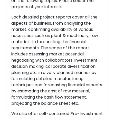
on the following topics. Please select the
projects of your interests.
Each detailed project reports cover all the
aspects of business, from analysing the
market, confirming availability of various
necessities such as plant & machinery, raw
materials to forecasting the financial
requirements. The scope of the report
includes assessing market potential,
negotiating with collaborators, investment
decision making, corporate diversification
planning etc. in a very planned manner by
formulating detailed manufacturing
techniques and forecasting financial aspects
by estimating the cost of raw material,
formulating the cash flow statement,
projecting the balance sheet etc.
We also offer self-contained Pre-Investment