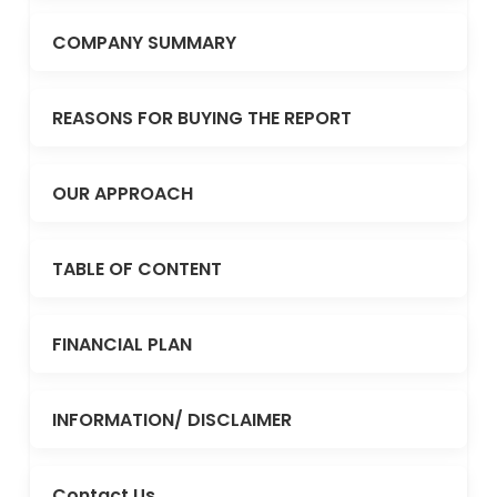
COMPANY SUMMARY
REASONS FOR BUYING THE REPORT
OUR APPROACH
TABLE OF CONTENT
FINANCIAL PLAN
INFORMATION/ DISCLAIMER
Contact Us