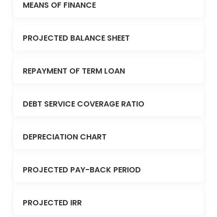
MEANS OF FINANCE
PROJECTED BALANCE SHEET
REPAYMENT OF TERM LOAN
DEBT SERVICE COVERAGE RATIO
DEPRECIATION CHART
PROJECTED PAY-BACK PERIOD
PROJECTED IRR