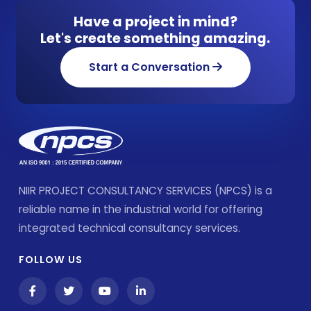
Have a project in mind?
Let's create something amazing.
Start a Conversation
NIIR PROJECT CONSULTANCY SERVICES (NPCS) is a
reliable name in the industrial world for offering
integrated technical consultancy services.
FOLLOW US