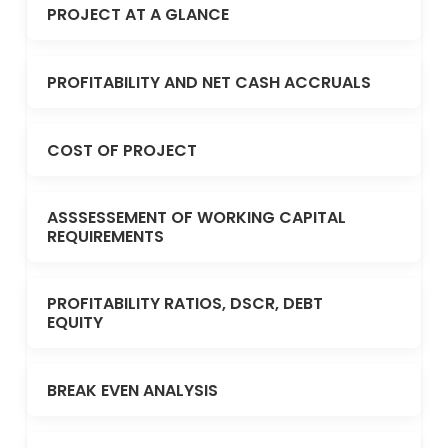
PROJECT AT A GLANCE
PROFITABILITY AND NET CASH ACCRUALS
COST OF PROJECT
ASSSESSEMENT OF WORKING CAPITAL
REQUIREMENTS
PROFITABILITY RATIOS, DSCR, DEBT
EQUITY
BREAK EVEN ANALYSIS