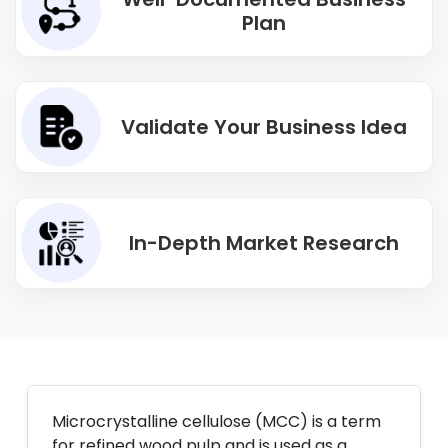
Plan
Validate Your Business Idea
In-Depth Market Research
Microcrystalline cellulose (MCC) is a term
for refined wood pulp and is used as a