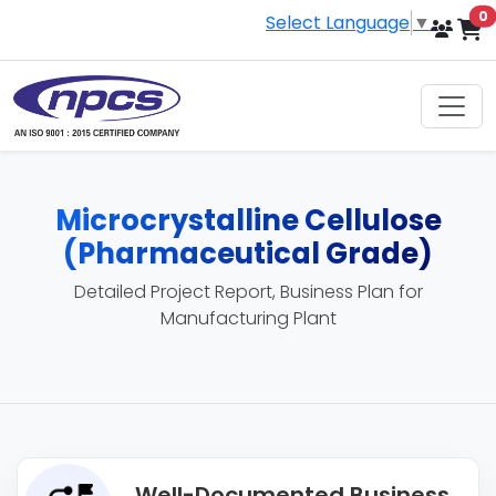
i
0
Select Language
▼
Microcrystalline Cellulose
(Pharmaceutical Grade)
Detailed Project Report, Business Plan for
Manufacturing Plant
Well-Documented Business