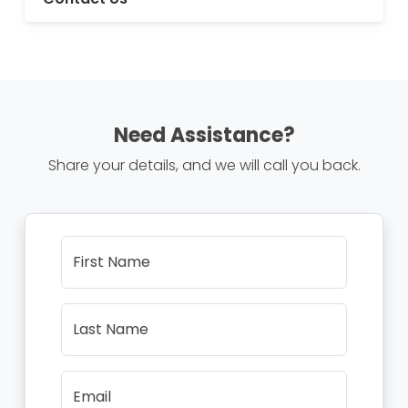
Need Assistance?
Share your details, and we will call you back.
First Name
Last Name
Email