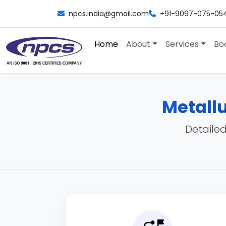
npcs.india@gmail.com
+91-9097-075-05
Home
About
Services
Bo
Metallu
Detailed