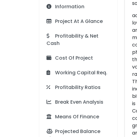
so
Information
ac
Project At A Glance
lo
an
Profitability & Net
ma
Cash
co
p
Cost Of Project
th
vo
Working Capital Req.
ra
Th
Profitability Ratios
in
bi
Break Even Analysis
is
Co
Means Of Finance
co
gr
Projected Balance
an