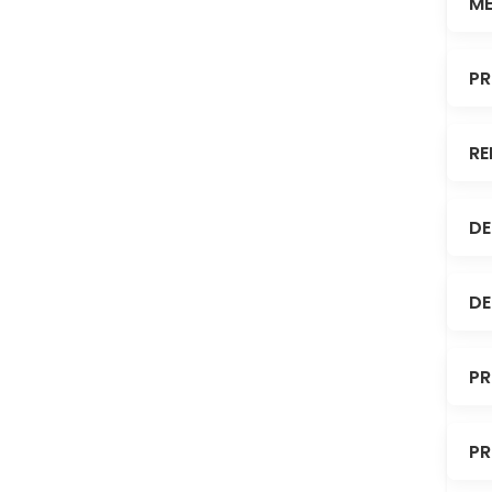
ME
PR
RE
DE
DE
PR
PR