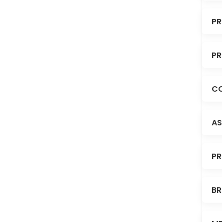
PR
PR
CO
AS
PR
BR