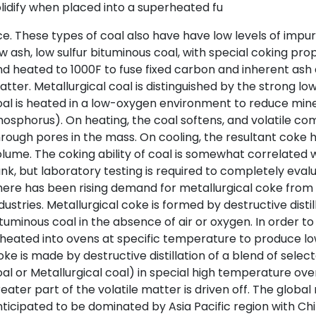
lidify when placed into a superheated fu
e. These types of coal also have have low levels of impur
w ash, low sulfur bituminous coal, with special coking prop
d heated to 1000F to fuse fixed carbon and inherent ash a
tter. Metallurgical coal is distinguished by the strong 
al is heated in a low-oxygen environment to reduce mineral
hosphorus). On heating, the coal softens, and volatile 
rough pores in the mass. On cooling, the resultant coke 
lume. The coking ability of coal is somewhat correlated wi
nk, but laboratory testing is required to completely evalua
ere has been rising demand for metallurgical coke from 
dustries. Metallurgical coke is formed by destructive distil
tuminous coal in the absence of air or oxygen. In order t
 heated into ovens at specific temperature to produce l
ke is made by destructive distillation of a blend of selec
al or Metallurgical coal) in special high temperature ove
eater part of the volatile matter is driven off. The globa
ticipated to be dominated by Asia Pacific region with Ch