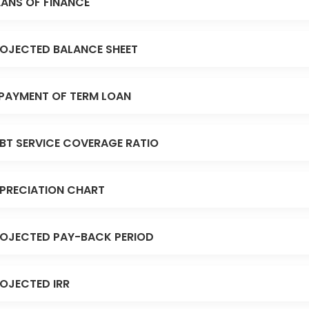
ANS OF FINANCE
OJECTED BALANCE SHEET
PAYMENT OF TERM LOAN
BT SERVICE COVERAGE RATIO
PRECIATION CHART
OJECTED PAY-BACK PERIOD
OJECTED IRR