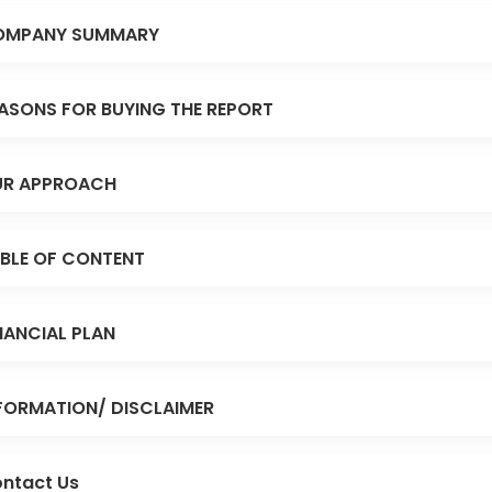
OMPANY SUMMARY
ASONS FOR BUYING THE REPORT
R APPROACH
BLE OF CONTENT
NANCIAL PLAN
FORMATION/ DISCLAIMER
ntact Us