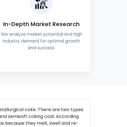
In-Depth Market Research
We analyze market potential and high
industry demand for optimal growth
and success.
etallurgical coke. There are two types
and semisoft coking coal. According
ke because they melt, swell and re-