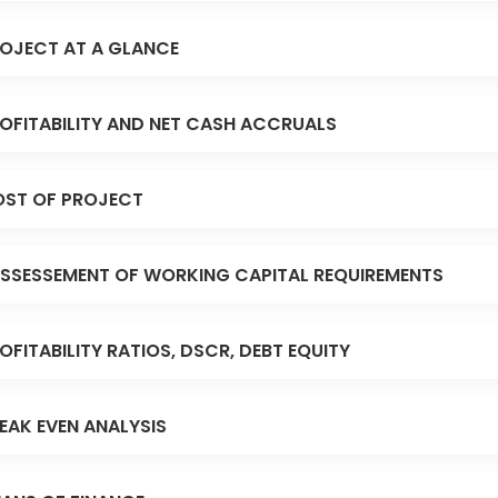
OJECT AT A GLANCE
OFITABILITY AND NET CASH ACCRUALS
ST OF PROJECT
SSESSEMENT OF WORKING CAPITAL REQUIREMENTS
OFITABILITY RATIOS, DSCR, DEBT EQUITY
EAK EVEN ANALYSIS