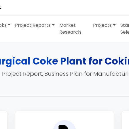
4
oks
Project Reports
Market
Projects
Sta
Research
Sel
rgical Coke Plant for Cok
 Project Report, Business Plan for Manufactur