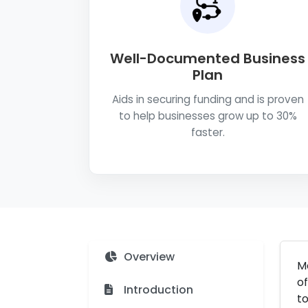
Well-Documented Business
Plan
Aids in securing funding and is proven
to help businesses grow up to 30%
faster.
Overview
Me
of
Introduction
to