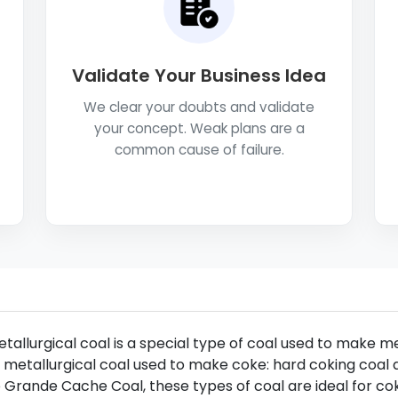
Validate Your Business Idea
We clear your doubts and validate
your concept. Weak plans are a
common cause of failure.
tallurgical coal is a special type of coal used to make m
 metallurgical coal used to make coke: hard coking coal 
 Grande Cache Coal, these types of coal are ideal for co