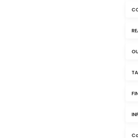
C
RE
OU
TA
FI
IN
Co