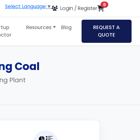
items in cart
0
Select Language
▼
Login / Register
rtup
Resources
Blog
REQUEST A
ector
QUOTE
ing Coal
ing Plant