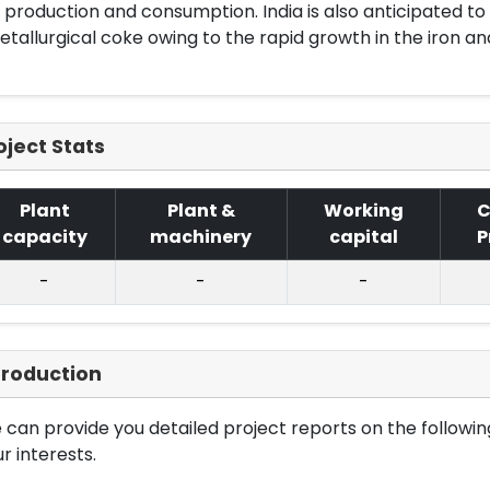
 production and consumption. India is also anticipated t
tallurgical coke owing to the rapid growth in the iron and
oject Stats
Plant
Plant &
Working
C
capacity
machinery
capital
P
-
-
-
troduction
can provide you detailed project reports on the following
r interests.