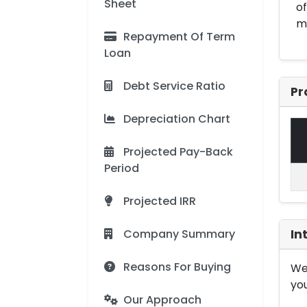
Sheet
of
me
Repayment Of Term
Loan
Debt Service Ratio
Pr
Depreciation Chart
Projected Pay-Back
Period
Projected IRR
Company Summary
In
Reasons For Buying
We 
you
Our Approach