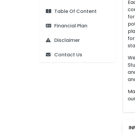
Eac
con
Table Of Content
for
pot
Financial Plan
pla
for
Disclaimer
sta
Contact Us
We 
Stu
an
and
Man
our
IN