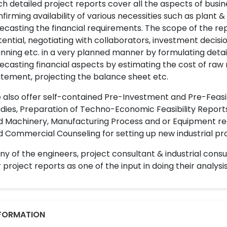
h detailed project reports cover all the aspects of busin
firming availability of various necessities such as plant 
ecasting the financial requirements. The scope of the re
ential, negotiating with collaborators, investment decisi
nning etc. in a very planned manner by formulating det
ecasting financial aspects by estimating the cost of raw 
tement, projecting the balance sheet etc.
also offer self-contained Pre-Investment and Pre-Feasib
dies, Preparation of Techno-Economic Feasibility Reports,
d Machinery, Manufacturing Process and or Equipment req
 Commercial Counseling for setting up new industrial proj
y of the engineers, project consultant & industrial consu
 project reports as one of the input in doing their analysis
FORMATION