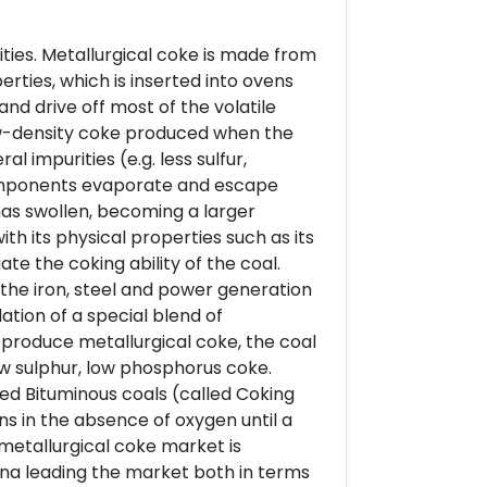
ities. Metallurgical coke is made from
erties, which is inserted into ovens
nd drive off most of the volatile
low-density coke produced when the
 impurities (e.g. less sulfur,
components evaporate and escape
has swollen, becoming a larger
th its physical properties such as its
te the coking ability of the coal.
the iron, steel and power generation
lation of a special blend of
o produce metallurgical coke, the coal
ow sulphur, low phosphorus coke.
ted Bituminous coals (called Coking
ns in the absence of oxygen until a
l metallurgical coke market is
ina leading the market both in terms