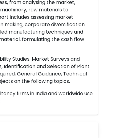
ess, from analysing the market,
& machinery, raw materials to
port includes assessing market
on making, corporate diversification
ailed manufacturing techniques and
material, formulating the cash flow
ility Studies, Market Surveys and
 Identification and Selection of Plant
uired, General Guidance, Technical
ects on the following topics.
ltancy firms in India and worldwide use
.