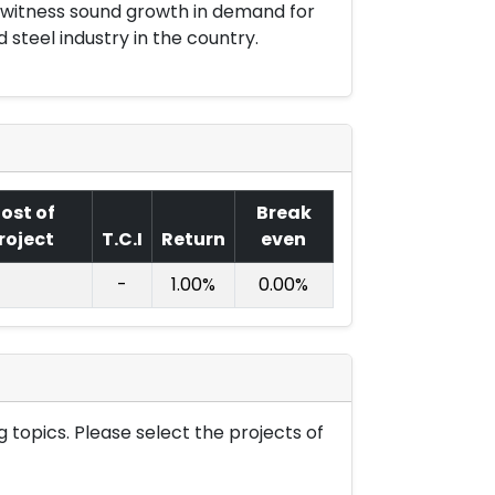
o witness sound growth in demand for
 steel industry in the country.
ost of
Break
roject
T.C.I
Return
even
-
1.00%
0.00%
 topics. Please select the projects of