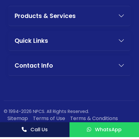
Products & Services
Quick Links
Contact Info
© 1994-2026 NPCS. All Rights Reserved.
Sitemap
Terms of Use
Terms & Conditions
Privacy Policy
Call Us
WhatsApp