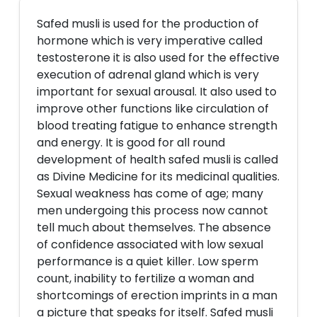
Safed musli is used for the production of
hormone which is very imperative called
testosterone it is also used for the effective
execution of adrenal gland which is very
important for sexual arousal. It also used to
improve other functions like circulation of
blood treating fatigue to enhance strength
and energy. It is good for all round
development of health safed musli is called
as Divine Medicine for its medicinal qualities.
Sexual weakness has come of age; many
men undergoing this process now cannot
tell much about themselves. The absence
of confidence associated with low sexual
performance is a quiet killer. Low sperm
count, inability to fertilize a woman and
shortcomings of erection imprints in a man
a picture that speaks for itself. Safed musli