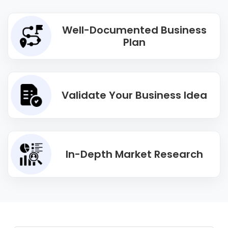
Well-Documented Business
Plan
Validate Your Business Idea
In-Depth Market Research