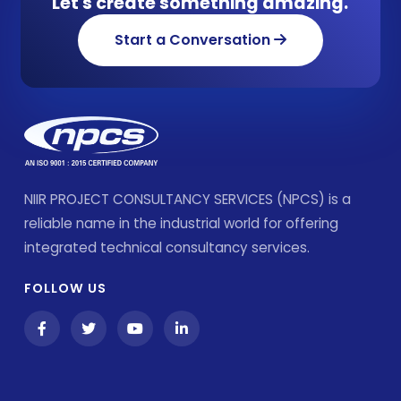
Let's create something amazing.
Start a Conversation
NIIR PROJECT CONSULTANCY SERVICES (NPCS) is a
reliable name in the industrial world for offering
integrated technical consultancy services.
FOLLOW US