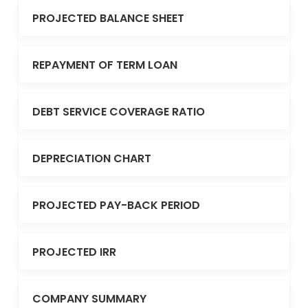
PROJECTED BALANCE SHEET
REPAYMENT OF TERM LOAN
DEBT SERVICE COVERAGE RATIO
DEPRECIATION CHART
PROJECTED PAY-BACK PERIOD
PROJECTED IRR
COMPANY SUMMARY