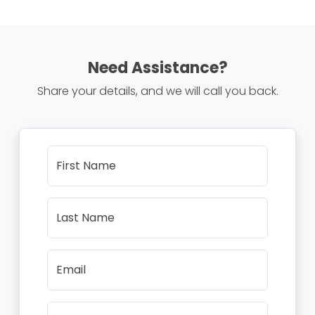
Need Assistance?
Share your details, and we will call you back.
First Name
Last Name
Email