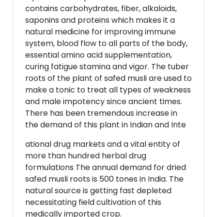
contains carbohydrates, fiber, alkaloids,
saponins and proteins which makes it a
natural medicine for improving immune
system, blood flow to all parts of the body,
essential amino acid supplementation,
curing fatigue stamina and vigor. The tuber
roots of the plant of safed musli are used to
make a tonic to treat all types of weakness
and male impotency since ancient times.
There has been tremendous increase in
the demand of this plant in Indian and Inte
ational drug markets and a vital entity of
more than hundred herbal drug
formulations The annual demand for dried
safed musli roots is 500 tones in India. The
natural source is getting fast depleted
necessitating field cultivation of this
medically imported crop.