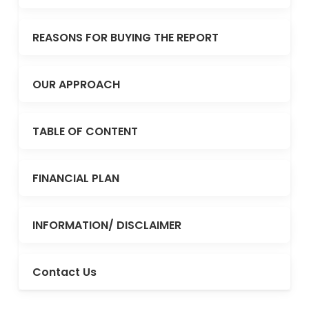
REASONS FOR BUYING THE REPORT
OUR APPROACH
TABLE OF CONTENT
FINANCIAL PLAN
INFORMATION/ DISCLAIMER
Contact Us