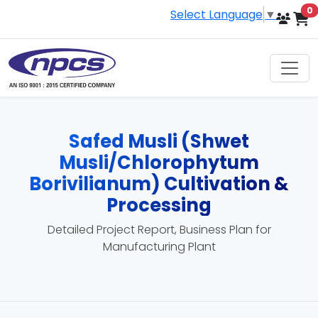
i
0
Select Language
▼
Safed Musli (Shwet
Musli/Chlorophytum
Borivilianum) Cultivation &
Processing
Detailed Project Report, Business Plan for
Manufacturing Plant