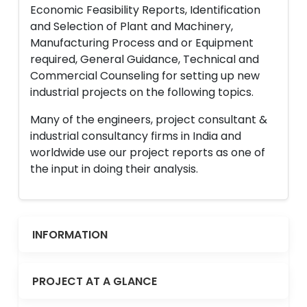
Economic Feasibility Reports, Identification
and Selection of Plant and Machinery,
Manufacturing Process and or Equipment
required, General Guidance, Technical and
Commercial Counseling for setting up new
industrial projects on the following topics.
Many of the engineers, project consultant &
industrial consultancy firms in India and
worldwide use our project reports as one of
the input in doing their analysis.
INFORMATION
PROJECT AT A GLANCE