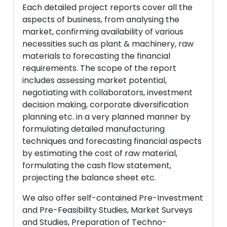
Each detailed project reports cover all the
aspects of business, from analysing the
market, confirming availability of various
necessities such as plant & machinery, raw
materials to forecasting the financial
requirements. The scope of the report
includes assessing market potential,
negotiating with collaborators, investment
decision making, corporate diversification
planning etc. in a very planned manner by
formulating detailed manufacturing
techniques and forecasting financial aspects
by estimating the cost of raw material,
formulating the cash flow statement,
projecting the balance sheet etc.
We also offer self-contained Pre-Investment
and Pre-Feasibility Studies, Market Surveys
and Studies, Preparation of Techno-