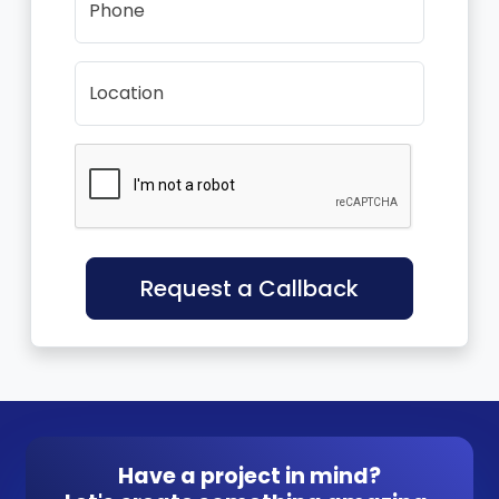
Phone
Location
Request a Callback
Have a project in mind?