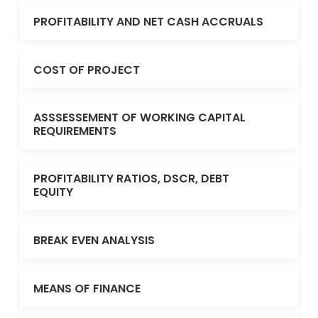
PROFITABILITY AND NET CASH ACCRUALS
COST OF PROJECT
ASSSESSEMENT OF WORKING CAPITAL
REQUIREMENTS
PROFITABILITY RATIOS, DSCR, DEBT
EQUITY
BREAK EVEN ANALYSIS
MEANS OF FINANCE