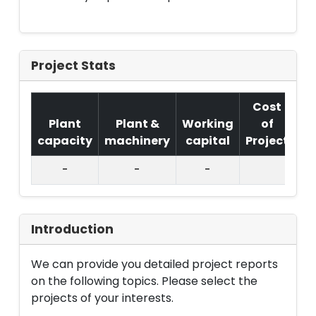
Project Stats
Cost
Plant
Plant &
Working
of
capacity
machinery
capital
Project
T.
-
-
-
Introduction
We can provide you detailed project reports
on the following topics. Please select the
projects of your interests.