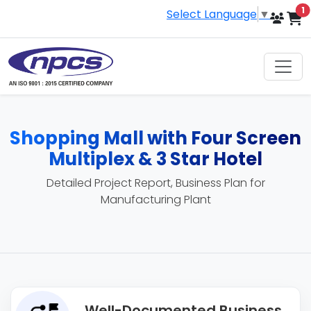
i
1
Select Language
▼
Shopping Mall with Four Screen
Multiplex & 3 Star Hotel
Detailed Project Report, Business Plan for
Manufacturing Plant
Well-Documented Business