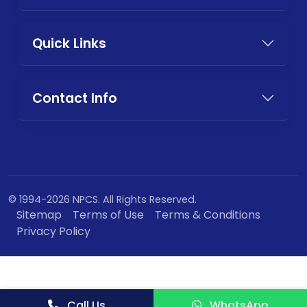
Quick Links
Contact Info
© 1994-2026 NPCS. All Rights Reserved.
Sitemap
Terms of Use
Terms & Conditions
Privacy Policy
Call Us
WhatsApp