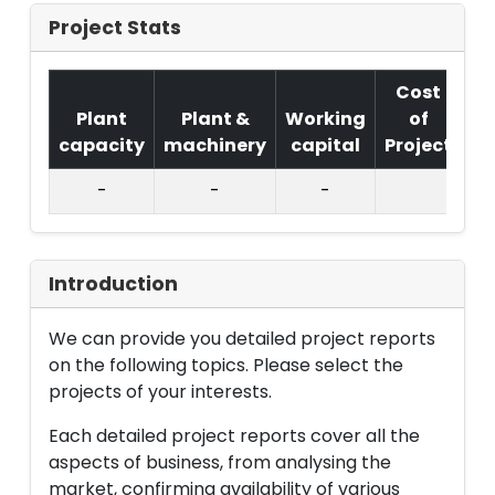
Project Stats
Cost
Plant
Plant &
Working
of
capacity
machinery
capital
Project
T.
-
-
-
Introduction
We can provide you detailed project reports
on the following topics. Please select the
projects of your interests.
Each detailed project reports cover all the
aspects of business, from analysing the
market, confirming availability of various