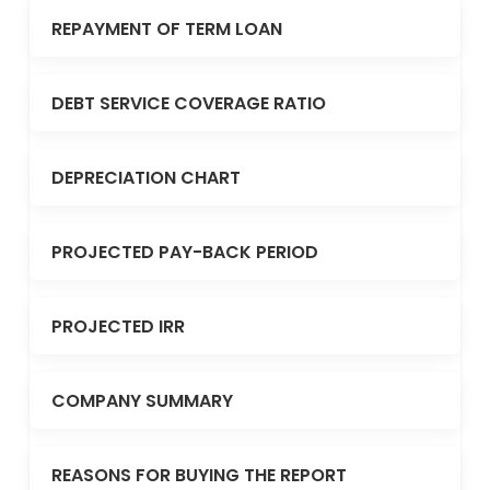
REPAYMENT OF TERM LOAN
DEBT SERVICE COVERAGE RATIO
DEPRECIATION CHART
PROJECTED PAY-BACK PERIOD
PROJECTED IRR
COMPANY SUMMARY
REASONS FOR BUYING THE REPORT