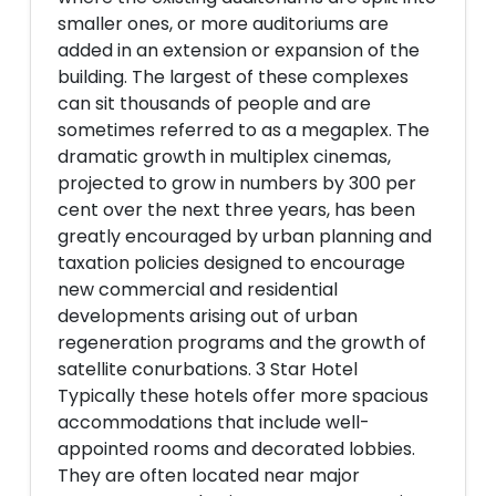
smaller ones, or more auditoriums are
added in an extension or expansion of the
building. The largest of these complexes
can sit thousands of people and are
sometimes referred to as a megaplex. The
dramatic growth in multiplex cinemas,
projected to grow in numbers by 300 per
cent over the next three years, has been
greatly encouraged by urban planning and
taxation policies designed to encourage
new commercial and residential
developments arising out of urban
regeneration programs and the growth of
satellite conurbations. 3 Star Hotel
Typically these hotels offer more spacious
accommodations that include well-
appointed rooms and decorated lobbies.
They are often located near major