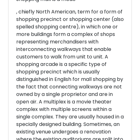
, chiefly North American, term for a form of
shopping precinct or shopping center (also
spelled shopping centre), in which one or
more buildings form a complex of shops
representing merchandisers with
interconnecting walkways that enable
customers to walk from unit to unit. A
shopping arcade is a specific type of
shopping precinct which is usually
distinguished in English for mall shopping by
the fact that connecting walkways are not
owned by a single proprietor and are in
open air. A multiplex is a movie theater
complex with multiple screens within a
single complex. They are usually housed in a
specially designed building. Sometimes, an
existing venue undergoes a renovation
where the existing auditoriums are split into