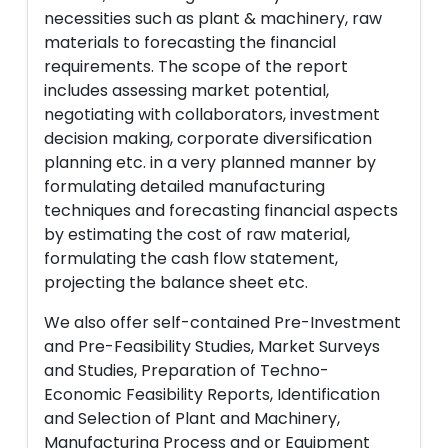
necessities such as plant & machinery, raw
materials to forecasting the financial
requirements. The scope of the report
includes assessing market potential,
negotiating with collaborators, investment
decision making, corporate diversification
planning etc. in a very planned manner by
formulating detailed manufacturing
techniques and forecasting financial aspects
by estimating the cost of raw material,
formulating the cash flow statement,
projecting the balance sheet etc.
We also offer self-contained Pre-Investment
and Pre-Feasibility Studies, Market Surveys
and Studies, Preparation of Techno-
Economic Feasibility Reports, Identification
and Selection of Plant and Machinery,
Manufacturing Process and or Equipment