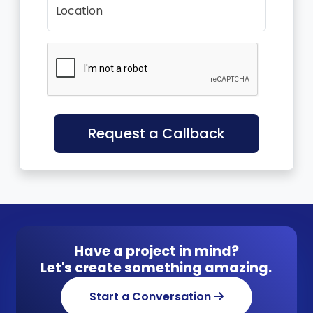
Location
Request a Callback
Have a project in mind?
Let's create something amazing.
Start a Conversation