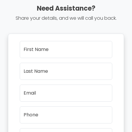
Need Assistance?
Share your details, and we will call you back.
First Name
Last Name
Email
Phone