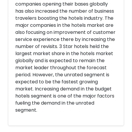
companies opening their bases globally
has also increased the number of business
travelers boosting the hotels industry. The
major companies in the hotels market are
also focusing on improvement of customer
service experience there by increasing the
number of revisits. 3 Star hotels held the
largest market share in the hotels market
globally and is expected to remain the
market leader throughout the forecast
period. However, the unrated segment is
expected to be the fastest growing
market. Increasing demand in the budget
hotels segment is one of the major factors
fueling the demand in the unrated
segment.