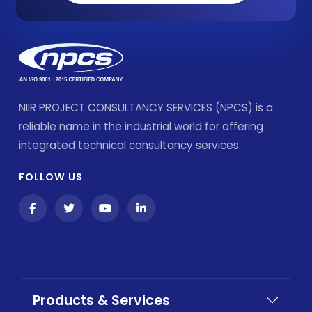
NIIR PROJECT CONSULTANCY SERVICES (NPCS) is a
reliable name in the industrial world for offering
integrated technical consultancy services.
FOLLOW US
Products & Services