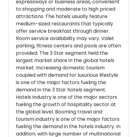
expressways or business areas, convenient
to shopping and moderate to high priced
attractions. The hotels usually feature
medium-sized restaurants that typically
offer service breakfast through dinner.
Room service availability may vary. Valet
parking, fitness centers and pools are often
provided. The 3 Star segment held the
largest market share in the global hotels
market. Increasing domestic tourism
coupled with demand for luxurious lifestyle
is one of the major factors fueling the
demand in the 3 Star hotels segment.
Hotels industry is one of the major sectors
fueling the growth of hospitality sector at
the global level. Booming travel and
tourism industry is one of the major factors
fueling the demand in the hotels industry. In
addition, with large number of multinational