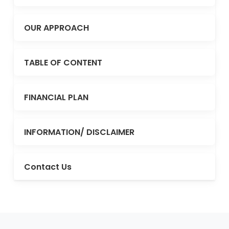
OUR APPROACH
TABLE OF CONTENT
FINANCIAL PLAN
INFORMATION/ DISCLAIMER
Contact Us