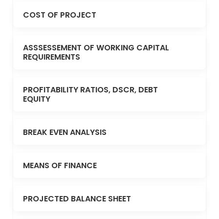
COST OF PROJECT
ASSSESSEMENT OF WORKING CAPITAL
REQUIREMENTS
PROFITABILITY RATIOS, DSCR, DEBT
EQUITY
BREAK EVEN ANALYSIS
MEANS OF FINANCE
PROJECTED BALANCE SHEET