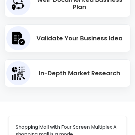
Plan
Validate Your Business Idea
In-Depth Market Research
Shopping Mall with Four Screen Multiplex A
shopping mall is a mode