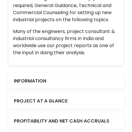
required, General Guidance, Technical and
Commercial Counseling for setting up new
industrial projects on the following topics.
Many of the engineers, project consultant &
industrial consultancy firms in India and
worldwide use our project reports as one of
the input in doing their analysis.
INFORMATION
PROJECT AT A GLANCE
PROFITABILITY AND NET CASH ACCRUALS