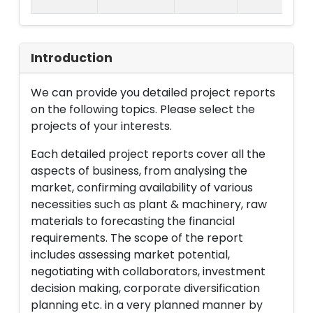
Introduction
We can provide you detailed project reports
on the following topics. Please select the
projects of your interests.
Each detailed project reports cover all the
aspects of business, from analysing the
market, confirming availability of various
necessities such as plant & machinery, raw
materials to forecasting the financial
requirements. The scope of the report
includes assessing market potential,
negotiating with collaborators, investment
decision making, corporate diversification
planning etc. in a very planned manner by