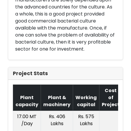
the advanced countries for the culture. As
a whole, this is a good project provided
good commercial bacterial culture
available with the manufacture. Once, if
one can solve the problem of availability of
bacterial culture, then it is very profitable
sector for one for investment.
Project Stats
Cost
Plant
Plant &
Working
of
capacity
machinery
capital
Project
T.
17.00 MT
Rs. 406
Rs. 575
R
/Day
Lakhs
Lakhs
12
La