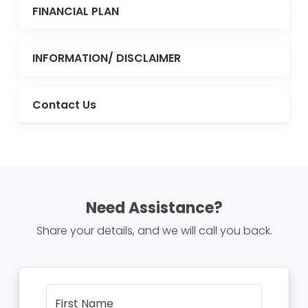
FINANCIAL PLAN
INFORMATION/ DISCLAIMER
Contact Us
Need Assistance?
Share your details, and we will call you back.
First Name