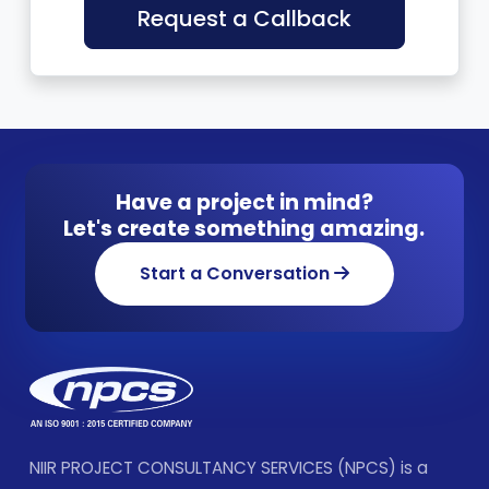
Request a Callback
Have a project in mind?
Let's create something amazing.
Start a Conversation
NIIR PROJECT CONSULTANCY SERVICES (NPCS) is a