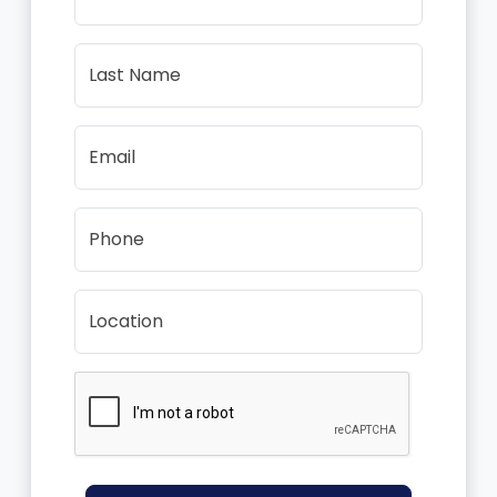
Last Name
Email
Phone
Location