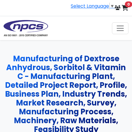
i
0
Select Language
▼
Manufacturing of Dextrose
Anhydrous, Sorbitol & Vitamin
C - Manufacturing Plant,
Detailed Project Report, Profile,
Business Plan, Industry Trends,
Market Research, Survey,
Manufacturing Process,
Machinery, Raw Materials,
Feasibility Study