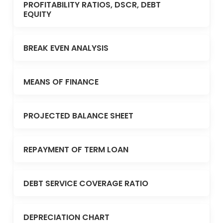
PROFITABILITY RATIOS, DSCR, DEBT
EQUITY
BREAK EVEN ANALYSIS
MEANS OF FINANCE
PROJECTED BALANCE SHEET
REPAYMENT OF TERM LOAN
DEBT SERVICE COVERAGE RATIO
DEPRECIATION CHART