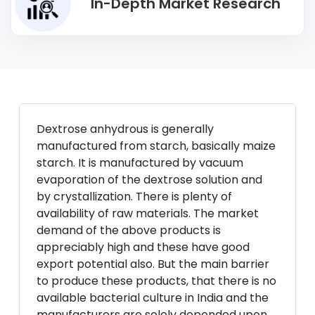
In-Depth Market Research
Dextrose anhydrous is generally
manufactured from starch, basically maize
starch. It is manufactured by vacuum
evaporation of the dextrose solution and
by crystallization. There is plenty of
availability of raw materials. The market
demand of the above products is
appreciably high and these have good
export potential also. But the main barrier
to produce these products, that there is no
available bacterial culture in India and the
manufacturers are solely depended upon