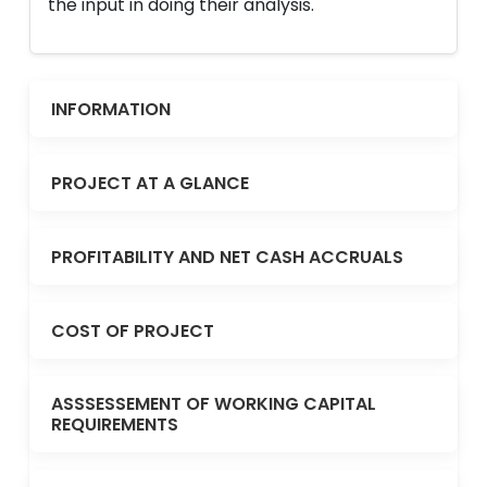
the input in doing their analysis.
INFORMATION
PROJECT AT A GLANCE
PROFITABILITY AND NET CASH ACCRUALS
COST OF PROJECT
ASSSESSEMENT OF WORKING CAPITAL
REQUIREMENTS