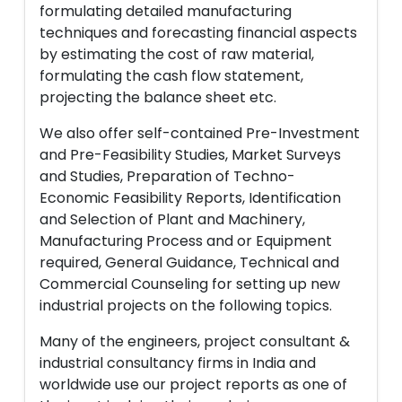
formulating detailed manufacturing
techniques and forecasting financial aspects
by estimating the cost of raw material,
formulating the cash flow statement,
projecting the balance sheet etc.
We also offer self-contained Pre-Investment
and Pre-Feasibility Studies, Market Surveys
and Studies, Preparation of Techno-
Economic Feasibility Reports, Identification
and Selection of Plant and Machinery,
Manufacturing Process and or Equipment
required, General Guidance, Technical and
Commercial Counseling for setting up new
industrial projects on the following topics.
Many of the engineers, project consultant &
industrial consultancy firms in India and
worldwide use our project reports as one of