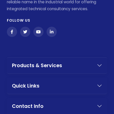
reliable name in the industrial world for offering
integrated technical consultancy services.
FOLLOW US
Products & Services
Quick Links
Contact Info