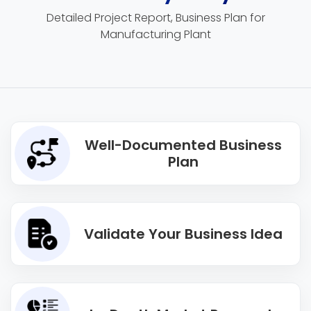
Detailed Project Report, Business Plan for
Manufacturing Plant
Well-Documented Business
Plan
Validate Your Business Idea