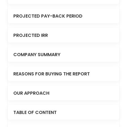
PROJECTED PAY-BACK PERIOD
PROJECTED IRR
COMPANY SUMMARY
REASONS FOR BUYING THE REPORT
OUR APPROACH
TABLE OF CONTENT