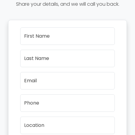
Share your details, and we will call you back.
First Name
Last Name
Email
Phone
Location