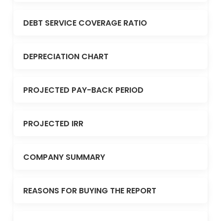
DEBT SERVICE COVERAGE RATIO
DEPRECIATION CHART
PROJECTED PAY-BACK PERIOD
PROJECTED IRR
COMPANY SUMMARY
REASONS FOR BUYING THE REPORT