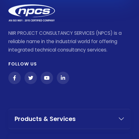
NIIR PROJECT CONSULTANCY SERVICES (NPCS) is a
reliable name in the industrial world for offering
integrated technical consultancy services.
FOLLOW US
Products & Services