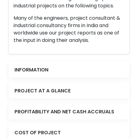
industrial projects on the following topics.
Many of the engineers, project consultant &
industrial consultancy firms in India and
worldwide use our project reports as one of
the input in doing their analysis.
INFORMATION
PROJECT AT A GLANCE
PROFITABILITY AND NET CASH ACCRUALS
COST OF PROJECT