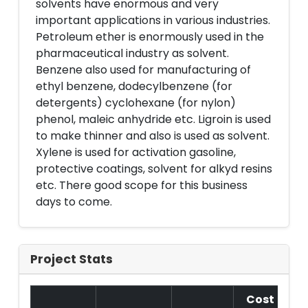
solvents have enormous and very
important applications in various industries.
Petroleum ether is enormously used in the
pharmaceutical industry as solvent.
Benzene also used for manufacturing of
ethyl benzene, dodecylbenzene (for
detergents) cyclohexane (for nylon)
phenol, maleic anhydride etc. Ligroin is used
to make thinner and also is used as solvent.
Xylene is used for activation gasoline,
protective coatings, solvent for alkyd resins
etc. There good scope for this business
days to come.
Project Stats
Cost