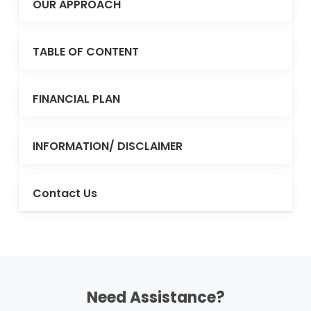
OUR APPROACH
TABLE OF CONTENT
FINANCIAL PLAN
INFORMATION/ DISCLAIMER
Contact Us
Need Assistance?