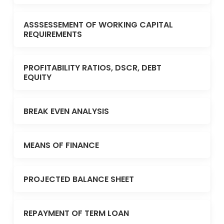
ASSSESSEMENT OF WORKING CAPITAL
REQUIREMENTS
PROFITABILITY RATIOS, DSCR, DEBT
EQUITY
BREAK EVEN ANALYSIS
MEANS OF FINANCE
PROJECTED BALANCE SHEET
REPAYMENT OF TERM LOAN