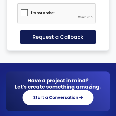
Request a Callback
Have a project in mind?
Let's create something amazing.
Start a Conversation