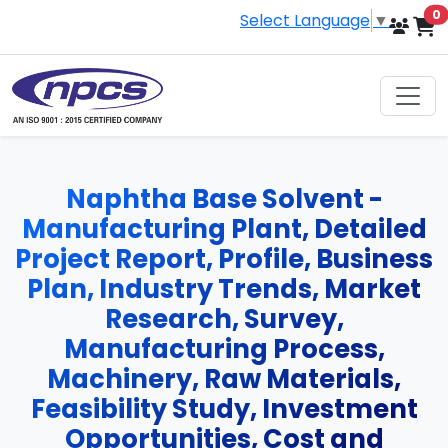
i
0
Select Language
▼
Naphtha Base Solvent -
Manufacturing Plant, Detailed
Project Report, Profile, Business
Plan, Industry Trends, Market
Research, Survey,
Manufacturing Process,
Machinery, Raw Materials,
Feasibility Study, Investment
Opportunities, Cost and