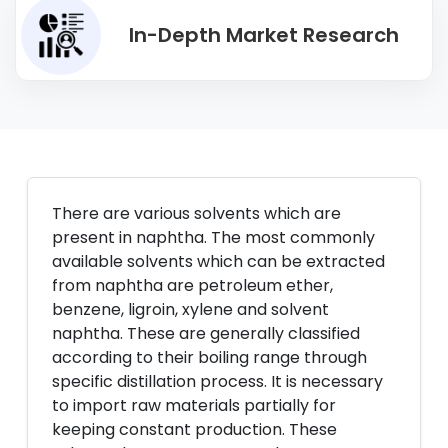
In-Depth Market Research
There are various solvents which are
present in naphtha. The most commonly
available solvents which can be extracted
from naphtha are petroleum ether,
benzene, ligroin, xylene and solvent
naphtha. These are generally classified
according to their boiling range through
specific distillation process. It is necessary
to import raw materials partially for
keeping constant production. These