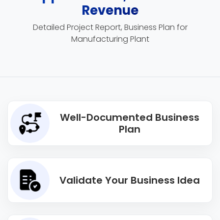
Revenue
Detailed Project Report, Business Plan for
Manufacturing Plant
Well-Documented Business
Plan
Validate Your Business Idea