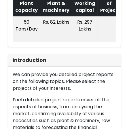
Plant
Plant &
Working
of
capacity
machinery
capital
Project
T.
50
Rs. 82 Lakhs
Rs. 297
R
Tons/Day
Lakhs
4
La
Introduction
We can provide you detailed project reports
on the following topics. Please select the
projects of your interests.
Each detailed project reports cover all the
aspects of business, from analysing the
market, confirming availability of various
necessities such as plant & machinery, raw
materials to forecasting the financial