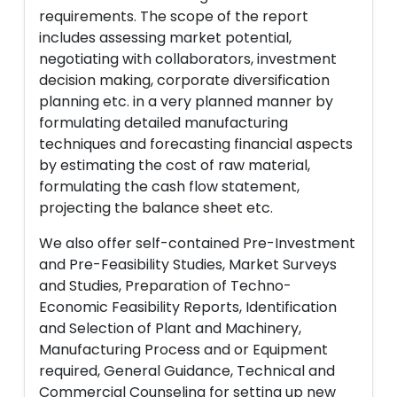
requirements. The scope of the report
includes assessing market potential,
negotiating with collaborators, investment
decision making, corporate diversification
planning etc. in a very planned manner by
formulating detailed manufacturing
techniques and forecasting financial aspects
by estimating the cost of raw material,
formulating the cash flow statement,
projecting the balance sheet etc.
We also offer self-contained Pre-Investment
and Pre-Feasibility Studies, Market Surveys
and Studies, Preparation of Techno-
Economic Feasibility Reports, Identification
and Selection of Plant and Machinery,
Manufacturing Process and or Equipment
required, General Guidance, Technical and
Commercial Counseling for setting up new