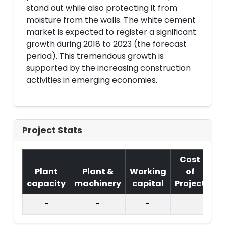
stand out while also protecting it from
moisture from the walls. The white cement
market is expected to register a significant
growth during 2018 to 2023 (the forecast
period). This tremendous growth is
supported by the increasing construction
activities in emerging economies.
Project Stats
Cost
Plant
Plant &
Working
of
capacity
machinery
capital
Project
T.
-
-
-