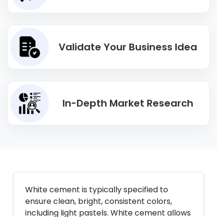
Validate Your Business Idea
In-Depth Market Research
White cement is typically specified to
ensure clean, bright, consistent colors,
including light pastels. White cement allows