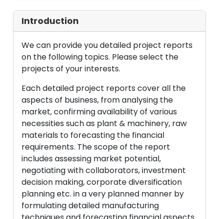
Introduction
We can provide you detailed project reports
on the following topics. Please select the
projects of your interests.
Each detailed project reports cover all the
aspects of business, from analysing the
market, confirming availability of various
necessities such as plant & machinery, raw
materials to forecasting the financial
requirements. The scope of the report
includes assessing market potential,
negotiating with collaborators, investment
decision making, corporate diversification
planning etc. in a very planned manner by
formulating detailed manufacturing
techniques and forecasting financial aspects