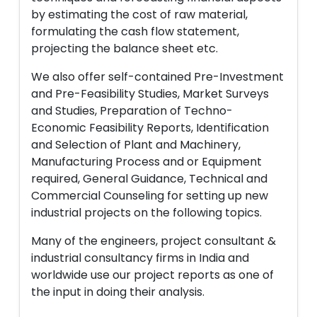
by estimating the cost of raw material,
formulating the cash flow statement,
projecting the balance sheet etc.
We also offer self-contained Pre-Investment
and Pre-Feasibility Studies, Market Surveys
and Studies, Preparation of Techno-
Economic Feasibility Reports, Identification
and Selection of Plant and Machinery,
Manufacturing Process and or Equipment
required, General Guidance, Technical and
Commercial Counseling for setting up new
industrial projects on the following topics.
Many of the engineers, project consultant &
industrial consultancy firms in India and
worldwide use our project reports as one of
the input in doing their analysis.