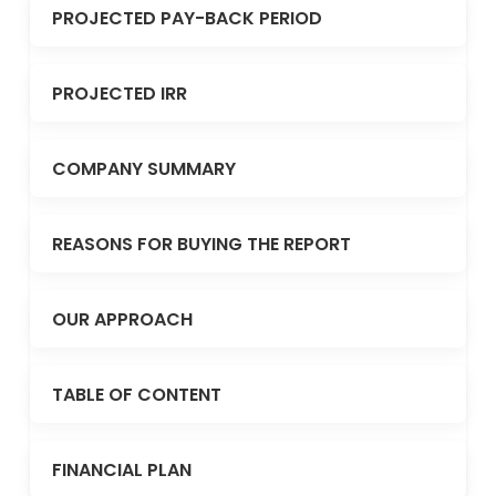
PROJECTED PAY-BACK PERIOD
PROJECTED IRR
COMPANY SUMMARY
REASONS FOR BUYING THE REPORT
OUR APPROACH
TABLE OF CONTENT
FINANCIAL PLAN