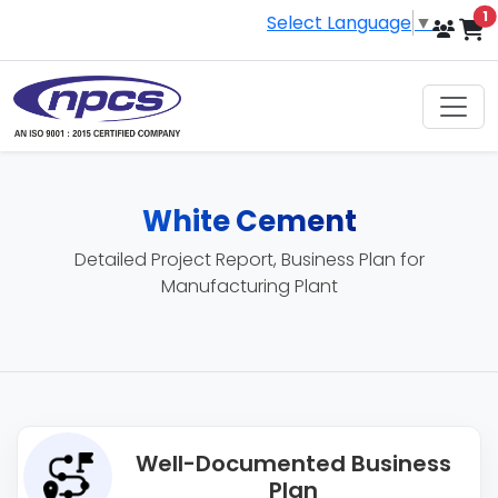
i
1
Select Language
▼
White Cement
Detailed Project Report, Business Plan for
Manufacturing Plant
Well-Documented Business
Plan