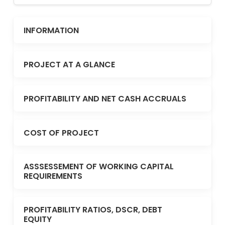
INFORMATION
PROJECT AT A GLANCE
PROFITABILITY AND NET CASH ACCRUALS
COST OF PROJECT
ASSSESSEMENT OF WORKING CAPITAL
REQUIREMENTS
PROFITABILITY RATIOS, DSCR, DEBT
EQUITY