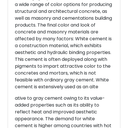
a wide range of color options for producing
structural and architectural concrete, as
well as masonry and cementations building
products. The final color and look of
concrete and masonry materials are
affected by many factors: White cement is
a construction material, which exhibits
aesthetic and hydraulic binding properties.
This cement is often deployed along with
pigments to impart attractive color to the
concretes and mortars, which is not
feasible with ordinary gray cement. White
cement is extensively used as an alte
ative to gray cement owing to its value-
added properties such as its ability to
reflect heat and improved aesthetic
appearance. The demand for white
cement is higher among countries with hot