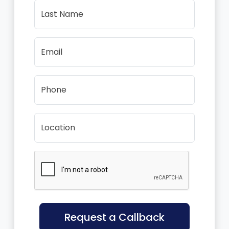
Last Name
Email
Phone
Location
Request a Callback