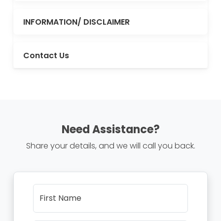
INFORMATION/ DISCLAIMER
Contact Us
Need Assistance?
Share your details, and we will call you back.
First Name