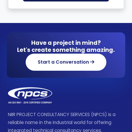
Have a project in mind?
Let's create something amazing.
Start a Conversation
NIIR PROJECT CONSULTANCY SERVICES (NPCS) is a
reliable name in the industrial world for offering
integrated technical consultancy services.