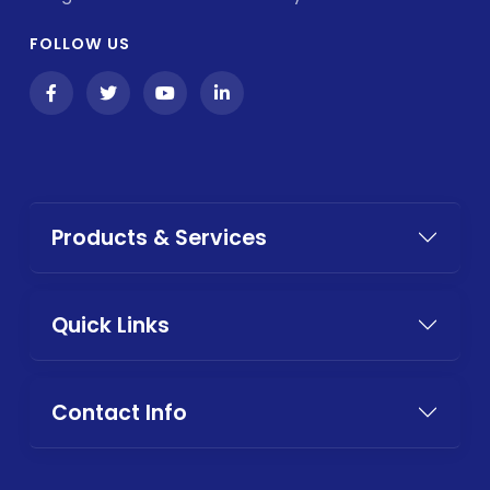
FOLLOW US
Products & Services
Quick Links
Contact Info