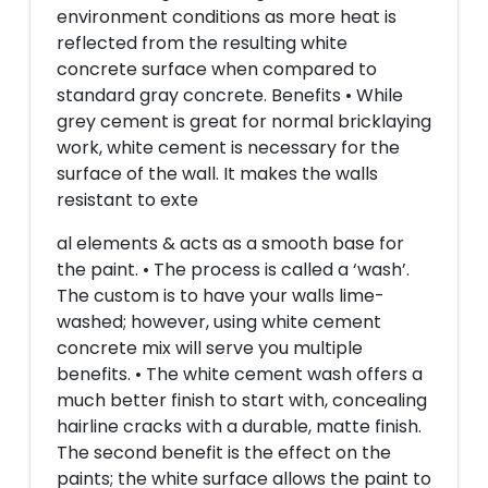
environment conditions as more heat is
reflected from the resulting white
concrete surface when compared to
standard gray concrete. Benefits • While
grey cement is great for normal bricklaying
work, white cement is necessary for the
surface of the wall. It makes the walls
resistant to exte
al elements & acts as a smooth base for
the paint. • The process is called a ‘wash’.
The custom is to have your walls lime-
washed; however, using white cement
concrete mix will serve you multiple
benefits. • The white cement wash offers a
much better finish to start with, concealing
hairline cracks with a durable, matte finish.
The second benefit is the effect on the
paints; the white surface allows the paint to