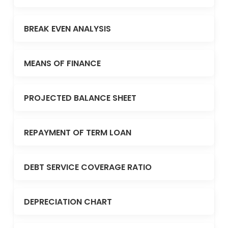
BREAK EVEN ANALYSIS
MEANS OF FINANCE
PROJECTED BALANCE SHEET
REPAYMENT OF TERM LOAN
DEBT SERVICE COVERAGE RATIO
DEPRECIATION CHART