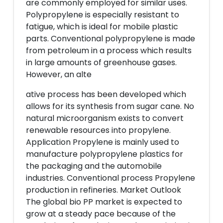
are commonly employed for similar uses.
Polypropylene is especially resistant to
fatigue, which is ideal for mobile plastic
parts. Conventional polypropylene is made
from petroleum in a process which results
in large amounts of greenhouse gases.
However, an alte
ative process has been developed which
allows for its synthesis from sugar cane. No
natural microorganism exists to convert
renewable resources into propylene.
Application Propylene is mainly used to
manufacture polypropylene plastics for
the packaging and the automobile
industries. Conventional process Propylene
production in refineries. Market Outlook
The global bio PP market is expected to
grow at a steady pace because of the