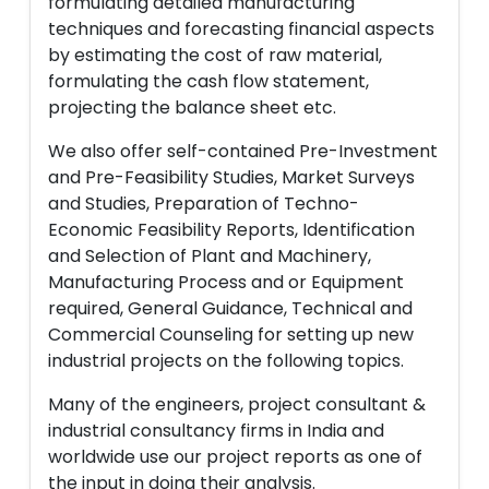
formulating detailed manufacturing
techniques and forecasting financial aspects
by estimating the cost of raw material,
formulating the cash flow statement,
projecting the balance sheet etc.
We also offer self-contained Pre-Investment
and Pre-Feasibility Studies, Market Surveys
and Studies, Preparation of Techno-
Economic Feasibility Reports, Identification
and Selection of Plant and Machinery,
Manufacturing Process and or Equipment
required, General Guidance, Technical and
Commercial Counseling for setting up new
industrial projects on the following topics.
Many of the engineers, project consultant &
industrial consultancy firms in India and
worldwide use our project reports as one of
the input in doing their analysis.