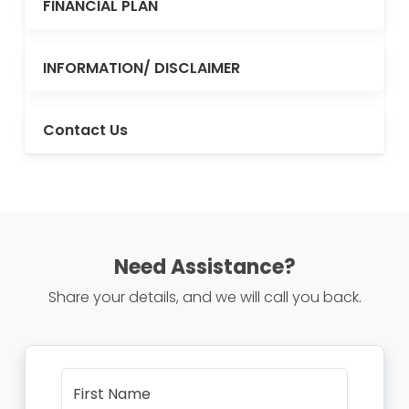
FINANCIAL PLAN
INFORMATION/ DISCLAIMER
Contact Us
Need Assistance?
Share your details, and we will call you back.
First Name