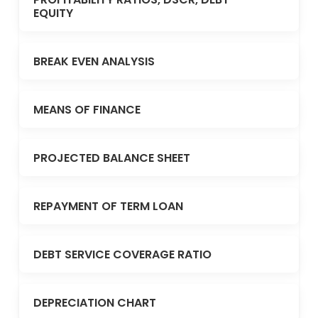
EQUITY
BREAK EVEN ANALYSIS
MEANS OF FINANCE
PROJECTED BALANCE SHEET
REPAYMENT OF TERM LOAN
DEBT SERVICE COVERAGE RATIO
DEPRECIATION CHART