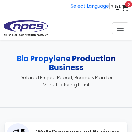
i
0
Select Language
▼
Bio Propylene Production
Business
Detailed Project Report, Business Plan for
Manufacturing Plant
Well-Documented Business