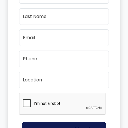
Last Name
Email
Phone
Location