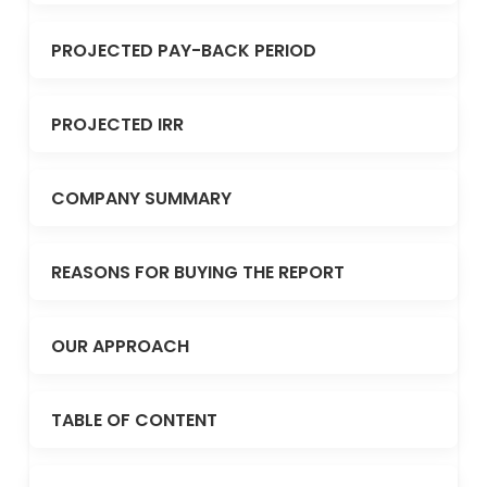
PROJECTED PAY-BACK PERIOD
PROJECTED IRR
COMPANY SUMMARY
REASONS FOR BUYING THE REPORT
OUR APPROACH
TABLE OF CONTENT