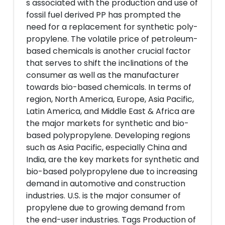
s associated with the production and use of
fossil fuel derived PP has prompted the
need for a replacement for synthetic poly-
propylene. The volatile price of petroleum-
based chemicals is another crucial factor
that serves to shift the inclinations of the
consumer as well as the manufacturer
towards bio-based chemicals. In terms of
region, North America, Europe, Asia Pacific,
Latin America, and Middle East & Africa are
the major markets for synthetic and bio-
based polypropylene. Developing regions
such as Asia Pacific, especially China and
India, are the key markets for synthetic and
bio-based polypropylene due to increasing
demand in automotive and construction
industries. U.S. is the major consumer of
propylene due to growing demand from
the end-user industries. Tags Production of