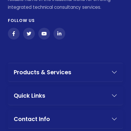
integrated technical consultancy services.
FOLLOW US
Products & Services
Quick Links
Contact Info