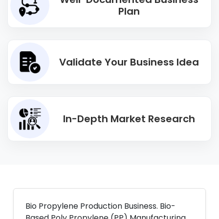
Plan
Validate Your Business Idea
In-Depth Market Research
Bio Propylene Production Business. Bio-
Based Poly Propylene (PP) Manufacturing