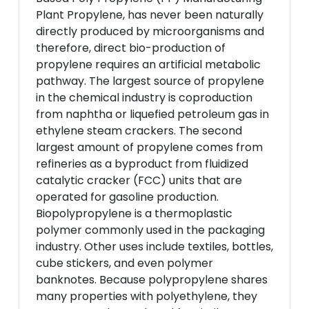
Plant Propylene, has never been naturally
directly produced by microorganisms and
therefore, direct bio-production of
propylene requires an artificial metabolic
pathway. The largest source of propylene
in the chemical industry is coproduction
from naphtha or liquefied petroleum gas in
ethylene steam crackers. The second
largest amount of propylene comes from
refineries as a byproduct from fluidized
catalytic cracker (FCC) units that are
operated for gasoline production.
Biopolypropylene is a thermoplastic
polymer commonly used in the packaging
industry. Other uses include textiles, bottles,
cube stickers, and even polymer
banknotes. Because polypropylene shares
many properties with polyethylene, they