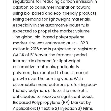
regulations for reducing carbon emission in
addition to consumer inclination toward
using bio-based and eco-friendly products.
Rising demand for lightweight materials,
especially in the automotive industry, is
expected to propel the market volume.
The global bio-based polypropylene
market size was estimated at USD 32.3
million in 2016 and is projected to register a
CAGR of 5.1% over the forecast period.
Increase in demand for lightweight
automotive materials, particularly
polymers, is expected to boost market
growth over the coming years. With
automobile manufacturers preferring eco-
friendly polymers of late, the market is
anticipated to receive a significant boost.
Biobased Polypropylene (PP) Market by
Application: 1) Textile 2) Injection 3) Films