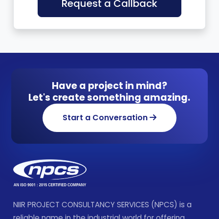
Request a Callback
Have a project in mind?
Let's create something amazing.
Start a Conversation
NIIR PROJECT CONSULTANCY SERVICES (NPCS) is a
reliable name in the industrial world for offering