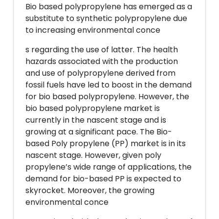
Bio based polypropylene has emerged as a
substitute to synthetic polypropylene due
to increasing environmental conce
s regarding the use of latter. The health
hazards associated with the production
and use of polypropylene derived from
fossil fuels have led to boost in the demand
for bio based polypropylene. However, the
bio based polypropylene market is
currently in the nascent stage and is
growing at a significant pace. The Bio-
based Poly propylene (PP) market is in its
nascent stage. However, given poly
propylene’s wide range of applications, the
demand for bio-based PP is expected to
skyrocket. Moreover, the growing
environmental conce