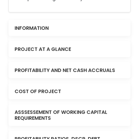
INFORMATION
PROJECT AT A GLANCE
PROFITABILITY AND NET CASH ACCRUALS
COST OF PROJECT
ASSSESSEMENT OF WORKING CAPITAL
REQUIREMENTS
PROFITABILITY RATIOS, DSCR, DEBT