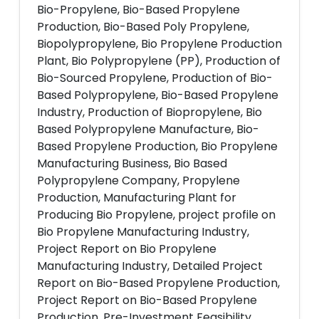
Bio-Propylene, Bio-Based Propylene
Production, Bio-Based Poly Propylene,
Biopolypropylene, Bio Propylene Production
Plant, Bio Polypropylene (PP), Production of
Bio-Sourced Propylene, Production of Bio-
Based Polypropylene, Bio-Based Propylene
Industry, Production of Biopropylene, Bio
Based Polypropylene Manufacture, Bio-
Based Propylene Production, Bio Propylene
Manufacturing Business, Bio Based
Polypropylene Company, Propylene
Production, Manufacturing Plant for
Producing Bio Propylene, project profile on
Bio Propylene Manufacturing Industry,
Project Report on Bio Propylene
Manufacturing Industry, Detailed Project
Report on Bio-Based Propylene Production,
Project Report on Bio-Based Propylene
Production, Pre-Investment Feasibility