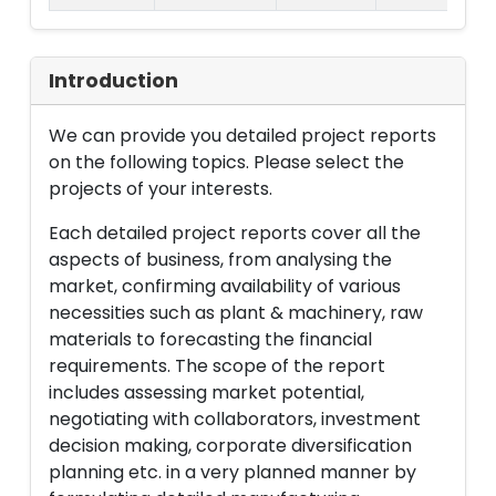
Introduction
We can provide you detailed project reports
on the following topics. Please select the
projects of your interests.
Each detailed project reports cover all the
aspects of business, from analysing the
market, confirming availability of various
necessities such as plant & machinery, raw
materials to forecasting the financial
requirements. The scope of the report
includes assessing market potential,
negotiating with collaborators, investment
decision making, corporate diversification
planning etc. in a very planned manner by