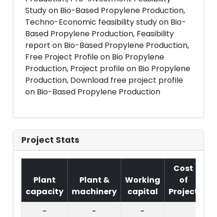
Study on Bio-Based Propylene Production,
Techno-Economic feasibility study on Bio-
Based Propylene Production, Feasibility
report on Bio-Based Propylene Production,
Free Project Profile on Bio Propylene
Production, Project profile on Bio Propylene
Production, Download free project profile
on Bio-Based Propylene Production
Project Stats
Cost
Plant
Plant &
Working
of
capacity
machinery
capital
Project
T.
-
-
-