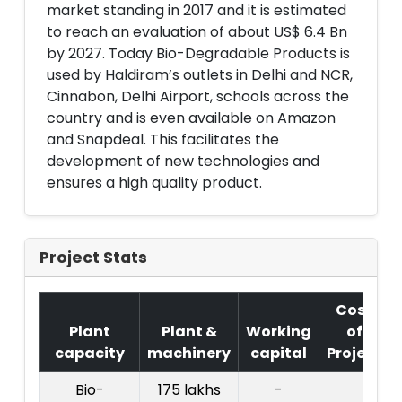
market standing in 2017 and it is estimated
to reach an evaluation of about US$ 6.4 Bn
by 2027. Today Bio-Degradable Products is
used by Haldiram’s outlets in Delhi and NCR,
Cinnabon, Delhi Airport, schools across the
country and is even available on Amazon
and Snapdeal. This facilitates the
development of new technologies and
ensures a high quality product.
Project Stats
Cost
Plant
Plant &
Working
of
capacity
machinery
capital
Project
Bio-
175 lakhs
-