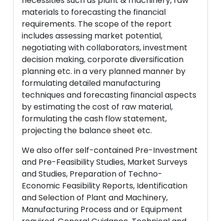
necessities such as plant & machinery, raw
materials to forecasting the financial
requirements. The scope of the report
includes assessing market potential,
negotiating with collaborators, investment
decision making, corporate diversification
planning etc. in a very planned manner by
formulating detailed manufacturing
techniques and forecasting financial aspects
by estimating the cost of raw material,
formulating the cash flow statement,
projecting the balance sheet etc.
We also offer self-contained Pre-Investment
and Pre-Feasibility Studies, Market Surveys
and Studies, Preparation of Techno-
Economic Feasibility Reports, Identification
and Selection of Plant and Machinery,
Manufacturing Process and or Equipment