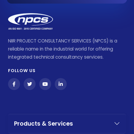
NIIR PROJECT CONSULTANCY SERVICES (NPCS) is a
reliable name in the industrial world for offering
integrated technical consultancy services.
FOLLOW US
Products & Services