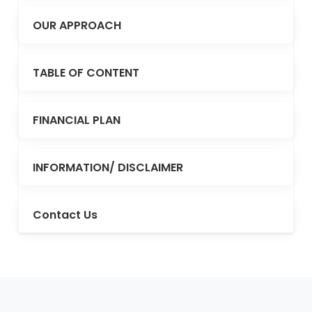
OUR APPROACH
TABLE OF CONTENT
FINANCIAL PLAN
INFORMATION/ DISCLAIMER
Contact Us