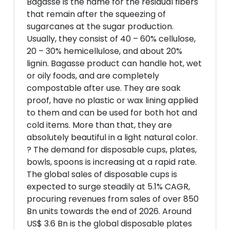
Bagasse is the name for the residual fibers
that remain after the squeezing of
sugarcanes at the sugar production.
Usually, they consist of 40 – 60% cellulose,
20 – 30% hemicellulose, and about 20%
lignin. Bagasse product can handle hot, wet
or oily foods, and are completely
compostable after use. They are soak
proof, have no plastic or wax lining applied
to them and can be used for both hot and
cold items. More than that, they are
absolutely beautiful in a light natural color.
? The demand for disposable cups, plates,
bowls, spoons is increasing at a rapid rate.
The global sales of disposable cups is
expected to surge steadily at 5.1% CAGR,
procuring revenues from sales of over 850
Bn units towards the end of 2026. Around
US$ 3.6 Bn is the global disposable plates