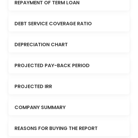
REPAYMENT OF TERM LOAN
DEBT SERVICE COVERAGE RATIO
DEPRECIATION CHART
PROJECTED PAY-BACK PERIOD
PROJECTED IRR
COMPANY SUMMARY
REASONS FOR BUYING THE REPORT