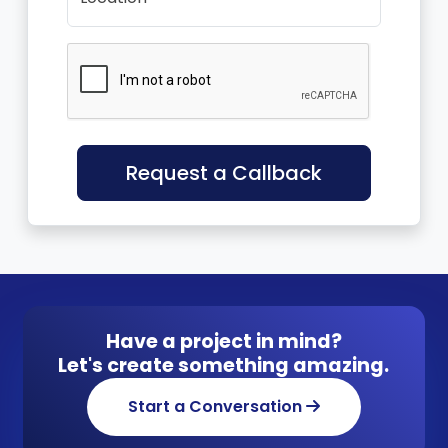
Request a Callback
Have a project in mind?
Let's create something amazing.
Start a Conversation