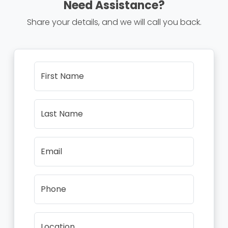
Need Assistance?
Share your details, and we will call you back.
First Name
Last Name
Email
Phone
Location