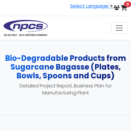
i
0
Select Language
▼
Bio-Degradable Products from
Sugarcane Bagasse (Plates,
Bowls, Spoons and Cups)
Detailed Project Report, Business Plan for
Manufacturing Plant