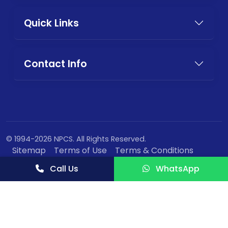
Quick Links
Contact Info
© 1994-2026 NPCS. All Rights Reserved.
Sitemap
Terms of Use
Terms & Conditions
Privacy Policy
Call Us
WhatsApp