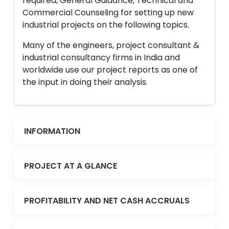
required, General Guidance, Technical and
Commercial Counseling for setting up new
industrial projects on the following topics.
Many of the engineers, project consultant &
industrial consultancy firms in India and
worldwide use our project reports as one of
the input in doing their analysis.
INFORMATION
PROJECT AT A GLANCE
PROFITABILITY AND NET CASH ACCRUALS