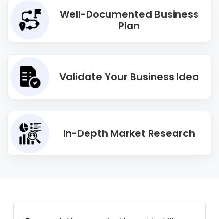
Well-Documented Business
Plan
Validate Your Business Idea
In-Depth Market Research