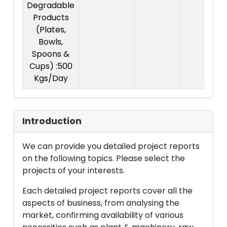
Degradable
Products
(Plates,
Bowls,
Spoons &
Cups) :500
Kgs/Day
Introduction
We can provide you detailed project reports
on the following topics. Please select the
projects of your interests.
Each detailed project reports cover all the
aspects of business, from analysing the
market, confirming availability of various