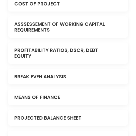
COST OF PROJECT
ASSSESSEMENT OF WORKING CAPITAL
REQUIREMENTS
PROFITABILITY RATIOS, DSCR, DEBT
EQUITY
BREAK EVEN ANALYSIS
MEANS OF FINANCE
PROJECTED BALANCE SHEET