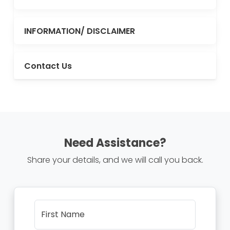
INFORMATION/ DISCLAIMER
Contact Us
Need Assistance?
Share your details, and we will call you back.
First Name