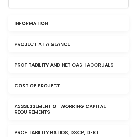
INFORMATION
PROJECT AT A GLANCE
PROFITABILITY AND NET CASH ACCRUALS
COST OF PROJECT
ASSSESSEMENT OF WORKING CAPITAL
REQUIREMENTS
PROFITABILITY RATIOS, DSCR, DEBT