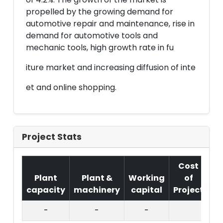
propelled by the growing demand for
automotive repair and maintenance, rise in
demand for automotive tools and
mechanic tools, high growth rate in fu
iture market and increasing diffusion of inte
et and online shopping.
Project Stats
Cost
Plant
Plant &
Working
of
capacity
machinery
capital
Project
T.
-
-
-