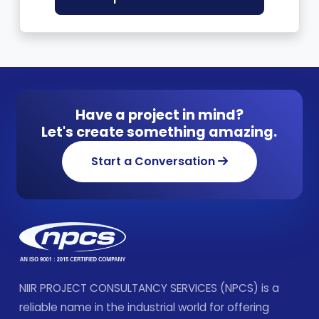
Have a project in mind?
Let's create something amazing.
Start a Conversation
NIIR PROJECT CONSULTANCY SERVICES (NPCS) is a
reliable name in the industrial world for offering