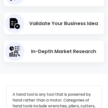
Validate Your Business Idea
In-Depth Market Research
A hand tool is any tool that is powered by
hand rather than a motor. Categories of
hand tools include wrenches, pliers, cutters,