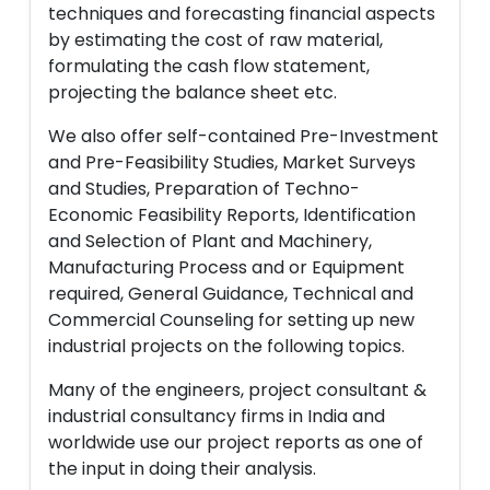
techniques and forecasting financial aspects
by estimating the cost of raw material,
formulating the cash flow statement,
projecting the balance sheet etc.
We also offer self-contained Pre-Investment
and Pre-Feasibility Studies, Market Surveys
and Studies, Preparation of Techno-
Economic Feasibility Reports, Identification
and Selection of Plant and Machinery,
Manufacturing Process and or Equipment
required, General Guidance, Technical and
Commercial Counseling for setting up new
industrial projects on the following topics.
Many of the engineers, project consultant &
industrial consultancy firms in India and
worldwide use our project reports as one of
the input in doing their analysis.