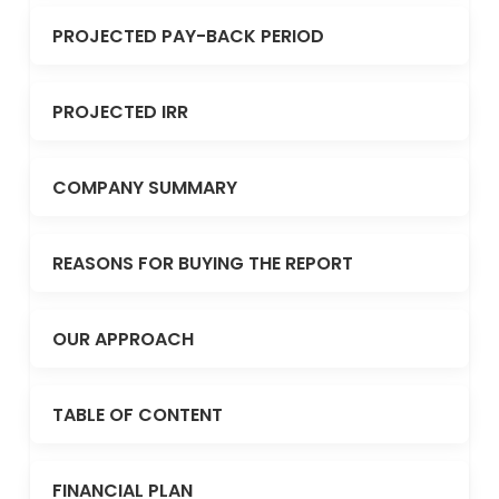
PROJECTED PAY-BACK PERIOD
PROJECTED IRR
COMPANY SUMMARY
REASONS FOR BUYING THE REPORT
OUR APPROACH
TABLE OF CONTENT
FINANCIAL PLAN