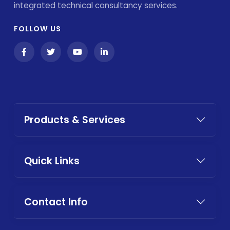
integrated technical consultancy services.
FOLLOW US
Products & Services
Quick Links
Contact Info