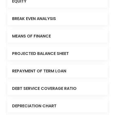
EQUITY
BREAK EVEN ANALYSIS
MEANS OF FINANCE
PROJECTED BALANCE SHEET
REPAYMENT OF TERM LOAN
DEBT SERVICE COVERAGE RATIO
DEPRECIATION CHART