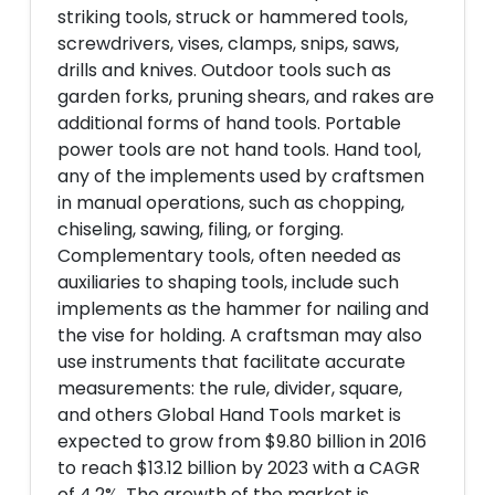
striking tools, struck or hammered tools,
screwdrivers, vises, clamps, snips, saws,
drills and knives. Outdoor tools such as
garden forks, pruning shears, and rakes are
additional forms of hand tools. Portable
power tools are not hand tools. Hand tool,
any of the implements used by craftsmen
in manual operations, such as chopping,
chiseling, sawing, filing, or forging.
Complementary tools, often needed as
auxiliaries to shaping tools, include such
implements as the hammer for nailing and
the vise for holding. A craftsman may also
use instruments that facilitate accurate
measurements: the rule, divider, square,
and others Global Hand Tools market is
expected to grow from $9.80 billion in 2016
to reach $13.12 billion by 2023 with a CAGR
of 4.2%. The growth of the market is