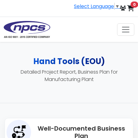
i
0
Select Language
▼
Hand Tools (EOU)
Detailed Project Report, Business Plan for
Manufacturing Plant
Well-Documented Business
Plan