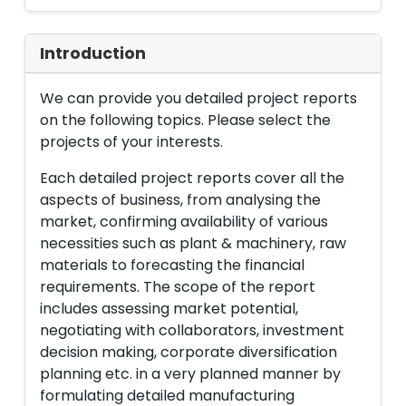
Introduction
We can provide you detailed project reports
on the following topics. Please select the
projects of your interests.
Each detailed project reports cover all the
aspects of business, from analysing the
market, confirming availability of various
necessities such as plant & machinery, raw
materials to forecasting the financial
requirements. The scope of the report
includes assessing market potential,
negotiating with collaborators, investment
decision making, corporate diversification
planning etc. in a very planned manner by
formulating detailed manufacturing