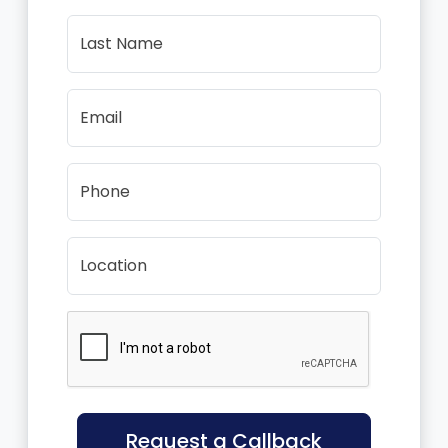
Last Name
Email
Phone
Location
Request a Callback