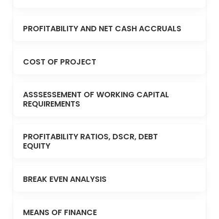
PROFITABILITY AND NET CASH ACCRUALS
COST OF PROJECT
ASSSESSEMENT OF WORKING CAPITAL
REQUIREMENTS
PROFITABILITY RATIOS, DSCR, DEBT
EQUITY
BREAK EVEN ANALYSIS
MEANS OF FINANCE