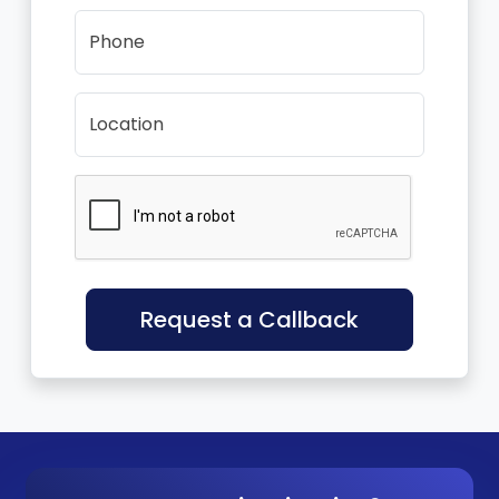
Phone
Location
Request a Callback