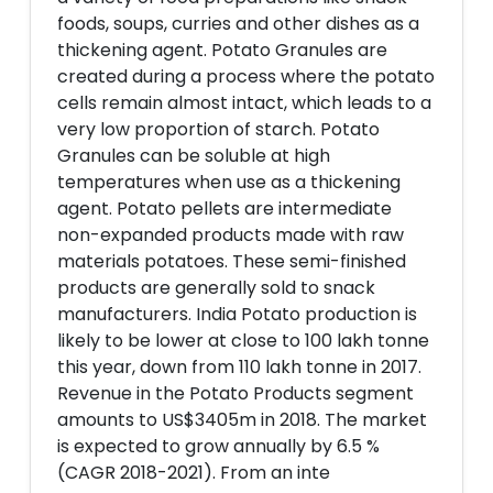
foods, soups, curries and other dishes as a
thickening agent. Potato Granules are
created during a process where the potato
cells remain almost intact, which leads to a
very low proportion of starch. Potato
Granules can be soluble at high
temperatures when use as a thickening
agent. Potato pellets are intermediate
non-expanded products made with raw
materials potatoes. These semi-finished
products are generally sold to snack
manufacturers. India Potato production is
likely to be lower at close to 100 lakh tonne
this year, down from 110 lakh tonne in 2017.
Revenue in the Potato Products segment
amounts to US$3405m in 2018. The market
is expected to grow annually by 6.5 %
(CAGR 2018-2021). From an inte