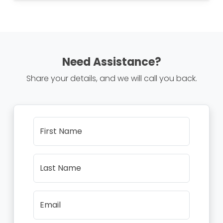
Need Assistance?
Share your details, and we will call you back.
First Name
Last Name
Email