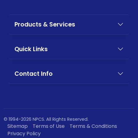
Products & Services
Quick Links
Contact Info
© 1994-2026 NPCS. All Rights Reserved.
Sitemap
Terms of Use
Terms & Conditions
Privacy Policy