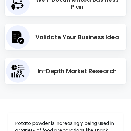
Plan
Validate Your Business Idea
In-Depth Market Research
Potato powder is increasingly being used in
a variety of food preparations like snack