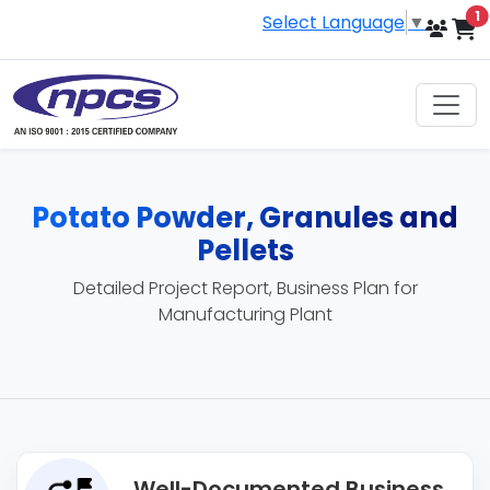
i
1
Select Language
▼
Potato Powder, Granules and
Pellets
Detailed Project Report, Business Plan for
Manufacturing Plant
Well-Documented Business