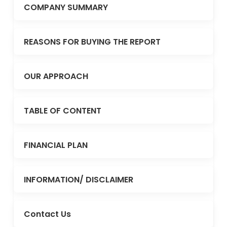
COMPANY SUMMARY
REASONS FOR BUYING THE REPORT
OUR APPROACH
TABLE OF CONTENT
FINANCIAL PLAN
INFORMATION/ DISCLAIMER
Contact Us