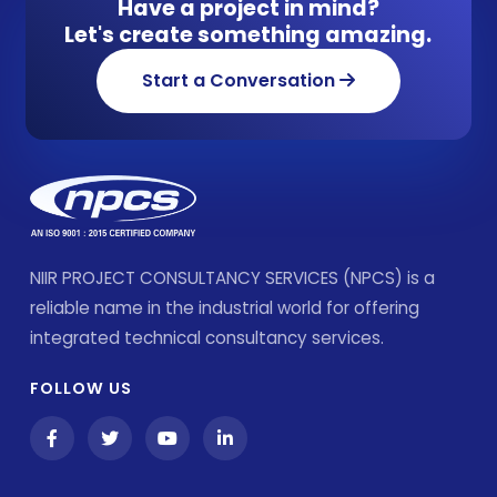
Have a project in mind?
Let's create something amazing.
Start a Conversation
NIIR PROJECT CONSULTANCY SERVICES (NPCS) is a
reliable name in the industrial world for offering
integrated technical consultancy services.
FOLLOW US