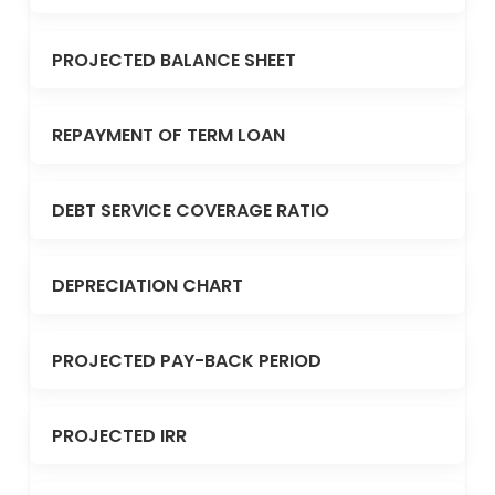
PROJECTED BALANCE SHEET
REPAYMENT OF TERM LOAN
DEBT SERVICE COVERAGE RATIO
DEPRECIATION CHART
PROJECTED PAY-BACK PERIOD
PROJECTED IRR