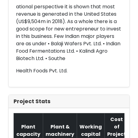
ational perspective it is shown that most
revenue is generated in the United States
(US$9,504m in 2018). As a whole there is a
good scope for new entrepreneur to invest
in this business. Few Indian major players
are as under • Balaji Wafers Pvt. Ltd. • Indian
Food Fermentations Ltd. • Kalindi Agro
Biotech Ltd. • Southe
Health Foods Pvt. Ltd.
Project Stats
Cost
Plant
Plant &
Working
of
capacity
machinery
capital
Project
T