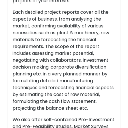
projects of your interests.
Each detailed project reports cover all the
aspects of business, from analysing the
market, confirming availability of various
necessities such as plant & machinery, raw
materials to forecasting the financial
requirements. The scope of the report
includes assessing market potential,
negotiating with collaborators, investment
decision making, corporate diversification
planning etc. in a very planned manner by
formulating detailed manufacturing
techniques and forecasting financial aspects
by estimating the cost of raw material,
formulating the cash flow statement,
projecting the balance sheet etc.
We also offer self-contained Pre-Investment
and Pre-Feasibility Studies, Market Surveys