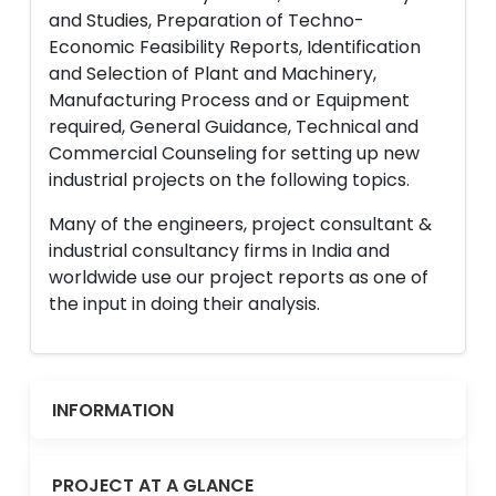
and Studies, Preparation of Techno-
Economic Feasibility Reports, Identification
and Selection of Plant and Machinery,
Manufacturing Process and or Equipment
required, General Guidance, Technical and
Commercial Counseling for setting up new
industrial projects on the following topics.
Many of the engineers, project consultant &
industrial consultancy firms in India and
worldwide use our project reports as one of
the input in doing their analysis.
INFORMATION
PROJECT AT A GLANCE