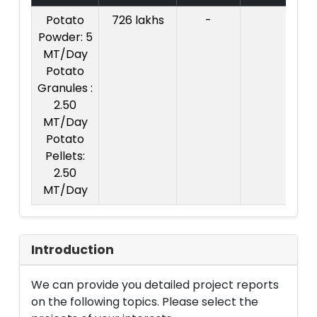
Potato
726 lakhs
-
Co
Powder: 5
Pr
MT/Day
Rs
Potato
l
Granules :
2.50
MT/Day
Potato
Pellets:
2.50
MT/Day
Introduction
We can provide you detailed project reports
on the following topics. Please select the