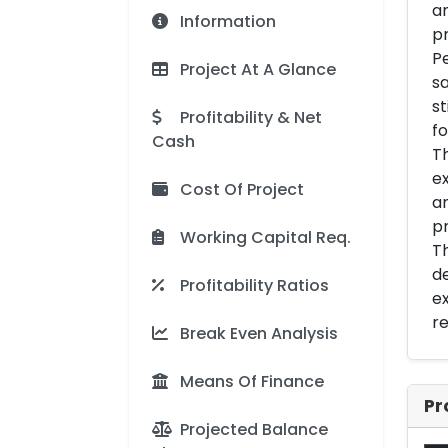
an
Information
pr
Pe
Project At A Glance
sa
st
Profitability & Net
fo
Cash
Th
ex
Cost Of Project
an
pr
Working Capital Req.
Th
de
Profitability Ratios
ex
re
Break Even Analysis
Means Of Finance
Pr
Projected Balance