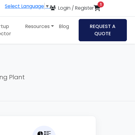
items in cart
1
Select Language
▼
Login / Register
rtup
Resources
Blog
REQUEST A
ector
QUOTE
ing Plant