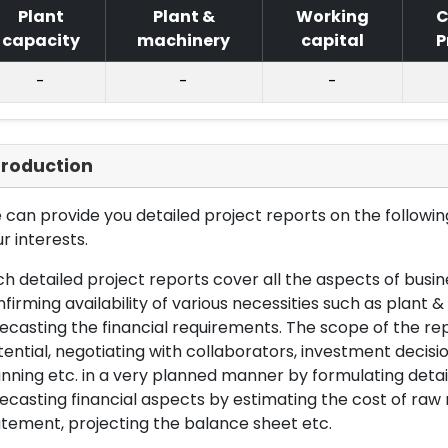
Plant
Plant &
Working
C
capacity
machinery
capital
P
-
-
-
troduction
can provide you detailed project reports on the following
r interests.
h detailed project reports cover all the aspects of busin
firming availability of various necessities such as plant 
ecasting the financial requirements. The scope of the re
ential, negotiating with collaborators, investment decisi
nning etc. in a very planned manner by formulating det
ecasting financial aspects by estimating the cost of raw 
tement, projecting the balance sheet etc.