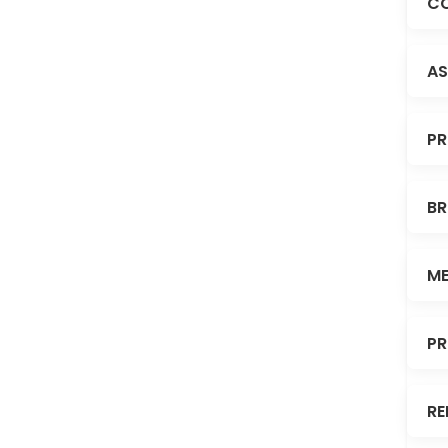
CO
AS
PR
BR
ME
PR
RE