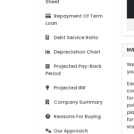
Sheet
Repayment Of Term
Loan
Debt Service Ratio
In
Depreciation Chart
We 
Projected Pay-Back
you
Period
Eac
Projected IRR
con
for
Company Summary
pot
pla
Reasons For Buying
for
sta
Our Approach