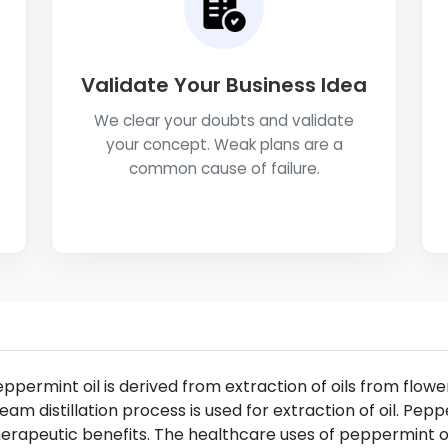
Validate Your Business Idea
We clear your doubts and validate
your concept. Weak plans are a
common cause of failure.
ppermint oil is derived from extraction of oils from flo
eam distillation process is used for extraction of oil. Pepp
erapeutic benefits. The healthcare uses of peppermint oi