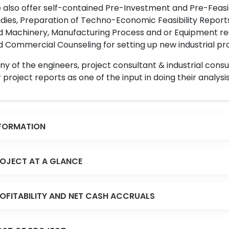
also offer self-contained Pre-Investment and Pre-Feasib
dies, Preparation of Techno-Economic Feasibility Reports,
d Machinery, Manufacturing Process and or Equipment req
 Commercial Counseling for setting up new industrial proj
y of the engineers, project consultant & industrial consu
 project reports as one of the input in doing their analysis
FORMATION
OJECT AT A GLANCE
OFITABILITY AND NET CASH ACCRUALS