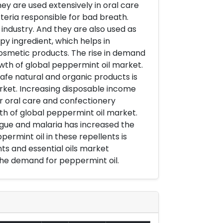
ey are used extensively in oral care
cteria responsible for bad breath.
 industry. And they are also used as
py ingredient, which helps in
 cosmetic products. The rise in demand
wth of global peppermint oil market.
fe natural and organic products is
rket. Increasing disposable income
r oral care and confectionery
wth of global peppermint oil market.
ngue and malaria has increased the
ermint oil in these repellents is
s and essential oils market
the demand for peppermint oil.