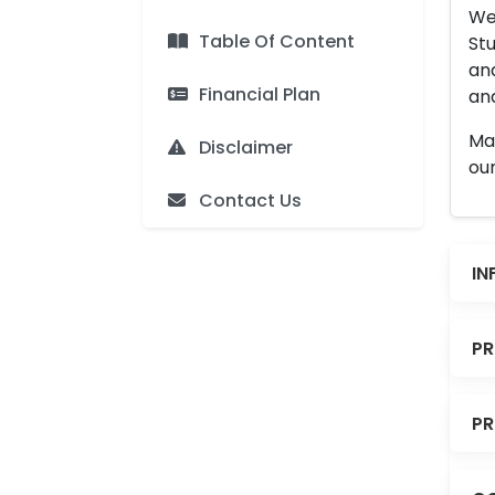
We 
Table Of Content
Stu
an
Financial Plan
and
Man
Disclaimer
our
Contact Us
IN
PR
PR