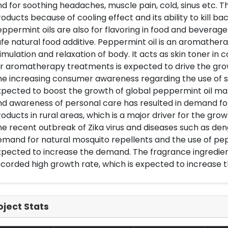
d for soothing headaches, muscle pain, cold, sinus etc. Th
oducts because of cooling effect and its ability to kill ba
ppermint oils are also for flavoring in food and beverage
fe natural food additive. Peppermint oil is an aromathera
imulation and relaxation of body. It acts as skin toner in
r aromatherapy treatments is expected to drive the gro
e increasing consumer awareness regarding the use of sa
pected to boost the growth of global peppermint oil ma
d awareness of personal care has resulted in demand fo
oducts in rural areas, which is a major driver for the gro
e recent outbreak of Zika virus and diseases such as de
mand for natural mosquito repellents and the use of pepp
pected to increase the demand. The fragrance ingredient
corded high growth rate, which is expected to increase 
oject Stats