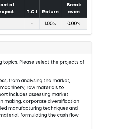
ost of
Break
roject
T.C.I
Return
even
-
1.00%
0.00%
 topics. Please select the projects of
ess, from analysing the market,
& machinery, raw materials to
port includes assessing market
on making, corporate diversification
ailed manufacturing techniques and
material, formulating the cash flow