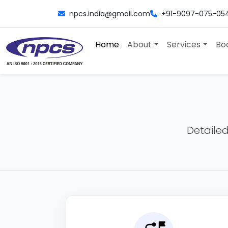
npcs.india@gmail.com
+91-9097-075-05
Home
About
Services
Bo
Detailed