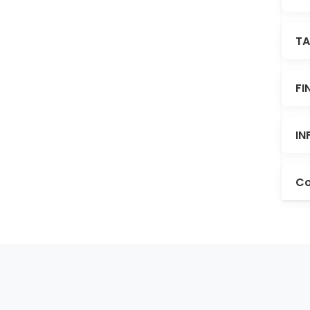
TA
FI
IN
Co