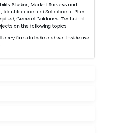
ility Studies, Market Surveys and
 Identification and Selection of Plant
uired, General Guidance, Technical
ects on the following topics.
ltancy firms in India and worldwide use
.