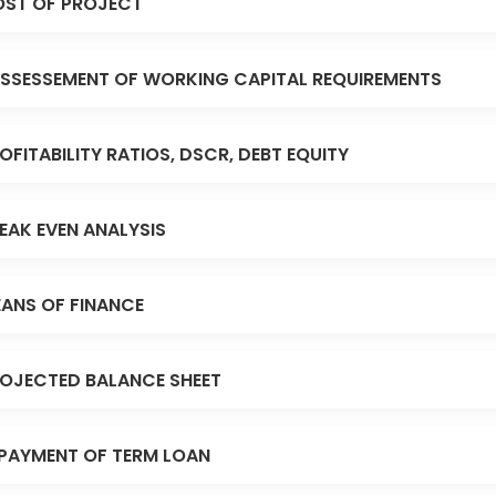
ST OF PROJECT
SSESSEMENT OF WORKING CAPITAL REQUIREMENTS
OFITABILITY RATIOS, DSCR, DEBT EQUITY
EAK EVEN ANALYSIS
ANS OF FINANCE
OJECTED BALANCE SHEET
PAYMENT OF TERM LOAN