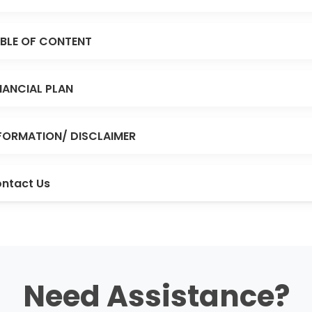
BLE OF CONTENT
NANCIAL PLAN
FORMATION/ DISCLAIMER
ntact Us
Need Assistance?