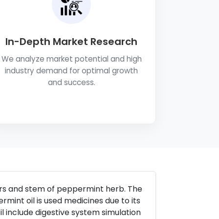
In-Depth Market Research
We analyze market potential and high
industry demand for optimal growth
and success.
wers and stem of peppermint herb. The
ermint oil is used medicines due to its
l include digestive system simulation