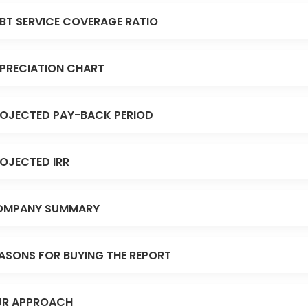
BT SERVICE COVERAGE RATIO
PRECIATION CHART
OJECTED PAY-BACK PERIOD
OJECTED IRR
OMPANY SUMMARY
ASONS FOR BUYING THE REPORT
R APPROACH