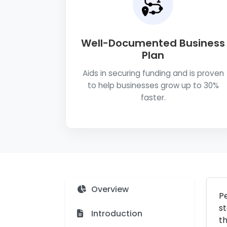
Well-Documented Business
Plan
Aids in securing funding and is proven
to help businesses grow up to 30%
faster.
Overview
Pe
st
Introduction
th