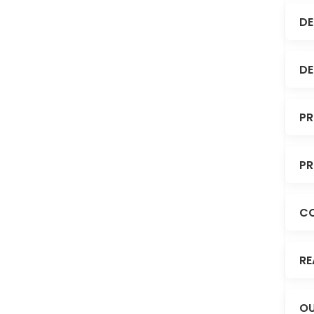
DE
DE
PR
PR
C
RE
OU