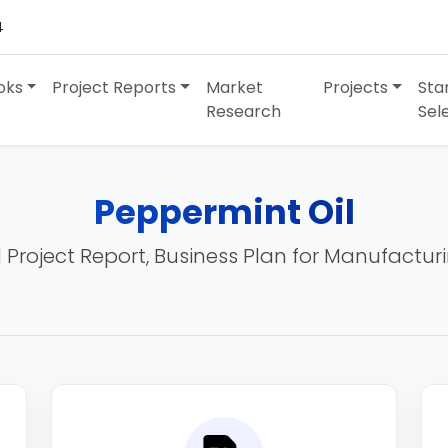
4
oks
Project Reports
Market
Projects
Sta
Research
Sel
Peppermint Oil
 Project Report, Business Plan for Manufactur