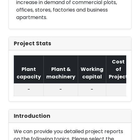
increase in demand of commercial plots,
offices, stores, factories and business
apartments.
Project Stats
Cost
Plant
Plant &
Working
of
capacity
machinery
capital
Project
T.
-
-
-
Introduction
We can provide you detailed project reports
on the following topics. Please select the