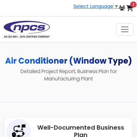
i
1
Select Language
▼
Air Conditioner (Window Type)
Detailed Project Report, Business Plan for
Manufacturing Plant
Well-Documented Business
Plan