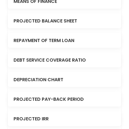
MEANS OF FINANCE
PROJECTED BALANCE SHEET
REPAYMENT OF TERM LOAN
DEBT SERVICE COVERAGE RATIO
DEPRECIATION CHART
PROJECTED PAY-BACK PERIOD
PROJECTED IRR