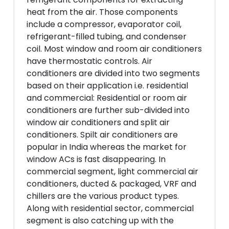
heat from the air. Those components
include a compressor, evaporator coil,
refrigerant-filled tubing, and condenser
coil. Most window and room air conditioners
have thermostatic controls. Air
conditioners are divided into two segments
based on their application i.e. residential
and commercial: Residential or room air
conditioners are further sub-divided into
window air conditioners and split air
conditioners. Spilt air conditioners are
popular in India whereas the market for
window ACs is fast disappearing. In
commercial segment, light commercial air
conditioners, ducted & packaged, VRF and
chillers are the various product types.
Along with residential sector, commercial
segment is also catching up with the