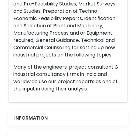
and Pre-Feasibility Studies, Market Surveys
and Studies, Preparation of Techno-
Economic Feasibility Reports, Identification
and Selection of Plant and Machinery,
Manufacturing Process and or Equipment
required, General Guidance, Technical and
Commercial Counseling for setting up new
industrial projects on the following topics.
Many of the engineers, project consultant &
industrial consultancy firms in India and
worldwide use our project reports as one of
the input in doing their analysis.
INFORMATION