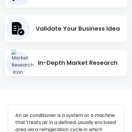
Validate Your Business Idea
In-Depth Market Research
An air conditioner is a system or a machine
that treats air in a defined, usually enclosed
area via a refrigeration cycle in which