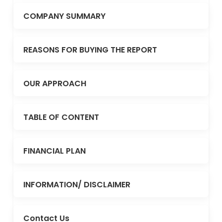
COMPANY SUMMARY
REASONS FOR BUYING THE REPORT
OUR APPROACH
TABLE OF CONTENT
FINANCIAL PLAN
INFORMATION/ DISCLAIMER
Contact Us