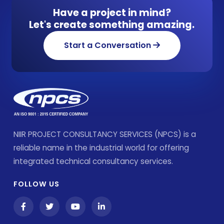
Have a project in mind?
Let's create something amazing.
Start a Conversation
NIIR PROJECT CONSULTANCY SERVICES (NPCS) is a
reliable name in the industrial world for offering
integrated technical consultancy services.
FOLLOW US