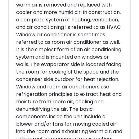
warm air is removed and replaced with
cooler and more humid air. In construction,
a complete system of heating, ventilation,
and air conditioning I s referred to as HVAC.
Window air conditioner is sometimes
referred to as room air conditioner as well.
It is the simplest form of an air conditioning
system and is mounted on windows or
walls. The evaporator side is located facing
the room for cooling of the space and the
condenser side outdoor for heat rejection.
Window and room air conditioners use
refrigeration principles to extract heat and
moisture from room air, cooling and
dehumidifying the air. The basic
components inside the unit include a
blower and/or fans for moving cooled air
into the room and exhausting warm air, and
refrigerant components for extracting