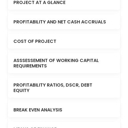
PROJECT AT A GLANCE
PROFITABILITY AND NET CASH ACCRUALS
COST OF PROJECT
ASSSESSEMENT OF WORKING CAPITAL
REQUIREMENTS
PROFITABILITY RATIOS, DSCR, DEBT
EQUITY
BREAK EVEN ANALYSIS