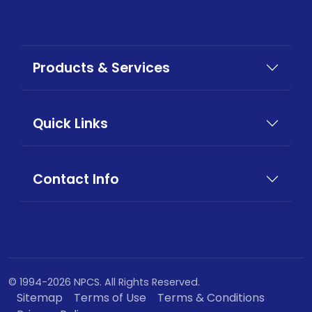
Products & Services
Quick Links
Contact Info
© 1994-2026 NPCS. All Rights Reserved.
Sitemap
Terms of Use
Terms & Conditions