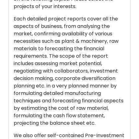
projects of your interests.
Each detailed project reports cover all the
aspects of business, from analysing the
market, confirming availability of various
necessities such as plant & machinery, raw
materials to forecasting the financial
requirements. The scope of the report
includes assessing market potential,
negotiating with collaborators, investment
decision making, corporate diversification
planning etc. in a very planned manner by
formulating detailed manufacturing
techniques and forecasting financial aspects
by estimating the cost of raw material,
formulating the cash flow statement,
projecting the balance sheet etc.
We also offer self-contained Pre-Investment