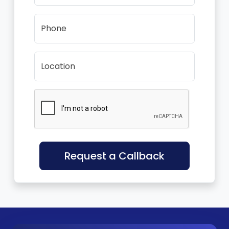
Phone
Location
Request a Callback