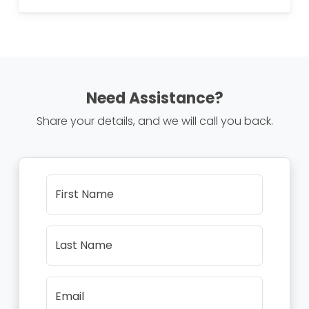
Need Assistance?
Share your details, and we will call you back.
First Name
Last Name
Email