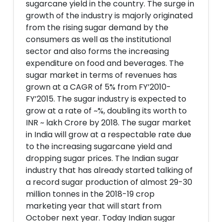
sugarcane yield in the country. The surge in
growth of the industry is majorly originated
from the rising sugar demand by the
consumers as well as the institutional
sector and also forms the increasing
expenditure on food and beverages. The
sugar market in terms of revenues has
grown at a CAGR of 5% from FY’2010-
FY’2015. The sugar industry is expected to
grow at a rate of ~%, doubling its worth to
INR ~ lakh Crore by 2018. The sugar market
in India will grow at a respectable rate due
to the increasing sugarcane yield and
dropping sugar prices. The Indian sugar
industry that has already started talking of
a record sugar production of almost 29-30
million tonnes in the 2018-19 crop
marketing year that will start from
October next year. Today Indian sugar