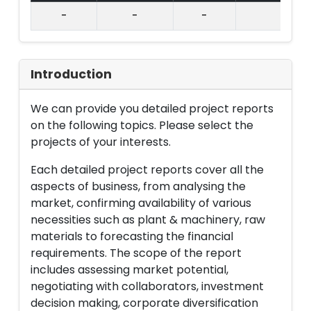
-
-
-
Introduction
We can provide you detailed project reports
on the following topics. Please select the
projects of your interests.
Each detailed project reports cover all the
aspects of business, from analysing the
market, confirming availability of various
necessities such as plant & machinery, raw
materials to forecasting the financial
requirements. The scope of the report
includes assessing market potential,
negotiating with collaborators, investment
decision making, corporate diversification