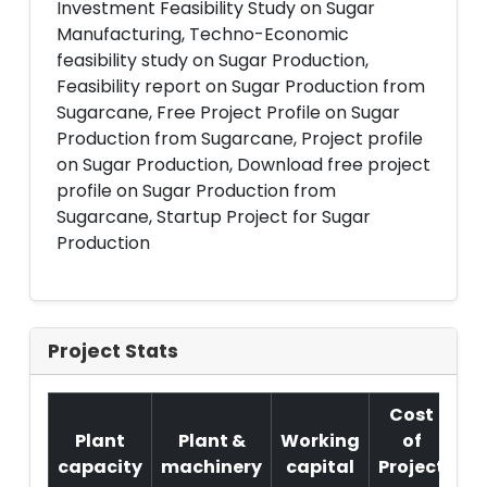
Investment Feasibility Study on Sugar
Manufacturing, Techno-Economic
feasibility study on Sugar Production,
Feasibility report on Sugar Production from
Sugarcane, Free Project Profile on Sugar
Production from Sugarcane, Project profile
on Sugar Production, Download free project
profile on Sugar Production from
Sugarcane, Startup Project for Sugar
Production
Project Stats
Cost
Plant
Plant &
Working
of
capacity
machinery
capital
Project
T.