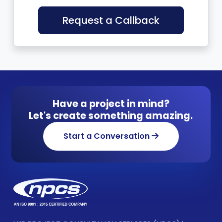
Request a Callback
Have a project in mind?
Let's create something amazing.
Start a Conversation