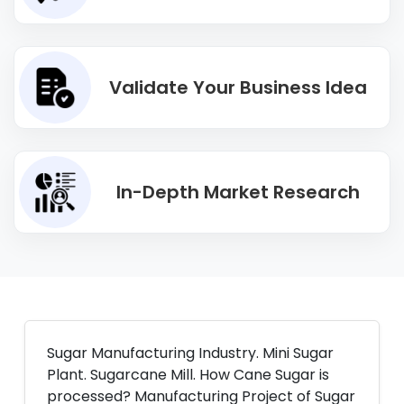
Validate Your Business Idea
In-Depth Market Research
Sugar Manufacturing Industry. Mini Sugar
Plant. Sugarcane Mill. How Cane Sugar is
processed? Manufacturing Project of Sugar