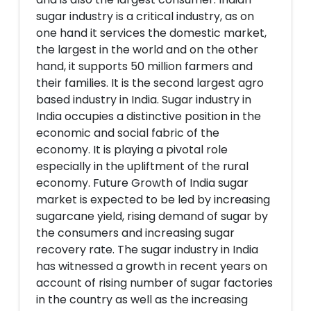
sugar industry is a critical industry, as on
one hand it services the domestic market,
the largest in the world and on the other
hand, it supports 50 million farmers and
their families. It is the second largest agro
based industry in India. Sugar industry in
India occupies a distinctive position in the
economic and social fabric of the
economy. It is playing a pivotal role
especially in the upliftment of the rural
economy. Future Growth of India sugar
market is expected to be led by increasing
sugarcane yield, rising demand of sugar by
the consumers and increasing sugar
recovery rate. The sugar industry in India
has witnessed a growth in recent years on
account of rising number of sugar factories
in the country as well as the increasing