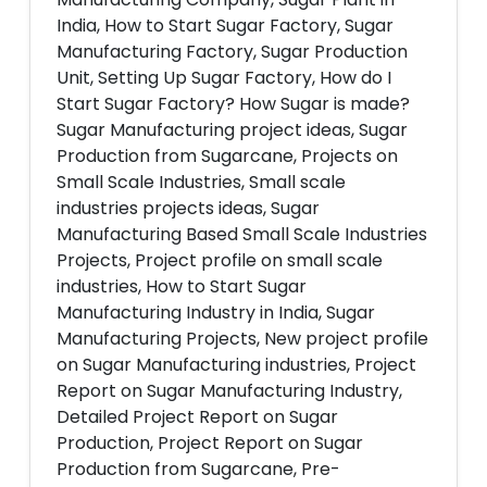
India, How to Start Sugar Factory, Sugar
Manufacturing Factory, Sugar Production
Unit, Setting Up Sugar Factory, How do I
Start Sugar Factory? How Sugar is made?
Sugar Manufacturing project ideas, Sugar
Production from Sugarcane, Projects on
Small Scale Industries, Small scale
industries projects ideas, Sugar
Manufacturing Based Small Scale Industries
Projects, Project profile on small scale
industries, How to Start Sugar
Manufacturing Industry in India, Sugar
Manufacturing Projects, New project profile
on Sugar Manufacturing industries, Project
Report on Sugar Manufacturing Industry,
Detailed Project Report on Sugar
Production, Project Report on Sugar
Production from Sugarcane, Pre-