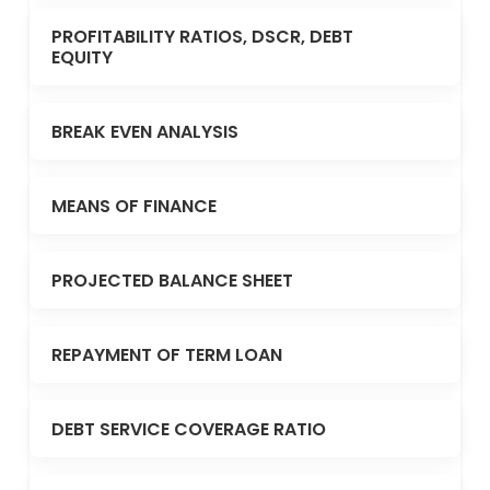
PROFITABILITY RATIOS, DSCR, DEBT
EQUITY
BREAK EVEN ANALYSIS
MEANS OF FINANCE
PROJECTED BALANCE SHEET
REPAYMENT OF TERM LOAN
DEBT SERVICE COVERAGE RATIO