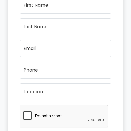
First Name
Last Name
Email
Phone
Location