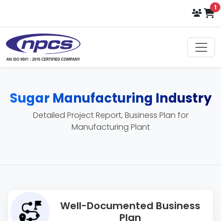
i
1
Sugar Manufacturing Industry
Detailed Project Report, Business Plan for
Manufacturing Plant
Well-Documented Business
Plan