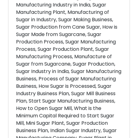
Manufacturing Industry in India, Sugar
Manufacturing Plant, Manufacturing of
Sugar in Industry, Sugar Making Business,
Sugar Production from Cane Sugar, How is
Sugar Made from Sugarcane, Sugar
Production Process, Sugar Manufacturing
Process, Sugar Production Plant, Sugar
Manufacturing Process, Manufacture of
Sugar from Sugarcane, Sugar Production,
Sugar Industry in India, Sugar Manufacturing
Business, Process of Sugar Manufacturing
Business, How Sugar is Processed, Sugar
Industry Business Plan, Sugar Mill Business
Plan, Start Sugar Manufacturing Business,
How to Open Sugar Mill, What is the
Minimum Capital Required to Start Sugar
Mill, Mini Sugar Plant, Sugar Production
Business Plan, Indian Sugar Industry, Sugar
Manufacturing Company, Sugar Plant in