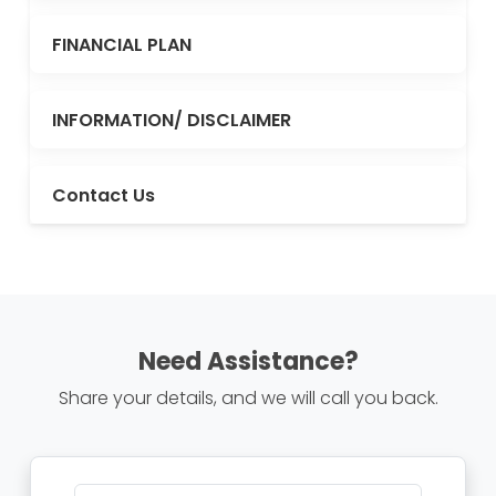
FINANCIAL PLAN
INFORMATION/ DISCLAIMER
Contact Us
Need Assistance?
Share your details, and we will call you back.