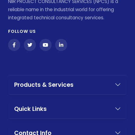
NIIR PROJECT CONSULTANCY SERVICES (NPCS) is a
reliable name in the industrial world for offering
integrated technical consultancy services.
FOLLOW US
Products & Services
Quick Links
Contact Info