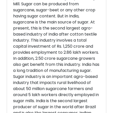
Mill. Sugar can be produced from
sugarcane, sugar-beet or any other crop
having sugar content. But in India,
sugarcane is the main source of sugar. At
present, this is the second largest agro-
based industry of India after cotton textile
industry. This industry involves a total
capital investment of Rs. 1,250 crore and
provides employment to 2.86 lakh workers.
In addition, 2.50 crore sugarcane growers
also get benefit from this industry. India has
a long tradition of manufacturing sugar.
Sugar industry is an important agro-based
industry that impacts rural livelihood of
about 50 million sugarcane farmers and
around 5 lakh workers directly employed in
sugar mills. India is the second largest
producer of sugar in the world after Brazil
and is also the largest consumer. Indian