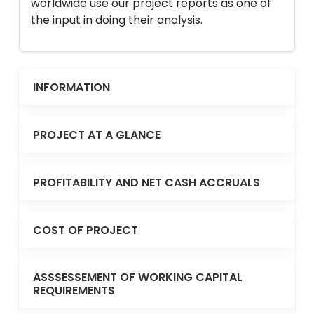
worldwide use our project reports as one of
the input in doing their analysis.
INFORMATION
PROJECT AT A GLANCE
PROFITABILITY AND NET CASH ACCRUALS
COST OF PROJECT
ASSSESSEMENT OF WORKING CAPITAL
REQUIREMENTS