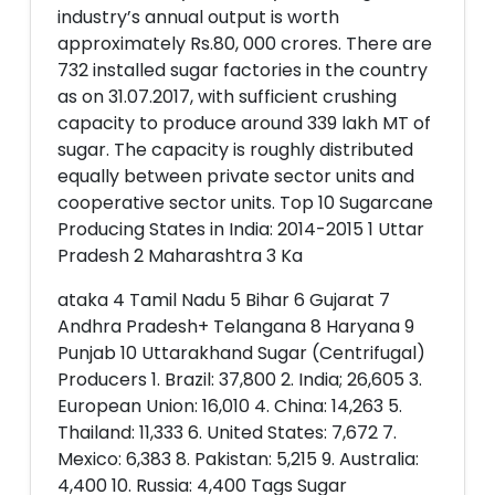
industry’s annual output is worth
approximately Rs.80, 000 crores. There are
732 installed sugar factories in the country
as on 31.07.2017, with sufficient crushing
capacity to produce around 339 lakh MT of
sugar. The capacity is roughly distributed
equally between private sector units and
cooperative sector units. Top 10 Sugarcane
Producing States in India: 2014-2015 1 Uttar
Pradesh 2 Maharashtra 3 Ka
ataka 4 Tamil Nadu 5 Bihar 6 Gujarat 7
Andhra Pradesh+ Telangana 8 Haryana 9
Punjab 10 Uttarakhand Sugar (Centrifugal)
Producers 1. Brazil: 37,800 2. India; 26,605 3.
European Union: 16,010 4. China: 14,263 5.
Thailand: 11,333 6. United States: 7,672 7.
Mexico: 6,383 8. Pakistan: 5,215 9. Australia:
4,400 10. Russia: 4,400 Tags Sugar