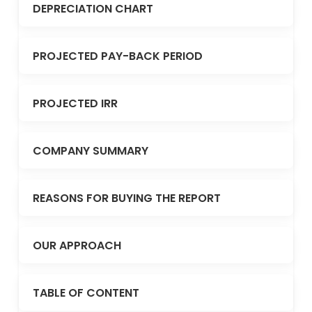
DEPRECIATION CHART
PROJECTED PAY-BACK PERIOD
PROJECTED IRR
COMPANY SUMMARY
REASONS FOR BUYING THE REPORT
OUR APPROACH
TABLE OF CONTENT