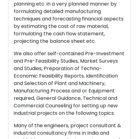
planning etc. in a very planned manner by
formulating detailed manufacturing
techniques and forecasting financial aspects
by estimating the cost of raw material,
formulating the cash flow statement,
projecting the balance sheet etc.
We also offer self-contained Pre-Investment
and Pre-Feasibility Studies, Market Surveys
and Studies, Preparation of Techno-
Economic Feasibility Reports, Identification
and Selection of Plant and Machinery,
Manufacturing Process and or Equipment
required, General Guidance, Technical and
Commercial Counseling for setting up new
industrial projects on the following topics.
Many of the engineers, project consultant &
industrial consultancy firms in India and