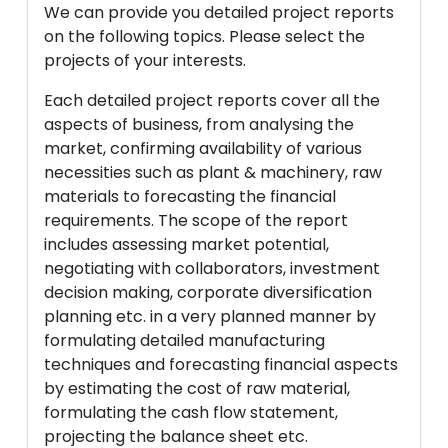
We can provide you detailed project reports
on the following topics. Please select the
projects of your interests.
Each detailed project reports cover all the
aspects of business, from analysing the
market, confirming availability of various
necessities such as plant & machinery, raw
materials to forecasting the financial
requirements. The scope of the report
includes assessing market potential,
negotiating with collaborators, investment
decision making, corporate diversification
planning etc. in a very planned manner by
formulating detailed manufacturing
techniques and forecasting financial aspects
by estimating the cost of raw material,
formulating the cash flow statement,
projecting the balance sheet etc.