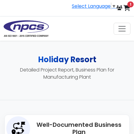
i
1
Select Language
▼
Holiday Resort
Detailed Project Report, Business Plan for
Manufacturing Plant
Well-Documented Business
Plan