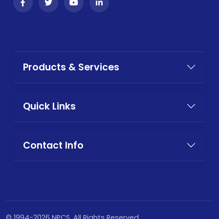
Products & Services
Quick Links
Contact Info
© 1994-2026 NPCS. All Rights Reserved.