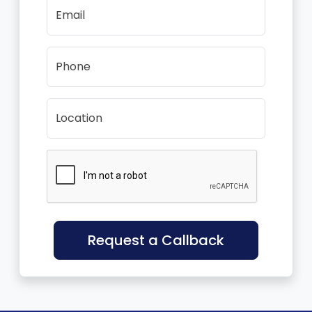
Email
Phone
Location
Request a Callback