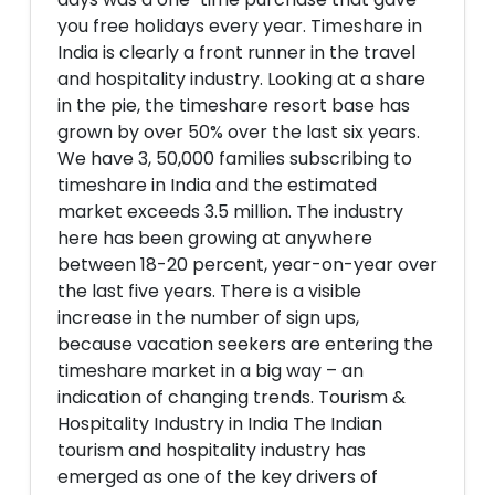
you free holidays every year. Timeshare in
India is clearly a front runner in the travel
and hospitality industry. Looking at a share
in the pie, the timeshare resort base has
grown by over 50% over the last six years.
We have 3, 50,000 families subscribing to
timeshare in India and the estimated
market exceeds 3.5 million. The industry
here has been growing at anywhere
between 18-20 percent, year-on-year over
the last five years. There is a visible
increase in the number of sign ups,
because vacation seekers are entering the
timeshare market in a big way – an
indication of changing trends. Tourism &
Hospitality Industry in India The Indian
tourism and hospitality industry has
emerged as one of the key drivers of