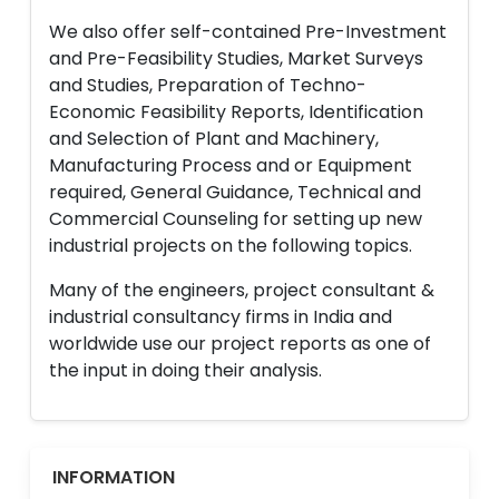
We also offer self-contained Pre-Investment
and Pre-Feasibility Studies, Market Surveys
and Studies, Preparation of Techno-
Economic Feasibility Reports, Identification
and Selection of Plant and Machinery,
Manufacturing Process and or Equipment
required, General Guidance, Technical and
Commercial Counseling for setting up new
industrial projects on the following topics.
Many of the engineers, project consultant &
industrial consultancy firms in India and
worldwide use our project reports as one of
the input in doing their analysis.
INFORMATION