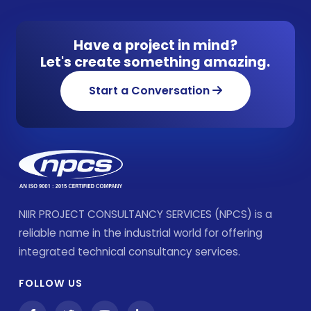
Have a project in mind?
Let's create something amazing.
Start a Conversation
NIIR PROJECT CONSULTANCY SERVICES (NPCS) is a
reliable name in the industrial world for offering
integrated technical consultancy services.
FOLLOW US