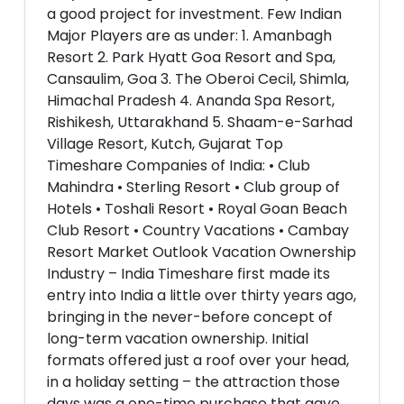
a good project for investment. Few Indian
Major Players are as under: 1. Amanbagh
Resort 2. Park Hyatt Goa Resort and Spa,
Cansaulim, Goa 3. The Oberoi Cecil, Shimla,
Himachal Pradesh 4. Ananda Spa Resort,
Rishikesh, Uttarakhand 5. Shaam-e-Sarhad
Village Resort, Kutch, Gujarat Top
Timeshare Companies of India: • Club
Mahindra • Sterling Resort • Club group of
Hotels • Toshali Resort • Royal Goan Beach
Club Resort • Country Vacations • Cambay
Resort Market Outlook Vacation Ownership
Industry – India Timeshare first made its
entry into India a little over thirty years ago,
bringing in the never-before concept of
long-term vacation ownership. Initial
formats offered just a roof over your head,
in a holiday setting – the attraction those
days was a one-time purchase that gave