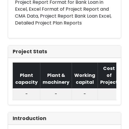
Project Report Format for Bank Loan in
Excel, Excel Format of Project Report and
CMA Data, Project Report Bank Loan Excel,
Detailed Project Plan Reports
Project Stats
Cost
Plant
Plant &
Working
of
capacity
machinery
capital
Project
T.
-
-
-
Introduction