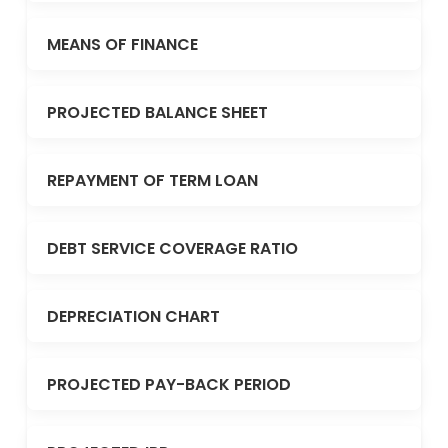
MEANS OF FINANCE
PROJECTED BALANCE SHEET
REPAYMENT OF TERM LOAN
DEBT SERVICE COVERAGE RATIO
DEPRECIATION CHART
PROJECTED PAY-BACK PERIOD