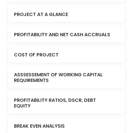
PROJECT AT A GLANCE
PROFITABILITY AND NET CASH ACCRUALS
COST OF PROJECT
ASSSESSEMENT OF WORKING CAPITAL
REQUIREMENTS
PROFITABILITY RATIOS, DSCR, DEBT
EQUITY
BREAK EVEN ANALYSIS