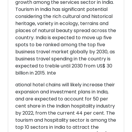
growth among the services sector in India.
Tourism in India has significant potential
considering the rich cultural and historical
heritage, variety in ecology, terrains and
places of natural beauty spread across the
country. India is expected to move up five
spots to be ranked among the top five
business travel market globally by 2030, as
business travel spending in the country is
expected to treble until 2030 from US$ 30
billion in 2015. Inte
ational hotel chains will likely increase their
expansion and investment plans in India,
and are expected to account for 50 per
cent share in the Indian hospitality industry
by 2022, from the current 44 per cent. The
tourism and hospitality sector is among the
top 10 sectors in India to attract the