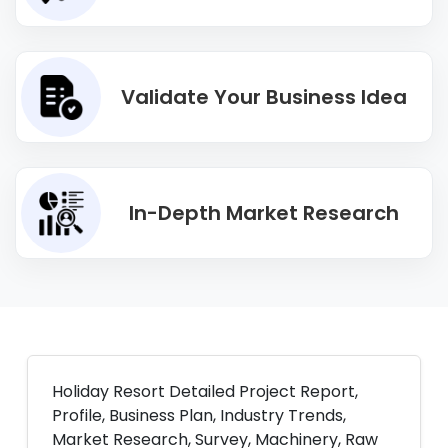
Validate Your Business Idea
In-Depth Market Research
Holiday Resort Detailed Project Report,
Profile, Business Plan, Industry Trends,
Market Research, Survey, Machinery, Raw