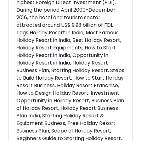
highest Foreign Direct Investment (FDI).
During the period April 2000-December
2016, the hotel and tourism sector
attracted around US$ 9.93 billion of FDI.
Tags Holiday Resort in India, Most Famous
Holiday Resort in India, Best Holiday Resort,
Holiday Resort Equipments, How to Start
Holiday Resort in India, Opportunity in
Holiday Resort in India, Holiday Resort
Business Plan, Starting Holiday Resort, Steps
to Build Holiday Resort, How to Start Holiday
Resort Business, Holiday Resort Franchise,
How to Design Holiday Resort, Investment
Opportunity in Holiday Resort, Business Plan
of Holiday Resort, Holiday Resort Business
Plan India, Starting Holiday Resort &
Equipment Business, Free Holiday Resort
Business Plan, Scope of Holiday Resort,
Beginners Guide to Starting Holiday Resort,