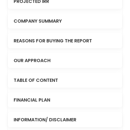
PROJECTED IRR
COMPANY SUMMARY
REASONS FOR BUYING THE REPORT
OUR APPROACH
TABLE OF CONTENT
FINANCIAL PLAN
INFORMATION/ DISCLAIMER