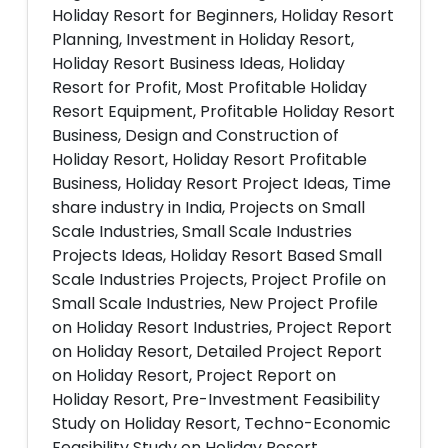
Holiday Resort for Beginners, Holiday Resort
Planning, Investment in Holiday Resort,
Holiday Resort Business Ideas, Holiday
Resort for Profit, Most Profitable Holiday
Resort Equipment, Profitable Holiday Resort
Business, Design and Construction of
Holiday Resort, Holiday Resort Profitable
Business, Holiday Resort Project Ideas, Time
share industry in India, Projects on Small
Scale Industries, Small Scale Industries
Projects Ideas, Holiday Resort Based Small
Scale Industries Projects, Project Profile on
Small Scale Industries, New Project Profile
on Holiday Resort Industries, Project Report
on Holiday Resort, Detailed Project Report
on Holiday Resort, Project Report on
Holiday Resort, Pre-Investment Feasibility
Study on Holiday Resort, Techno-Economic
Feasibility Study on Holiday Resort,