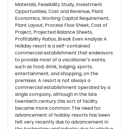
Materials, Feasibility Study, Investment
Opportunities, Cost and Revenue, Plant
Economics, Working Capital Requirement,
Plant Layout, Process Flow Sheet, Cost of
Project, Projected Balance Sheets,
Profitability Ratios, Break Even Analysis A
Holiday resort is a self-contained
commercial establishment that endeavors
to provide most of a vacationer's wants,
such as food, drink, lodging, sports,
entertainment, and shopping, on the
premises. A resort is not always a
commercial establishment operated by a
single company, although in the late
twentieth century this sort of facility
became more common. The need for
advancement of holiday resorts has been
felt very recently due to advancement in
the technology and industry due to which a