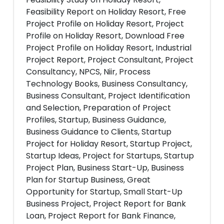
Feasibility Report on Holiday Resort, Free
Project Profile on Holiday Resort, Project
Profile on Holiday Resort, Download Free
Project Profile on Holiday Resort, Industrial
Project Report, Project Consultant, Project
Consultancy, NPCS, Niir, Process
Technology Books, Business Consultancy,
Business Consultant, Project Identification
and Selection, Preparation of Project
Profiles, Startup, Business Guidance,
Business Guidance to Clients, Startup
Project for Holiday Resort, Startup Project,
Startup Ideas, Project for Startups, Startup
Project Plan, Business Start-Up, Business
Plan for Startup Business, Great
Opportunity for Startup, Small Start-Up
Business Project, Project Report for Bank
Loan, Project Report for Bank Finance,