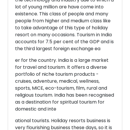
lot of young million are have come into
existence. This class of people and many
people from higher and medium class like
to take advantage of this type of holiday
resort on many occasions. Tourism in India
accounts for 7.5 per cent of the GDP and is
the third largest foreign exchange ea
er for the country. India is a large market
for travel and tourism. It offers a diverse
portfolio of niche tourism products -
cruises, adventure, medical, wellness,
sports, MICE, eco-tourism, film, rural and
religious tourism. India has been recognised
as a destination for spiritual tourism for
domestic and inte
ational tourists. Holiday resorts business is
very flourishing business these days, so it is