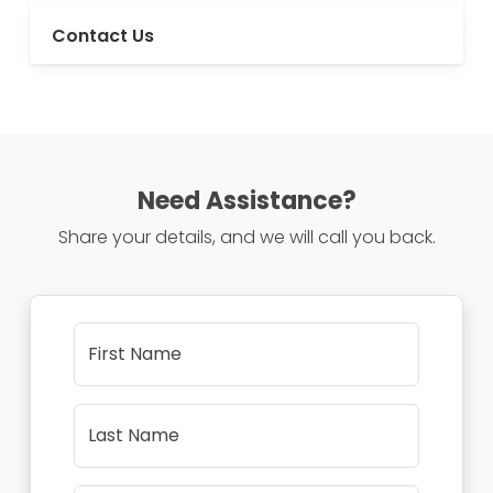
Contact Us
Need Assistance?
Share your details, and we will call you back.
First Name
Last Name