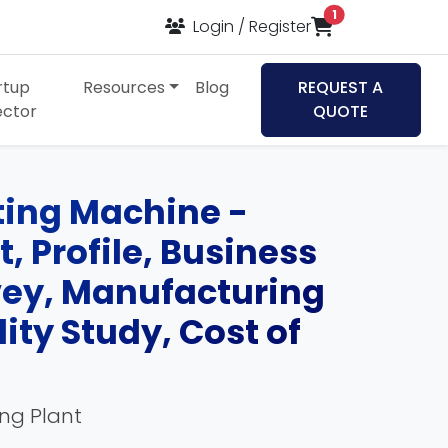
items in cart
1
Login / Register
rtup
Resources
Blog
REQUEST A
ector
QUOTE
nting Machine -
, Profile, Business
rvey, Manufacturing
ity Study, Cost of
ing Plant