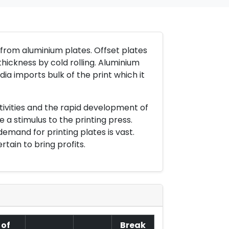
e from aluminium plates. Offset plates
thickness by cold rolling. Aluminium
ia imports bulk of the print which it
ivities and the rapid development of
 a stimulus to the printing press.
emand for printing plates is vast.
tain to bring profits.
 of
Break