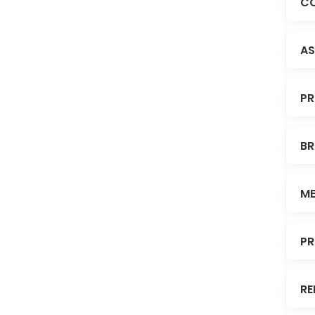
CO
AS
PR
BR
ME
PR
RE