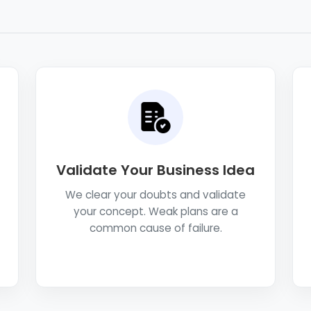
Validate Your Business Idea
We clear your doubts and validate
your concept. Weak plans are a
common cause of failure.