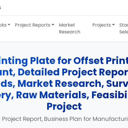
4
oks
Project Reports
Market
Projects
Sta
Research
Sel
ting Plate for Offset Pri
t, Detailed Project Report
nds, Market Research, Su
y, Raw Materials, Feasibil
Project
 Project Report, Business Plan for Manufactur