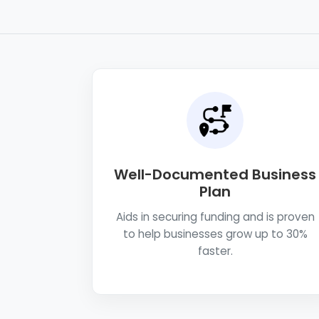
Well-Documented Business
Plan
Aids in securing funding and is proven
to help businesses grow up to 30%
faster.