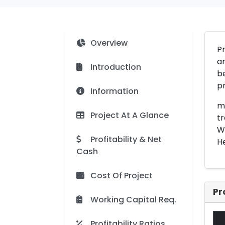
Overview
Pr
ar
Introduction
be
p
Information
me
Project At A Glance
tr
Wi
Profitability & Net
He
Cash
Cost Of Project
Pr
Working Capital Req.
Profitability Ratios