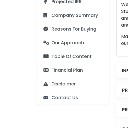
Projected IRR
We 
Stu
Company Summary
an
and
Reasons For Buying
Man
Our Approach
our
Table Of Content
Financial Plan
IN
Disclaimer
PR
Contact Us
PR