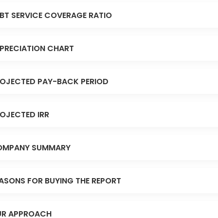
BT SERVICE COVERAGE RATIO
PRECIATION CHART
OJECTED PAY-BACK PERIOD
OJECTED IRR
OMPANY SUMMARY
ASONS FOR BUYING THE REPORT
R APPROACH