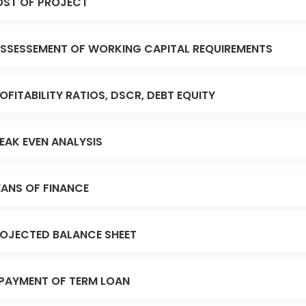
ST OF PROJECT
SSESSEMENT OF WORKING CAPITAL REQUIREMENTS
OFITABILITY RATIOS, DSCR, DEBT EQUITY
EAK EVEN ANALYSIS
ANS OF FINANCE
OJECTED BALANCE SHEET
PAYMENT OF TERM LOAN