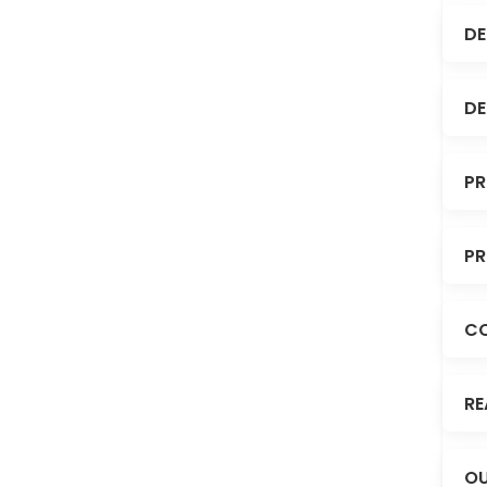
DE
DE
PR
PR
C
RE
OU