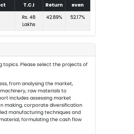
ect
T.C.I
Return
even
Rs. 48
42.89%
52.17%
Lakhs
 topics. Please select the projects of
ess, from analysing the market,
& machinery, raw materials to
port includes assessing market
on making, corporate diversification
ailed manufacturing techniques and
material, formulating the cash flow