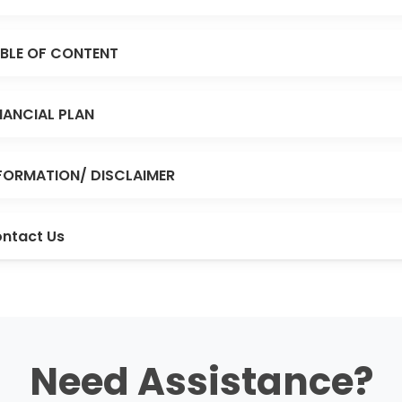
BLE OF CONTENT
NANCIAL PLAN
FORMATION/ DISCLAIMER
ntact Us
Need Assistance?