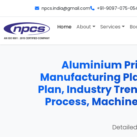
npcs.india@gmail.com
+91-9097-075-05
Home
About
Services
Bo
Aluminium Prin
Manufacturing Plan
Plan, Industry Tre
Process, Machiner
Detailed