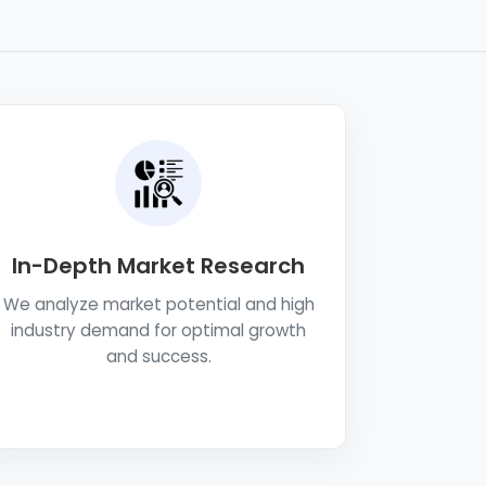
In-Depth Market Research
We analyze market potential and high
industry demand for optimal growth
and success.