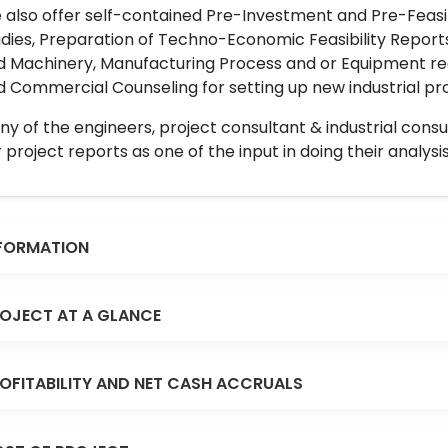
also offer self-contained Pre-Investment and Pre-Feasib
dies, Preparation of Techno-Economic Feasibility Reports,
d Machinery, Manufacturing Process and or Equipment req
 Commercial Counseling for setting up new industrial proj
y of the engineers, project consultant & industrial consu
 project reports as one of the input in doing their analysis
FORMATION
OJECT AT A GLANCE
OFITABILITY AND NET CASH ACCRUALS