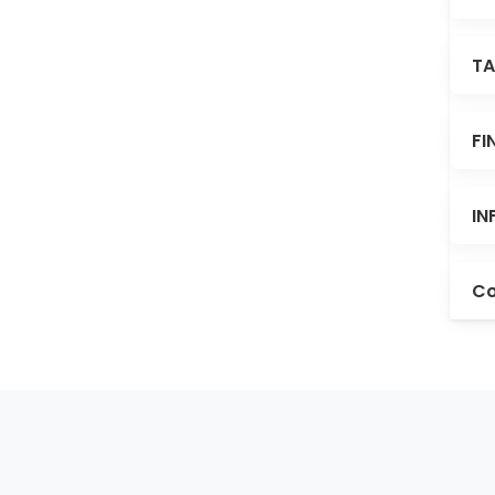
TA
FI
IN
Co