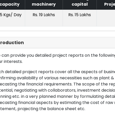
capacity
machinery
capital
Proj
5 Kgs/ Day
Rs. 19 Lakhs
Rs. 15 Lakhs
troduction
can provide you detailed project reports on the following
r interests.
h detailed project reports cover all the aspects of busin
firming availability of various necessities such as plant 
ecasting the financial requirements. The scope of the re
ential, negotiating with collaborators, investment decisi
nning etc. in a very planned manner by formulating det
ecasting financial aspects by estimating the cost of raw 
tement, projecting the balance sheet etc.