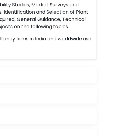
ility Studies, Market Surveys and
 Identification and Selection of Plant
uired, General Guidance, Technical
ects on the following topics.
ltancy firms in India and worldwide use
.