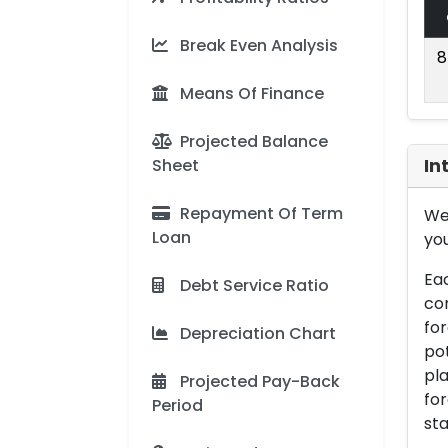
Break Even Analysis
8
Means Of Finance
Projected Balance
Sheet
In
Repayment Of Term
We 
Loan
you
Eac
Debt Service Ratio
con
for
Depreciation Chart
pot
pla
Projected Pay-Back
for
Period
sta