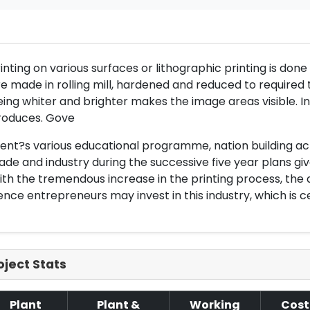
inting on various surfaces or lithographic printing is don
e made in rolling mill, hardened and reduced to required 
ing whiter and brighter makes the image areas visible. Ind
roduces. Gove
nt?s various educational programme, nation building act
ade and industry during the successive five year plans give
th the tremendous increase in the printing process, the d
nce entrepreneurs may invest in this industry, which is cer
oject Stats
Plant
Plant &
Working
Cost