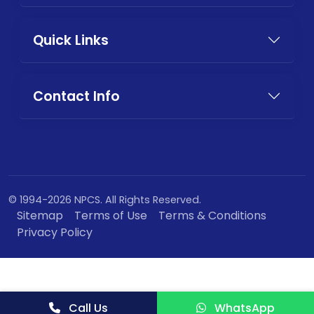
Quick Links
Contact Info
© 1994-2026 NPCS. All Rights Reserved.
Sitemap
Terms of Use
Terms & Conditions
Privacy Policy
Call Us
WhatsApp