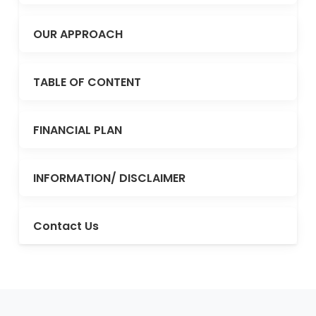
OUR APPROACH
TABLE OF CONTENT
FINANCIAL PLAN
INFORMATION/ DISCLAIMER
Contact Us