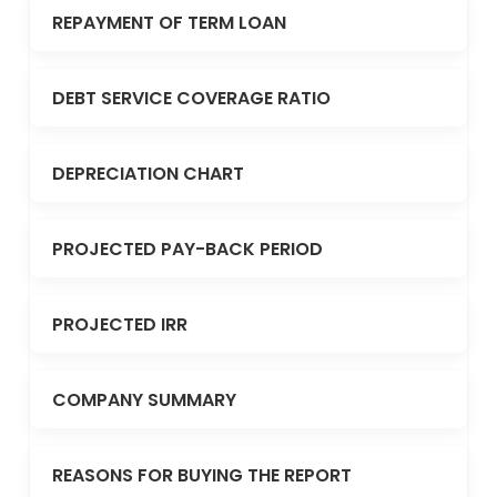
REPAYMENT OF TERM LOAN
DEBT SERVICE COVERAGE RATIO
DEPRECIATION CHART
PROJECTED PAY-BACK PERIOD
PROJECTED IRR
COMPANY SUMMARY
REASONS FOR BUYING THE REPORT