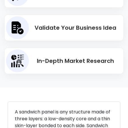
Validate Your Business Idea
In-Depth Market Research
A sandwich panel is any structure made of
three layers: a low-density core and a thin
skin-layer bonded to each side. Sandwich