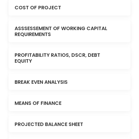
COST OF PROJECT
ASSSESSEMENT OF WORKING CAPITAL
REQUIREMENTS
PROFITABILITY RATIOS, DSCR, DEBT
EQUITY
BREAK EVEN ANALYSIS
MEANS OF FINANCE
PROJECTED BALANCE SHEET