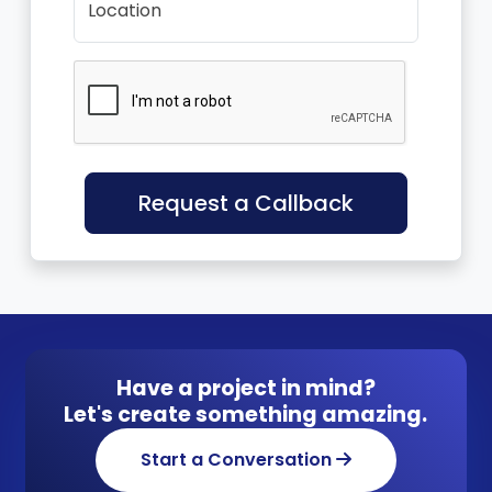
Location
Request a Callback
Have a project in mind?
Let's create something amazing.
Start a Conversation