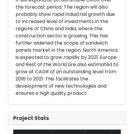
the forecast period. The region will also
probably show rapid industrial growth due
to increased level of investments in the
regions of China and India, where the
construction sector is growing. This has
further widened the scope of sandwich
panels market in the region. North America
is expected to grow rapidly by 2021. Europe
and Rest of the World are also estimated to
grow at CAGR of an outstanding level from
2016 to 2021. This facilitates the
development of new technologies and
ensures a high quality product.
Project Stats