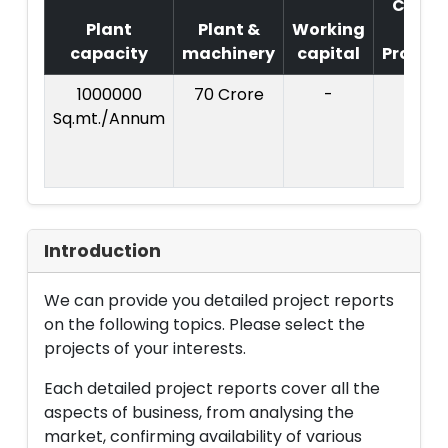
Cost
Plant
Plant &
Working
of
capacity
machinery
capital
Project
1000000
70 Crore
-
Sq.mt./Annum
Introduction
We can provide you detailed project reports
on the following topics. Please select the
projects of your interests.
Each detailed project reports cover all the
aspects of business, from analysing the
market, confirming availability of various