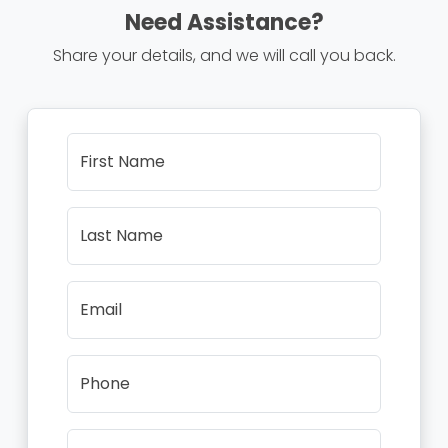
Need Assistance?
Share your details, and we will call you back.
First Name
Last Name
Email
Phone