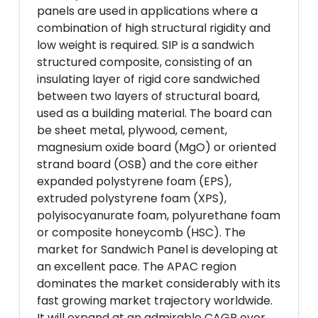
panels are used in applications where a
combination of high structural rigidity and
low weight is required. SIP is a sandwich
structured composite, consisting of an
insulating layer of rigid core sandwiched
between two layers of structural board,
used as a building material. The board can
be sheet metal, plywood, cement,
magnesium oxide board (MgO) or oriented
strand board (OSB) and the core either
expanded polystyrene foam (EPS),
extruded polystyrene foam (XPS),
polyisocyanurate foam, polyurethane foam
or composite honeycomb (HSC). The
market for Sandwich Panel is developing at
an excellent pace. The APAC region
dominates the market considerably with its
fast growing market trajectory worldwide.
It will expand at an admirable CAGR over