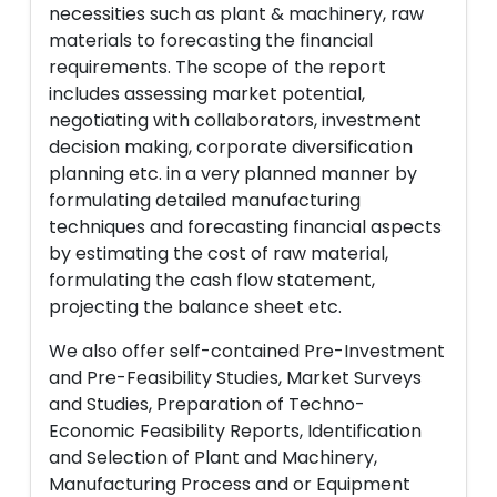
necessities such as plant & machinery, raw
materials to forecasting the financial
requirements. The scope of the report
includes assessing market potential,
negotiating with collaborators, investment
decision making, corporate diversification
planning etc. in a very planned manner by
formulating detailed manufacturing
techniques and forecasting financial aspects
by estimating the cost of raw material,
formulating the cash flow statement,
projecting the balance sheet etc.
We also offer self-contained Pre-Investment
and Pre-Feasibility Studies, Market Surveys
and Studies, Preparation of Techno-
Economic Feasibility Reports, Identification
and Selection of Plant and Machinery,
Manufacturing Process and or Equipment