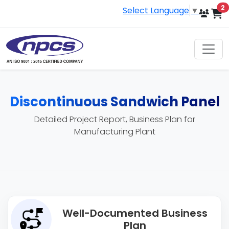
i
2
Select Language
▼
Discontinuous Sandwich Panel
Detailed Project Report, Business Plan for
Manufacturing Plant
Well-Documented Business
Plan