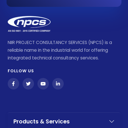
NIIR PROJECT CONSULTANCY SERVICES (NPCS) is a
reliable name in the industrial world for offering
integrated technical consultancy services.
FOLLOW US
Products & Services