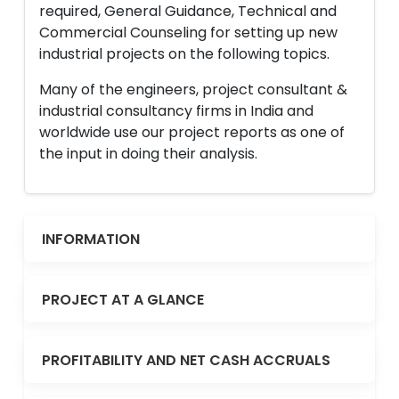
required, General Guidance, Technical and
Commercial Counseling for setting up new
industrial projects on the following topics.
Many of the engineers, project consultant &
industrial consultancy firms in India and
worldwide use our project reports as one of
the input in doing their analysis.
INFORMATION
PROJECT AT A GLANCE
PROFITABILITY AND NET CASH ACCRUALS