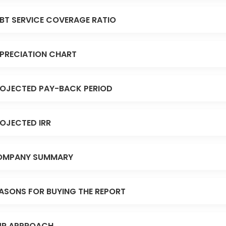
BT SERVICE COVERAGE RATIO
PRECIATION CHART
OJECTED PAY-BACK PERIOD
OJECTED IRR
OMPANY SUMMARY
ASONS FOR BUYING THE REPORT
R APPROACH