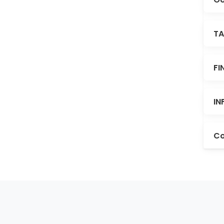
TA
FI
IN
Co