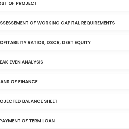
ST OF PROJECT
SSESSEMENT OF WORKING CAPITAL REQUIREMENTS
OFITABILITY RATIOS, DSCR, DEBT EQUITY
EAK EVEN ANALYSIS
ANS OF FINANCE
OJECTED BALANCE SHEET
PAYMENT OF TERM LOAN