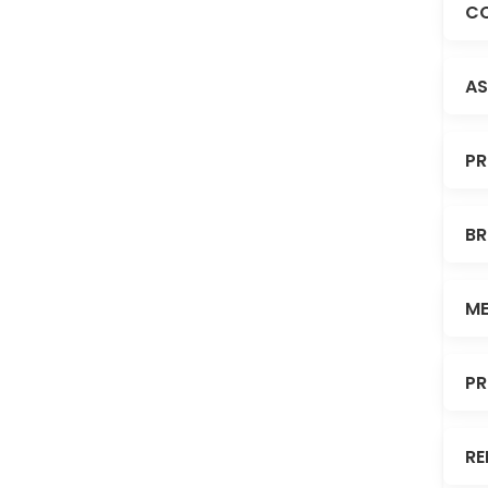
CO
AS
PR
BR
ME
PR
RE