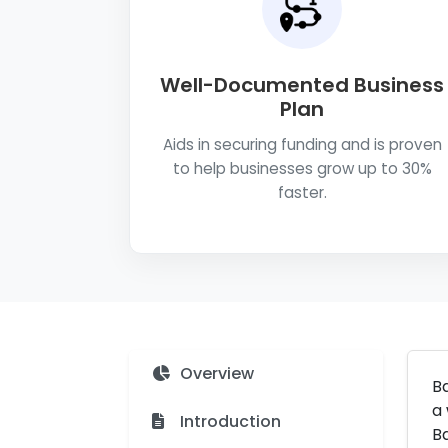
Well-Documented Business
Plan
Aids in securing funding and is proven
to help businesses grow up to 30%
faster.
Overview
Ba
a 
Introduction
Ba