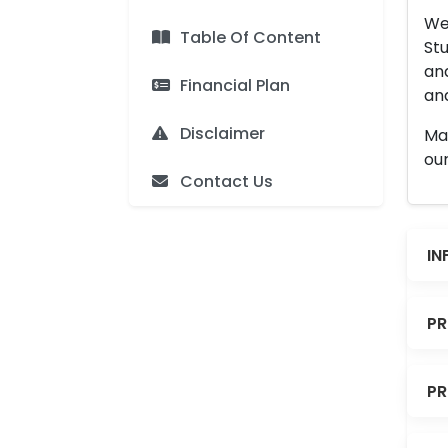
We 
Table Of Content
Stu
an
Financial Plan
and
Disclaimer
Man
our
Contact Us
IN
PR
PR