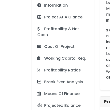
ba
Information
Ma
ma
Project At A Glance
in
Profitability & Net
s 
Cash
nu
in
Cost Of Project
ca
bu
Working Capital Req.
a
ar
Profitability Ratios
we
d
Break Even Analysis
Means Of Finance
Pr
Projected Balance