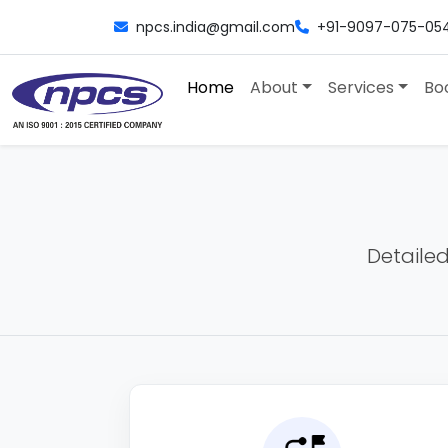
npcs.india@gmail.com
+91-9097-075-05
Home
About
Services
Bo
Detailed