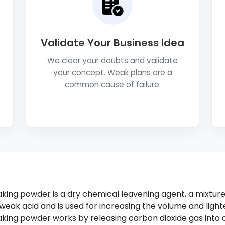
Validate Your Business Idea
We clear your doubts and validate
your concept. Weak plans are a
common cause of failure.
king powder is a dry chemical leavening agent, a mixtur
weak acid and is used for increasing the volume and ligh
king powder works by releasing carbon dioxide gas into 