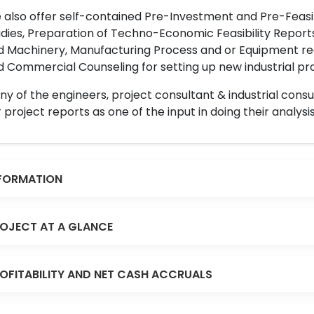
also offer self-contained Pre-Investment and Pre-Feasib
dies, Preparation of Techno-Economic Feasibility Reports,
d Machinery, Manufacturing Process and or Equipment req
 Commercial Counseling for setting up new industrial proj
y of the engineers, project consultant & industrial consu
 project reports as one of the input in doing their analysis
FORMATION
OJECT AT A GLANCE
OFITABILITY AND NET CASH ACCRUALS