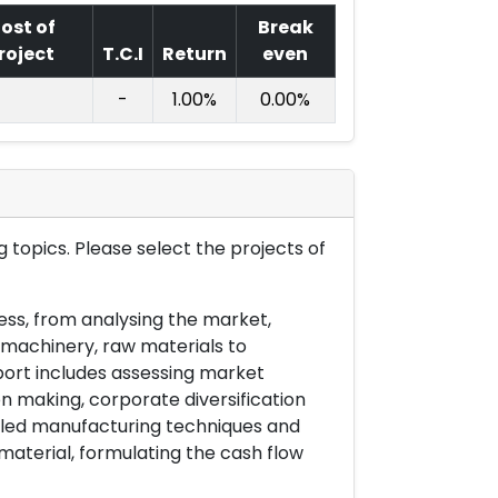
ost of
Break
roject
T.C.I
Return
even
-
1.00%
0.00%
 topics. Please select the projects of
ess, from analysing the market,
& machinery, raw materials to
port includes assessing market
on making, corporate diversification
ailed manufacturing techniques and
material, formulating the cash flow