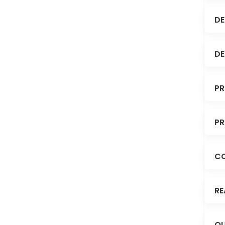
DE
DE
PR
PR
C
RE
OU