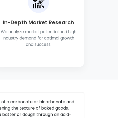
In-Depth Market Research
We analyze market potential and high
industry demand for optimal growth
and success.
e of a carbonate or bicarbonate and
tening the texture of baked goods.
a batter or dough through an acid-