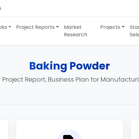
4
oks
Project Reports
Market
Projects
Sta
Research
Sel
Baking Powder
 Project Report, Business Plan for Manufactur