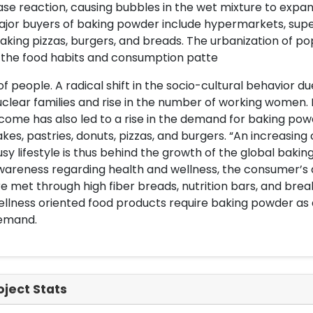
se reaction, causing bubbles in the wet mixture to expan
jor buyers of baking powder include hypermarkets, super
king pizzas, burgers, and breads. The urbanization of 
 the food habits and consumption patte
of people. A radical shift in the socio-cultural behavior d
clear families and rise in the number of working women.
come has also led to a rise in the demand for baking po
kes, pastries, donuts, pizzas, and burgers. “An increasin
sy lifestyle is thus behind the growth of the global bak
wareness regarding health and wellness, the consumer’s
e met through high fiber breads, nutrition bars, and brea
llness oriented food products require baking powder as an
emand.
oject Stats