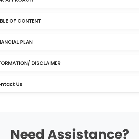
BLE OF CONTENT
NANCIAL PLAN
FORMATION/ DISCLAIMER
ntact Us
Need Assistance?