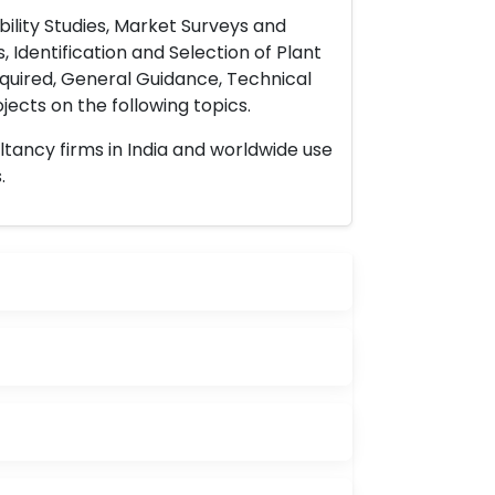
ility Studies, Market Surveys and
 Identification and Selection of Plant
uired, General Guidance, Technical
ects on the following topics.
ltancy firms in India and worldwide use
.