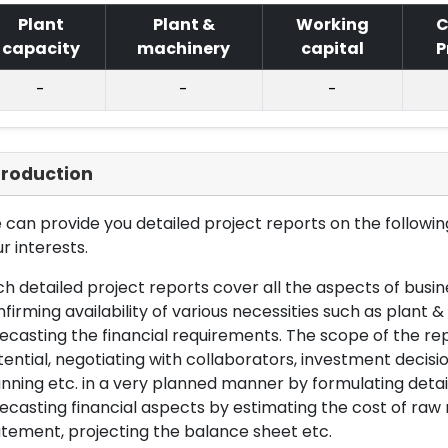
Plant
Plant &
Working
C
capacity
machinery
capital
P
-
-
-
troduction
can provide you detailed project reports on the following
r interests.
h detailed project reports cover all the aspects of busin
firming availability of various necessities such as plant 
ecasting the financial requirements. The scope of the re
ential, negotiating with collaborators, investment decisi
nning etc. in a very planned manner by formulating det
ecasting financial aspects by estimating the cost of raw 
tement, projecting the balance sheet etc.