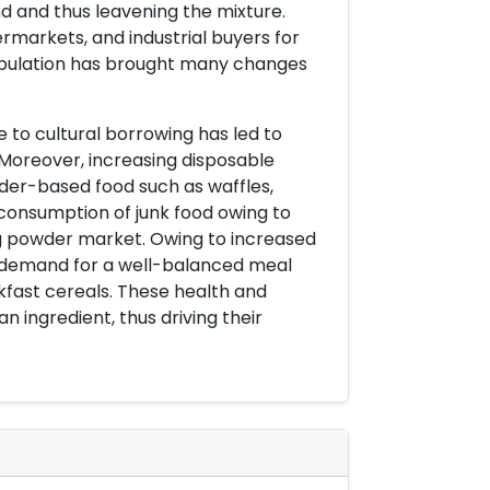
d and thus leavening the mixture.
markets, and industrial buyers for
population has brought many changes
ue to cultural borrowing has led to
 Moreover, increasing disposable
wder-based food such as waffles,
g consumption of junk food owing to
ing powder market. Owing to increased
 demand for a well-balanced meal
kfast cereals. These health and
 ingredient, thus driving their