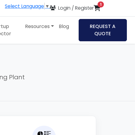
items in cart
1
Select Language
▼
Login / Register
rtup
Resources
Blog
REQUEST A
ector
QUOTE
ing Plant