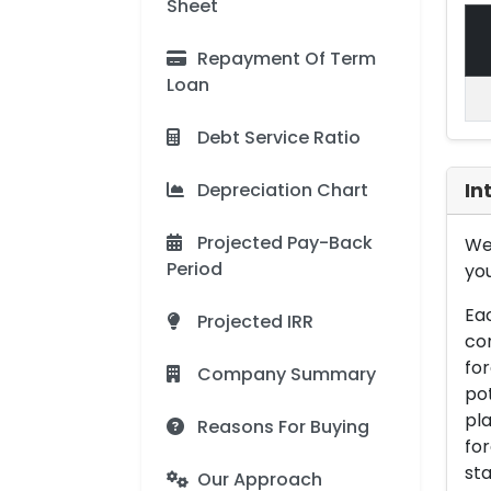
Sheet
Repayment Of Term
Loan
Debt Service Ratio
Depreciation Chart
In
Projected Pay-Back
We 
Period
you
Eac
Projected IRR
con
for
Company Summary
pot
pla
Reasons For Buying
for
sta
Our Approach