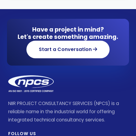
Have a project in mind?
Let's create something amazing.
Start a Conversation
NIIR PROJECT CONSULTANCY SERVICES (NPCS) is a
reliable name in the industrial world for offering
integrated technical consultancy services.
FOLLOW US