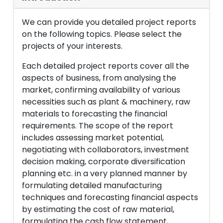
We can provide you detailed project reports
on the following topics. Please select the
projects of your interests.
Each detailed project reports cover all the
aspects of business, from analysing the
market, confirming availability of various
necessities such as plant & machinery, raw
materials to forecasting the financial
requirements. The scope of the report
includes assessing market potential,
negotiating with collaborators, investment
decision making, corporate diversification
planning etc. in a very planned manner by
formulating detailed manufacturing
techniques and forecasting financial aspects
by estimating the cost of raw material,
formulating the cash flow statement,