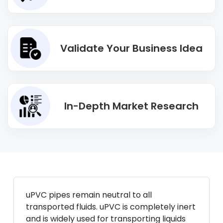
Validate Your Business Idea
In-Depth Market Research
uPVC pipes remain neutral to all
transported fluids. uPVC is completely inert
and is widely used for transporting liquids