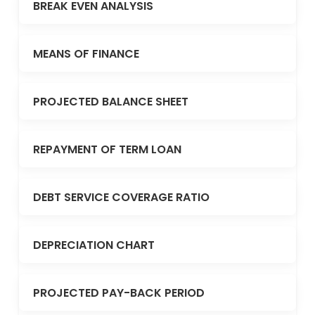
BREAK EVEN ANALYSIS
MEANS OF FINANCE
PROJECTED BALANCE SHEET
REPAYMENT OF TERM LOAN
DEBT SERVICE COVERAGE RATIO
DEPRECIATION CHART
PROJECTED PAY-BACK PERIOD