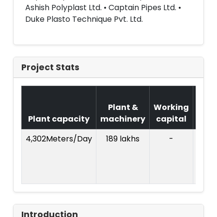
Ashish Polyplast Ltd. • Captain Pipes Ltd. •
Duke Plasto Technique Pvt. Ltd.
Project Stats
Cos
Plant &
Working
of
Plant capacity
machinery
capital
Proj
4,302Meters/Day
189 lakhs
-
Introduction