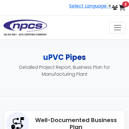
i
2
Select Language
▼
uPVC Pipes
Detailed Project Report, Business Plan for
Manufacturing Plant
Well-Documented Business
Plan