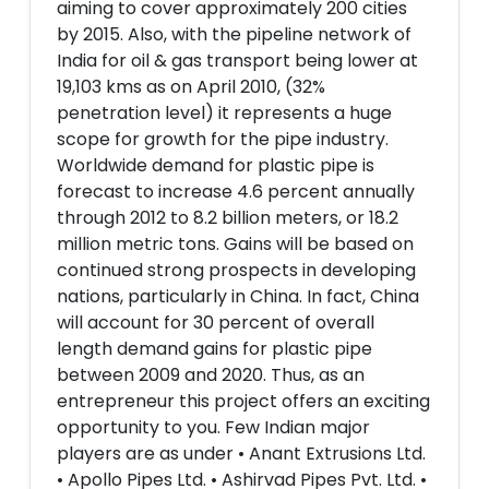
aiming to cover approximately 200 cities
by 2015. Also, with the pipeline network of
India for oil & gas transport being lower at
19,103 kms as on April 2010, (32%
penetration level) it represents a huge
scope for growth for the pipe industry.
Worldwide demand for plastic pipe is
forecast to increase 4.6 percent annually
through 2012 to 8.2 billion meters, or 18.2
million metric tons. Gains will be based on
continued strong prospects in developing
nations, particularly in China. In fact, China
will account for 30 percent of overall
length demand gains for plastic pipe
between 2009 and 2020. Thus, as an
entrepreneur this project offers an exciting
opportunity to you. Few Indian major
players are as under • Anant Extrusions Ltd.
• Apollo Pipes Ltd. • Ashirvad Pipes Pvt. Ltd. •