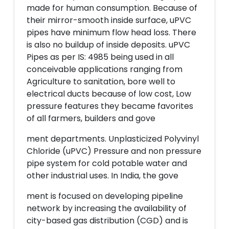
made for human consumption. Because of
their mirror-smooth inside surface, uPVC
pipes have minimum flow head loss. There
is also no buildup of inside deposits. uPVC
Pipes as per IS: 4985 being used in all
conceivable applications ranging from
Agriculture to sanitation, bore well to
electrical ducts because of low cost, Low
pressure features they became favorites
of all farmers, builders and gove
ment departments. Unplasticized Polyvinyl
Chloride (uPVC) Pressure and non pressure
pipe system for cold potable water and
other industrial uses. In India, the gove
ment is focused on developing pipeline
network by increasing the availability of
city-based gas distribution (CGD) and is