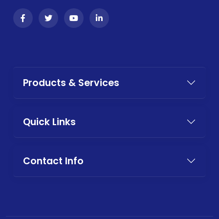
Products & Services
Quick Links
Contact Info