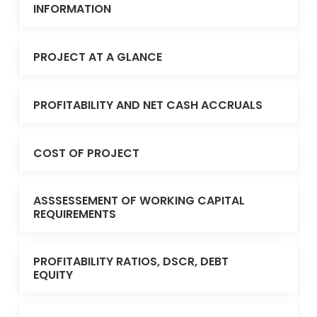
INFORMATION
PROJECT AT A GLANCE
PROFITABILITY AND NET CASH ACCRUALS
COST OF PROJECT
ASSSESSEMENT OF WORKING CAPITAL
REQUIREMENTS
PROFITABILITY RATIOS, DSCR, DEBT
EQUITY