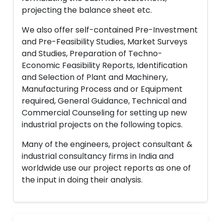
projecting the balance sheet etc.
We also offer self-contained Pre-Investment
and Pre-Feasibility Studies, Market Surveys
and Studies, Preparation of Techno-
Economic Feasibility Reports, Identification
and Selection of Plant and Machinery,
Manufacturing Process and or Equipment
required, General Guidance, Technical and
Commercial Counseling for setting up new
industrial projects on the following topics.
Many of the engineers, project consultant &
industrial consultancy firms in India and
worldwide use our project reports as one of
the input in doing their analysis.