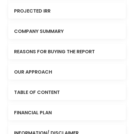
PROJECTED IRR
COMPANY SUMMARY
REASONS FOR BUYING THE REPORT
OUR APPROACH
TABLE OF CONTENT
FINANCIAL PLAN
INFORMATION/ DISCLAIMER