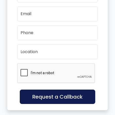
Email
Phone
Location
Request a Callback