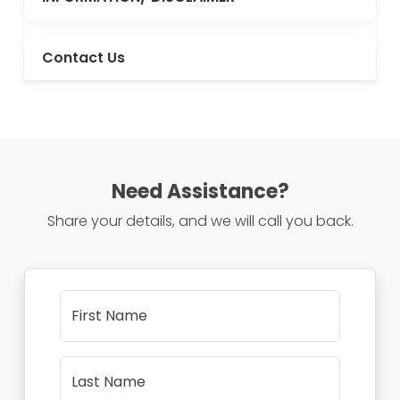
Contact Us
Need Assistance?
Share your details, and we will call you back.
First Name
Last Name