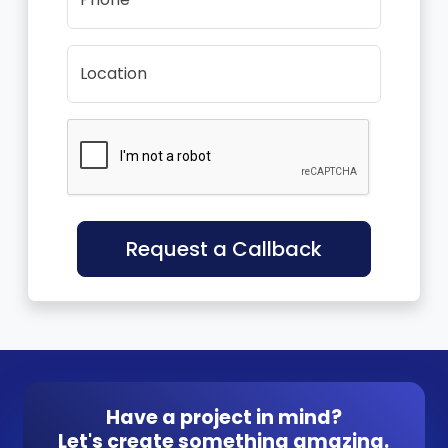
Location
Request a Callback
Have a project in mind?
Let's create something amazing.