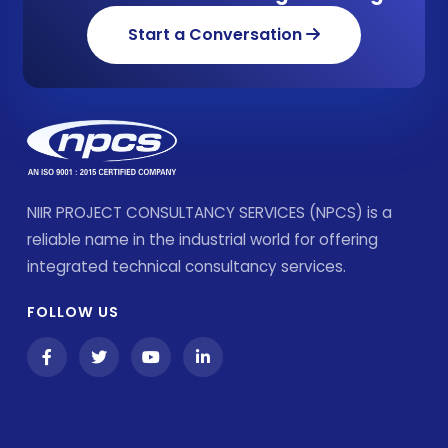
Start a Conversation
NIIR PROJECT CONSULTANCY SERVICES (NPCS) is a
reliable name in the industrial world for offering
integrated technical consultancy services.
FOLLOW US