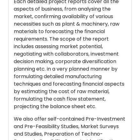
Each detailed project reports cover all the
aspects of business, from analysing the
market, confirming availability of various
necessities such as plant & machinery, raw
materials to forecasting the financial
requirements. The scope of the report
includes assessing market potential,
negotiating with collaborators, investment
decision making, corporate diversification
planning etc. in a very planned manner by
formulating detailed manufacturing
techniques and forecasting financial aspects
by estimating the cost of raw material,
formulating the cash flow statement,
projecting the balance sheet etc.
We also offer self-contained Pre-Investment
and Pre-Feasibility Studies, Market Surveys
and Studies, Preparation of Techno-