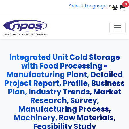
i
0
Select Language
▼
Integrated Unit Cold Storage
with Food Processing -
Manufacturing Plant, Detailed
Project Report, Profile, Business
Plan, Industry Trends, Market
Research, Survey,
Manufacturing Process,
Machinery, Raw Materials,
Feasibility Study