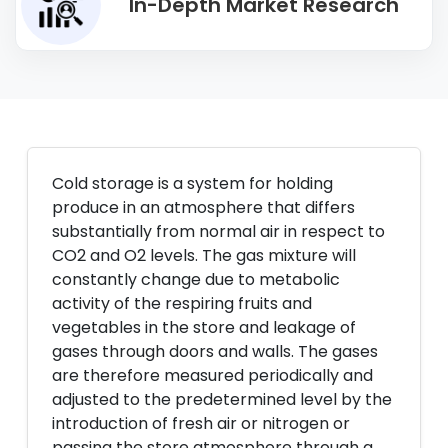
In-Depth Market Research
Cold storage is a system for holding
produce in an atmosphere that differs
substantially from normal air in respect to
CO2 and O2 levels. The gas mixture will
constantly change due to metabolic
activity of the respiring fruits and
vegetables in the store and leakage of
gases through doors and walls. The gases
are therefore measured periodically and
adjusted to the predetermined level by the
introduction of fresh air or nitrogen or
passing the store atmosphere through a