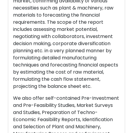
market, confirming availability of various
necessities such as plant & machinery, raw
materials to forecasting the financial
requirements. The scope of the report
includes assessing market potential,
negotiating with collaborators, investment
decision making, corporate diversification
planning etc. in a very planned manner by
formulating detailed manufacturing
techniques and forecasting financial aspects
by estimating the cost of raw material,
formulating the cash flow statement,
projecting the balance sheet etc.
We also offer self-contained Pre-Investment
and Pre-Feasibility Studies, Market Surveys
and Studies, Preparation of Techno-
Economic Feasibility Reports, Identification
and Selection of Plant and Machinery,