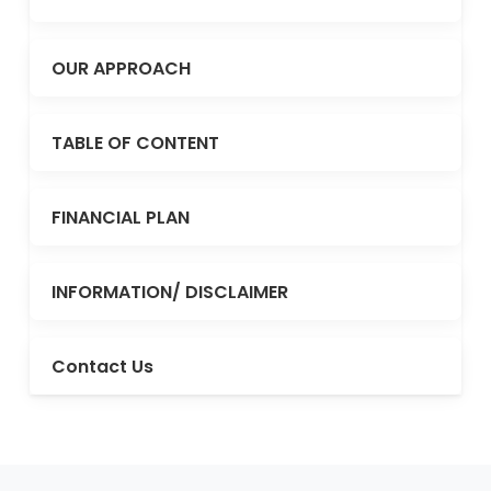
OUR APPROACH
TABLE OF CONTENT
FINANCIAL PLAN
INFORMATION/ DISCLAIMER
Contact Us