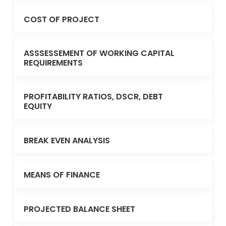
COST OF PROJECT
ASSSESSEMENT OF WORKING CAPITAL
REQUIREMENTS
PROFITABILITY RATIOS, DSCR, DEBT
EQUITY
BREAK EVEN ANALYSIS
MEANS OF FINANCE
PROJECTED BALANCE SHEET