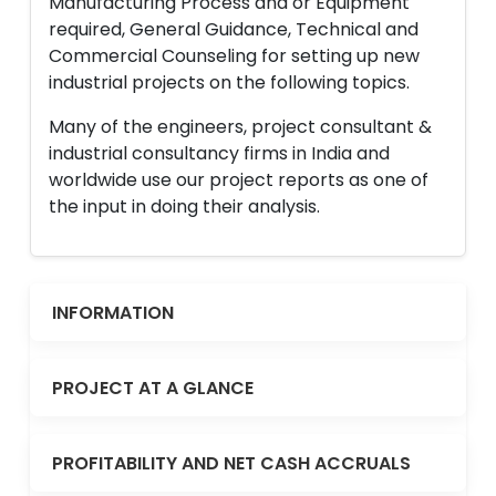
Manufacturing Process and or Equipment
required, General Guidance, Technical and
Commercial Counseling for setting up new
industrial projects on the following topics.
Many of the engineers, project consultant &
industrial consultancy firms in India and
worldwide use our project reports as one of
the input in doing their analysis.
INFORMATION
PROJECT AT A GLANCE
PROFITABILITY AND NET CASH ACCRUALS