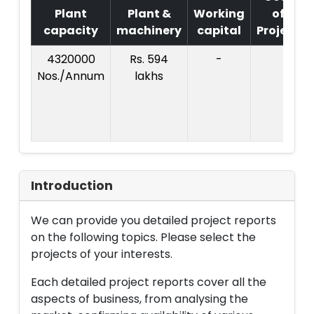
Plant
Plant &
Working
of
capacity
machinery
capital
Project
4320000
Rs. 594
-
Nos./Annum
lakhs
Introduction
We can provide you detailed project reports
on the following topics. Please select the
projects of your interests.
Each detailed project reports cover all the
aspects of business, from analysing the