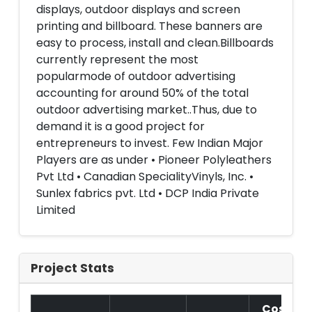
displays, outdoor displays and screen
printing and billboard. These banners are
easy to process, install and clean.Billboards
currently represent the most
popularmode of outdoor advertising
accounting for around 50% of the total
outdoor advertising market..Thus, due to
demand it is a good project for
entrepreneurs to invest. Few Indian Major
Players are as under • Pioneer Polyleathers
Pvt Ltd • Canadian SpecialityVinyls, Inc. •
Sunlex fabrics pvt. Ltd • DCP India Private
Limited
Project Stats
Cost