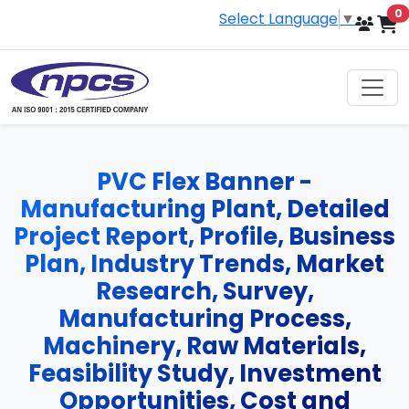
i
0
Select Language
▼
PVC Flex Banner -
Manufacturing Plant, Detailed
Project Report, Profile, Business
Plan, Industry Trends, Market
Research, Survey,
Manufacturing Process,
Machinery, Raw Materials,
Feasibility Study, Investment
Opportunities, Cost and