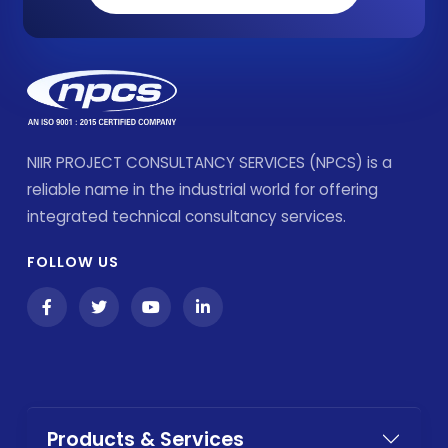
NIIR PROJECT CONSULTANCY SERVICES (NPCS) is a
reliable name in the industrial world for offering
integrated technical consultancy services.
FOLLOW US
Products & Services