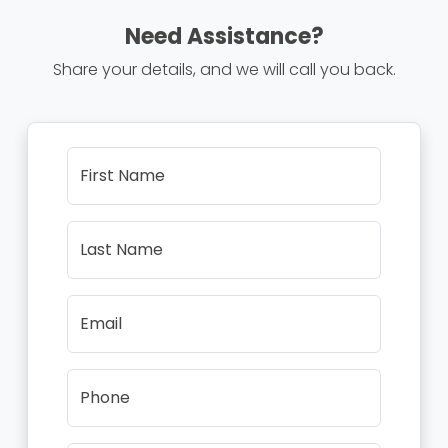
Need Assistance?
Share your details, and we will call you back.
First Name
Last Name
Email
Phone