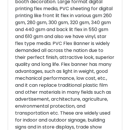
booth decoration. Large format digital
printing flex media, PVC sheeting for digital
printing like front lit flex in various gsm 260
gsm, 280 gsm, 300 gsm, 320 gsm, 340 gsm
and 440 gsm and back lit flex in 550 gsm
and 610 gsm and also we have vinyl, star
flex type media. PVC Flex Banner is widely
demanded all across the nation due to
their perfect finish, attractive look, superior
quality and long life. Flex banner has many
advantages, such as light in weight, good
mechanical performance, low cost, etc.,
and it can replace traditional plastic film
and other materials in many fields such as
advertisement, architecture, agriculture,
environmental protection, and
transportation etc. These are widely used
for indoor and outdoor signage, building
signs and in store displays, trade show