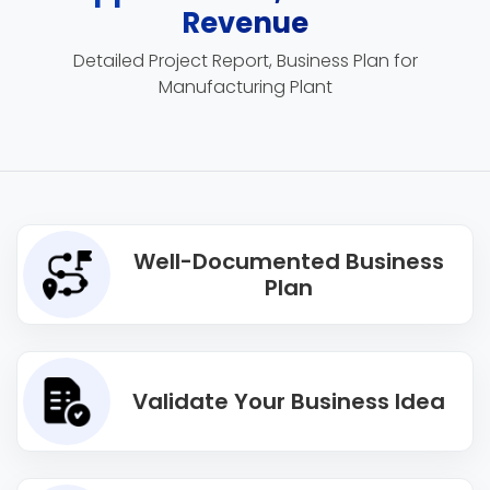
Revenue
Detailed Project Report, Business Plan for
Manufacturing Plant
Well-Documented Business
Plan
Validate Your Business Idea