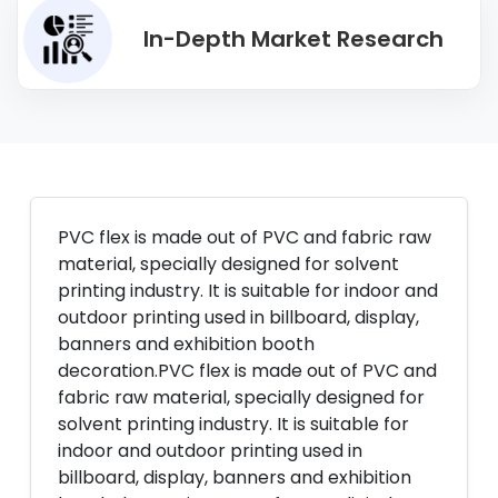
In-Depth Market Research
PVC flex is made out of PVC and fabric raw
material, specially designed for solvent
printing industry. It is suitable for indoor and
outdoor printing used in billboard, display,
banners and exhibition booth
decoration.PVC flex is made out of PVC and
fabric raw material, specially designed for
solvent printing industry. It is suitable for
indoor and outdoor printing used in
billboard, display, banners and exhibition