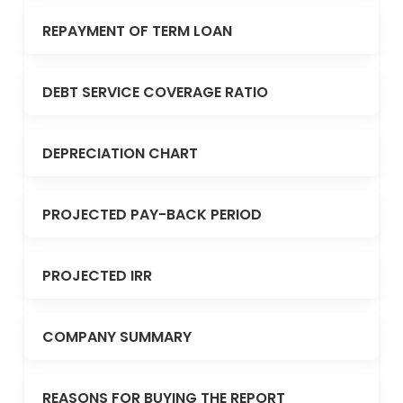
REPAYMENT OF TERM LOAN
DEBT SERVICE COVERAGE RATIO
DEPRECIATION CHART
PROJECTED PAY-BACK PERIOD
PROJECTED IRR
COMPANY SUMMARY
REASONS FOR BUYING THE REPORT