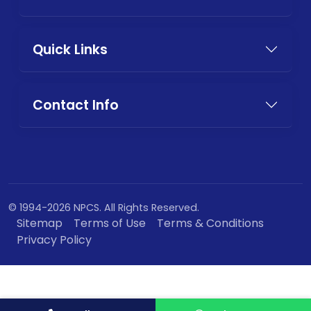
Quick Links
Contact Info
© 1994-2026 NPCS. All Rights Reserved.
Sitemap
Terms of Use
Terms & Conditions
Privacy Policy