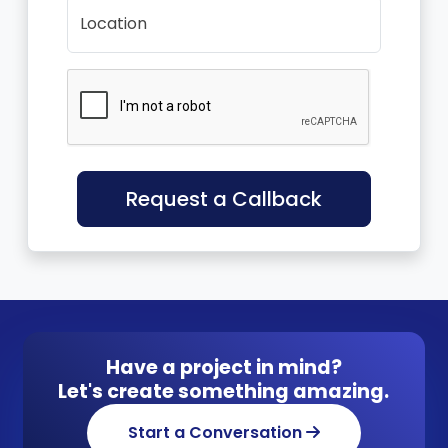
Location
Request a Callback
Have a project in mind?
Let's create something amazing.
Start a Conversation