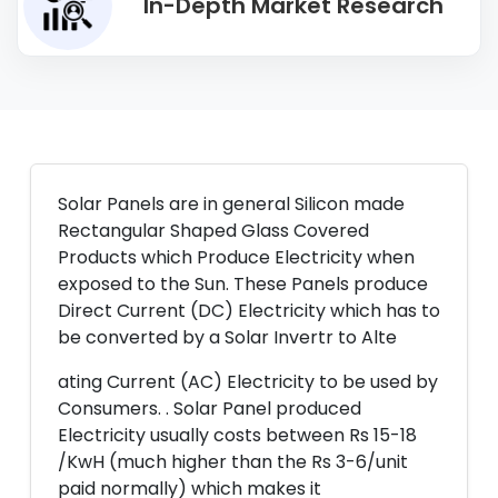
In-Depth Market Research
Solar Panels are in general Silicon made
Rectangular Shaped Glass Covered
Products which Produce Electricity when
exposed to the Sun. These Panels produce
Direct Current (DC) Electricity which has to
be converted by a Solar Invertr to Alte
ating Current (AC) Electricity to be used by
Consumers. . Solar Panel produced
Electricity usually costs between Rs 15-18
/KwH (much higher than the Rs 3-6/unit
paid normally) which makes it