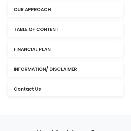
OUR APPROACH
TABLE OF CONTENT
FINANCIAL PLAN
INFORMATION/ DISCLAIMER
Contact Us