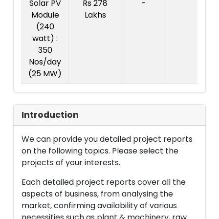
Solar PV
Rs 278
-
Co
Module
Lakhs
pr
(240
Rs
watt) :
L
350
Nos/day
(25 MW)
Introduction
We can provide you detailed project reports
on the following topics. Please select the
projects of your interests.
Each detailed project reports cover all the
aspects of business, from analysing the
market, confirming availability of various
necessities such as plant & machinery, raw