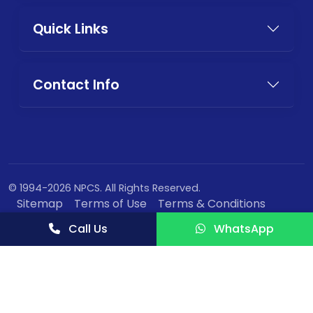
Quick Links
Contact Info
© 1994-2026 NPCS. All Rights Reserved.
Sitemap
Terms of Use
Terms & Conditions
Privacy Policy
Call Us
WhatsApp