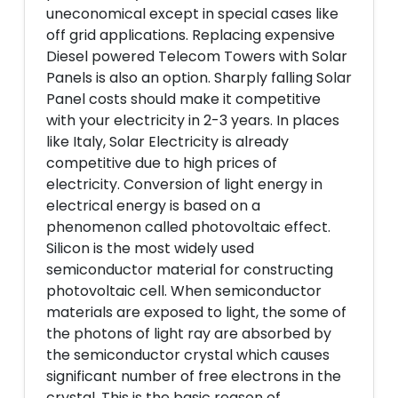
uneconomical except in special cases like
off grid applications. Replacing expensive
Diesel powered Telecom Towers with Solar
Panels is also an option. Sharply falling Solar
Panel costs should make it competitive
with your electricity in 2-3 years. In places
like Italy, Solar Electricity is already
competitive due to high prices of
electricity. Conversion of light energy in
electrical energy is based on a
phenomenon called photovoltaic effect.
Silicon is the most widely used
semiconductor material for constructing
photovoltaic cell. When semiconductor
materials are exposed to light, the some of
the photons of light ray are absorbed by
the semiconductor crystal which causes
significant number of free electrons in the
crystal. This is the basic reason of