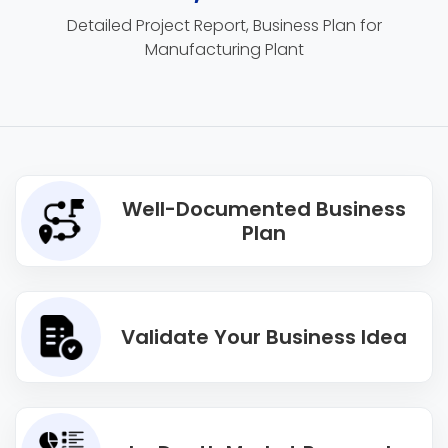
Detailed Project Report, Business Plan for
Manufacturing Plant
Well-Documented Business
Plan
Validate Your Business Idea