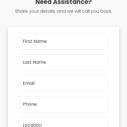
Need Assistance?
Share your details, and we will call you back.
First Name
Last Name
Email
Phone
Location