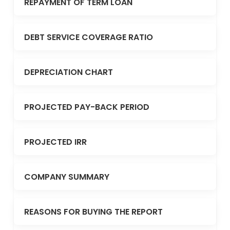
REPAYMENT OF TERM LOAN
DEBT SERVICE COVERAGE RATIO
DEPRECIATION CHART
PROJECTED PAY-BACK PERIOD
PROJECTED IRR
COMPANY SUMMARY
REASONS FOR BUYING THE REPORT