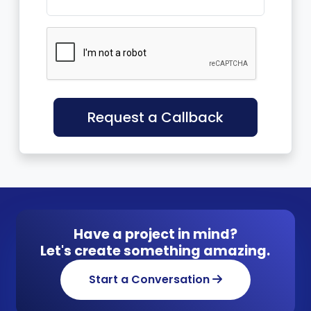
Request a Callback
Have a project in mind?
Let's create something amazing.
Start a Conversation