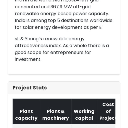
connected and 367.9 MW off-grid
renewable energy based power capacity.
India is among top 5 destinations worldwide
for solar energy development as per E
st & Young’s renewable energy
attractiveness index. As a whole there is a
good scope for entrepreneurs for
investment.
Project Stats
Cost
Plant
Plant &
Working
of
capacity
machinery
capital
Project
T