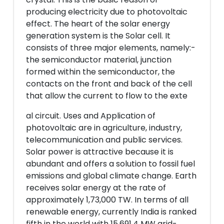
producing electricity due to photovoltaic
effect. The heart of the solar energy
generation system is the Solar cell. It
consists of three major elements, namely:-
the semiconductor material, junction
formed within the semiconductor, the
contacts on the front and back of the cell
that allow the current to flow to the exte
al circuit. Uses and Application of
photovoltaic are in agriculture, industry,
telecommunication and public services.
Solar power is attractive because it is
abundant and offers a solution to fossil fuel
emissions and global climate change. Earth
receives solar energy at the rate of
approximately 1,73,000 TW. In terms of all
renewable energy, currently India is ranked
fifth in the world with 15,691.4 MW grid-