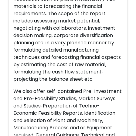
materials to forecasting the financial
requirements. The scope of the report
includes assessing market potential,
negotiating with collaborators, investment
decision making, corporate diversification
planning etc. in a very planned manner by
formulating detailed manufacturing
techniques and forecasting financial aspects
by estimating the cost of raw material,
formulating the cash flow statement,
projecting the balance sheet etc.
We also offer self-contained Pre-Investment
and Pre-Feasibility Studies, Market Surveys
and Studies, Preparation of Techno-
Economic Feasibility Reports, Identification
and Selection of Plant and Machinery,
Manufacturing Process and or Equipment
required, General Guidance, Technical and