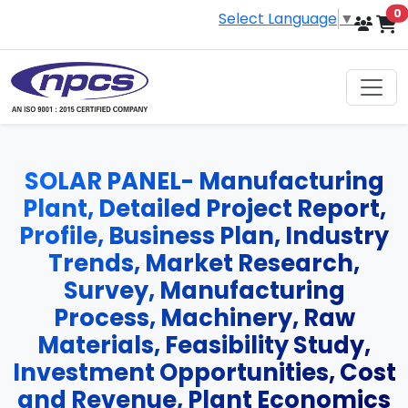
i
0
Select Language
▼
SOLAR PANEL- Manufacturing
Plant, Detailed Project Report,
Profile, Business Plan, Industry
Trends, Market Research,
Survey, Manufacturing
Process, Machinery, Raw
Materials, Feasibility Study,
Investment Opportunities, Cost
and Revenue, Plant Economics