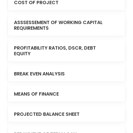
COST OF PROJECT
ASSSESSEMENT OF WORKING CAPITAL
REQUIREMENTS
PROFITABILITY RATIOS, DSCR, DEBT
EQUITY
BREAK EVEN ANALYSIS
MEANS OF FINANCE
PROJECTED BALANCE SHEET