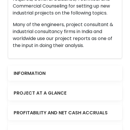
Commercial Counseling for setting up new
industrial projects on the following topics.
Many of the engineers, project consultant &
industrial consultancy firms in India and
worldwide use our project reports as one of
the input in doing their analysis.
INFORMATION
PROJECT AT A GLANCE
PROFITABILITY AND NET CASH ACCRUALS