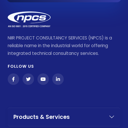
NIIR PROJECT CONSULTANCY SERVICES (NPCS) is a
reliable name in the industrial world for offering
integrated technical consultancy services.
FOLLOW US
Products & Services