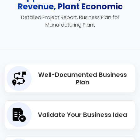
Revenue, Plant Economic
Detailed Project Report, Business Plan for
Manufacturing Plant
Well-Documented Business
Plan
Validate Your Business Idea