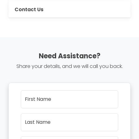
Contact Us
Need Assistance?
Share your details, and we will call you back.
First Name
Last Name