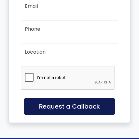
Email
Phone
Location
Request a Callback