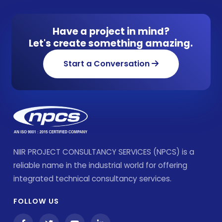
Have a project in mind?
Let's create something amazing.
Start a Conversation
NIIR PROJECT CONSULTANCY SERVICES (NPCS) is a
reliable name in the industrial world for offering
integrated technical consultancy services.
FOLLOW US