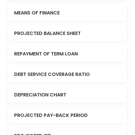
MEANS OF FINANCE
PROJECTED BALANCE SHEET
REPAYMENT OF TERM LOAN
DEBT SERVICE COVERAGE RATIO
DEPRECIATION CHART
PROJECTED PAY-BACK PERIOD