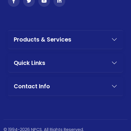
Products & Services
Quick Links
Contact Info
© 1994-2026 NPCS. All Rights Reserved.