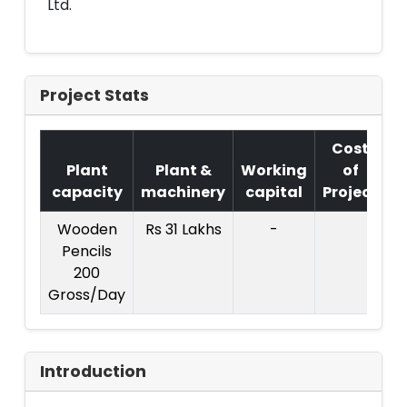
Ltd.
Project Stats
Cost
Plant
Plant &
Working
of
capacity
machinery
capital
Project
Wooden
Rs 31 Lakhs
-
C
Pencils
P
200
:
Gross/Day
Introduction