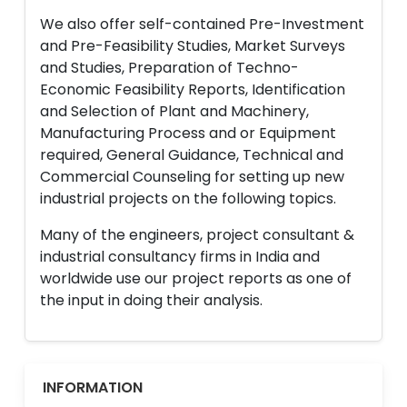
We also offer self-contained Pre-Investment
and Pre-Feasibility Studies, Market Surveys
and Studies, Preparation of Techno-
Economic Feasibility Reports, Identification
and Selection of Plant and Machinery,
Manufacturing Process and or Equipment
required, General Guidance, Technical and
Commercial Counseling for setting up new
industrial projects on the following topics.
Many of the engineers, project consultant &
industrial consultancy firms in India and
worldwide use our project reports as one of
the input in doing their analysis.
INFORMATION