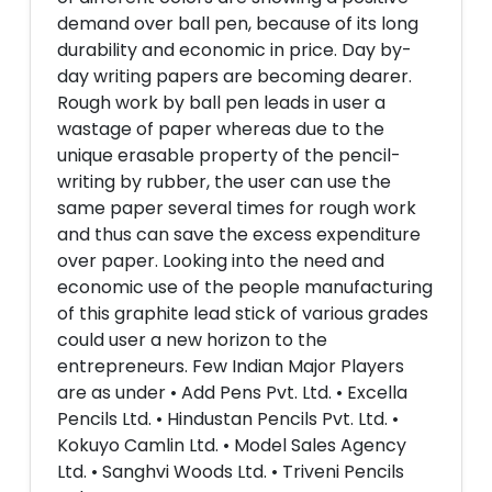
demand over ball pen, because of its long
durability and economic in price. Day by-
day writing papers are becoming dearer.
Rough work by ball pen leads in user a
wastage of paper whereas due to the
unique erasable property of the pencil-
writing by rubber, the user can use the
same paper several times for rough work
and thus can save the excess expenditure
over paper. Looking into the need and
economic use of the people manufacturing
of this graphite lead stick of various grades
could user a new horizon to the
entrepreneurs. Few Indian Major Players
are as under • Add Pens Pvt. Ltd. • Excella
Pencils Ltd. • Hindustan Pencils Pvt. Ltd. •
Kokuyo Camlin Ltd. • Model Sales Agency
Ltd. • Sanghvi Woods Ltd. • Triveni Pencils