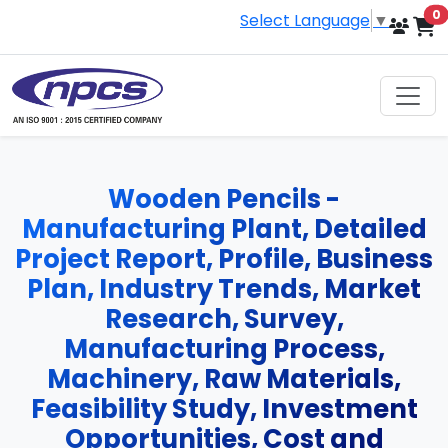
i
0
Select Language
▼
Wooden Pencils -
Manufacturing Plant, Detailed
Project Report, Profile, Business
Plan, Industry Trends, Market
Research, Survey,
Manufacturing Process,
Machinery, Raw Materials,
Feasibility Study, Investment
Opportunities, Cost and