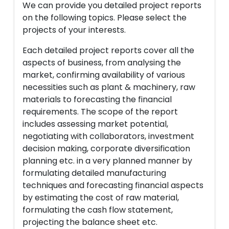
We can provide you detailed project reports
on the following topics. Please select the
projects of your interests.
Each detailed project reports cover all the
aspects of business, from analysing the
market, confirming availability of various
necessities such as plant & machinery, raw
materials to forecasting the financial
requirements. The scope of the report
includes assessing market potential,
negotiating with collaborators, investment
decision making, corporate diversification
planning etc. in a very planned manner by
formulating detailed manufacturing
techniques and forecasting financial aspects
by estimating the cost of raw material,
formulating the cash flow statement,
projecting the balance sheet etc.