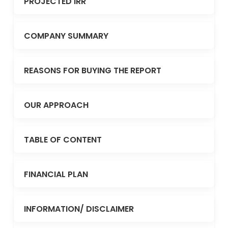
PROJECTED IRR
COMPANY SUMMARY
REASONS FOR BUYING THE REPORT
OUR APPROACH
TABLE OF CONTENT
FINANCIAL PLAN
INFORMATION/ DISCLAIMER