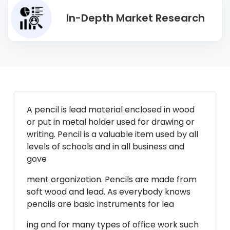
In-Depth Market Research
A pencil is lead material enclosed in wood
or put in metal holder used for drawing or
writing. Pencil is a valuable item used by all
levels of schools and in all business and
gove
ment organization. Pencils are made from
soft wood and lead. As everybody knows
pencils are basic instruments for lea
ing and for many types of office work such