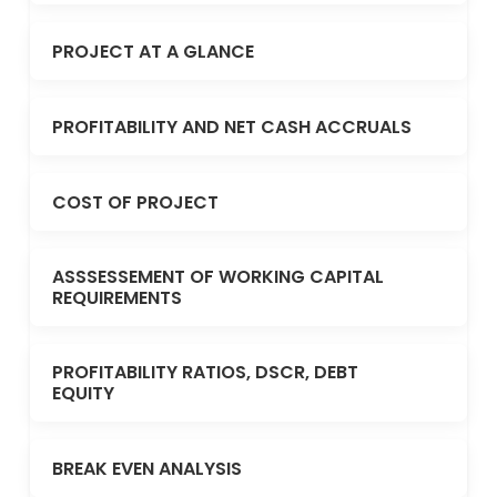
PROJECT AT A GLANCE
PROFITABILITY AND NET CASH ACCRUALS
COST OF PROJECT
ASSSESSEMENT OF WORKING CAPITAL
REQUIREMENTS
PROFITABILITY RATIOS, DSCR, DEBT
EQUITY
BREAK EVEN ANALYSIS