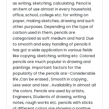
as writing, sketching, calculating. Pencil is
an item of use almost in every household,
office, school, college etc. for writing on
paper, making sketches, drawing and such
other purposes. Depending on the type of
carbon used in them, pencils are
categorized as soft medium and hard. Due
to smooth and easy handling of pencils it
has got a wide application in various fields
like copying, sketching, writing etc. Colored
pencils are much popular in drawing and
paintings. Important factors for the
popularity of the pencils are:-Considerable
life ,Can be erased , Smooth in copying ,
Less wear and tear , Availability in almost all
the colors. Pencils are used by artists,
Engineers, Students of drawing, writing
notes, rough works etc. pencils with sticks
of different colors are showing a positive