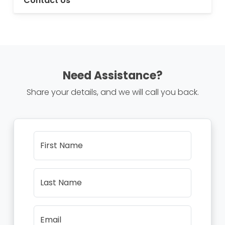
Contact Us
Need Assistance?
Share your details, and we will call you back.
First Name
Last Name
Email