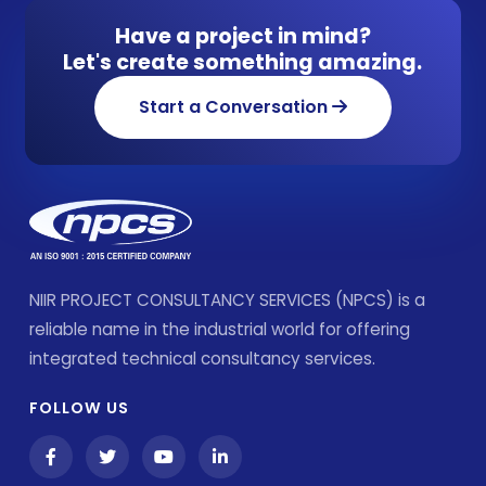
Have a project in mind?
Let's create something amazing.
Start a Conversation
NIIR PROJECT CONSULTANCY SERVICES (NPCS) is a
reliable name in the industrial world for offering
integrated technical consultancy services.
FOLLOW US