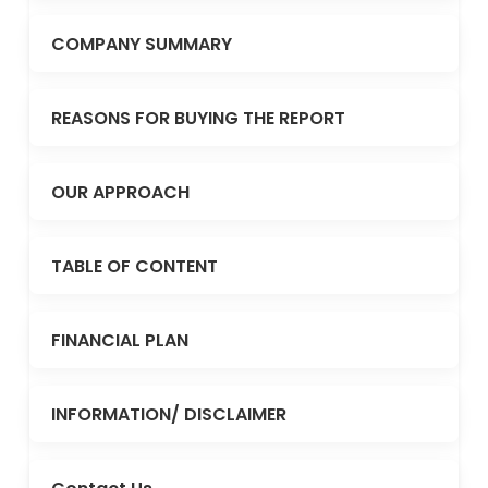
COMPANY SUMMARY
REASONS FOR BUYING THE REPORT
OUR APPROACH
TABLE OF CONTENT
FINANCIAL PLAN
INFORMATION/ DISCLAIMER