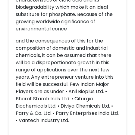
biodegradability which make it an ideal
substitute for phosphate. Because of the
growing worldwide significance of
environmental conce
and the consequences of this for the
composition of domestic and industrial
chemicals, it can be assumed that there
will be a disproportionate growth in this
range of applications over the next few
years. Any entrepreneur venture into this
field will be successful. Few Indian Major
Players are as under • Anil Bioplus Ltd. •
Bharat Starch Inds. Ltd. • Citurgia
Biochemicals Ltd. • Diviya Chemicals Ltd. •
Parry & Co. Ltd. • Parry Enterprises India Ltd.
• Vantech Industry Ltd.