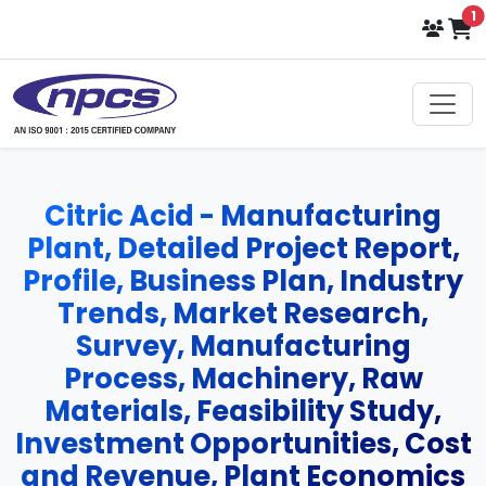
i
1
Citric Acid - Manufacturing
Plant, Detailed Project Report,
Profile, Business Plan, Industry
Trends, Market Research,
Survey, Manufacturing
Process, Machinery, Raw
Materials, Feasibility Study,
Investment Opportunities, Cost
and Revenue, Plant Economics