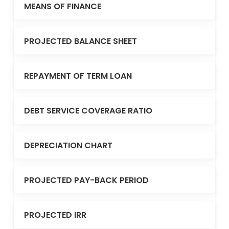
MEANS OF FINANCE
PROJECTED BALANCE SHEET
REPAYMENT OF TERM LOAN
DEBT SERVICE COVERAGE RATIO
DEPRECIATION CHART
PROJECTED PAY-BACK PERIOD
PROJECTED IRR