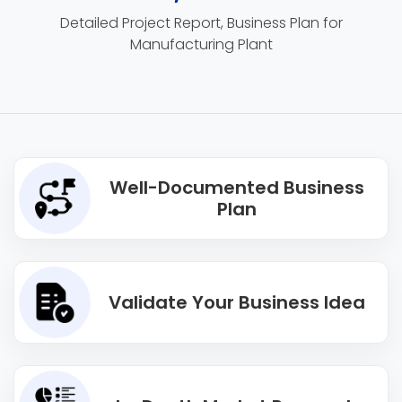
Detailed Project Report, Business Plan for
Manufacturing Plant
Well-Documented Business
Plan
Validate Your Business Idea