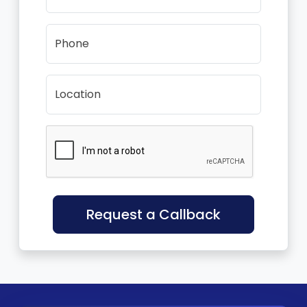
Phone
Location
Request a Callback