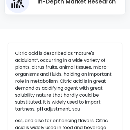
In-Depth Market Research
Citric acid is described as “nature's
acidulant”, occurring in a wide variety of
plants, citrus fruits, animal tissues, micro-
organisms and fluids, holding an important
role in metabolism. Citric acid is in great
demand as acidifying agent with great
solubility nature that hardly could be
substituted. It is widely used to impart
tartness, pH adjustment, sou
ess, and also for enhancing flavors. Citric
acid is widely used in food and beverage