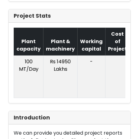
Project Stats
Cost
Plant
Plant &
Working
of
capacity
machinery
capital
Project
T
100
Rs 14950
-
Co
MT/Day
Lakhs
Pr
1
L
Introduction
We can provide you detailed project reports