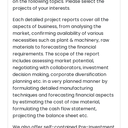
on the following topics. Please select the
projects of your interests.
Each detailed project reports cover all the
aspects of business, from analysing the
market, confirming availability of various
necessities such as plant & machinery, raw
materials to forecasting the financial
requirements. The scope of the report
includes assessing market potential,
negotiating with collaborators, investment
decision making, corporate diversification
planning etc. in a very planned manner by
formulating detailed manufacturing
techniques and forecasting financial aspects
by estimating the cost of raw material,
formulating the cash flow statement,
projecting the balance sheet etc.
We also offer self-contained Pre-Investment