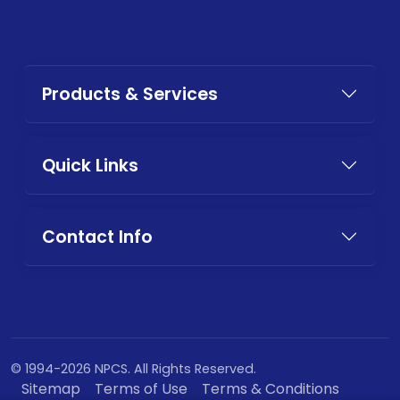
Products & Services
Quick Links
Contact Info
© 1994-2026 NPCS. All Rights Reserved.
Sitemap
Terms of Use
Terms & Conditions