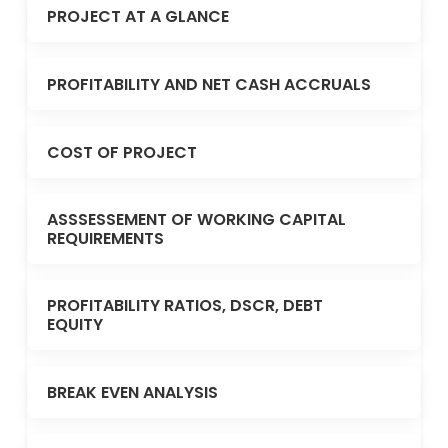
PROJECT AT A GLANCE
PROFITABILITY AND NET CASH ACCRUALS
COST OF PROJECT
ASSSESSEMENT OF WORKING CAPITAL
REQUIREMENTS
PROFITABILITY RATIOS, DSCR, DEBT
EQUITY
BREAK EVEN ANALYSIS