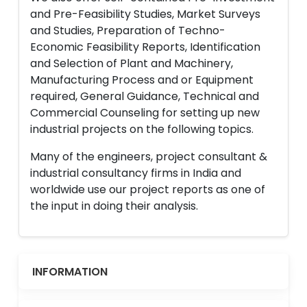
and Pre-Feasibility Studies, Market Surveys
and Studies, Preparation of Techno-
Economic Feasibility Reports, Identification
and Selection of Plant and Machinery,
Manufacturing Process and or Equipment
required, General Guidance, Technical and
Commercial Counseling for setting up new
industrial projects on the following topics.
Many of the engineers, project consultant &
industrial consultancy firms in India and
worldwide use our project reports as one of
the input in doing their analysis.
INFORMATION