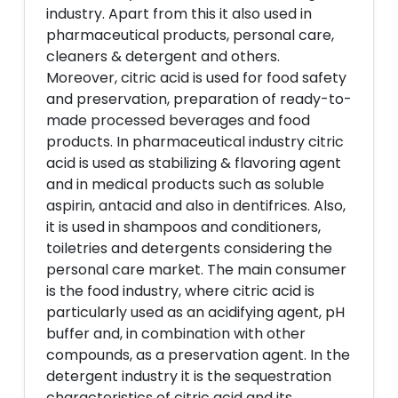
industry. Apart from this it also used in
pharmaceutical products, personal care,
cleaners & detergent and others.
Moreover, citric acid is used for food safety
and preservation, preparation of ready-to-
made processed beverages and food
products. In pharmaceutical industry citric
acid is used as stabilizing & flavoring agent
and in medical products such as soluble
aspirin, antacid and also in dentifrices. Also,
it is used in shampoos and conditioners,
toiletries and detergents considering the
personal care market. The main consumer
is the food industry, where citric acid is
particularly used as an acidifying agent, pH
buffer and, in combination with other
compounds, as a preservation agent. In the
detergent industry it is the sequestration
characteristics of citric acid and its