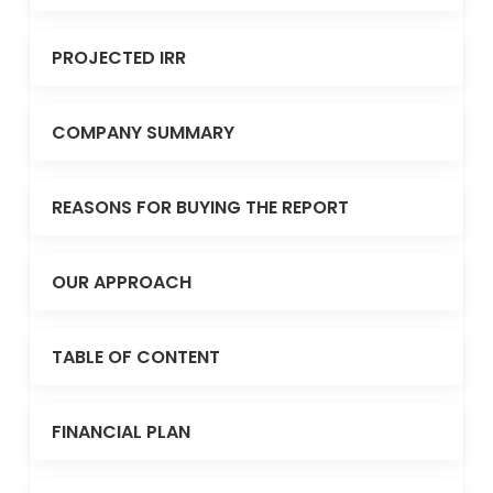
PROJECTED IRR
COMPANY SUMMARY
REASONS FOR BUYING THE REPORT
OUR APPROACH
TABLE OF CONTENT
FINANCIAL PLAN