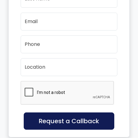
Email
Phone
Location
Request a Callback