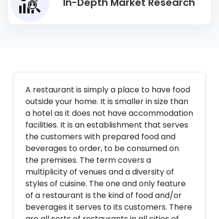
In-Depth Market Research
A restaurant is simply a place to have food
outside your home. It is smaller in size than
a hotel as it does not have accommodation
facilities. It is an establishment that serves
the customers with prepared food and
beverages to order, to be consumed on
the premises. The term covers a
multiplicity of venues and a diversity of
styles of cuisine. The one and only feature
of a restaurant is the kind of food and/or
beverages it serves to its customers. There
are all sorts of restaurants in all cities of