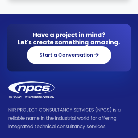
Have a project in mind?
Let's create something amazing.
Start a Conversation
NIIR PROJECT CONSULTANCY SERVICES (NPCS) is a
reliable name in the industrial world for offering
integrated technical consultancy services.