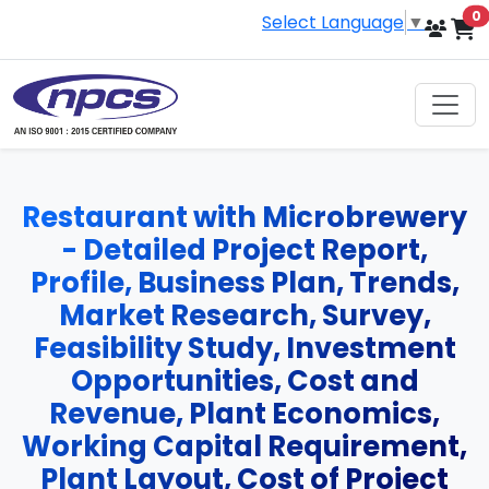
i
0
Select Language
▼
Restaurant with Microbrewery
- Detailed Project Report,
Profile, Business Plan, Trends,
Market Research, Survey,
Feasibility Study, Investment
Opportunities, Cost and
Revenue, Plant Economics,
Working Capital Requirement,
Plant Layout, Cost of Project