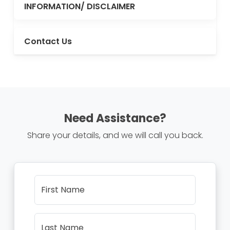
INFORMATION/ DISCLAIMER
Contact Us
Need Assistance?
Share your details, and we will call you back.
First Name
Last Name