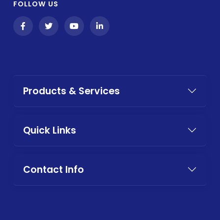
FOLLOW US
Products & Services
Quick Links
Contact Info