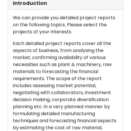
Introduction
We can provide you detailed project reports
on the following topics. Please select the
projects of your interests.
Each detailed project reports cover all the
aspects of business, from analysing the
market, confirming availability of various
necessities such as plant & machinery, raw
materials to forecasting the financial
requirements. The scope of the report
includes assessing market potential,
negotiating with collaborators, investment
decision making, corporate diversification
planning etc. in a very planned manner by
formulating detailed manufacturing
techniques and forecasting financial aspects
by estimating the cost of raw material,