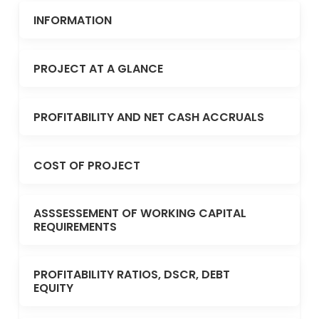
INFORMATION
PROJECT AT A GLANCE
PROFITABILITY AND NET CASH ACCRUALS
COST OF PROJECT
ASSSESSEMENT OF WORKING CAPITAL
REQUIREMENTS
PROFITABILITY RATIOS, DSCR, DEBT
EQUITY