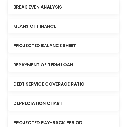
BREAK EVEN ANALYSIS
MEANS OF FINANCE
PROJECTED BALANCE SHEET
REPAYMENT OF TERM LOAN
DEBT SERVICE COVERAGE RATIO
DEPRECIATION CHART
PROJECTED PAY-BACK PERIOD