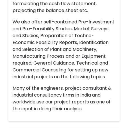
formulating the cash flow statement,
projecting the balance sheet etc.
We also offer self-contained Pre-Investment
and Pre-Feasibility Studies, Market Surveys
and Studies, Preparation of Techno-
Economic Feasibility Reports, Identification
and Selection of Plant and Machinery,
Manufacturing Process and or Equipment
required, General Guidance, Technical and
Commercial Counseling for setting up new
industrial projects on the following topics.
Many of the engineers, project consultant &
industrial consultancy firms in India and
worldwide use our project reports as one of
the input in doing their analysis.