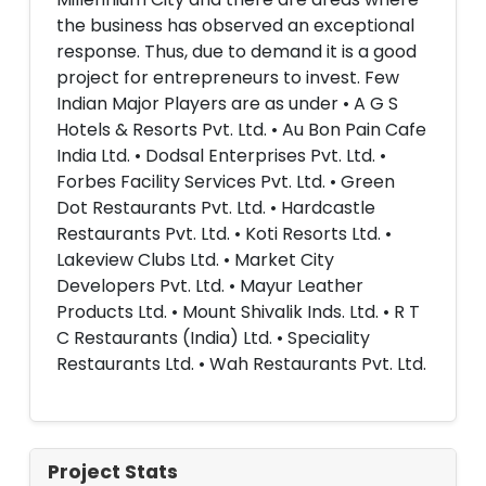
the business has observed an exceptional
response. Thus, due to demand it is a good
project for entrepreneurs to invest. Few
Indian Major Players are as under • A G S
Hotels & Resorts Pvt. Ltd. • Au Bon Pain Cafe
India Ltd. • Dodsal Enterprises Pvt. Ltd. •
Forbes Facility Services Pvt. Ltd. • Green
Dot Restaurants Pvt. Ltd. • Hardcastle
Restaurants Pvt. Ltd. • Koti Resorts Ltd. •
Lakeview Clubs Ltd. • Market City
Developers Pvt. Ltd. • Mayur Leather
Products Ltd. • Mount Shivalik Inds. Ltd. • R T
C Restaurants (India) Ltd. • Speciality
Restaurants Ltd. • Wah Restaurants Pvt. Ltd.
Project Stats