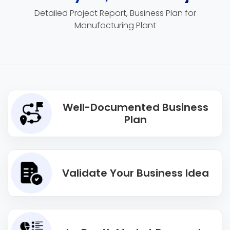
Detailed Project Report, Business Plan for
Manufacturing Plant
Well-Documented Business
Plan
Validate Your Business Idea