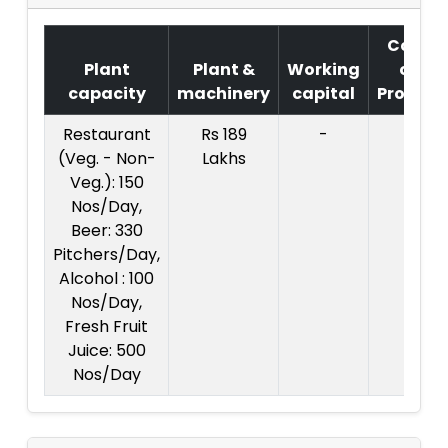
Cost
Plant
Plant &
Working
of
capacity
machinery
capital
Project
Restaurant
Rs 189
-
(Veg. - Non-
Lakhs
Veg.): 150
Nos/Day,
Beer: 330
Pitchers/Day,
Alcohol : 100
Nos/Day,
Fresh Fruit
Juice: 500
Nos/Day