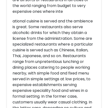
the world ranging from budget to very
expensive ones where inte
ational cuisine is served and the ambience
is great. Some restaurants also serve
alcoholic drinks for which they obtain a
license from the administration. Some are
specialized restaurants where a particular
cuisine is served such as Chinese, Italian,
Thai, Japanese, and so on. Restaurants
range from unpretentious lunching or
dining places catering to people working
nearby, with simple food and fixed menu
served in simple settings at low prices, to
expensive establishments serving
expensive speciality food and wines in a
formal setting. In the former case,
customers usually wear casual clothing. In
the latter case, depending on culture and