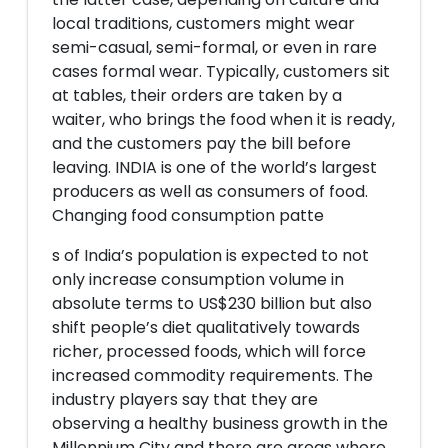
local traditions, customers might wear
semi-casual, semi-formal, or even in rare
cases formal wear. Typically, customers sit
at tables, their orders are taken by a
waiter, who brings the food when it is ready,
and the customers pay the bill before
leaving. INDIA is one of the world’s largest
producers as well as consumers of food.
Changing food consumption patte
s of India’s population is expected to not
only increase consumption volume in
absolute terms to US$230 billion but also
shift people’s diet qualitatively towards
richer, processed foods, which will force
increased commodity requirements. The
industry players say that they are
observing a healthy business growth in the
Millennium City and there are areas where