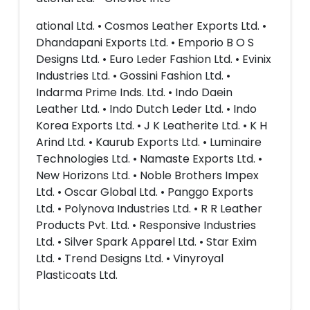
ational Ltd. • Cosmos Leather Exports Ltd. •
Dhandapani Exports Ltd. • Emporio B O S
Designs Ltd. • Euro Leder Fashion Ltd. • Evinix
Industries Ltd. • Gossini Fashion Ltd. •
Indarma Prime Inds. Ltd. • Indo Daein
Leather Ltd. • Indo Dutch Leder Ltd. • Indo
Korea Exports Ltd. • J K Leatherite Ltd. • K H
Arind Ltd. • Kaurub Exports Ltd. • Luminaire
Technologies Ltd. • Namaste Exports Ltd. •
New Horizons Ltd. • Noble Brothers Impex
Ltd. • Oscar Global Ltd. • Panggo Exports
Ltd. • Polynova Industries Ltd. • R R Leather
Products Pvt. Ltd. • Responsive Industries
Ltd. • Silver Spark Apparel Ltd. • Star Exim
Ltd. • Trend Designs Ltd. • Vinyroyal
Plasticoats Ltd.