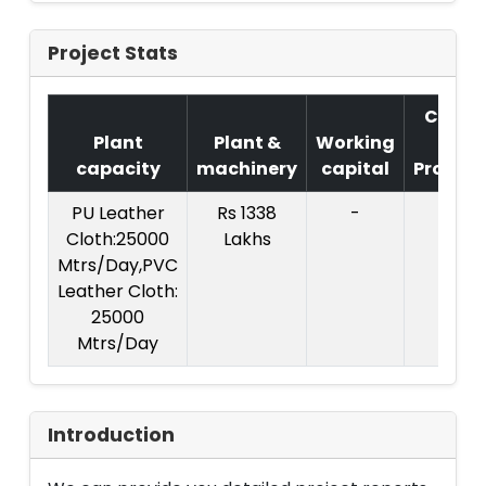
Project Stats
Cost
Plant
Plant &
Working
of
capacity
machinery
capital
Project
PU Leather
Rs 1338
-
Cloth:25000
Lakhs
Mtrs/Day,PVC
Leather Cloth:
25000
Mtrs/Day
Introduction