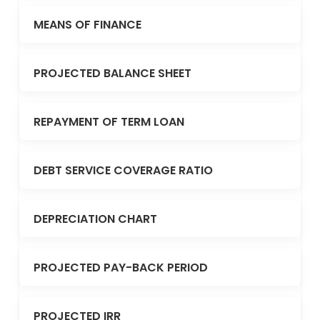
MEANS OF FINANCE
PROJECTED BALANCE SHEET
REPAYMENT OF TERM LOAN
DEBT SERVICE COVERAGE RATIO
DEPRECIATION CHART
PROJECTED PAY-BACK PERIOD
PROJECTED IRR