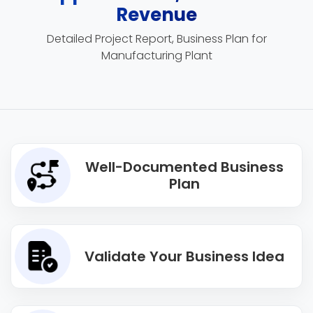
Revenue
Detailed Project Report, Business Plan for
Manufacturing Plant
Well-Documented Business
Plan
Validate Your Business Idea