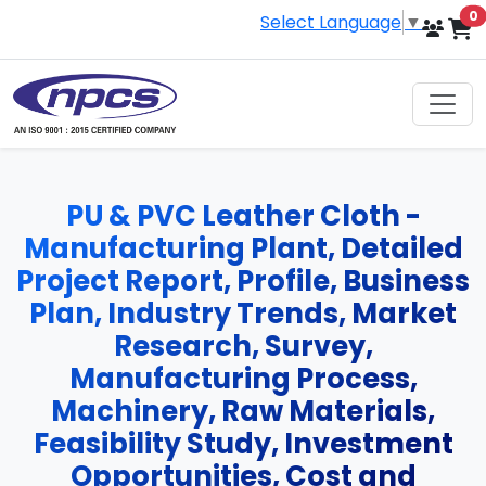
i
0
Select Language
▼
PU & PVC Leather Cloth -
Manufacturing Plant, Detailed
Project Report, Profile, Business
Plan, Industry Trends, Market
Research, Survey,
Manufacturing Process,
Machinery, Raw Materials,
Feasibility Study, Investment
Opportunities, Cost and