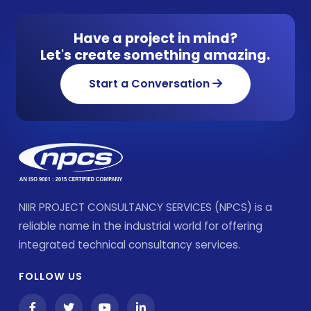
Have a project in mind?
Let's create something amazing.
Start a Conversation
NIIR PROJECT CONSULTANCY SERVICES (NPCS) is a
reliable name in the industrial world for offering
integrated technical consultancy services.
FOLLOW US