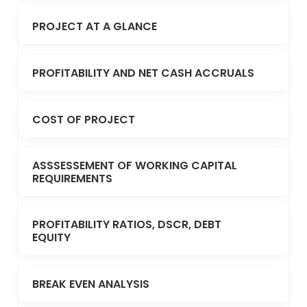
PROJECT AT A GLANCE
PROFITABILITY AND NET CASH ACCRUALS
COST OF PROJECT
ASSSESSEMENT OF WORKING CAPITAL
REQUIREMENTS
PROFITABILITY RATIOS, DSCR, DEBT
EQUITY
BREAK EVEN ANALYSIS