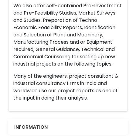
We also offer self-contained Pre-Investment
and Pre-Feasibility Studies, Market Surveys
and Studies, Preparation of Techno-
Economic Feasibility Reports, Identification
and Selection of Plant and Machinery,
Manufacturing Process and or Equipment
required, General Guidance, Technical and
Commercial Counseling for setting up new
industrial projects on the following topics.
Many of the engineers, project consultant &
industrial consultancy firms in India and
worldwide use our project reports as one of
the input in doing their analysis.
INFORMATION