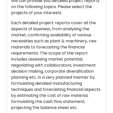
We can provide you detailed project reports
on the following topics. Please select the
projects of your interests.
Each detailed project reports cover all the
aspects of business, from analysing the
market, confirming availability of various
necessities such as plant & machinery, raw
materials to forecasting the financial
requirements. The scope of the report
includes assessing market potential,
negotiating with collaborators, investment
decision making, corporate diversification
planning etc. in a very planned manner by
formulating detailed manufacturing
techniques and forecasting financial aspects
by estimating the cost of raw material,
formulating the cash flow statement,
projecting the balance sheet etc.