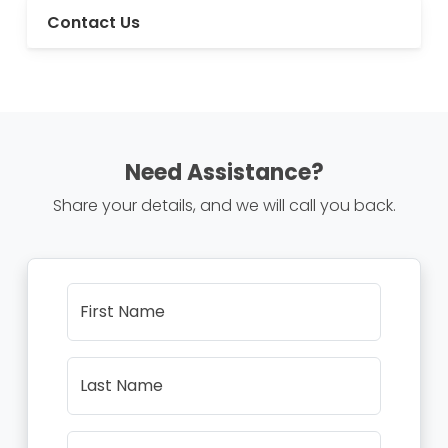
Contact Us
Need Assistance?
Share your details, and we will call you back.
First Name
Last Name