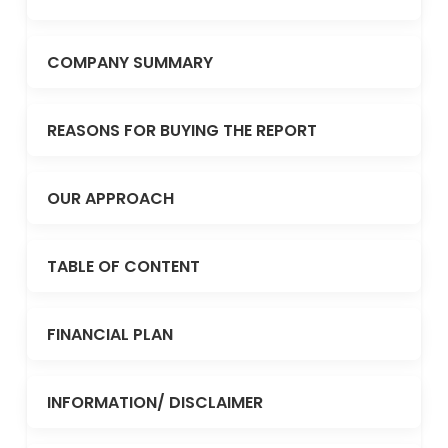
COMPANY SUMMARY
REASONS FOR BUYING THE REPORT
OUR APPROACH
TABLE OF CONTENT
FINANCIAL PLAN
INFORMATION/ DISCLAIMER