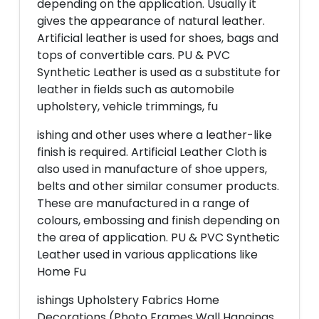
depending on the application. Usually it
gives the appearance of natural leather.
Artificial leather is used for shoes, bags and
tops of convertible cars. PU & PVC
Synthetic Leather is used as a substitute for
leather in fields such as automobile
upholstery, vehicle trimmings, fu
ishing and other uses where a leather-like
finish is required. Artificial Leather Cloth is
also used in manufacture of shoe uppers,
belts and other similar consumer products.
These are manufactured in a range of
colours, embossing and finish depending on
the area of application. PU & PVC Synthetic
Leather used in various applications like
Home Fu
ishings Upholstery Fabrics Home
Decorations (Photo Frames Wall Hangings