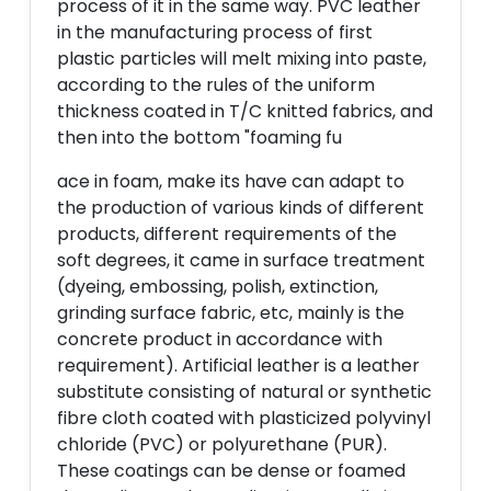
process of it in the same way. PVC leather
in the manufacturing process of first
plastic particles will melt mixing into paste,
according to the rules of the uniform
thickness coated in T/C knitted fabrics, and
then into the bottom "foaming fu
ace in foam, make its have can adapt to
the production of various kinds of different
products, different requirements of the
soft degrees, it came in surface treatment
(dyeing, embossing, polish, extinction,
grinding surface fabric, etc, mainly is the
concrete product in accordance with
requirement). Artificial leather is a leather
substitute consisting of natural or synthetic
fibre cloth coated with plasticized polyvinyl
chloride (PVC) or polyurethane (PUR).
These coatings can be dense or foamed