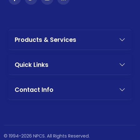
Products & Services
Quick Links
Contact Info
© 1994-2026 NPCS. All Rights Reserved.