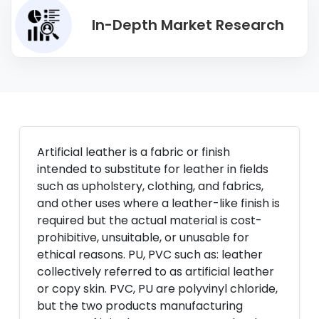
In-Depth Market Research
Artificial leather is a fabric or finish
intended to substitute for leather in fields
such as upholstery, clothing, and fabrics,
and other uses where a leather-like finish is
required but the actual material is cost-
prohibitive, unsuitable, or unusable for
ethical reasons. PU, PVC such as: leather
collectively referred to as artificial leather
or copy skin. PVC, PU are polyvinyl chloride,
but the two products manufacturing