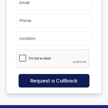
Email
Phone
Location
Request a Callback