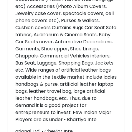
etc) Accessories (Photo Album Covers,
Jewelry case cover, spectacle covers, cell
phone covers etc), Purses & wallets,
Cushion covers Curtains Rugs Car Seat Sofa
fabrics, Auditorium & Cinema Seats, Baby
Car Seats cover, Automotive Decorations,
Garments, Shoe upper, Shoe Linings,
Chappals, Commercial Vehicles interiors,
Bus Seat, Luggage, Shopping Bags, Jackets
etc. Wide ranges of artificial leather bags
available in the textile market include ladies
handbags & purse, artificial leather laptop
bags, leather travel bag, large artificial
leather handbags, etc. Thus, due to
demand it is a good project for
entrepreneurs to invest. Few Indian Major
Players are as under • Bhartiya Inte
ational Ltd. • Cheviot Inte