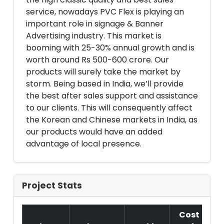
service, nowadays PVC Flex is playing an
important role in signage & Banner
Advertising industry. This market is
booming with 25-30% annual growth and is
worth around Rs 500-600 crore. Our
products will surely take the market by
storm. Being based in India, we’ll provide
the best after sales support and assistance
to our clients. This will consequently affect
the Korean and Chinese markets in India, as
our products would have an added
advantage of local presence.
Project Stats
Cost