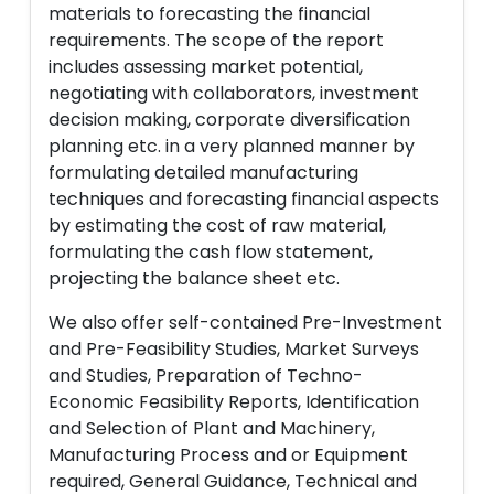
materials to forecasting the financial
requirements. The scope of the report
includes assessing market potential,
negotiating with collaborators, investment
decision making, corporate diversification
planning etc. in a very planned manner by
formulating detailed manufacturing
techniques and forecasting financial aspects
by estimating the cost of raw material,
formulating the cash flow statement,
projecting the balance sheet etc.
We also offer self-contained Pre-Investment
and Pre-Feasibility Studies, Market Surveys
and Studies, Preparation of Techno-
Economic Feasibility Reports, Identification
and Selection of Plant and Machinery,
Manufacturing Process and or Equipment
required, General Guidance, Technical and