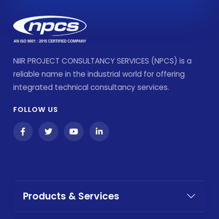
NIIR PROJECT CONSULTANCY SERVICES (NPCS) is a
reliable name in the industrial world for offering
integrated technical consultancy services.
FOLLOW US
Products & Services