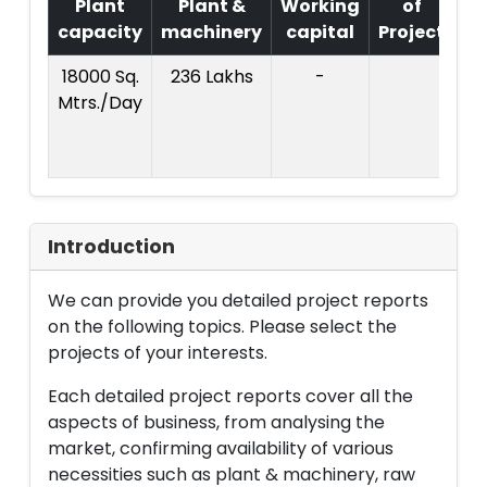
Plant
Plant &
Working
of
capacity
machinery
capital
Project
18000 Sq.
236 Lakhs
-
Co
Mtrs./Day
Pr
L
Introduction
We can provide you detailed project reports
on the following topics. Please select the
projects of your interests.
Each detailed project reports cover all the
aspects of business, from analysing the
market, confirming availability of various
necessities such as plant & machinery, raw