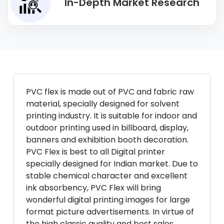
In-Depth Market Research
PVC flex is made out of PVC and fabric raw
material, specially designed for solvent
printing industry. It is suitable for indoor and
outdoor printing used in billboard, display,
banners and exhibition booth decoration.
PVC Flex is best to all Digital printer
specially designed for Indian market. Due to
stable chemical character and excellent
ink absorbency, PVC Flex will bring
wonderful digital printing images for large
format picture advertisements. In virtue of
the high classic quality and best sales