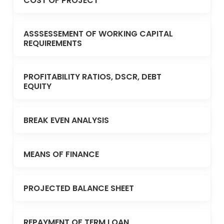
COST OF PROJECT
ASSSESSEMENT OF WORKING CAPITAL
REQUIREMENTS
PROFITABILITY RATIOS, DSCR, DEBT
EQUITY
BREAK EVEN ANALYSIS
MEANS OF FINANCE
PROJECTED BALANCE SHEET
REPAYMENT OF TERM LOAN