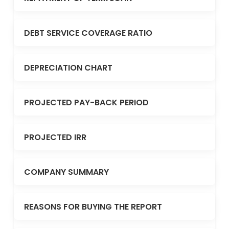
DEBT SERVICE COVERAGE RATIO
DEPRECIATION CHART
PROJECTED PAY-BACK PERIOD
PROJECTED IRR
COMPANY SUMMARY
REASONS FOR BUYING THE REPORT