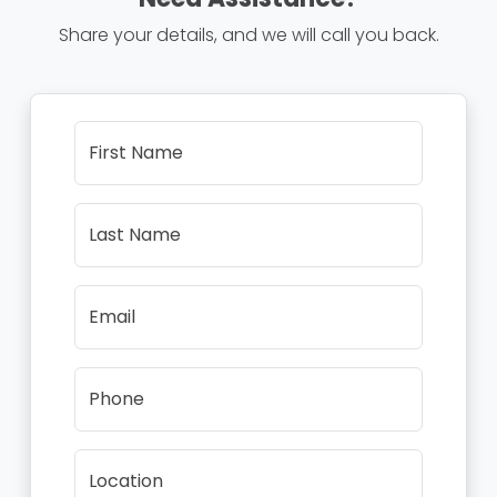
Share your details, and we will call you back.
First Name
Last Name
Email
Phone
Location