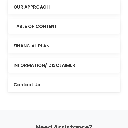
OUR APPROACH
TABLE OF CONTENT
FINANCIAL PLAN
INFORMATION/ DISCLAIMER
Contact Us
Need Assistance?