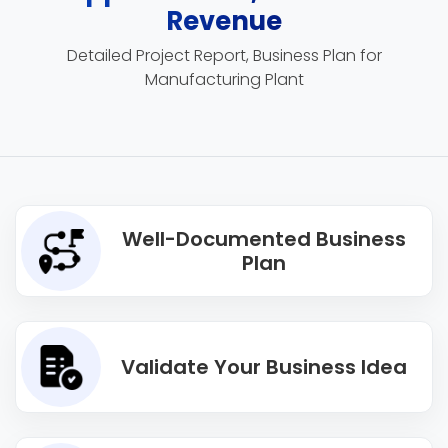
Revenue
Detailed Project Report, Business Plan for
Manufacturing Plant
Well-Documented Business
Plan
Validate Your Business Idea