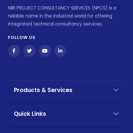
NIIR PROJECT CONSULTANCY SERVICES (NPCS) is a
reliable name in the industrial world for offering
integrated technical consultancy services.
FOLLOW US
Products & Services
Quick Links