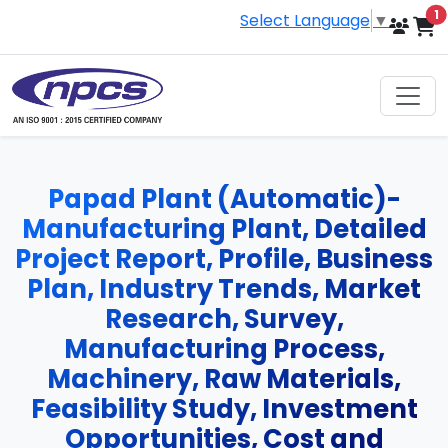
i
1
Select Language
▼
Papad Plant (Automatic)-
Manufacturing Plant, Detailed
Project Report, Profile, Business
Plan, Industry Trends, Market
Research, Survey,
Manufacturing Process,
Machinery, Raw Materials,
Feasibility Study, Investment
Opportunities, Cost and