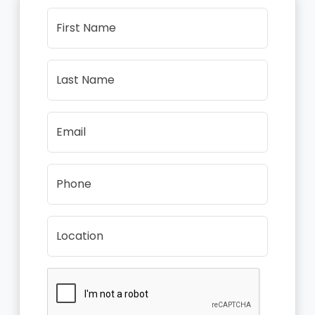
First Name
Last Name
Email
Phone
Location