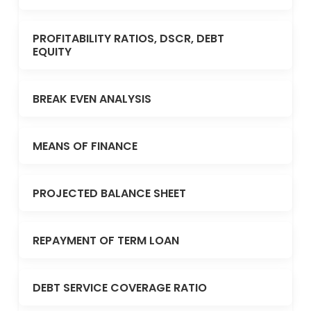
PROFITABILITY RATIOS, DSCR, DEBT
EQUITY
BREAK EVEN ANALYSIS
MEANS OF FINANCE
PROJECTED BALANCE SHEET
REPAYMENT OF TERM LOAN
DEBT SERVICE COVERAGE RATIO