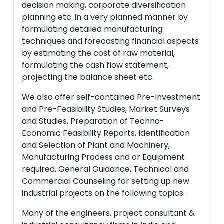
decision making, corporate diversification
planning etc. in a very planned manner by
formulating detailed manufacturing
techniques and forecasting financial aspects
by estimating the cost of raw material,
formulating the cash flow statement,
projecting the balance sheet etc.
We also offer self-contained Pre-Investment
and Pre-Feasibility Studies, Market Surveys
and Studies, Preparation of Techno-
Economic Feasibility Reports, Identification
and Selection of Plant and Machinery,
Manufacturing Process and or Equipment
required, General Guidance, Technical and
Commercial Counseling for setting up new
industrial projects on the following topics.
Many of the engineers, project consultant &