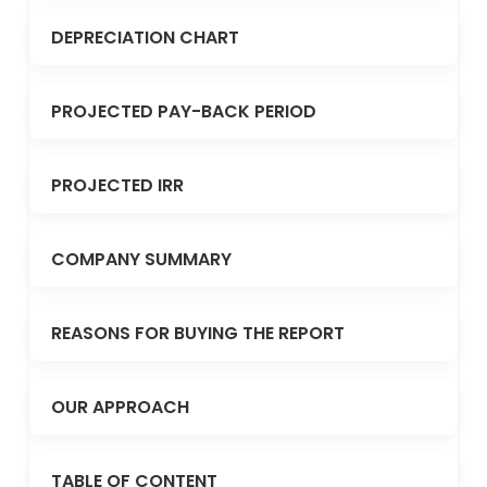
DEPRECIATION CHART
PROJECTED PAY-BACK PERIOD
PROJECTED IRR
COMPANY SUMMARY
REASONS FOR BUYING THE REPORT
OUR APPROACH
TABLE OF CONTENT