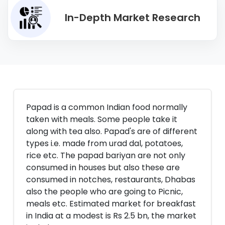
In-Depth Market Research
Papad is a common Indian food normally
taken with meals. Some people take it
along with tea also. Papad's are of different
types i.e. made from urad dal, potatoes,
rice etc. The papad bariyan are not only
consumed in houses but also these are
consumed in notches, restaurants, Dhabas
also the people who are going to Picnic,
meals etc. Estimated market for breakfast
in India at a modest is Rs 2.5 bn, the market