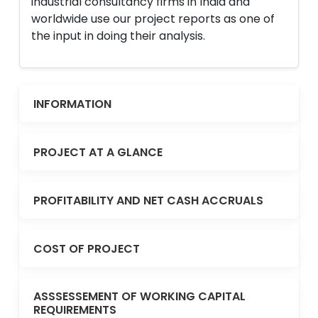
industrial consultancy firms in India and
worldwide use our project reports as one of
the input in doing their analysis.
INFORMATION
PROJECT AT A GLANCE
PROFITABILITY AND NET CASH ACCRUALS
COST OF PROJECT
ASSSESSEMENT OF WORKING CAPITAL
REQUIREMENTS