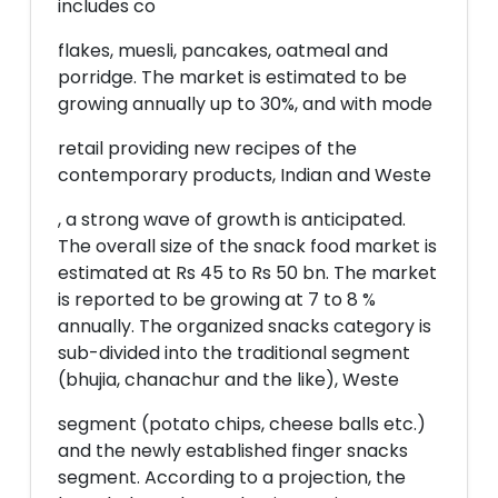
includes co
flakes, muesli, pancakes, oatmeal and
porridge. The market is estimated to be
growing annually up to 30%, and with mode
retail providing new recipes of the
contemporary products, Indian and Weste
, a strong wave of growth is anticipated.
The overall size of the snack food market is
estimated at Rs 45 to Rs 50 bn. The market
is reported to be growing at 7 to 8 %
annually. The organized snacks category is
sub-divided into the traditional segment
(bhujia, chanachur and the like), Weste
segment (potato chips, cheese balls etc.)
and the newly established finger snacks
segment. According to a projection, the