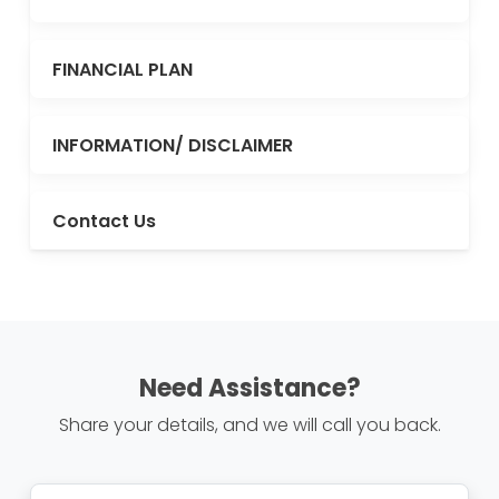
FINANCIAL PLAN
INFORMATION/ DISCLAIMER
Contact Us
Need Assistance?
Share your details, and we will call you back.