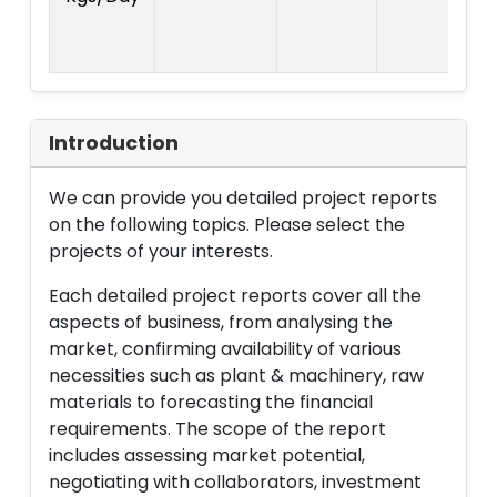
R
L
Introduction
We can provide you detailed project reports
on the following topics. Please select the
projects of your interests.
Each detailed project reports cover all the
aspects of business, from analysing the
market, confirming availability of various
necessities such as plant & machinery, raw
materials to forecasting the financial
requirements. The scope of the report
includes assessing market potential,
negotiating with collaborators, investment