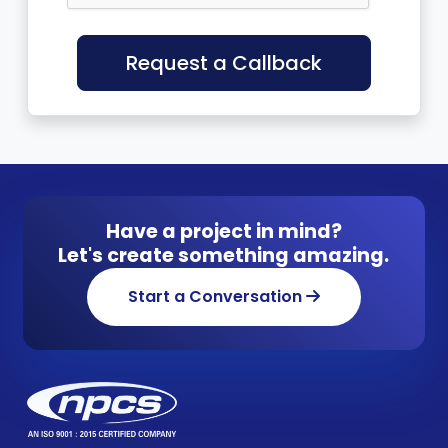
Request a Callback
Have a project in mind?
Let's create something amazing.
Start a Conversation