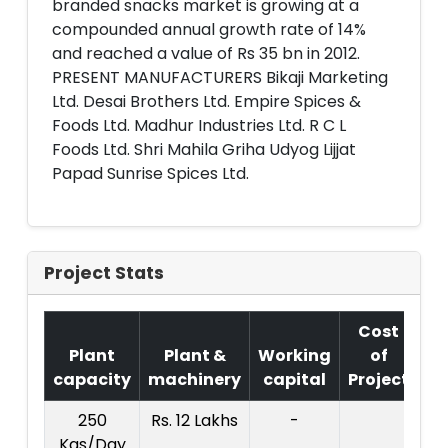
branded snacks market is growing at a
compounded annual growth rate of 14%
and reached a value of Rs 35 bn in 2012.
PRESENT MANUFACTURERS Bikaji Marketing
Ltd. Desai Brothers Ltd. Empire Spices &
Foods Ltd. Madhur Industries Ltd. R C L
Foods Ltd. Shri Mahila Griha Udyog Lijjat
Papad Sunrise Spices Ltd.
Project Stats
Cost
Plant
Plant &
Working
of
capacity
machinery
capital
Project
T
250
Rs. 12 Lakhs
-
Co
Kgs/Day
Pr