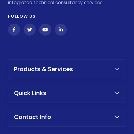
integrated technical consultancy services.
FOLLOW US
Products & Services
Quick Links
Contact Info