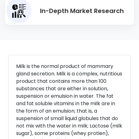
In-Depth Market Research
Milk is the normal product of mammary
gland secretion. Milk is a complex, nutritious
product that contains more than 100
substances that are either in solution,
suspension or emulsion in water. The fat
and fat soluble vitamins in the milk are in
the form of an emulsion; that is, a
suspension of small liquid globules that do
not mix with the water in milk; Lactose (milk
sugar), some proteins (whey protien),