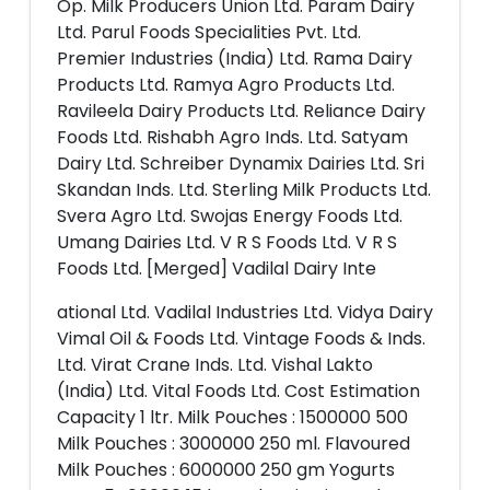
Op. Milk Producers Union Ltd. Param Dairy
Ltd. Parul Foods Specialities Pvt. Ltd.
Premier Industries (India) Ltd. Rama Dairy
Products Ltd. Ramya Agro Products Ltd.
Ravileela Dairy Products Ltd. Reliance Dairy
Foods Ltd. Rishabh Agro Inds. Ltd. Satyam
Dairy Ltd. Schreiber Dynamix Dairies Ltd. Sri
Skandan Inds. Ltd. Sterling Milk Products Ltd.
Svera Agro Ltd. Swojas Energy Foods Ltd.
Umang Dairies Ltd. V R S Foods Ltd. V R S
Foods Ltd. [Merged] Vadilal Dairy Inte
ational Ltd. Vadilal Industries Ltd. Vidya Dairy
Vimal Oil & Foods Ltd. Vintage Foods & Inds.
Ltd. Virat Crane Inds. Ltd. Vishal Lakto
(India) Ltd. Vital Foods Ltd. Cost Estimation
Capacity 1 ltr. Milk Pouches : 1500000 500
Milk Pouches : 3000000 250 ml. Flavoured
Milk Pouches : 6000000 250 gm Yogurts