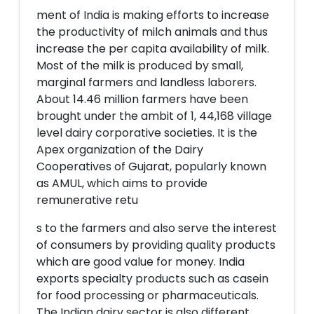
ment of India is making efforts to increase
the productivity of milch animals and thus
increase the per capita availability of milk.
Most of the milk is produced by small,
marginal farmers and landless laborers.
About 14.46 million farmers have been
brought under the ambit of 1, 44,168 village
level dairy corporative societies. It is the
Apex organization of the Dairy
Cooperatives of Gujarat, popularly known
as AMUL, which aims to provide
remunerative retu
s to the farmers and also serve the interest
of consumers by providing quality products
which are good value for money. India
exports specialty products such as casein
for food processing or pharmaceuticals.
The Indian dairy sector is also different