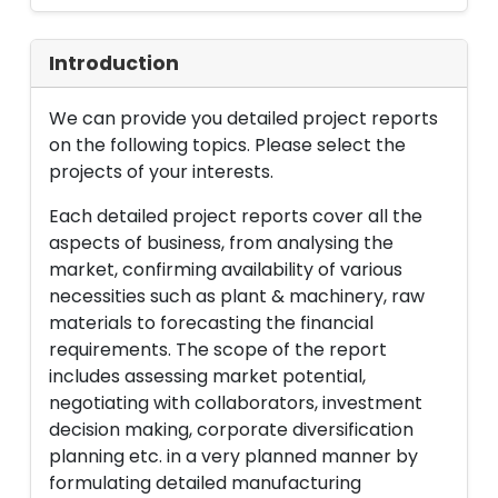
Introduction
We can provide you detailed project reports
on the following topics. Please select the
projects of your interests.
Each detailed project reports cover all the
aspects of business, from analysing the
market, confirming availability of various
necessities such as plant & machinery, raw
materials to forecasting the financial
requirements. The scope of the report
includes assessing market potential,
negotiating with collaborators, investment
decision making, corporate diversification
planning etc. in a very planned manner by
formulating detailed manufacturing