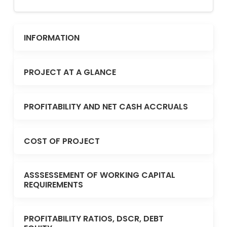
INFORMATION
PROJECT AT A GLANCE
PROFITABILITY AND NET CASH ACCRUALS
COST OF PROJECT
ASSSESSEMENT OF WORKING CAPITAL
REQUIREMENTS
PROFITABILITY RATIOS, DSCR, DEBT