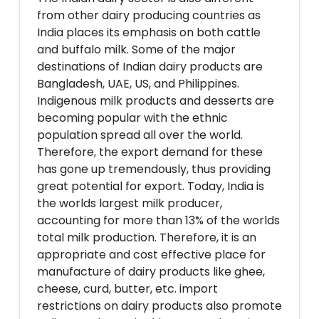
from other dairy producing countries as
India places its emphasis on both cattle
and buffalo milk. Some of the major
destinations of Indian dairy products are
Bangladesh, UAE, US, and Philippines.
Indigenous milk products and desserts are
becoming popular with the ethnic
population spread all over the world.
Therefore, the export demand for these
has gone up tremendously, thus providing
great potential for export. Today, India is
the worlds largest milk producer,
accounting for more than 13% of the worlds
total milk production. Therefore, it is an
appropriate and cost effective place for
manufacture of dairy products like ghee,
cheese, curd, butter, etc. import
restrictions on dairy products also promote