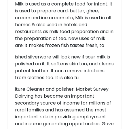
Milk is used as a complete food for infant. It
is used to prepare curd, butter, ghee,
cream and ice cream etc, Milk is used in all
homes & also used in hotels and
restaurants as milk food preparation and in
the preparation of tea. New uses of milk
are: it makes frozen fish tastes fresh, ta
ished silverware will look new if sour milk is
polished on it. It softens skin too, and cleans
patent leather. It can remove ink stains
from clothes too. It is also fu
iture Cleaner and polisher. Market Survey
Dairying has become an important
secondary source of income for millions of
rural families and has assumed the most
important role in providing employment
and income generating opportunities. Gove