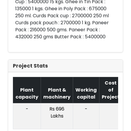
Cup : 5400000 15 kgs. Ghee in Tin Pack :
135000 1 kgs. Ghee in Poly Pack : 675000
250 ml. Curds Pack cup : 2700000 250 ml
Curds pack pouch : 2700000 1 kg. Paneer
Pack : 216000 500 gms. Paneer Pack :
432000 250 gms Butter Pack : 5400000
Project Stats
Cost
Plant
Plant &
Working
of
capacity
machinery
capital
Project
T.
-
Rs 696
-
R
Lakhs
57
La