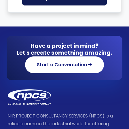
Have a project in mind?
Let's create something amazing.
Start a Conversation
NIIR PROJECT CONSULTANCY SERVICES (NPCS) is a
reliable name in the industrial world for offering