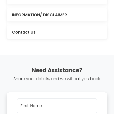
INFORMATION/ DISCLAIMER
Contact Us
Need Assistance?
Share your details, and we will call you back.
First Name