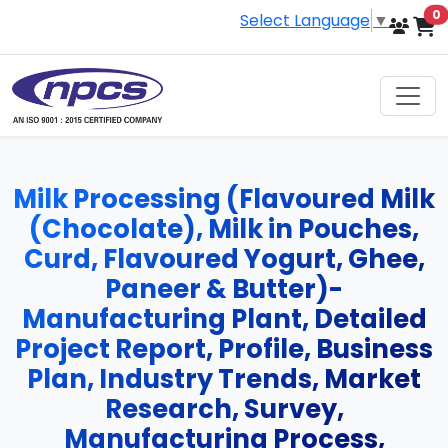
i
0
Select Language
▼
Milk Processing (Flavoured Milk
(Chocolate), Milk in Pouches,
Curd, Flavoured Yogurt, Ghee,
Paneer & Butter)-
Manufacturing Plant, Detailed
Project Report, Profile, Business
Plan, Industry Trends, Market
Research, Survey,
Manufacturing Process,