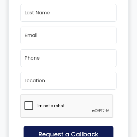
Last Name
Email
Phone
Location
Request a Callback