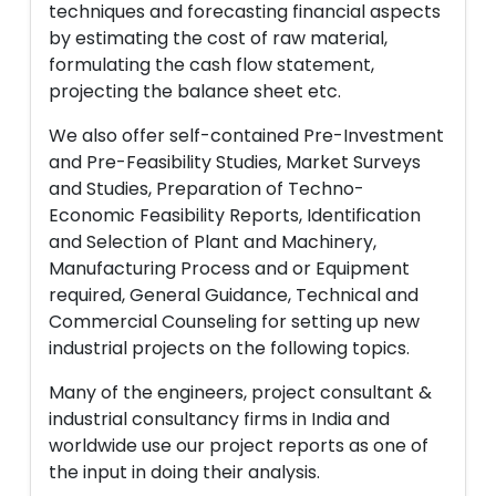
techniques and forecasting financial aspects
by estimating the cost of raw material,
formulating the cash flow statement,
projecting the balance sheet etc.
We also offer self-contained Pre-Investment
and Pre-Feasibility Studies, Market Surveys
and Studies, Preparation of Techno-
Economic Feasibility Reports, Identification
and Selection of Plant and Machinery,
Manufacturing Process and or Equipment
required, General Guidance, Technical and
Commercial Counseling for setting up new
industrial projects on the following topics.
Many of the engineers, project consultant &
industrial consultancy firms in India and
worldwide use our project reports as one of
the input in doing their analysis.