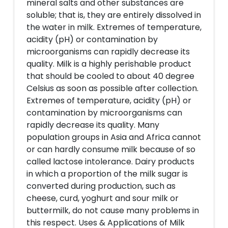
mineral salts and other substances are
soluble; that is, they are entirely dissolved in
the water in milk. Extremes of temperature,
acidity (pH) or contamination by
microorganisms can rapidly decrease its
quality. Milk is a highly perishable product
that should be cooled to about 40 degree
Celsius as soon as possible after collection.
Extremes of temperature, acidity (pH) or
contamination by microorganisms can
rapidly decrease its quality. Many
population groups in Asia and Africa cannot
or can hardly consume milk because of so
called lactose intolerance. Dairy products
in which a proportion of the milk sugar is
converted during production, such as
cheese, curd, yoghurt and sour milk or
buttermilk, do not cause many problems in
this respect. Uses & Applications of Milk