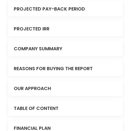
PROJECTED PAY-BACK PERIOD
PROJECTED IRR
COMPANY SUMMARY
REASONS FOR BUYING THE REPORT
OUR APPROACH
TABLE OF CONTENT
FINANCIAL PLAN