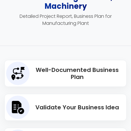
Machinery
Detailed Project Report, Business Plan for
Manufacturing Plant
Well-Documented Business
Plan
Validate Your Business Idea