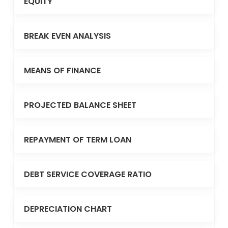
EQUITY
BREAK EVEN ANALYSIS
MEANS OF FINANCE
PROJECTED BALANCE SHEET
REPAYMENT OF TERM LOAN
DEBT SERVICE COVERAGE RATIO
DEPRECIATION CHART