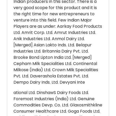
Indian producers in this sector. There is a
very good scope for this product and it is
the right time for new entrepreneurs to
venture into this field. Few Indian Major
Players are as under: Aarkay Food Products
Ltd. Amrit Corp. Ltd. Amrut Industries Ltd.
Anik Industries Ltd. Anmol Dairy Ltd.
[Merged] Asian Lakto Inds. Ltd. Belapur
Industries Ltd. Britannia Dairy Pvt. Ltd.
Brooke Bond Lipton India Ltd. [Merged]
Cepham Milk Specialities Ltd. Continental
Milkose (India) Ltd. Crown Milk Specialities
Pvt. Ltd. Daverashola Estates Pvt. Ltd.
Dempo Dairy Inds. Ltd. Devyani Inte
ational Ltd. DinshawS Dairy Foods Ltd.
Foremost Industries (India) Ltd. Genuine
Commodities Devp. Co. Ltd. Glaxosmithkline
Consumer Healthcare Ltd. Goga Foods Ltd.