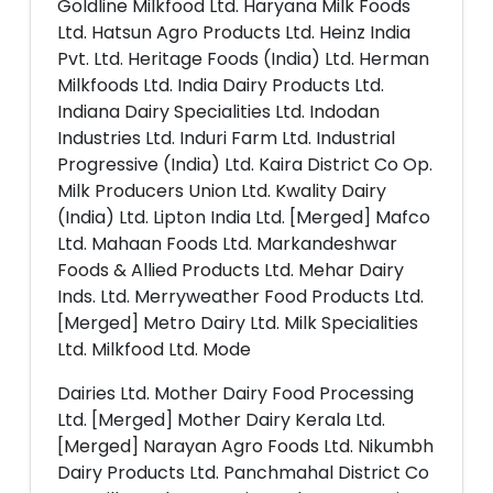
Goldline Milkfood Ltd. Haryana Milk Foods
Ltd. Hatsun Agro Products Ltd. Heinz India
Pvt. Ltd. Heritage Foods (India) Ltd. Herman
Milkfoods Ltd. India Dairy Products Ltd.
Indiana Dairy Specialities Ltd. Indodan
Industries Ltd. Induri Farm Ltd. Industrial
Progressive (India) Ltd. Kaira District Co Op.
Milk Producers Union Ltd. Kwality Dairy
(India) Ltd. Lipton India Ltd. [Merged] Mafco
Ltd. Mahaan Foods Ltd. Markandeshwar
Foods & Allied Products Ltd. Mehar Dairy
Inds. Ltd. Merryweather Food Products Ltd.
[Merged] Metro Dairy Ltd. Milk Specialities
Ltd. Milkfood Ltd. Mode
Dairies Ltd. Mother Dairy Food Processing
Ltd. [Merged] Mother Dairy Kerala Ltd.
[Merged] Narayan Agro Foods Ltd. Nikumbh
Dairy Products Ltd. Panchmahal District Co