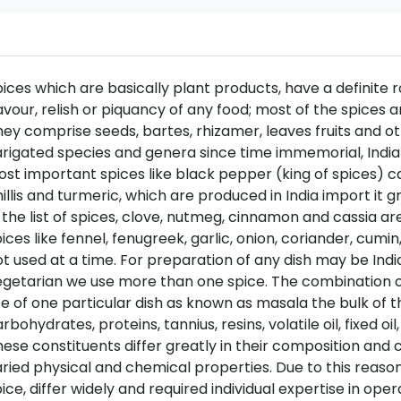
ices which are basically plant products, have a definite r
avour, relish or piquancy of any food; most of the spices 
ey comprise seeds, bartes, rhizamer, leaves fruits and ot
rigated species and genera since time immemorial, India
st important spices like black pepper (king of spices) 
illis and turmeric, which are produced in India import it 
 the list of spices, clove, nutmeg, cinnamon and cassia a
ices like fennel, fenugreek, garlic, onion, coriander, cumin,
t used at a time. For preparation of any dish may be Ind
getarian we use more than one spice. The combination of 
e of one particular dish as known as masala the bulk of t
rbohydrates, proteins, tannius, resins, volatile oil, fixed oi
ese constituents differ greatly in their composition and 
ried physical and chemical properties. Due to this reaso
ice, differ widely and required individual expertise in opera