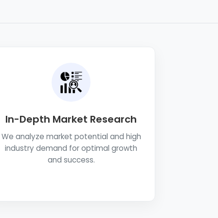
In-Depth Market Research
We analyze market potential and high
industry demand for optimal growth
and success.