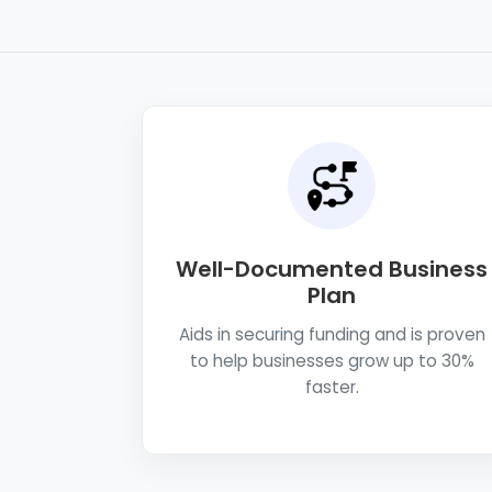
Well-Documented Business
Plan
Aids in securing funding and is proven
to help businesses grow up to 30%
faster.