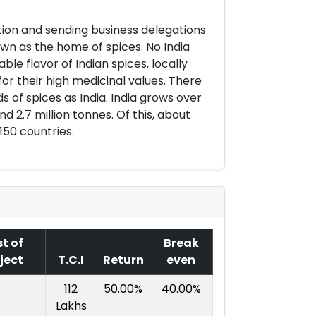
pation and sending business delegations
own as the home of spices. No India
e flavor of Indian spices, locally
or their high medicinal values. There
 of spices as India. India grows over
nd 2.7 million tonnes. Of this, about
150 countries.
t of
Break
ject
T.C.I
Return
even
112
50.00%
40.00%
Lakhs