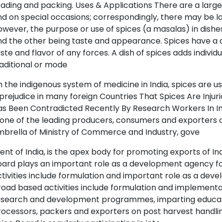
ading and packing. Uses & Applications There are a lar
d on special occasions; correspondingly, there may be la
wever, the purpose or use of spices (a masalas) in dishes
d the other being taste and appearance. Spices have a de
ste and flavor of any forces. A dish of spices adds individ
aditional or mode
In the indigenous system of medicine in India, spices are use
prejudice in many foreign Countries That Spices Are Injuri
s Been Contradicted Recently By Research Workers In In
 one of the leading producers, consumers and exporters o
brella of Ministry of Commerce and Industry, gove
nt of India, is the apex body for promoting exports of Ind
ard plays an important role as a development agency for
tivities include formulation and important role as a deve
oad based activities include formulation and implement
esearch and development programmes, imparting educatio
ocessors, packers and exporters on post harvest handling