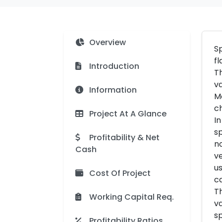
Overview
Sp
fl
Introduction
Th
va
Information
Mo
ch
Project At A Glance
In
sp
Profitability & Net
no
Cash
ve
us
Cost Of Project
ca
Th
Working Capital Req.
va
sp
Profitability Ratios