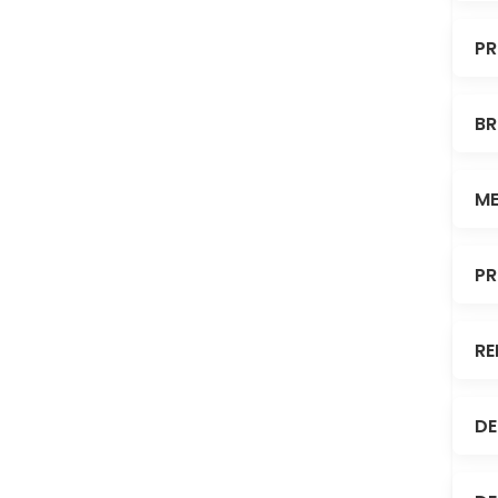
PR
BR
ME
PR
RE
DE