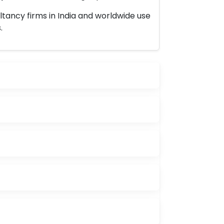
ltancy firms in India and worldwide use
.