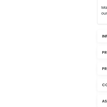
Man
our
IN
PR
PR
CO
AS