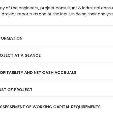
y of the engineers, project consultant & industrial consu
 project reports as one of the input in doing their analysis
FORMATION
OJECT AT A GLANCE
OFITABILITY AND NET CASH ACCRUALS
ST OF PROJECT
SSESSEMENT OF WORKING CAPITAL REQUIREMENTS