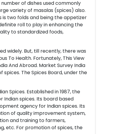
ge number of dishes used commonly
rge variety of masalas (spices) also.
 is two folds and being the appetizer
finite roll to play in enhancing the
uality to standardized foods,
d widely. But, till recently, there was
ous To Health. Fortunately, This View
dia And Abroad. Market Survey India
f spices. The Spices Board, under the
ian Spices. Established in 1987, the
 Indian spices. Its board based
lopment agency for Indian spices. Its
ation of quality improvement system,
n and training to farmers,
, etc. For promotion of spices, the