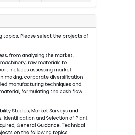
 topics. Please select the projects of
ess, from analysing the market,
& machinery, raw materials to
port includes assessing market
on making, corporate diversification
ailed manufacturing techniques and
material, formulating the cash flow
ility Studies, Market Surveys and
 Identification and Selection of Plant
uired, General Guidance, Technical
ects on the following topics.