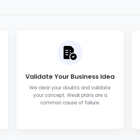
Validate Your Business Idea
We clear your doubts and validate
your concept. Weak plans are a
common cause of failure.