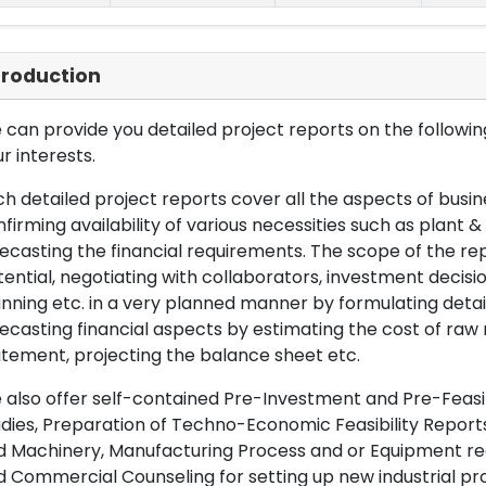
troduction
can provide you detailed project reports on the following
r interests.
h detailed project reports cover all the aspects of busin
firming availability of various necessities such as plant 
ecasting the financial requirements. The scope of the re
ential, negotiating with collaborators, investment decisi
nning etc. in a very planned manner by formulating det
ecasting financial aspects by estimating the cost of raw 
tement, projecting the balance sheet etc.
also offer self-contained Pre-Investment and Pre-Feasib
dies, Preparation of Techno-Economic Feasibility Reports,
d Machinery, Manufacturing Process and or Equipment req
 Commercial Counseling for setting up new industrial proj