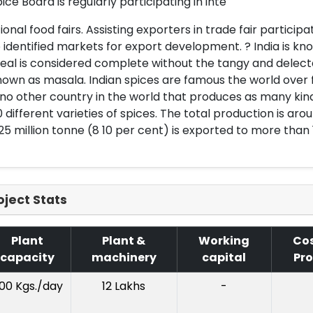
ice Board is regularly participating in inte
ional food fairs. Assisting exporters in trade fair partici
 identified markets for export development. ? India is kn
al is considered complete without the tangy and delectabl
own as masala. Indian spices are famous the world over f
 no other country in the world that produces as many kinds
 different varieties of spices. The total production is arou
25 million tonne (8 10 per cent) is exported to more than 
oject Stats
Plant
Plant &
Working
Cos
capacity
machinery
capital
Pro
00 Kgs./day
12 Lakhs
-