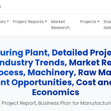
4
oks
Project Reports
Market
Projects
Sta
Research
Sel
ring Plant, Detailed Projec
Industry Trends, Market R
cess, Machinery, Raw Mate
nt Opportunities, Cost an
Economics
 Project Report, Business Plan for Manufactur