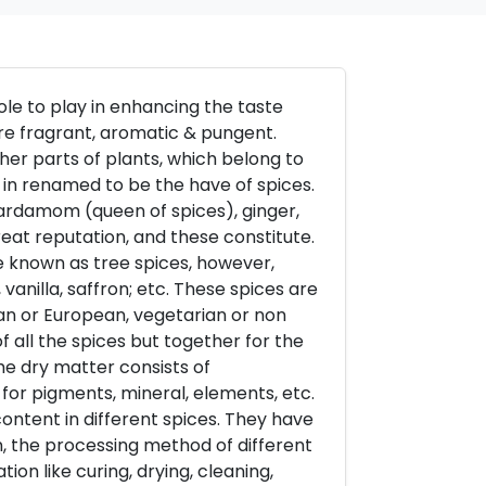
ole to play in enhancing the taste
are fragrant, aromatic & pungent.
her parts of plants, which belong to
 in renamed to be the have of spices.
cardamom (queen of spices), ginger,
great reputation, and these constitute.
re known as tree spices, however,
 vanilla, saffron; etc. These spices are
ian or European, vegetarian or non
all the spices but together for the
he dry matter consists of
l, for pigments, mineral, elements, etc.
content in different spices. They have
n, the processing method of different
tion like curing, drying, cleaning,