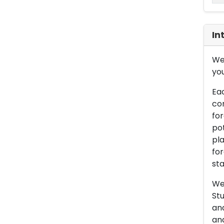
In
We 
you
Eac
con
for
pot
pla
for
sta
We 
Stu
an
and