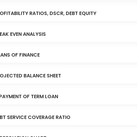
OFITABILITY RATIOS, DSCR, DEBT EQUITY
EAK EVEN ANALYSIS
ANS OF FINANCE
OJECTED BALANCE SHEET
PAYMENT OF TERM LOAN
BT SERVICE COVERAGE RATIO