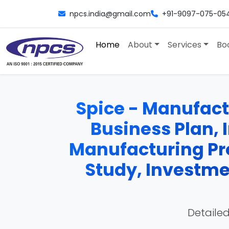
npcs.india@gmail.com
+91-9097-075-05
Home
About
Services
Bo
Spice - Manufactu
Business Plan, 
Manufacturing Pro
Study, Investme
Detailed