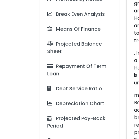
gr
an
Break Even Analysis
Ho
an
Means Of Finance
ta
tr
Projected Balance
Sheet
. 
a 
Repayment Of Term
Ha
Loan
is
um
Debt Service Ratio
me
Bo
Depreciation Chart
ac
br
Projected Pay-Back
r
Period
pr