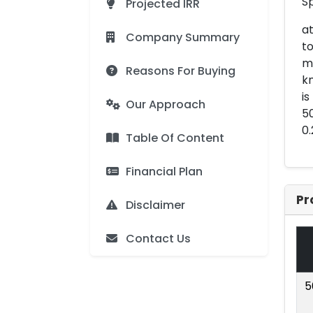
Sp
Projected IRR
at
Company Summary
to
me
Reasons For Buying
kn
is
Our Approach
50
0.
Table Of Content
Financial Plan
Pr
Disclaimer
Contact Us
5