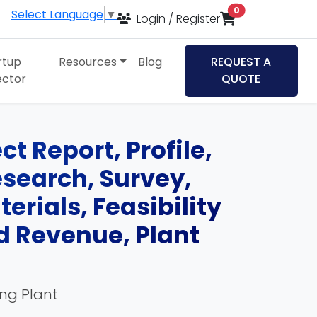
items in cart
0
Select Language
▼
Login / Register
rtup
Resources
Blog
REQUEST A
ector
QUOTE
t Report, Profile,
esearch, Survey,
rials, Feasibility
d Revenue, Plant
ing Plant