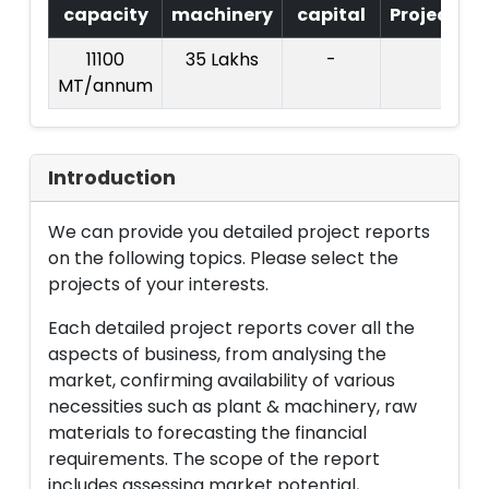
capacity
machinery
capital
Project
T
11100
35 Lakhs
-
MT/annum
L
Introduction
We can provide you detailed project reports
on the following topics. Please select the
projects of your interests.
Each detailed project reports cover all the
aspects of business, from analysing the
market, confirming availability of various
necessities such as plant & machinery, raw
materials to forecasting the financial
requirements. The scope of the report
includes assessing market potential,