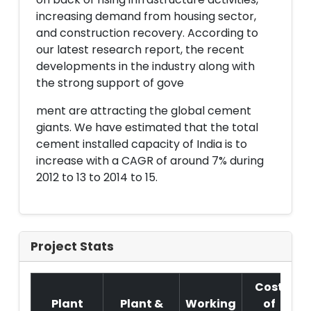
increasing demand from housing sector,
and construction recovery. According to
our latest research report, the recent
developments in the industry along with
the strong support of gove
ment are attracting the global cement
giants. We have estimated that the total
cement installed capacity of India is to
increase with a CAGR of around 7% during
2012 to 13 to 2014 to 15.
Project Stats
Cost
Plant
Plant &
Working
of