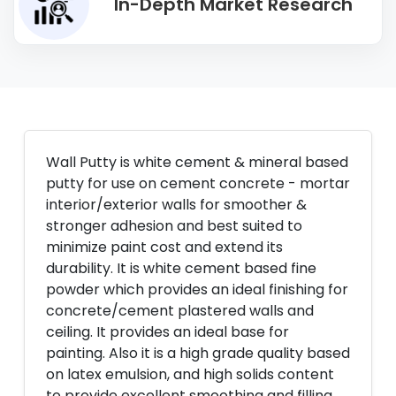
In-Depth Market Research
Wall Putty is white cement & mineral based
putty for use on cement concrete - mortar
interior/exterior walls for smoother &
stronger adhesion and best suited to
minimize paint cost and extend its
durability. It is white cement based fine
powder which provides an ideal finishing for
concrete/cement plastered walls and
ceiling. It provides an ideal base for
painting. Also it is a high grade quality based
on latex emulsion, and high solids content
to provide excellent smoothing and filling