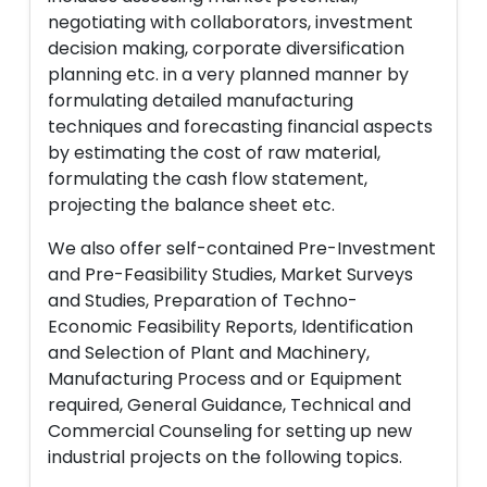
negotiating with collaborators, investment
decision making, corporate diversification
planning etc. in a very planned manner by
formulating detailed manufacturing
techniques and forecasting financial aspects
by estimating the cost of raw material,
formulating the cash flow statement,
projecting the balance sheet etc.
We also offer self-contained Pre-Investment
and Pre-Feasibility Studies, Market Surveys
and Studies, Preparation of Techno-
Economic Feasibility Reports, Identification
and Selection of Plant and Machinery,
Manufacturing Process and or Equipment
required, General Guidance, Technical and
Commercial Counseling for setting up new
industrial projects on the following topics.