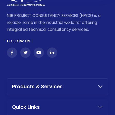
NIIR PROJECT CONSULTANCY SERVICES (NPCS) is a
reliable name in the industrial world for offering
integrated technical consultancy services.
FOLLOW US
Products & Services
Quick Links