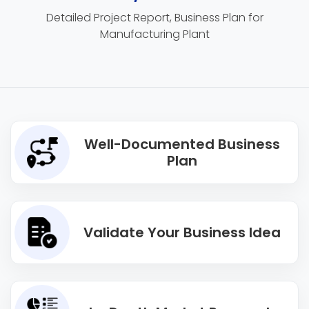
Detailed Project Report, Business Plan for
Manufacturing Plant
Well-Documented Business
Plan
Validate Your Business Idea