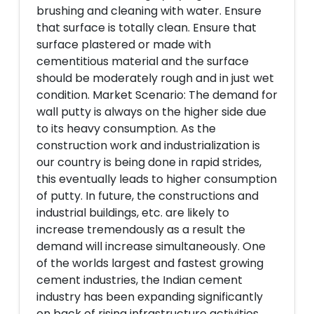
brushing and cleaning with water. Ensure
that surface is totally clean. Ensure that
surface plastered or made with
cementitious material and the surface
should be moderately rough and in just wet
condition. Market Scenario: The demand for
wall putty is always on the higher side due
to its heavy consumption. As the
construction work and industrialization is
our country is being done in rapid strides,
this eventually leads to higher consumption
of putty. In future, the constructions and
industrial buildings, etc. are likely to
increase tremendously as a result the
demand will increase simultaneously. One
of the worlds largest and fastest growing
cement industries, the Indian cement
industry has been expanding significantly
on back of rising infrastructure activities,