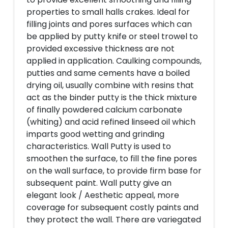
properties to small halls crakes. Ideal for
filling joints and pores surfaces which can
be applied by putty knife or steel trowel to
provided excessive thickness are not
applied in application. Caulking compounds,
putties and same cements have a boiled
drying oil, usually combine with resins that
act as the binder putty is the thick mixture
of finally powdered calcium carbonate
(whiting) and acid refined linseed oil which
imparts good wetting and grinding
characteristics. Wall Putty is used to
smoothen the surface, to fill the fine pores
on the wall surface, to provide firm base for
subsequent paint. Wall putty give an
elegant look / Aesthetic appeal, more
coverage for subsequent costly paints and
they protect the wall. There are variegated