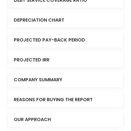
DEBT SERVICE COVERAGE RATIO
DEPRECIATION CHART
PROJECTED PAY-BACK PERIOD
PROJECTED IRR
COMPANY SUMMARY
REASONS FOR BUYING THE REPORT
OUR APPROACH