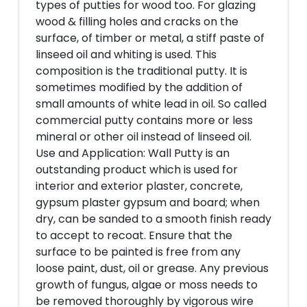
types of putties for wood too. For glazing
wood & filling holes and cracks on the
surface, of timber or metal, a stiff paste of
linseed oil and whiting is used. This
composition is the traditional putty. It is
sometimes modified by the addition of
small amounts of white lead in oil. So called
commercial putty contains more or less
mineral or other oil instead of linseed oil.
Use and Application: Wall Putty is an
outstanding product which is used for
interior and exterior plaster, concrete,
gypsum plaster gypsum and board; when
dry, can be sanded to a smooth finish ready
to accept to recoat. Ensure that the
surface to be painted is free from any
loose paint, dust, oil or grease. Any previous
growth of fungus, algae or moss needs to
be removed thoroughly by vigorous wire