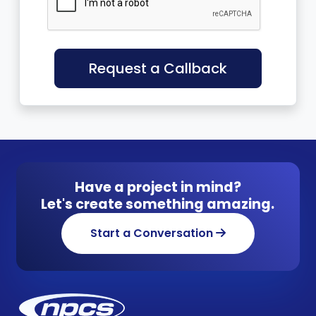
Request a Callback
Have a project in mind?
Let's create something amazing.
Start a Conversation