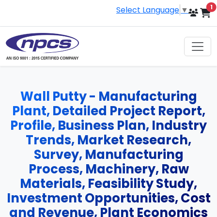
i
1
Select Language
▼
Wall Putty - Manufacturing
Plant, Detailed Project Report,
Profile, Business Plan, Industry
Trends, Market Research,
Survey, Manufacturing
Process, Machinery, Raw
Materials, Feasibility Study,
Investment Opportunities, Cost
and Revenue, Plant Economics