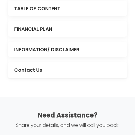
TABLE OF CONTENT
FINANCIAL PLAN
INFORMATION/ DISCLAIMER
Contact Us
Need Assistance?
Share your details, and we will call you back.