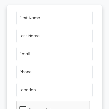
First Name
Last Name
Email
Phone
Location