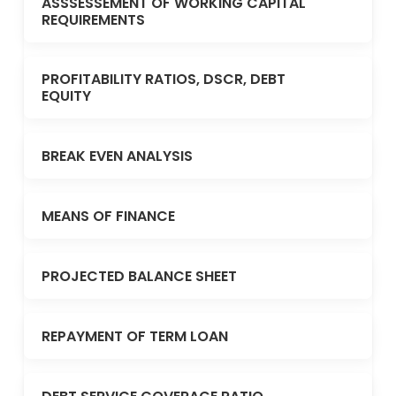
ASSSESSEMENT OF WORKING CAPITAL
REQUIREMENTS
PROFITABILITY RATIOS, DSCR, DEBT
EQUITY
BREAK EVEN ANALYSIS
MEANS OF FINANCE
PROJECTED BALANCE SHEET
REPAYMENT OF TERM LOAN