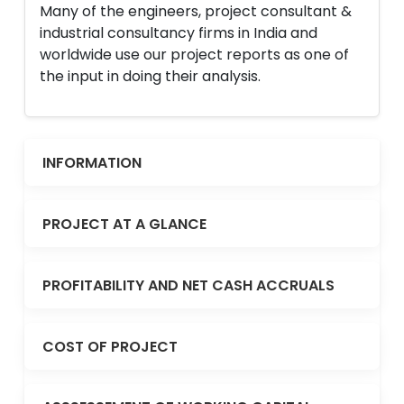
Many of the engineers, project consultant &
industrial consultancy firms in India and
worldwide use our project reports as one of
the input in doing their analysis.
INFORMATION
PROJECT AT A GLANCE
PROFITABILITY AND NET CASH ACCRUALS
COST OF PROJECT