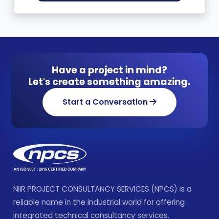
Have a project in mind?
Let's create something amazing.
Start a Conversation
NIIR PROJECT CONSULTANCY SERVICES (NPCS) is a
reliable name in the industrial world for offering
integrated technical consultancy services.