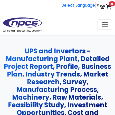
i
0
Select Language
▼
UPS and Invertors -
Manufacturing Plant, Detailed
Project Report, Profile, Business
Plan, Industry Trends, Market
Research, Survey,
Manufacturing Process,
Machinery, Raw Materials,
Feasibility Study, Investment
Opportunities, Cost and