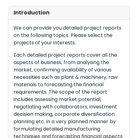
Introduction
We can provide you detailed project reports
on the following topics. Please select the
projects of your interests.
Each detailed project reports cover all the
aspects of business, from analysing the
market, confirming availability of various
necessities such as plant & machinery, raw
materials to forecasting the financial
requirements. The scope of the report
includes assessing market potential,
negotiating with collaborators, investment
decision making, corporate diversification
planning etc. in a very planned manner by
formulating detailed manufacturing
techniques and forecasting financial aspects