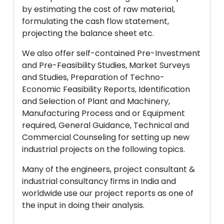
by estimating the cost of raw material,
formulating the cash flow statement,
projecting the balance sheet etc.
We also offer self-contained Pre-Investment
and Pre-Feasibility Studies, Market Surveys
and Studies, Preparation of Techno-
Economic Feasibility Reports, Identification
and Selection of Plant and Machinery,
Manufacturing Process and or Equipment
required, General Guidance, Technical and
Commercial Counseling for setting up new
industrial projects on the following topics.
Many of the engineers, project consultant &
industrial consultancy firms in India and
worldwide use our project reports as one of
the input in doing their analysis.