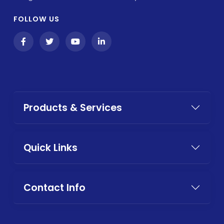
FOLLOW US
Products & Services
Quick Links
Contact Info