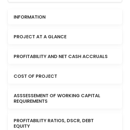
INFORMATION
PROJECT AT A GLANCE
PROFITABILITY AND NET CASH ACCRUALS
COST OF PROJECT
ASSSESSEMENT OF WORKING CAPITAL
REQUIREMENTS
PROFITABILITY RATIOS, DSCR, DEBT
EQUITY