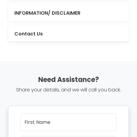
INFORMATION/ DISCLAIMER
Contact Us
Need Assistance?
Share your details, and we will call you back.
First Name