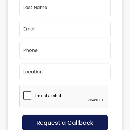
Last Name
Email
Phone
Location
Request a Callback