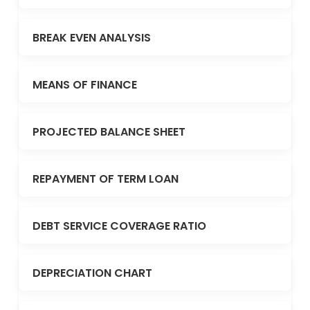
BREAK EVEN ANALYSIS
MEANS OF FINANCE
PROJECTED BALANCE SHEET
REPAYMENT OF TERM LOAN
DEBT SERVICE COVERAGE RATIO
DEPRECIATION CHART