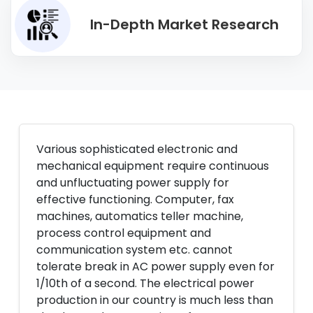
In-Depth Market Research
Various sophisticated electronic and
mechanical equipment require continuous
and unfluctuating power supply for
effective functioning. Computer, fax
machines, automatics teller machine,
process control equipment and
communication system etc. cannot
tolerate break in AC power supply even for
1/10th of a second. The electrical power
production in our country is much less than