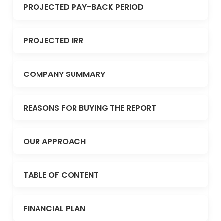
PROJECTED PAY-BACK PERIOD
PROJECTED IRR
COMPANY SUMMARY
REASONS FOR BUYING THE REPORT
OUR APPROACH
TABLE OF CONTENT
FINANCIAL PLAN