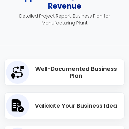
Revenue
Detailed Project Report, Business Plan for
Manufacturing Plant
Well-Documented Business
Plan
Validate Your Business Idea