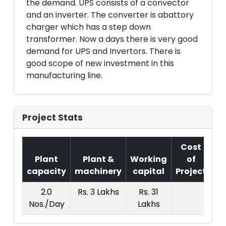
the demand. UPS consists of a convector
and an inverter. The converter is abattory
charger which has a step down
transformer. Now a days there is very good
demand for UPS and Invertors. There is
good scope of new investment in this
manufacturing line.
Project Stats
Cost
Plant
Plant &
Working
of
capacity
machinery
capital
Project
T.
2.0
Rs. 3 Lakhs
Rs. 31
Rs.
Nos./Day
Lakhs
La