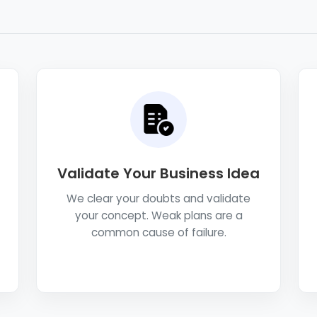
Validate Your Business Idea
We clear your doubts and validate
your concept. Weak plans are a
common cause of failure.