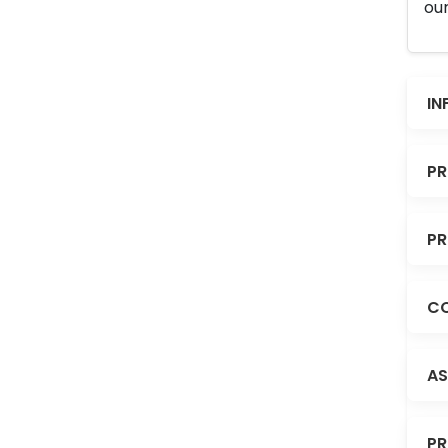
our
IN
PR
PR
CO
AS
PR