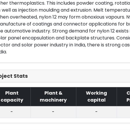
her thermoplastics. This includes powder coating, rotat
 well as injection moulding and extrusion. Melt temperat
en overheated, nylon 12 may form obnoxious vapours. Nylon
nufacture of coatings and connector applications for br
e automotive industry. Strong demand for nylon 12 exists 
lar panel encapsulation and backplate structures. Consi
ctor and solar power industry in India, there is strong cas
dia.
oject Stats
Plant
Plant &
Working
C
capacity
machinery
capital
P
-
-
-