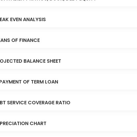
EAK EVEN ANALYSIS
ANS OF FINANCE
OJECTED BALANCE SHEET
PAYMENT OF TERM LOAN
BT SERVICE COVERAGE RATIO
PRECIATION CHART