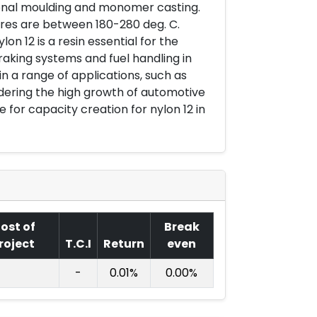
ional moulding and monomer casting.
ures are between 180-280 deg. C.
 12 is a resin essential for the
aking systems and fuel handling in
in a range of applications, such as
dering the high growth of automotive
e for capacity creation for nylon 12 in
ost of
Break
roject
T.C.I
Return
even
-
0.01%
0.00%