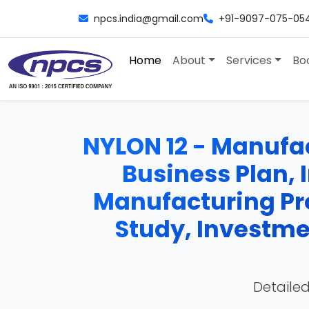
npcs.india@gmail.com
+91-9097-075-05
Home
About
Services
Bo
NYLON 12 - Manufact
Business Plan, 
Manufacturing Pro
Study, Investme
Detailed