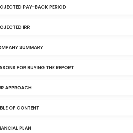
OJECTED PAY-BACK PERIOD
OJECTED IRR
OMPANY SUMMARY
ASONS FOR BUYING THE REPORT
R APPROACH
BLE OF CONTENT
NANCIAL PLAN