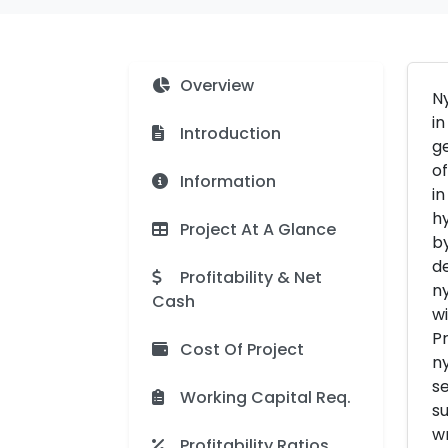
Overview
Ny
in
Introduction
ge
of
Information
in
hy
Project At A Glance
by
de
Profitability & Net
ny
Cash
wi
Pr
Cost Of Project
ny
se
Working Capital Req.
su
wr
Profitability Ratios