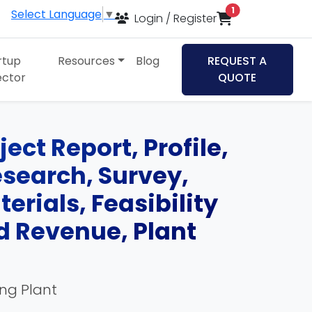
items in cart
1
Select Language
▼
Login / Register
rtup
Resources
Blog
REQUEST A
ector
QUOTE
ect Report, Profile,
esearch, Survey,
rials, Feasibility
d Revenue, Plant
ing Plant