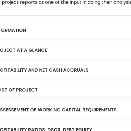
 project reports as one of the input in doing their analysis
FORMATION
OJECT AT A GLANCE
OFITABILITY AND NET CASH ACCRUALS
ST OF PROJECT
SSESSEMENT OF WORKING CAPITAL REQUIREMENTS
OFITABILITY RATIOS, DSCR, DEBT EQUITY