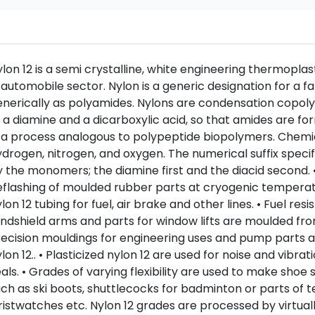
lon 12 is a semi crystalline, white engineering thermopla
 automobile sector. Nylon is a generic designation for a 
nerically as polyamides. Nylons are condensation copol
 a diamine and a dicarboxylic acid, so that amides are
 a process analogous to polypeptide biopolymers. Chemi
drogen, nitrogen, and oxygen. The numerical suffix spec
 the monomers; the diamine first and the diacid second. •
flashing of moulded rubber parts at cryogenic temperatu
lon 12 tubing for fuel, air brake and other lines. • Fuel re
ndshield arms and parts for window lifts are moulded from
ecision mouldings for engineering uses and pump parts a
lon 12.. • Plasticized nylon 12 are used for noise and vibr
als. • Grades of varying flexibility are used to make shoe 
ch as ski boots, shuttlecocks for badminton or parts of t
istwatches etc. Nylon 12 grades are processed by virtuall