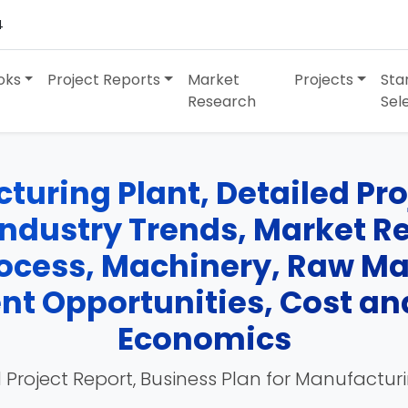
4
oks
Project Reports
Market
Projects
Sta
Research
Sel
uring Plant, Detailed Proj
Industry Trends, Market R
cess, Machinery, Raw Mate
nt Opportunities, Cost an
Economics
 Project Report, Business Plan for Manufactur