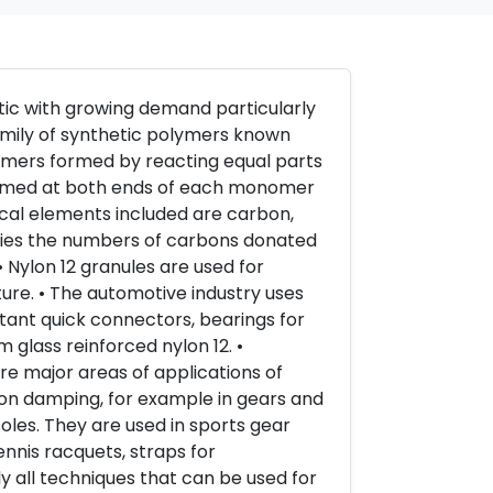
stic with growing demand particularly
family of synthetic polymers known
ymers formed by reacting equal parts
 formed at both ends of each monomer
cal elements included are carbon,
ifies the numbers of carbons donated
 Nylon 12 granules are used for
re. • The automotive industry uses
sistant quick connectors, bearings for
 glass reinforced nylon 12. •
re major areas of applications of
ation damping, for example in gears and
soles. They are used in sports gear
ennis racquets, straps for
y all techniques that can be used for