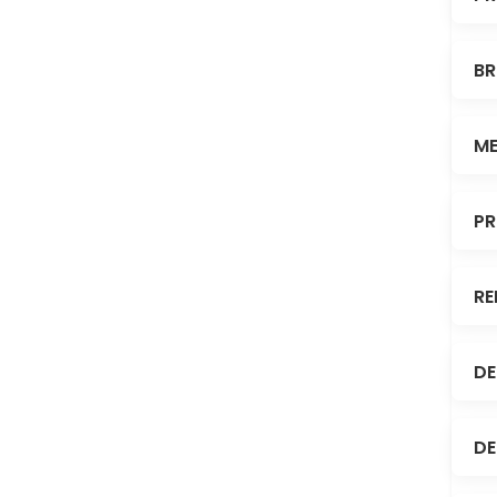
BR
ME
PR
RE
DE
DE