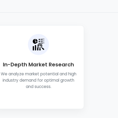
In-Depth Market Research
We analyze market potential and high
industry demand for optimal growth
and success.