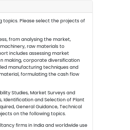
 topics. Please select the projects of
ess, from analysing the market,
& machinery, raw materials to
port includes assessing market
on making, corporate diversification
ailed manufacturing techniques and
material, formulating the cash flow
ility Studies, Market Surveys and
 Identification and Selection of Plant
uired, General Guidance, Technical
ects on the following topics.
ltancy firms in India and worldwide use