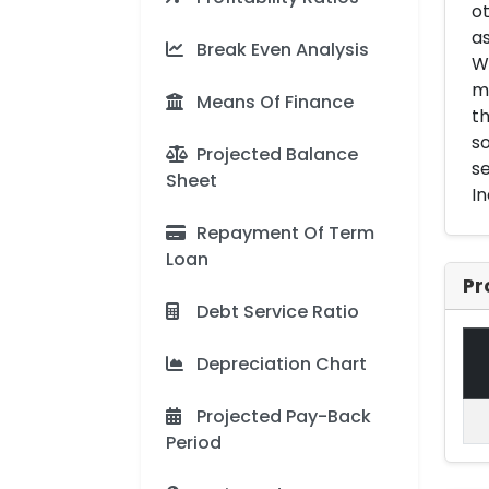
ot
as
Break Even Analysis
Wh
ma
Means Of Finance
th
so
Projected Balance
se
Sheet
In
Repayment Of Term
Loan
Pr
Debt Service Ratio
Depreciation Chart
Projected Pay-Back
Period