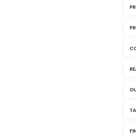
PR
PR
C
RE
OU
TA
FI