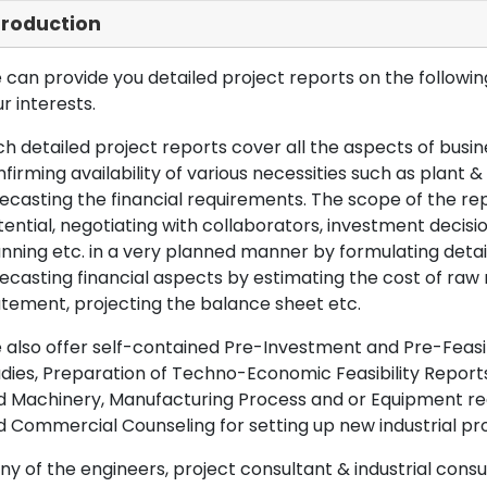
troduction
can provide you detailed project reports on the following
r interests.
h detailed project reports cover all the aspects of busin
firming availability of various necessities such as plant 
ecasting the financial requirements. The scope of the re
ential, negotiating with collaborators, investment decisi
nning etc. in a very planned manner by formulating det
ecasting financial aspects by estimating the cost of raw 
tement, projecting the balance sheet etc.
also offer self-contained Pre-Investment and Pre-Feasib
dies, Preparation of Techno-Economic Feasibility Reports,
d Machinery, Manufacturing Process and or Equipment req
 Commercial Counseling for setting up new industrial proj
y of the engineers, project consultant & industrial consu