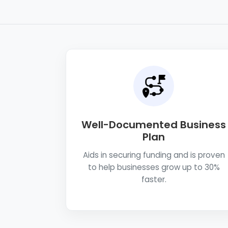
Well-Documented Business
Plan
Aids in securing funding and is proven
to help businesses grow up to 30%
faster.