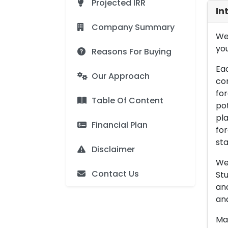
Projected IRR
In
Company Summary
We 
you
Reasons For Buying
Eac
Our Approach
con
for
Table Of Content
pot
pla
Financial Plan
for
sta
Disclaimer
We 
Contact Us
Stu
an
and
Man