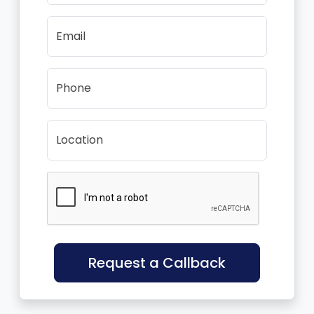
Email
Phone
Location
Request a Callback