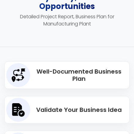
Opportunities
Detailed Project Report, Business Plan for
Manufacturing Plant
Well-Documented Business
Plan
Validate Your Business Idea