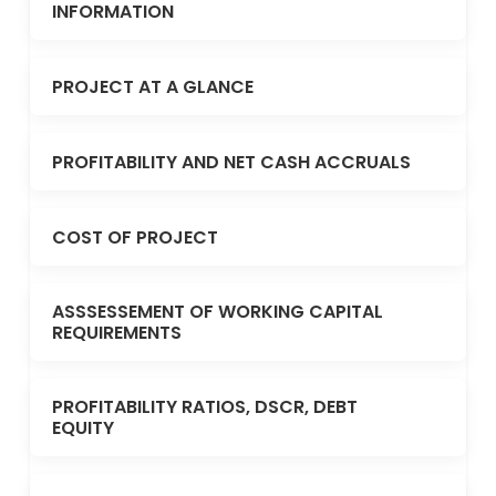
INFORMATION
PROJECT AT A GLANCE
PROFITABILITY AND NET CASH ACCRUALS
COST OF PROJECT
ASSSESSEMENT OF WORKING CAPITAL
REQUIREMENTS
PROFITABILITY RATIOS, DSCR, DEBT
EQUITY