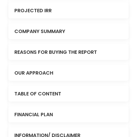
PROJECTED IRR
COMPANY SUMMARY
REASONS FOR BUYING THE REPORT
OUR APPROACH
TABLE OF CONTENT
FINANCIAL PLAN
INFORMATION/ DISCLAIMER