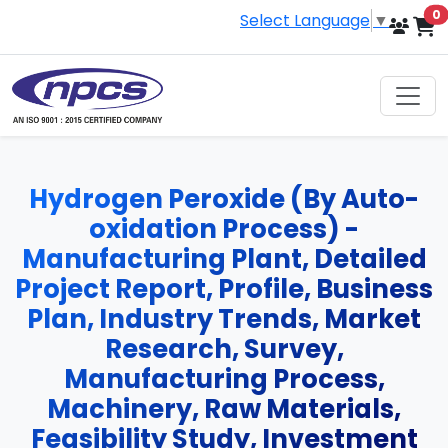
i
0
Select Language
▼
Hydrogen Peroxide (By Auto-
oxidation Process) -
Manufacturing Plant, Detailed
Project Report, Profile, Business
Plan, Industry Trends, Market
Research, Survey,
Manufacturing Process,
Machinery, Raw Materials,
Feasibility Study, Investment