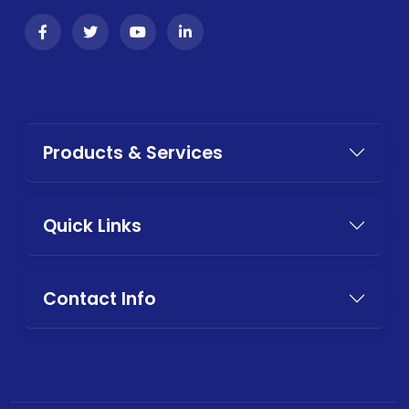
Products & Services
Quick Links
Contact Info