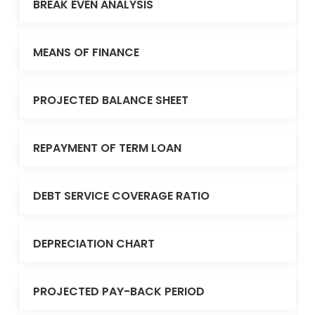
BREAK EVEN ANALYSIS
MEANS OF FINANCE
PROJECTED BALANCE SHEET
REPAYMENT OF TERM LOAN
DEBT SERVICE COVERAGE RATIO
DEPRECIATION CHART
PROJECTED PAY-BACK PERIOD