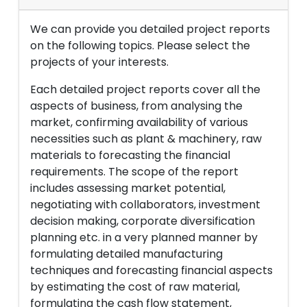
We can provide you detailed project reports
on the following topics. Please select the
projects of your interests.
Each detailed project reports cover all the
aspects of business, from analysing the
market, confirming availability of various
necessities such as plant & machinery, raw
materials to forecasting the financial
requirements. The scope of the report
includes assessing market potential,
negotiating with collaborators, investment
decision making, corporate diversification
planning etc. in a very planned manner by
formulating detailed manufacturing
techniques and forecasting financial aspects
by estimating the cost of raw material,
formulating the cash flow statement,