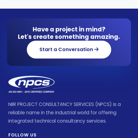
Have a project in mind?
Let's create something amazing.
Start a Conversation
NIIR PROJECT CONSULTANCY SERVICES (NPCS) is a
reliable name in the industrial world for offering
integrated technical consultancy services.
FOLLOW US