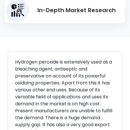
In-Depth Market Research
Hydrogen peroxide is extensively used as a
bleaching agent, antiseptic and
preservative on account of its powerful
oxidizing properties. Apart from this it has
various other end uses. Because of its
versatile field of applications and uses its
demand in the market is on high cost.
Present manufacturers are unable to fulfill
the demand. There is a huge demand
supply gap. It has also a very good export