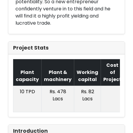
potentiality. So a new entrepreneur
confidently venture in to this field and he
will find it a highly profit yielding and
lucrative trade.
Project Stats
Cost
Plant
Plant &
Working
of
capacity
machinery
capital
Project
T.
10 TPD
Rs. 478
Rs. 82
Rs
Lacs
Lacs
8
La
Introduction