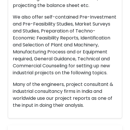
projecting the balance sheet etc.
We also offer self-contained Pre-Investment
and Pre-Feasibility Studies, Market Surveys
and Studies, Preparation of Techno-
Economic Feasibility Reports, Identification
and Selection of Plant and Machinery,
Manufacturing Process and or Equipment
required, General Guidance, Technical and
Commercial Counseling for setting up new
industrial projects on the following topics.
Many of the engineers, project consultant &
industrial consultancy firms in India and
worldwide use our project reports as one of
the input in doing their analysis.