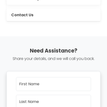
Contact Us
Need Assistance?
Share your details, and we will call you back.
First Name
Last Name