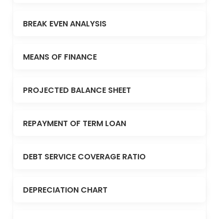
BREAK EVEN ANALYSIS
MEANS OF FINANCE
PROJECTED BALANCE SHEET
REPAYMENT OF TERM LOAN
DEBT SERVICE COVERAGE RATIO
DEPRECIATION CHART