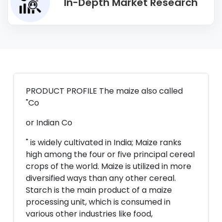
In-Depth Market Research
PRODUCT PROFILE The maize also called
"Co
or Indian Co
" is widely cultivated in India; Maize ranks
high among the four or five principal cereal
crops of the world. Maize is utilized in more
diversified ways than any other cereal.
Starch is the main product of a maize
processing unit, which is consumed in
various other industries like food,