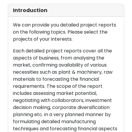
Introduction
We can provide you detailed project reports
on the following topics. Please select the
projects of your interests.
Each detailed project reports cover all the
aspects of business, from analysing the
market, confirming availability of various
necessities such as plant & machinery, raw
materials to forecasting the financial
requirements. The scope of the report
includes assessing market potential,
negotiating with collaborators, investment
decision making, corporate diversification
planning etc. in a very planned manner by
formulating detailed manufacturing
techniques and forecasting financial aspects