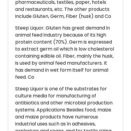
pharmaceuticals, textiles, paper, hotels
and restaurants, etc. The other products
include Gluten, Germ, Fiber (husk) and Co
Steep Liquor. Gluten has great demand in
animal feed industry because of its high
protein content (70%). Germ is expressed
to extract germ oil which is low cholesterol
containing edible oil. Fiber, mainly the husk,
is used by animal feed manufacturers. It
has demand in wet form itself for animal
feed. Co
Steep Liquor is one of the substrates for
culture media for manufacturing of
antibiotics and other microbial production
systems. Applications Besides food, maize
and maize products have numerous
industrial uses such as in adhesives,
explosives and soaps, and for textile sizing,