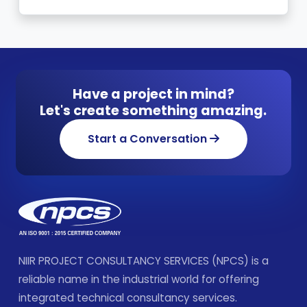
Have a project in mind?
Let's create something amazing.
Start a Conversation
NIIR PROJECT CONSULTANCY SERVICES (NPCS) is a
reliable name in the industrial world for offering
integrated technical consultancy services.