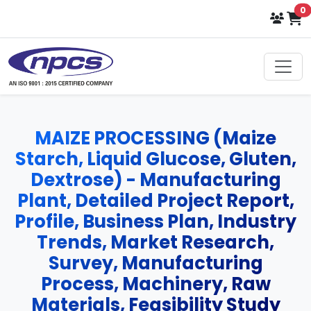
i
0
Select Language
▼
MAIZE PROCESSING (Maize
Starch, Liquid Glucose, Gluten,
Dextrose) - Manufacturing
Plant, Detailed Project Report,
Profile, Business Plan, Industry
Trends, Market Research,
Survey, Manufacturing
Process, Machinery, Raw
Materials, Feasibility Study