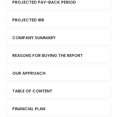
PROJECTED PAY-BACK PERIOD
PROJECTED IRR
COMPANY SUMMARY
REASONS FOR BUYING THE REPORT
OUR APPROACH
TABLE OF CONTENT
FINANCIAL PLAN