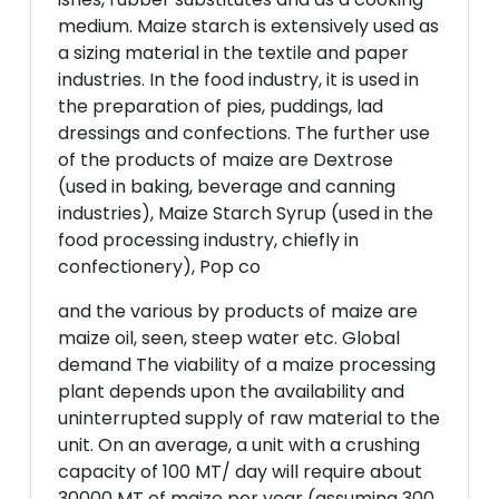
medium. Maize starch is extensively used as
a sizing material in the textile and paper
industries. In the food industry, it is used in
the preparation of pies, puddings, lad
dressings and confections. The further use
of the products of maize are Dextrose
(used in baking, beverage and canning
industries), Maize Starch Syrup (used in the
food processing industry, chiefly in
confectionery), Pop co
and the various by products of maize are
maize oil, seen, steep water etc. Global
demand The viability of a maize processing
plant depends upon the availability and
uninterrupted supply of raw material to the
unit. On an average, a unit with a crushing
capacity of 100 MT/ day will require about
30000 MT of maize per year (assuming 300