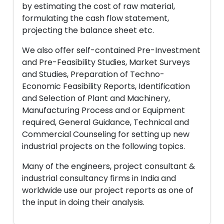
by estimating the cost of raw material,
formulating the cash flow statement,
projecting the balance sheet etc.
We also offer self-contained Pre-Investment
and Pre-Feasibility Studies, Market Surveys
and Studies, Preparation of Techno-
Economic Feasibility Reports, Identification
and Selection of Plant and Machinery,
Manufacturing Process and or Equipment
required, General Guidance, Technical and
Commercial Counseling for setting up new
industrial projects on the following topics.
Many of the engineers, project consultant &
industrial consultancy firms in India and
worldwide use our project reports as one of
the input in doing their analysis.