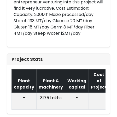
entrepreneur venturing into this project will
find it very lucrative. Cost Estimation:
Capacity: 200MT Maize processed/day
Starch 133 MT/day Glucose 20 MT/day
Gluten 18 MT/day Germ 8 MT/day Fiber
4MT/day Steep Water 12MT/day
Project Stats
Cost
Plant
Plant &
Working
of
capacity
machinery
capital
Project
T.
-
3175 Lakhs
-
73
La