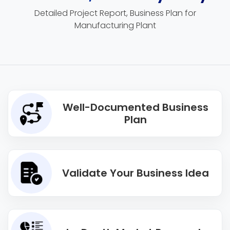
Detailed Project Report, Business Plan for
Manufacturing Plant
Well-Documented Business
Plan
Validate Your Business Idea