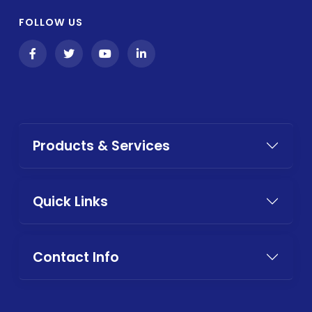
FOLLOW US
Products & Services
Quick Links
Contact Info