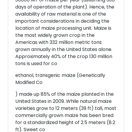
days of operation of the plant). Hence, the
availability of raw material is one of the
important considerations in deciding the
location of maize processing unit. Maize is
the most widely grown crop in the
Americas with 332 million metric tons
grown annually in the United States alone.
Approximately 40% of the crop 130 million
tons is used for co
ethanol, transgenic maize (Genetically
Modified Co
) made up 85% of the maize planted in the
United States in 2009. While natural maize
varieties grow to 12 meters (39 ft) tall, most
commercially grown maize has been bred
for a standardized height of 2.5 meters (8.2
ft). Sweet co