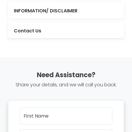
INFORMATION/ DISCLAIMER
Contact Us
Need Assistance?
Share your details, and we will call you back.
First Name