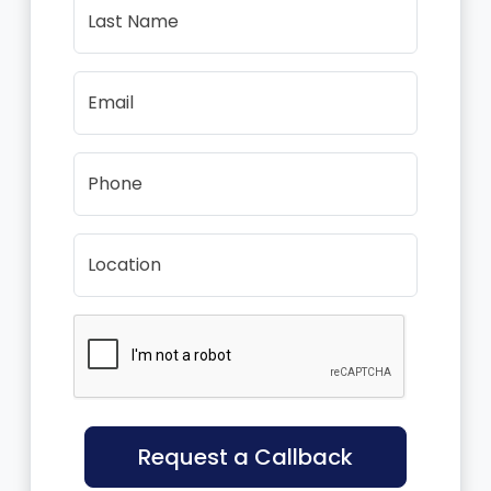
Last Name
Email
Phone
Location
Request a Callback