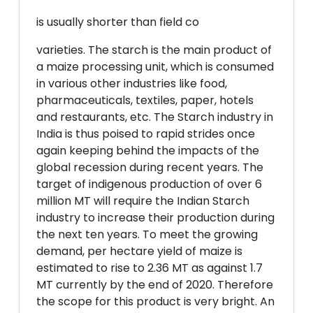
is usually shorter than field co
varieties. The starch is the main product of
a maize processing unit, which is consumed
in various other industries like food,
pharmaceuticals, textiles, paper, hotels
and restaurants, etc. The Starch industry in
India is thus poised to rapid strides once
again keeping behind the impacts of the
global recession during recent years. The
target of indigenous production of over 6
million MT will require the Indian Starch
industry to increase their production during
the next ten years. To meet the growing
demand, per hectare yield of maize is
estimated to rise to 2.36 MT as against 1.7
MT currently by the end of 2020. Therefore
the scope for this product is very bright. An