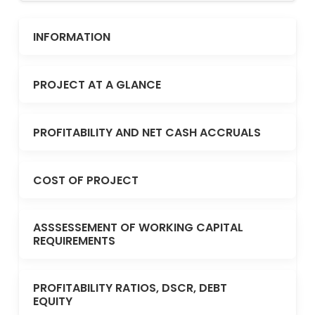
INFORMATION
PROJECT AT A GLANCE
PROFITABILITY AND NET CASH ACCRUALS
COST OF PROJECT
ASSSESSEMENT OF WORKING CAPITAL
REQUIREMENTS
PROFITABILITY RATIOS, DSCR, DEBT
EQUITY