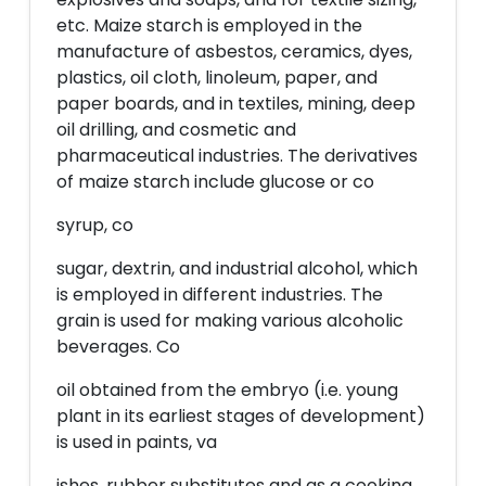
etc. Maize starch is employed in the
manufacture of asbestos, ceramics, dyes,
plastics, oil cloth, linoleum, paper, and
paper boards, and in textiles, mining, deep
oil drilling, and cosmetic and
pharmaceutical industries. The derivatives
of maize starch include glucose or co
syrup, co
sugar, dextrin, and industrial alcohol, which
is employed in different industries. The
grain is used for making various alcoholic
beverages. Co
oil obtained from the embryo (i.e. young
plant in its earliest stages of development)
is used in paints, va
ishes, rubber substitutes and as a cooking