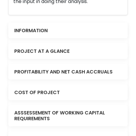
the input in doing their analysis.
INFORMATION
PROJECT AT A GLANCE
PROFITABILITY AND NET CASH ACCRUALS
COST OF PROJECT
ASSSESSEMENT OF WORKING CAPITAL
REQUIREMENTS