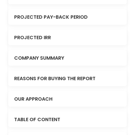
PROJECTED PAY-BACK PERIOD
PROJECTED IRR
COMPANY SUMMARY
REASONS FOR BUYING THE REPORT
OUR APPROACH
TABLE OF CONTENT