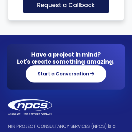
Request a Callback
Have a project in mind?
Let's create something amazing.
Start a Conversation
NIIR PROJECT CONSULTANCY SERVICES (NPCS) is a