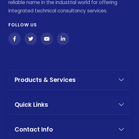
reliable name in the industrial world for offering
integrated technical consultancy services.
FOLLOW US
Products & Services
Quick Links
Contact Info