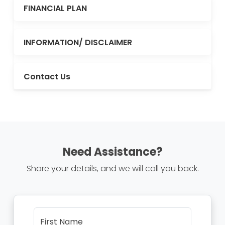
FINANCIAL PLAN
INFORMATION/ DISCLAIMER
Contact Us
Need Assistance?
Share your details, and we will call you back.
First Name