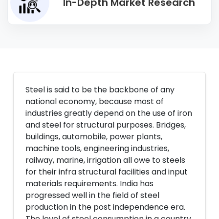
In-Depth Market Research
Steel is said to be the backbone of any
national economy, because most of
industries greatly depend on the use of iron
and steel for structural purposes. Bridges,
buildings, automobile, power plants,
machine tools, engineering industries,
railway, marine, irrigation all owe to steels
for their infra structural facilities and input
materials requirements. India has
progressed well in the field of steel
production in the post independence era.
The level of steel consumption in a country