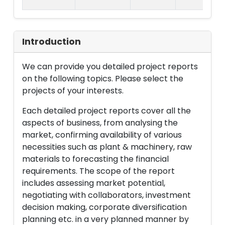
Introduction
We can provide you detailed project reports
on the following topics. Please select the
projects of your interests.
Each detailed project reports cover all the
aspects of business, from analysing the
market, confirming availability of various
necessities such as plant & machinery, raw
materials to forecasting the financial
requirements. The scope of the report
includes assessing market potential,
negotiating with collaborators, investment
decision making, corporate diversification
planning etc. in a very planned manner by