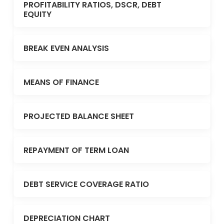
PROFITABILITY RATIOS, DSCR, DEBT
EQUITY
BREAK EVEN ANALYSIS
MEANS OF FINANCE
PROJECTED BALANCE SHEET
REPAYMENT OF TERM LOAN
DEBT SERVICE COVERAGE RATIO
DEPRECIATION CHART