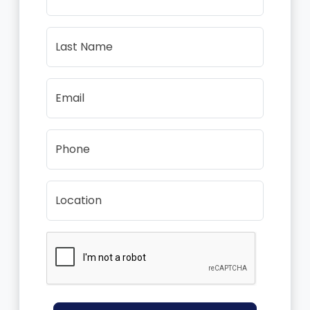
Last Name
Email
Phone
Location