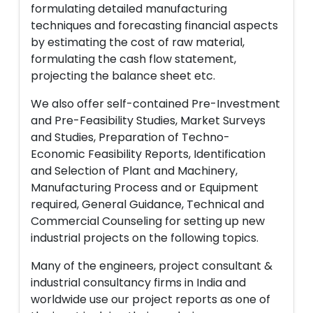
formulating detailed manufacturing
techniques and forecasting financial aspects
by estimating the cost of raw material,
formulating the cash flow statement,
projecting the balance sheet etc.
We also offer self-contained Pre-Investment
and Pre-Feasibility Studies, Market Surveys
and Studies, Preparation of Techno-
Economic Feasibility Reports, Identification
and Selection of Plant and Machinery,
Manufacturing Process and or Equipment
required, General Guidance, Technical and
Commercial Counseling for setting up new
industrial projects on the following topics.
Many of the engineers, project consultant &
industrial consultancy firms in India and
worldwide use our project reports as one of