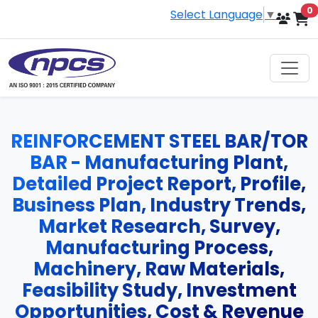
i
0
Select Language
▼
REINFORCEMENT STEEL BAR/TOR
BAR - Manufacturing Plant,
Detailed Project Report, Profile,
Business Plan, Industry Trends,
Market Research, Survey,
Manufacturing Process,
Machinery, Raw Materials,
Feasibility Study, Investment
Opportunities, Cost & Revenue