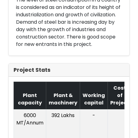
is considered as an indicator of its height of
industrialization and growth of civilization.
Demand of steel bar is increasing day by
day with the growth of industries and
construction sector. There is good scope
for new entrants in this project.
Project Stats
Cost
Plant
Plant &
Working
of
capacity
machinery
capital
Project
6000
392 Lakhs
-
C
MT/Annum
P