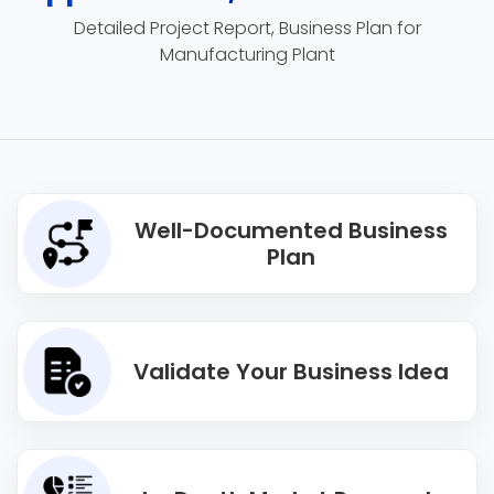
Detailed Project Report, Business Plan for
Manufacturing Plant
Well-Documented Business
Plan
Validate Your Business Idea