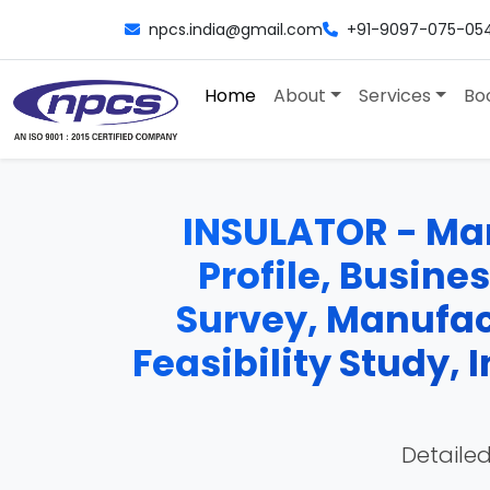
npcs.india@gmail.com
+91-9097-075-05
Home
About
Services
Bo
INSULATOR - Man
Profile, Busine
Survey, Manufac
Feasibility Study,
Detailed