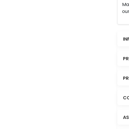
Man
our
IN
PR
PR
CO
AS