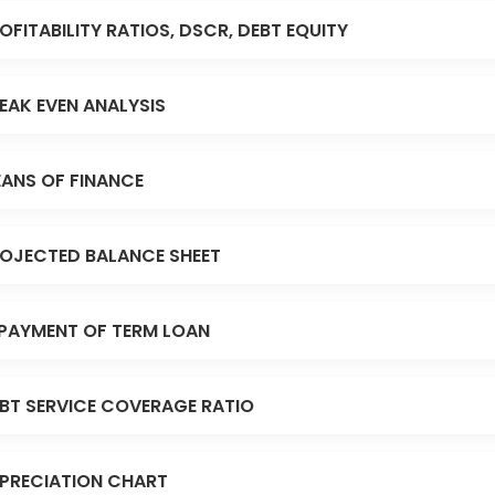
OFITABILITY RATIOS, DSCR, DEBT EQUITY
EAK EVEN ANALYSIS
ANS OF FINANCE
OJECTED BALANCE SHEET
PAYMENT OF TERM LOAN
BT SERVICE COVERAGE RATIO
PRECIATION CHART