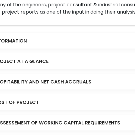
y of the engineers, project consultant & industrial consu
 project reports as one of the input in doing their analysis
FORMATION
OJECT AT A GLANCE
OFITABILITY AND NET CASH ACCRUALS
ST OF PROJECT
SSESSEMENT OF WORKING CAPITAL REQUIREMENTS