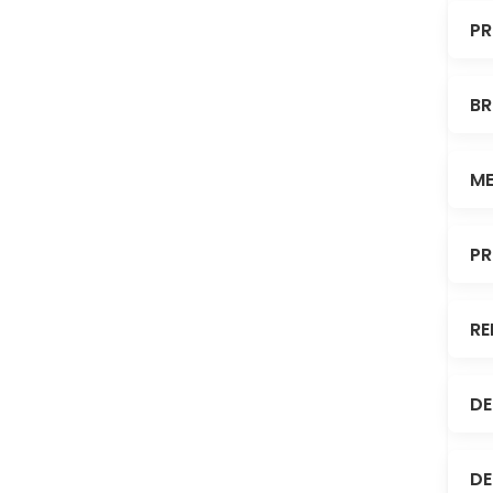
PR
BR
ME
PR
RE
DE
DE