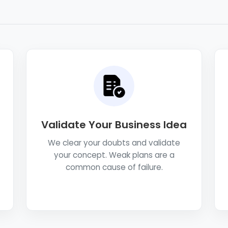
Validate Your Business Idea
We clear your doubts and validate
your concept. Weak plans are a
common cause of failure.