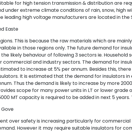
itable for high tension transmission & distribution are req
d under extreme climate conditions of rain, snow, high win
e leading high voltage manufacturers are located in the
nd Easte
gions. This is because the raw materials which are mainly
ailable in those regions only. The future demand for ins
 the likely behaviour of following 3 sectors ie. Househol
r commercial and industry sectors. The demand for insu
timated to increase at 5% per annum. Besides this, there
sulators. It is estimated that the demand for insulators i
num. Thus the demand is likely to increase by more 20000
ovides scope for many power units in LT or lower grade of
000 MT capacity is required to be added in next 5 years
f Gove
nt over safety is increasing particularly for commercial b
mand. However it may require suitable insulators for co