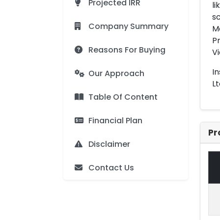
Projected IRR
li
sc
Company Summary
Ma
Pr
Reasons For Buying
V
In
Our Approach
Lt
Table Of Content
Financial Plan
Pr
Disclaimer
Contact Us