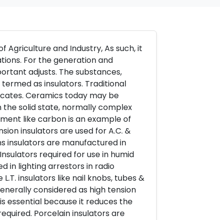
f Agriculture and Industry, As such, it
nations. For the generation and
mportant adjusts. The substances,
termed as insulators. Traditional
ilicates. Ceramics today may be
 the solid state, normally complex
ement like carbon is an example of
sion insulators are used for A.C. &
ns insulators are manufactured in
Insulators required for use in humid
 in lighting arrestors in radio
L.T. insulators like nail knobs, tubes &
generally considered as high tension
is essential because it reduces the
equired. Porcelain insulators are