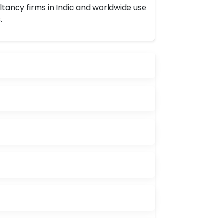
ltancy firms in India and worldwide use
.