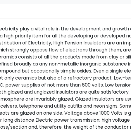
ectricity play a vital role in the development and growth o
 a high priority item for all the developing or developed 
stribution of Electricity, High Tension Insulators are an i
ich strongly oppose flow of electrons through them, are 
ramics consists of all the products made from clay or s
fined broadly as any non-metallic inorganic substance in
mpound but occasionally simple oxides. Even a single el
t only ceramics but also of a refractory product. Low-ten
C. power supplies of not more than 600 volts. Low tensio
th glazed and unglazed insulators are quite satisfactory. 
mosphere are invariably glazed. Glazed insulators are used
ceivers, telephone and utility outfits and neon signs. Some 
eats are glazed on one side. Voltage above 1000 Volts is 
r long distance Electric power transmission; high voltage 
oss/section and, therefore, the weight of the conductor r