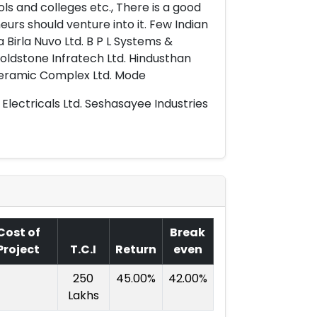
ls and colleges etc., There is a good
urs should venture into it. Few Indian
a Birla Nuvo Ltd. B P L Systems &
Goldstone Infratech Ltd. Hindusthan
Ceramic Complex Ltd. Mode
Electricals Ltd. Seshasayee Industries
Cost of
Break
Project
T.C.I
Return
even
250
45.00%
42.00%
Lakhs