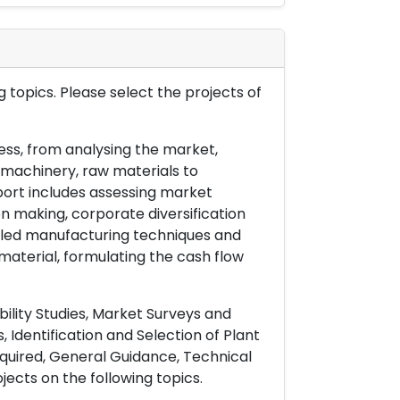
 topics. Please select the projects of
ess, from analysing the market,
& machinery, raw materials to
port includes assessing market
on making, corporate diversification
ailed manufacturing techniques and
material, formulating the cash flow
ility Studies, Market Surveys and
 Identification and Selection of Plant
uired, General Guidance, Technical
ects on the following topics.