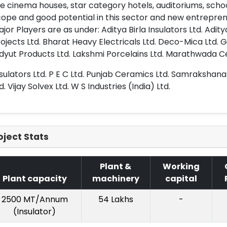
ke cinema houses, star category hotels, auditoriums, schoo
ope and good potential in this sector and new entreprene
jor Players are as under: Aditya Birla Insulators Ltd. Adity
ojects Ltd. Bharat Heavy Electricals Ltd. Deco-Mica Ltd. 
idyut Products Ltd. Lakshmi Porcelains Ltd. Marathwada 
sulators Ltd. P E C Ltd. Punjab Ceramics Ltd. Samrakshana 
d. Vijay Solvex Ltd. W S Industries (India) Ltd.
oject Stats
Plant &
Working
Plant capacity
machinery
capital
2500 MT/Annum
54 Lakhs
-
(Insulator)