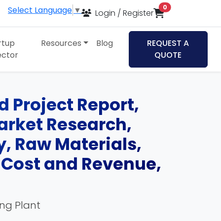
items in cart
0
Select Language
▼
Login / Register
rtup
Resources
Blog
REQUEST A
ector
QUOTE
 Project Report,
Market Research,
, Raw Materials,
, Cost and Revenue,
ing Plant