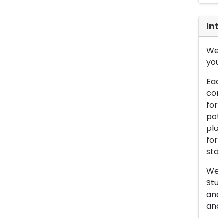
In
We 
you
Eac
con
for
pot
pla
for
sta
We 
Stu
an
and