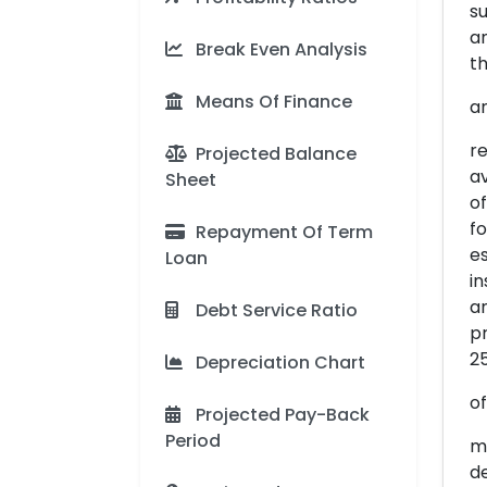
su
an
Break Even Analysis
th
Means Of Finance
a
re
Projected Balance
av
Sheet
of
fo
Repayment Of Term
es
Loan
in
an
Debt Service Ratio
pr
25
Depreciation Chart
o
Projected Pay-Back
Period
me
de