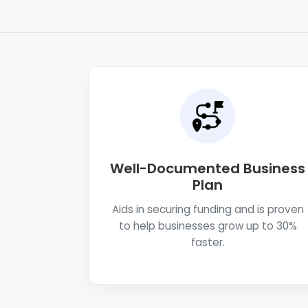
Well-Documented Business
Plan
Aids in securing funding and is proven
to help businesses grow up to 30%
faster.