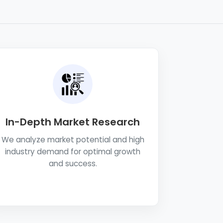
In-Depth Market Research
We analyze market potential and high
industry demand for optimal growth
and success.