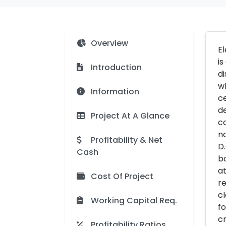
Overview
El
is
Introduction
di
wh
Information
ce
de
Project At A Glance
co
no
Profitability & Net
D.
Cash
bo
at
Cost Of Project
re
cl
Working Capital Req.
fo
cr
Profitability Ratios