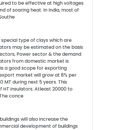
uired to be effective at high voltages
d of soaring heat. In India, most of
 Southe
 special type of clays which are
ulators may be estimated on the basis
d sectors, Power sector & the demand
lators from domestic market is
 is a good scope for exporting
n export market will grow at 8% per
 MT during next 5 years. This
 HT insulators. Atleast 20000 to
. The conce
uildings will also increase the
mmercial development of buildings