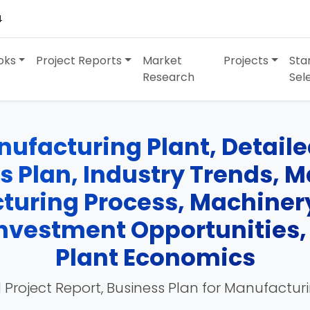
4
oks
Project Reports
Market
Projects
Sta
Research
Sel
ufacturing Plant, Detailed
ss Plan, Industry Trends, 
turing Process, Machinery
 Investment Opportunities
Plant Economics
 Project Report, Business Plan for Manufactur