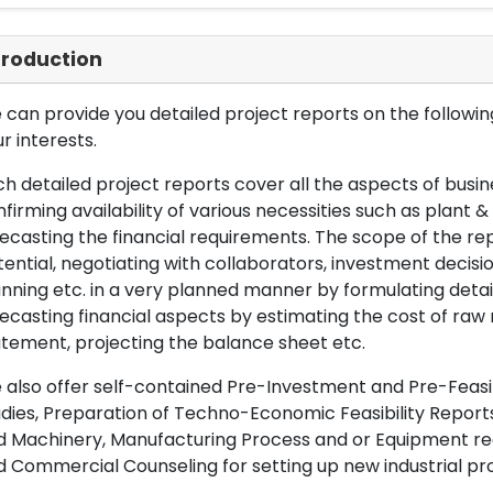
troduction
can provide you detailed project reports on the following
r interests.
h detailed project reports cover all the aspects of busin
firming availability of various necessities such as plant 
ecasting the financial requirements. The scope of the re
ential, negotiating with collaborators, investment decisi
nning etc. in a very planned manner by formulating det
ecasting financial aspects by estimating the cost of raw 
tement, projecting the balance sheet etc.
also offer self-contained Pre-Investment and Pre-Feasib
dies, Preparation of Techno-Economic Feasibility Reports,
d Machinery, Manufacturing Process and or Equipment req
 Commercial Counseling for setting up new industrial proj