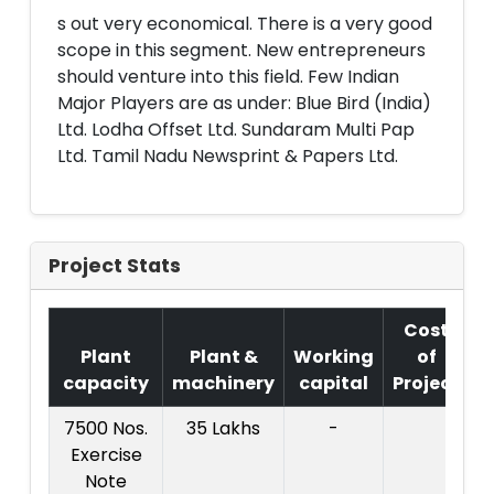
s out very economical. There is a very good
scope in this segment. New entrepreneurs
should venture into this field. Few Indian
Major Players are as under: Blue Bird (India)
Ltd. Lodha Offset Ltd. Sundaram Multi Pap
Ltd. Tamil Nadu Newsprint & Papers Ltd.
Project Stats
Cost
Plant
Plant &
Working
of
capacity
machinery
capital
Project
7500 Nos.
35 Lakhs
-
Exercise
C
Note