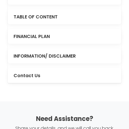
TABLE OF CONTENT
FINANCIAL PLAN
INFORMATION/ DISCLAIMER
Contact Us
Need Assistance?
Share your details, and we will call you back.