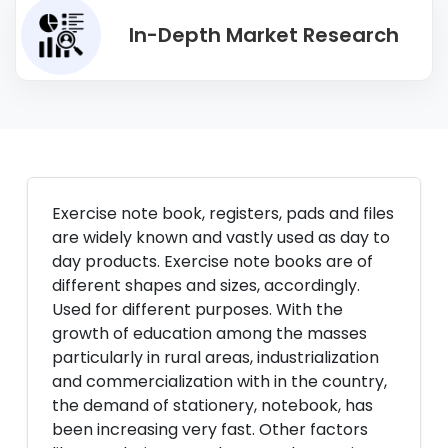
In-Depth Market Research
Exercise note book, registers, pads and files
are widely known and vastly used as day to
day products. Exercise note books are of
different shapes and sizes, accordingly.
Used for different purposes. With the
growth of education among the masses
particularly in rural areas, industrialization
and commercialization with in the country,
the demand of stationery, notebook, has
been increasing very fast. Other factors