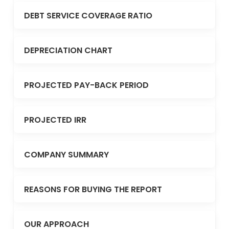
DEBT SERVICE COVERAGE RATIO
DEPRECIATION CHART
PROJECTED PAY-BACK PERIOD
PROJECTED IRR
COMPANY SUMMARY
REASONS FOR BUYING THE REPORT
OUR APPROACH