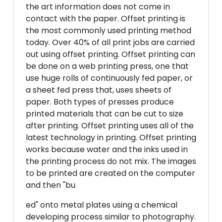
the art information does not come in
contact with the paper. Offset printing is
the most commonly used printing method
today. Over 40% of all print jobs are carried
out using offset printing. Offset printing can
be done on a web printing press, one that
use huge rolls of continuously fed paper, or
a sheet fed press that, uses sheets of
paper. Both types of presses produce
printed materials that can be cut to size
after printing. Offset printing uses all of the
latest technology in printing. Offset printing
works because water and the inks used in
the printing process do not mix. The images
to be printed are created on the computer
and then "bu
ed" onto metal plates using a chemical
developing process similar to photography.