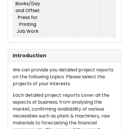
Books/Day
and Offset
Press for
Printing
Job Work
Introduction
We can provide you detailed project reports
on the following topics. Please select the
projects of your interests.
Each detailed project reports cover all the
aspects of business, from analysing the
market, confirming availability of various
necessities such as plant & machinery, raw
materials to forecasting the financial