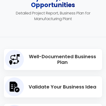
Opportunities
Detailed Project Report, Business Plan for
Manufacturing Plant
Well-Documented Business
Plan
Validate Your Business Idea