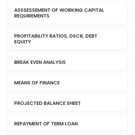
ASSSESSEMENT OF WORKING CAPITAL
REQUIREMENTS
PROFITABILITY RATIOS, DSCR, DEBT
EQUITY
BREAK EVEN ANALYSIS
MEANS OF FINANCE
PROJECTED BALANCE SHEET
REPAYMENT OF TERM LOAN