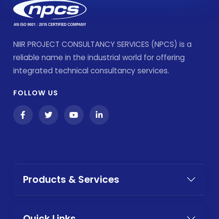
NIIR PROJECT CONSULTANCY SERVICES (NPCS) is a
reliable name in the industrial world for offering
integrated technical consultancy services.
FOLLOW US
Products & Services
Quick Links