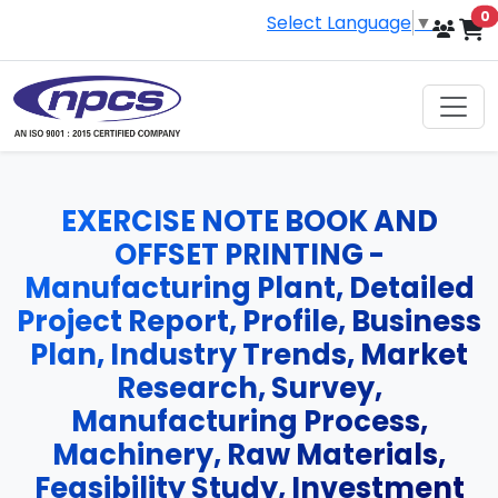
i
0
Select Language
▼
EXERCISE NOTE BOOK AND
OFFSET PRINTING -
Manufacturing Plant, Detailed
Project Report, Profile, Business
Plan, Industry Trends, Market
Research, Survey,
Manufacturing Process,
Machinery, Raw Materials,
Feasibility Study, Investment