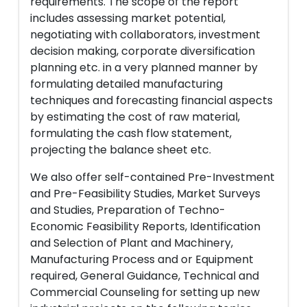
requirements. The scope of the report
includes assessing market potential,
negotiating with collaborators, investment
decision making, corporate diversification
planning etc. in a very planned manner by
formulating detailed manufacturing
techniques and forecasting financial aspects
by estimating the cost of raw material,
formulating the cash flow statement,
projecting the balance sheet etc.
We also offer self-contained Pre-Investment
and Pre-Feasibility Studies, Market Surveys
and Studies, Preparation of Techno-
Economic Feasibility Reports, Identification
and Selection of Plant and Machinery,
Manufacturing Process and or Equipment
required, General Guidance, Technical and
Commercial Counseling for setting up new