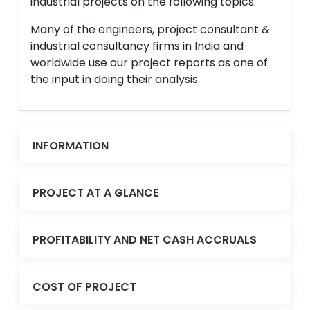
industrial projects on the following topics.
Many of the engineers, project consultant &
industrial consultancy firms in India and
worldwide use our project reports as one of
the input in doing their analysis.
INFORMATION
PROJECT AT A GLANCE
PROFITABILITY AND NET CASH ACCRUALS
COST OF PROJECT