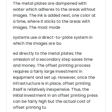
The metal plates are dampened with
water which adheres to the areas without
images. The ink is added next, one color at
a time, where it sticks to the areas with
images. The most mode
systems use a direct-to-plate system in
which the images are bu
ed directly to the metal plates; the
omission of a secondary step saves time
and money. The offset printing process
requires a fairly large investment in
equipment and set up. However, once the
infrastructure is in place, offset printing
itself is relatively inexpensive. Thus, the
initial investment in an offset printing press
can be fairly high but the actual cost of
offset printing tu