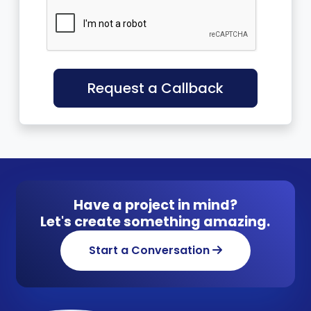
Request a Callback
Have a project in mind?
Let's create something amazing.
Start a Conversation