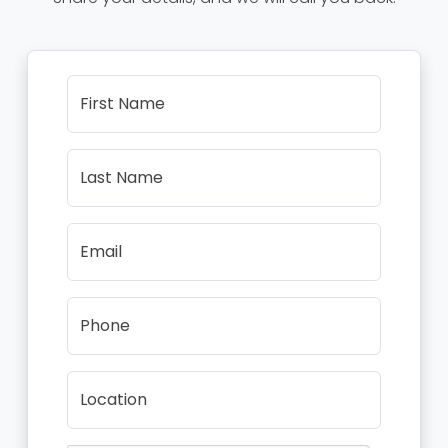
First Name
Last Name
Email
Phone
Location