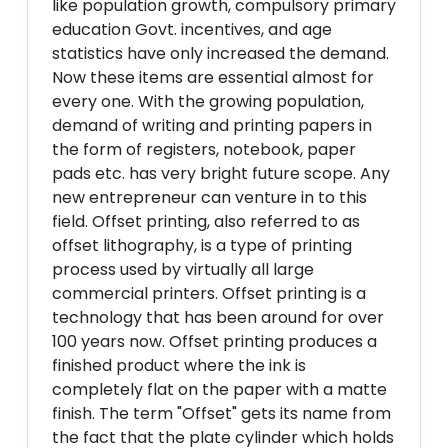
like population growth, compulsory primary
education Govt. incentives, and age
statistics have only increased the demand.
Now these items are essential almost for
every one. With the growing population,
demand of writing and printing papers in
the form of registers, notebook, paper
pads etc. has very bright future scope. Any
new entrepreneur can venture in to this
field. Offset printing, also referred to as
offset lithography, is a type of printing
process used by virtually all large
commercial printers. Offset printing is a
technology that has been around for over
100 years now. Offset printing produces a
finished product where the ink is
completely flat on the paper with a matte
finish. The term "Offset" gets its name from
the fact that the plate cylinder which holds