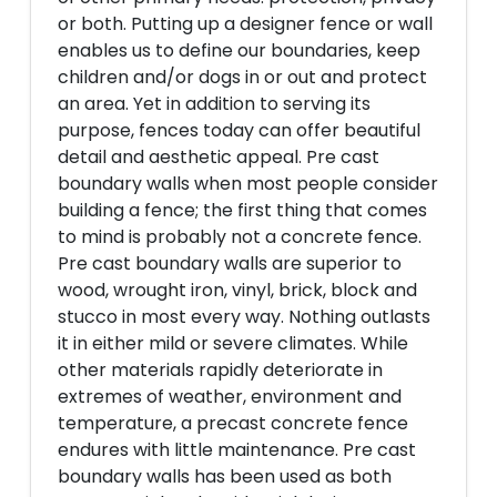
or both. Putting up a designer fence or wall
enables us to define our boundaries, keep
children and/or dogs in or out and protect
an area. Yet in addition to serving its
purpose, fences today can offer beautiful
detail and aesthetic appeal. Pre cast
boundary walls when most people consider
building a fence; the first thing that comes
to mind is probably not a concrete fence.
Pre cast boundary walls are superior to
wood, wrought iron, vinyl, brick, block and
stucco in most every way. Nothing outlasts
it in either mild or severe climates. While
other materials rapidly deteriorate in
extremes of weather, environment and
temperature, a precast concrete fence
endures with little maintenance. Pre cast
boundary walls has been used as both