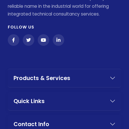
reliable name in the industrial world for offering
integrated technical consultancy services.
FOLLOW US
Products & Services
Quick Links
Contact Info