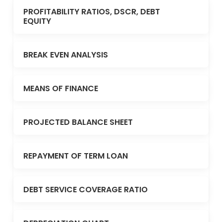
PROFITABILITY RATIOS, DSCR, DEBT
EQUITY
BREAK EVEN ANALYSIS
MEANS OF FINANCE
PROJECTED BALANCE SHEET
REPAYMENT OF TERM LOAN
DEBT SERVICE COVERAGE RATIO