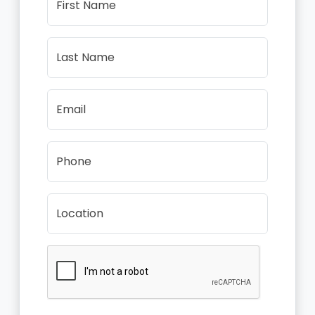
First Name
Last Name
Email
Phone
Location