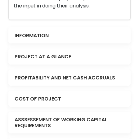
the input in doing their analysis.
INFORMATION
PROJECT AT A GLANCE
PROFITABILITY AND NET CASH ACCRUALS
COST OF PROJECT
ASSSESSEMENT OF WORKING CAPITAL
REQUIREMENTS