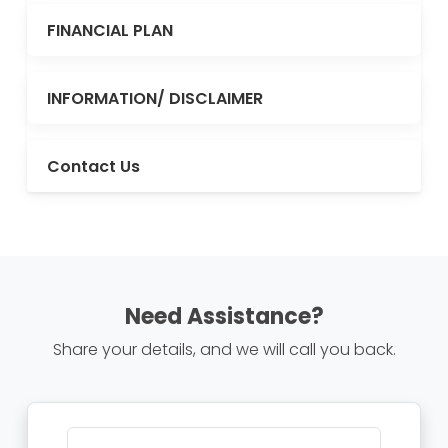
FINANCIAL PLAN
INFORMATION/ DISCLAIMER
Contact Us
Need Assistance?
Share your details, and we will call you back.