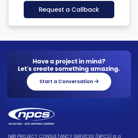
Request a Callback
Have a project in mind?
Let's create something amazing.
Start a Conversation
NIIR PROJECT CONSULTANCY SERVICES (NPCS) is a