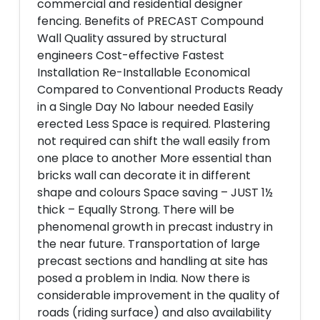
commercial and residential designer
fencing. Benefits of PRECAST Compound
Wall Quality assured by structural
engineers Cost-effective Fastest
Installation Re-Installable Economical
Compared to Conventional Products Ready
in a Single Day No labour needed Easily
erected Less Space is required. Plastering
not required can shift the wall easily from
one place to another More essential than
bricks wall can decorate it in different
shape and colours Space saving – JUST 1½
thick – Equally Strong. There will be
phenomenal growth in precast industry in
the near future. Transportation of large
precast sections and handling at site has
posed a problem in India. Now there is
considerable improvement in the quality of
roads (riding surface) and also availability