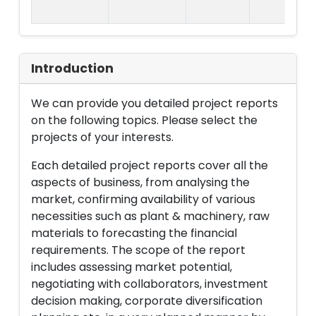
Introduction
We can provide you detailed project reports
on the following topics. Please select the
projects of your interests.
Each detailed project reports cover all the
aspects of business, from analysing the
market, confirming availability of various
necessities such as plant & machinery, raw
materials to forecasting the financial
requirements. The scope of the report
includes assessing market potential,
negotiating with collaborators, investment
decision making, corporate diversification