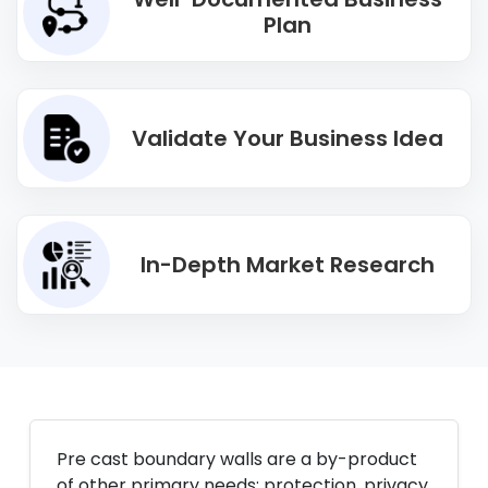
Plan
Validate Your Business Idea
In-Depth Market Research
Pre cast boundary walls are a by-product
of other primary needs: protection, privacy