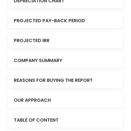
DEPRECIATION CHART
PROJECTED PAY-BACK PERIOD
PROJECTED IRR
COMPANY SUMMARY
REASONS FOR BUYING THE REPORT
OUR APPROACH
TABLE OF CONTENT