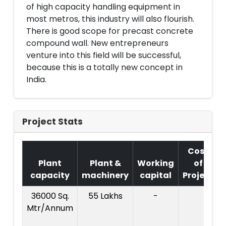
of high capacity handling equipment in
most metros, this industry will also flourish.
There is good scope for precast concrete
compound wall. New entrepreneurs
venture into this field will be successful,
because this is a totally new concept in
India.
Project Stats
Cost
Plant
Plant &
Working
of
capacity
machinery
capital
Project
36000 Sq.
55 Lakhs
-
Mtr/Annum