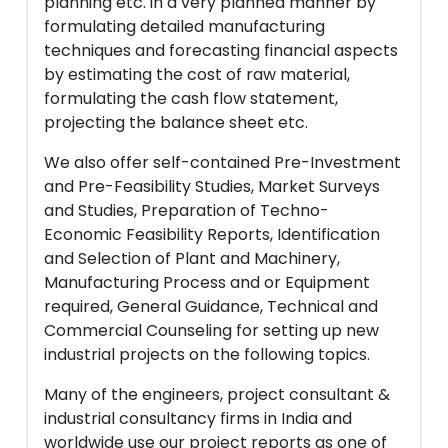
planning etc. in a very planned manner by
formulating detailed manufacturing
techniques and forecasting financial aspects
by estimating the cost of raw material,
formulating the cash flow statement,
projecting the balance sheet etc.
We also offer self-contained Pre-Investment
and Pre-Feasibility Studies, Market Surveys
and Studies, Preparation of Techno-
Economic Feasibility Reports, Identification
and Selection of Plant and Machinery,
Manufacturing Process and or Equipment
required, General Guidance, Technical and
Commercial Counseling for setting up new
industrial projects on the following topics.
Many of the engineers, project consultant &
industrial consultancy firms in India and
worldwide use our project reports as one of