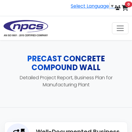
i
0
Select Language
▼
PRECAST CONCRETE
COMPOUND WALL
Detailed Project Report, Business Plan for
Manufacturing Plant
Well-Documented Business