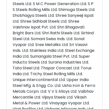
Steels Ltd. S M C Power Generation Ltd. S P
S Steels Rolling Mills Ltd. Shimoga Steels Ltd.
Shobhagya Steels Ltd. Shree Sanyeeji Ispat
Ltd. Shree Sidhbali Steels Ltd. Shree
Vaishnav Ispat Pvt. Ltd. Shri Bhagavati
Bright Bars Ltd. Shri Rathi Steels Ltd. Sirhind
Steel Ltd. Somani Swiss Inds. Ltd. Sonal
Vyapar Ltd. Sree Metaliks Ltd. Sri Vasavi
Inds. Ltd. Stainless India Ltd. Steel Exchange
India Ltd. Sumangala Steel Pvt. Ltd. Super
Inducto Steels Ltd. Surana Industries Ltd.
Tata Steel Ltd. Thapar Concast Ltd. Torus
India Ltd. Trichy Steel Rolling Mills Ltd.
Unique Intercontinental Ltd. Upper India
Steel Mfg. & Engg. Co. Ltd. Usha Iron & Ferro
Metals Corpn. Ltd. V V S Alloys Ltd. Vaibhav
Mercantile Ltd. Vijaya Steels Ltd. Vikash
Metal & Power Ltd. Vinayaga Vyapar Ltd.
Viraj Profiles Ltd. Vishwas Infocom Inds. Ltd.