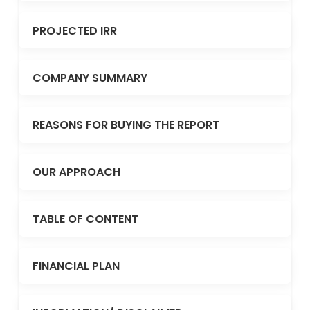
PROJECTED IRR
COMPANY SUMMARY
REASONS FOR BUYING THE REPORT
OUR APPROACH
TABLE OF CONTENT
FINANCIAL PLAN