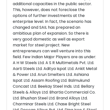
additional capacities in the public sector.
This, however, does not foreclose the
options of further investments at the
enterprise level. In fact, the scenario has
changed and SAIL has prepared an
ambitious plan of expansion. So there is
very good domestic as well as export
market for steel project. New
entrepreneurs can well venture into this
field. Few Indian Major Players are as under:
A H W Steels Ltd. A S R Multimetals Pvt. Ltd.
Aarti Steels Ltd. Aditya Ispat Ltd. Ankit Metal
& Power Ltd. Arun Smelters Ltd. Ashiana
Ispat Ltd. Assam Roofing Ltd. Balmukund
Concast Ltd. Beekay Steel Inds. Ltd. Bellary
Steels & Alloys Ltd. Bhartia Commercial Co.
Ltd. Bhushan Steel Ltd. Brand Alloys Ltd.
Charminar Steels Ltd. Chase Bright Steel
Ltd. Deccan Alloys Pvt. Ltd. Dina Iron & Steel