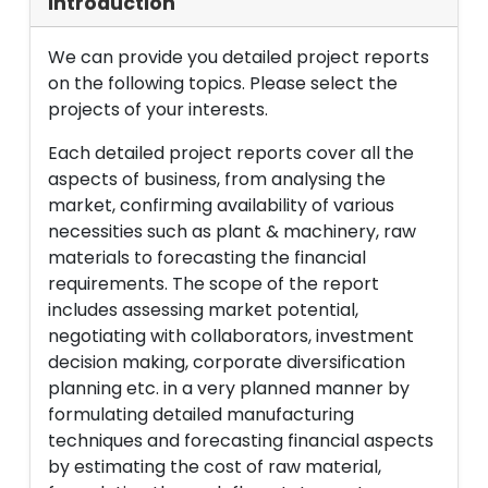
Introduction
We can provide you detailed project reports
on the following topics. Please select the
projects of your interests.
Each detailed project reports cover all the
aspects of business, from analysing the
market, confirming availability of various
necessities such as plant & machinery, raw
materials to forecasting the financial
requirements. The scope of the report
includes assessing market potential,
negotiating with collaborators, investment
decision making, corporate diversification
planning etc. in a very planned manner by
formulating detailed manufacturing
techniques and forecasting financial aspects
by estimating the cost of raw material,