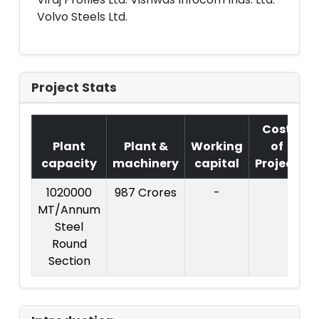
Volvo Steels Ltd.
Project Stats
Cost
Plant
Plant &
Working
of
capacity
machinery
capital
Project
1020000
987 Crores
-
C
MT/Annum
P
Steel
Round
C
Section