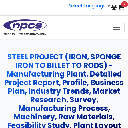
i
2
Select Language
▼
STEEL PROJECT (IRON, SPONGE
IRON TO BILLET TO RODS) -
Manufacturing Plant, Detailed
Project Report, Profile, Business
Plan, Industry Trends, Market
Research, Survey,
Manufacturing Process,
Machinery, Raw Materials,
Feasibility Study, Plant Layout