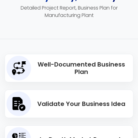
Detailed Project Report, Business Plan for
Manufacturing Plant
Well-Documented Business
Plan
Validate Your Business Idea