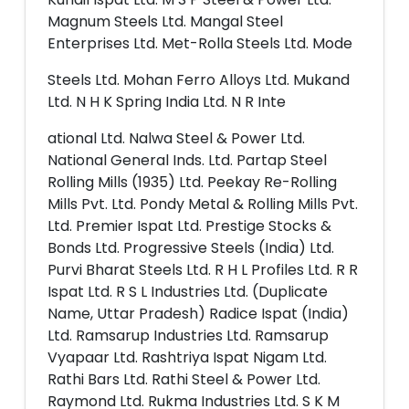
Magnum Steels Ltd. Mangal Steel
Enterprises Ltd. Met-Rolla Steels Ltd. Mode
Steels Ltd. Mohan Ferro Alloys Ltd. Mukand
Ltd. N H K Spring India Ltd. N R Inte
ational Ltd. Nalwa Steel & Power Ltd.
National General Inds. Ltd. Partap Steel
Rolling Mills (1935) Ltd. Peekay Re-Rolling
Mills Pvt. Ltd. Pondy Metal & Rolling Mills Pvt.
Ltd. Premier Ispat Ltd. Prestige Stocks &
Bonds Ltd. Progressive Steels (India) Ltd.
Purvi Bharat Steels Ltd. R H L Profiles Ltd. R R
Ispat Ltd. R S L Industries Ltd. (Duplicate
Name, Uttar Pradesh) Radice Ispat (India)
Ltd. Ramsarup Industries Ltd. Ramsarup
Vyapaar Ltd. Rashtriya Ispat Nigam Ltd.
Rathi Bars Ltd. Rathi Steel & Power Ltd.
Raymond Ltd. Rukma Industries Ltd. S K M