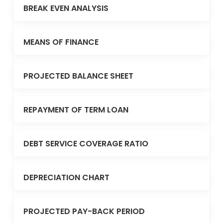
BREAK EVEN ANALYSIS
MEANS OF FINANCE
PROJECTED BALANCE SHEET
REPAYMENT OF TERM LOAN
DEBT SERVICE COVERAGE RATIO
DEPRECIATION CHART
PROJECTED PAY-BACK PERIOD