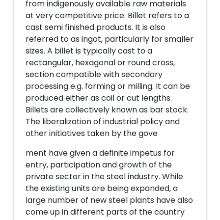
from indigenously available raw materials
at very competitive price. Billet refers to a
cast semi finished products. It is also
referred to as ingot, particularly for smaller
sizes. A billet is typically cast to a
rectangular, hexagonal or round cross,
section compatible with secondary
processing e.g. forming or milling. It can be
produced either as coil or cut lengths.
Billets are collectively known as bar stock.
The liberalization of industrial policy and
other initiatives taken by the gove
ment have given a definite impetus for
entry, participation and growth of the
private sector in the steel industry. While
the existing units are being expanded, a
large number of new steel plants have also
come up in different parts of the country