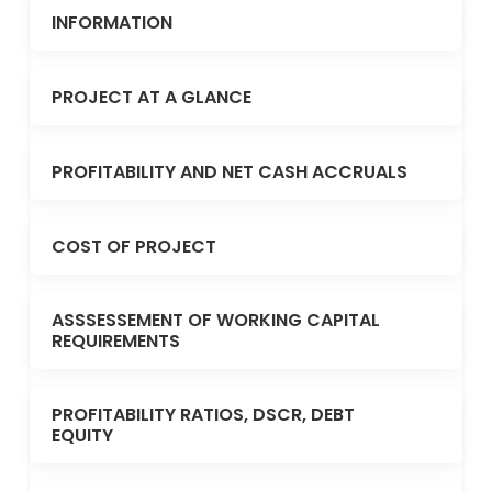
INFORMATION
PROJECT AT A GLANCE
PROFITABILITY AND NET CASH ACCRUALS
COST OF PROJECT
ASSSESSEMENT OF WORKING CAPITAL
REQUIREMENTS
PROFITABILITY RATIOS, DSCR, DEBT
EQUITY