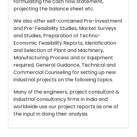
formulating the cash flow statement,
projecting the balance sheet etc.
We also offer self-contained Pre-Investment
and Pre-Feasibility Studies, Market Surveys
and Studies, Preparation of Techno-
Economic Feasibility Reports, Identification
and Selection of Plant and Machinery,
Manufacturing Process and or Equipment
required, General Guidance, Technical and
Commercial Counseling for setting up new
industrial projects on the following topics.
Many of the engineers, project consultant &
industrial consultancy firms in India and
worldwide use our project reports as one of
the input in doing their analysis.