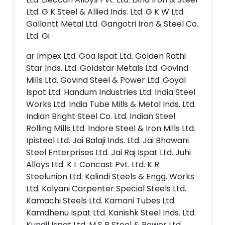
Ltd. G K Steel & Allied Inds. Ltd. G K W Ltd.
Gallantt Metal Ltd. Gangotri Iron & Steel Co.
Ltd. Gi
ar Impex Ltd. Goa Ispat Ltd. Golden Rathi
Star Inds. Ltd. Goldstar Metals Ltd. Govind
Mills Ltd. Govind Steel & Power Ltd. Goyal
Ispat Ltd. Handum Industries Ltd. India Steel
Works Ltd. India Tube Mills & Metal Inds. Ltd.
Indian Bright Steel Co. Ltd. Indian Steel
Rolling Mills Ltd. Indore Steel & Iron Mills Ltd.
Ipisteel Ltd. Jai Balaji Inds. Ltd. Jai Bhawani
Steel Enterprises Ltd. Jai Raj Ispat Ltd. Juhi
Alloys Ltd. K L Concast Pvt. Ltd. K R
Steelunion Ltd. Kalindi Steels & Engg. Works
Ltd. Kalyani Carpenter Special Steels Ltd.
Kamachi Steels Ltd. Kamani Tubes Ltd.
Kamdhenu Ispat Ltd. Kanishk Steel Inds. Ltd.
Kundil Ispat Ltd. M S P Steel & Power Ltd.