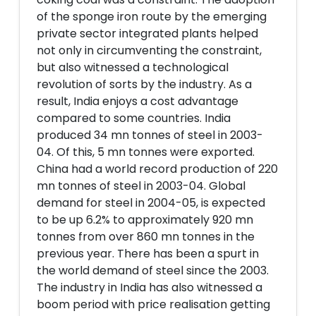
of the sponge iron route by the emerging
private sector integrated plants helped
not only in circumventing the constraint,
but also witnessed a technological
revolution of sorts by the industry. As a
result, India enjoys a cost advantage
compared to some countries. India
produced 34 mn tonnes of steel in 2003-
04. Of this, 5 mn tonnes were exported.
China had a world record production of 220
mn tonnes of steel in 2003-04. Global
demand for steel in 2004-05, is expected
to be up 6.2% to approximately 920 mn
tonnes from over 860 mn tonnes in the
previous year. There has been a spurt in
the world demand of steel since the 2003.
The industry in India has also witnessed a
boom period with price realisation getting