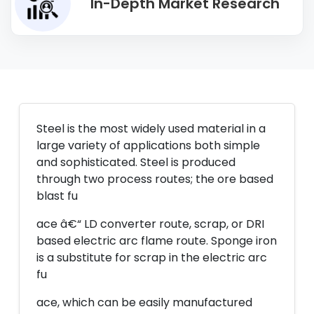
In-Depth Market Research
Steel is the most widely used material in a
large variety of applications both simple
and sophisticated. Steel is produced
through two process routes; the ore based
blast fu
ace â€“ LD converter route, scrap, or DRI
based electric arc flame route. Sponge iron
is a substitute for scrap in the electric arc
fu
ace, which can be easily manufactured