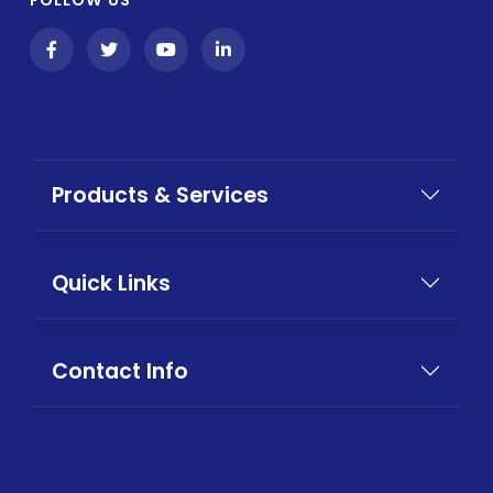
Products & Services
Quick Links
Contact Info