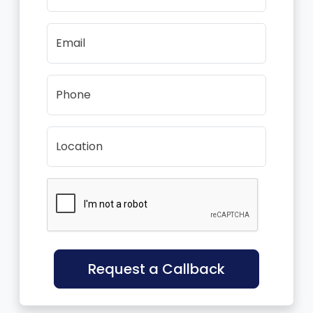
Email
Phone
Location
Request a Callback