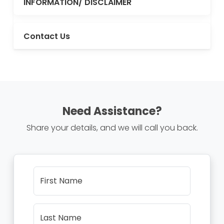
INFORMATION/ DISCLAIMER
Contact Us
Need Assistance?
Share your details, and we will call you back.
First Name
Last Name