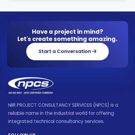
Have a project in mind?
Let's create something amazing.
Start a Conversation
NIIR PROJECT CONSULTANCY SERVICES (NPCS) is a
reliable name in the industrial world for offering
integrated technical consultancy services.
FOLLOW US