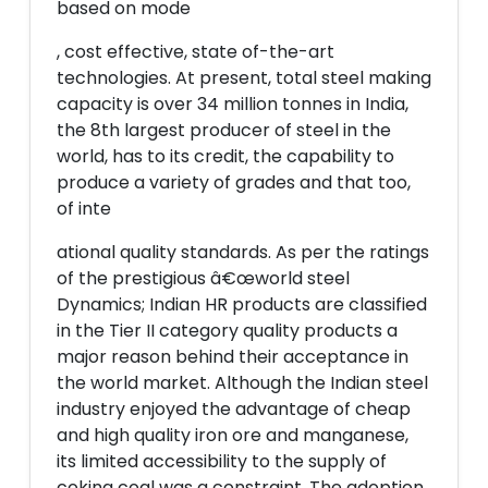
based on mode
, cost effective, state of-the-art
technologies. At present, total steel making
capacity is over 34 million tonnes in India,
the 8th largest producer of steel in the
world, has to its credit, the capability to
produce a variety of grades and that too,
of inte
ational quality standards. As per the ratings
of the prestigious â€œworld steel
Dynamics; Indian HR products are classified
in the Tier II category quality products a
major reason behind their acceptance in
the world market. Although the Indian steel
industry enjoyed the advantage of cheap
and high quality iron ore and manganese,
its limited accessibility to the supply of
coking coal was a constraint. The adoption