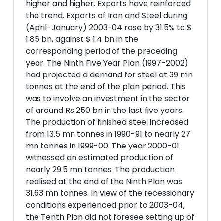
higher and higher. Exports have reinforced
the trend. Exports of Iron and Steel during
(April-January) 2003-04 rose by 31.5% to $
1.85 bn, against $ 1.4 bn in the
corresponding period of the preceding
year. The Ninth Five Year Plan (1997-2002)
had projected a demand for steel at 39 mn
tonnes at the end of the plan period. This
was to involve an investment in the sector
of around Rs 250 bn in the last five years.
The production of finished steel increased
from 13.5 mn tonnes in 1990-91 to nearly 27
mn tonnes in 1999-00. The year 2000-01
witnessed an estimated production of
nearly 29.5 mn tonnes. The production
realised at the end of the Ninth Plan was
31.63 mn tonnes. In view of the recessionary
conditions experienced prior to 2003-04,
the Tenth Plan did not foresee setting up of