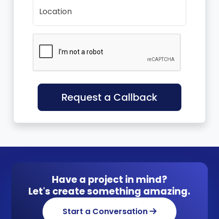
Location
Request a Callback
Have a project in mind?
Let's create something amazing.
Start a Conversation