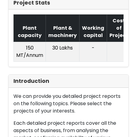
Project Stats
Cost
Plant
Plant &
Working
of
capacity
machinery
capital
Project
T
150
30 Lakhs
-
MT/Annum
L
Introduction
We can provide you detailed project reports
on the following topics. Please select the
projects of your interests.
Each detailed project reports cover all the
aspects of business, from analysing the