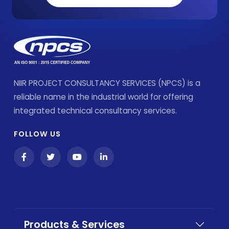
NIIR PROJECT CONSULTANCY SERVICES (NPCS) is a
reliable name in the industrial world for offering
integrated technical consultancy services.
FOLLOW US
Products & Services