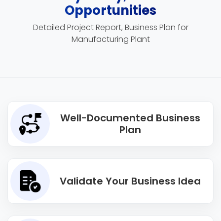
Opportunities
Detailed Project Report, Business Plan for
Manufacturing Plant
Well-Documented Business
Plan
Validate Your Business Idea