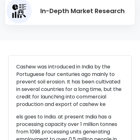
In-Depth Market Research
Cashew was introduced in India by the
Portuguese four centuries ago mainly to
prevent soil erosion. It has been cultivated
in several countries for a long time, but the
credit for launching into commercial
production and export of cashew ke
els goes to India. at present India has a
processing capacity over 1 million tonnes
from 1098 processing units generating
employment to over 0.5 million people in