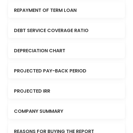
REPAYMENT OF TERM LOAN
DEBT SERVICE COVERAGE RATIO
DEPRECIATION CHART
PROJECTED PAY-BACK PERIOD
PROJECTED IRR
COMPANY SUMMARY
REASONS FOR BUYING THE REPORT