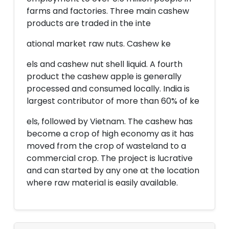
farms and factories. Three main cashew
products are traded in the inte
ational market raw nuts. Cashew ke
els and cashew nut shell liquid. A fourth
product the cashew apple is generally
processed and consumed locally. India is
largest contributor of more than 60% of ke
els, followed by Vietnam. The cashew has
become a crop of high economy as it has
moved from the crop of wasteland to a
commercial crop. The project is lucrative
and can started by any one at the location
where raw material is easily available.