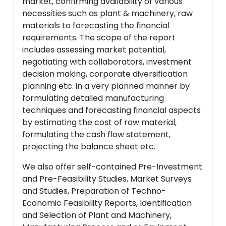
market, confirming availability of various
necessities such as plant & machinery, raw
materials to forecasting the financial
requirements. The scope of the report
includes assessing market potential,
negotiating with collaborators, investment
decision making, corporate diversification
planning etc. in a very planned manner by
formulating detailed manufacturing
techniques and forecasting financial aspects
by estimating the cost of raw material,
formulating the cash flow statement,
projecting the balance sheet etc.
We also offer self-contained Pre-Investment
and Pre-Feasibility Studies, Market Surveys
and Studies, Preparation of Techno-
Economic Feasibility Reports, Identification
and Selection of Plant and Machinery,