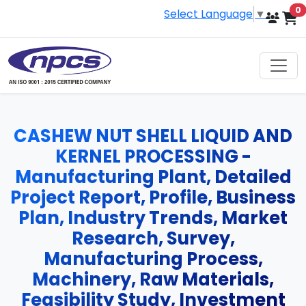
i
0
Select Language
▼
CASHEW NUT SHELL LIQUID AND
KERNEL PROCESSING -
Manufacturing Plant, Detailed
Project Report, Profile, Business
Plan, Industry Trends, Market
Research, Survey,
Manufacturing Process,
Machinery, Raw Materials,
Feasibility Study, Investment