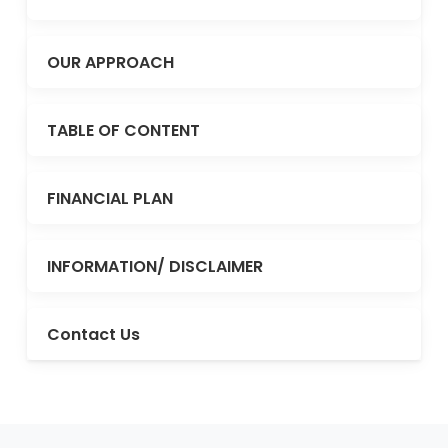
OUR APPROACH
TABLE OF CONTENT
FINANCIAL PLAN
INFORMATION/ DISCLAIMER
Contact Us