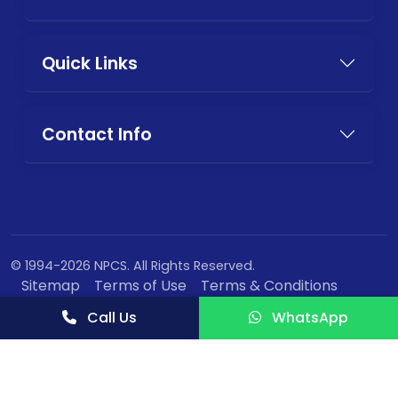
Quick Links
Contact Info
© 1994-2026 NPCS. All Rights Reserved.
Sitemap
Terms of Use
Terms & Conditions
Privacy Policy
Call Us
WhatsApp