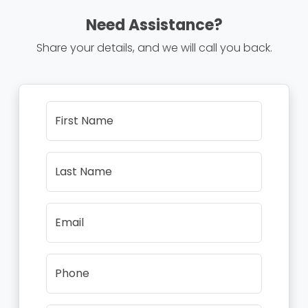
Need Assistance?
Share your details, and we will call you back.
First Name
Last Name
Email
Phone