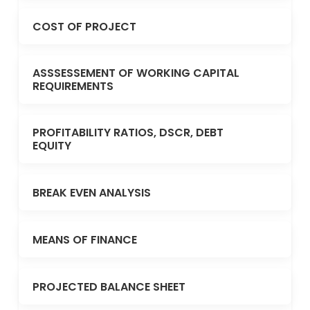
COST OF PROJECT
ASSSESSEMENT OF WORKING CAPITAL
REQUIREMENTS
PROFITABILITY RATIOS, DSCR, DEBT
EQUITY
BREAK EVEN ANALYSIS
MEANS OF FINANCE
PROJECTED BALANCE SHEET