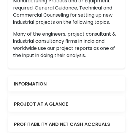
Manufacturing Process and or Equipment
required, General Guidance, Technical and
Commercial Counseling for setting up new
industrial projects on the following topics.
Many of the engineers, project consultant &
industrial consultancy firms in India and
worldwide use our project reports as one of
the input in doing their analysis.
INFORMATION
PROJECT AT A GLANCE
PROFITABILITY AND NET CASH ACCRUALS