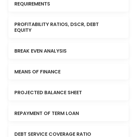
REQUIREMENTS
PROFITABILITY RATIOS, DSCR, DEBT
EQUITY
BREAK EVEN ANALYSIS
MEANS OF FINANCE
PROJECTED BALANCE SHEET
REPAYMENT OF TERM LOAN
DEBT SERVICE COVERAGE RATIO