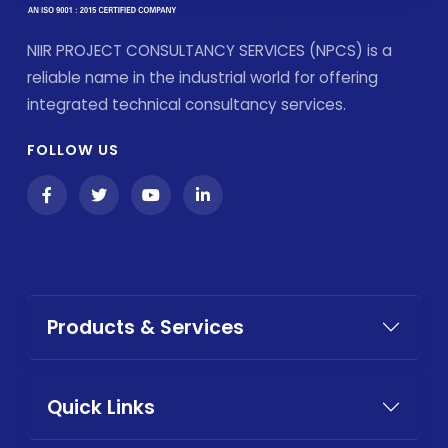
NIIR PROJECT CONSULTANCY SERVICES (NPCS) is a
reliable name in the industrial world for offering
integrated technical consultancy services.
FOLLOW US
Products & Services
Quick Links