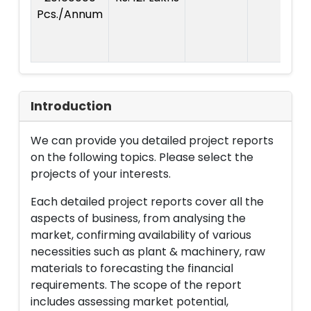
Pcs./Annum
Introduction
We can provide you detailed project reports
on the following topics. Please select the
projects of your interests.
Each detailed project reports cover all the
aspects of business, from analysing the
market, confirming availability of various
necessities such as plant & machinery, raw
materials to forecasting the financial
requirements. The scope of the report
includes assessing market potential,