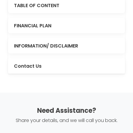
TABLE OF CONTENT
FINANCIAL PLAN
INFORMATION/ DISCLAIMER
Contact Us
Need Assistance?
Share your details, and we will call you back.