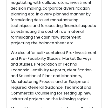
negotiating with collaborators, investment
decision making, corporate diversification
planning etc. in a very planned manner by
formulating detailed manufacturing
techniques and forecasting financial aspects
by estimating the cost of raw material,
formulating the cash flow statement,
projecting the balance sheet etc.
We also offer self-contained Pre-Investment
and Pre-Feasibility Studies, Market Surveys
and Studies, Preparation of Techno-
Economic Feasibility Reports, Identification
and Selection of Plant and Machinery,
Manufacturing Process and or Equipment
required, General Guidance, Technical and
Commercial Counseling for setting up new
industrial projects on the following topics.