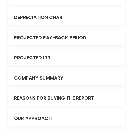
DEPRECIATION CHART
PROJECTED PAY-BACK PERIOD
PROJECTED IRR
COMPANY SUMMARY
REASONS FOR BUYING THE REPORT
OUR APPROACH