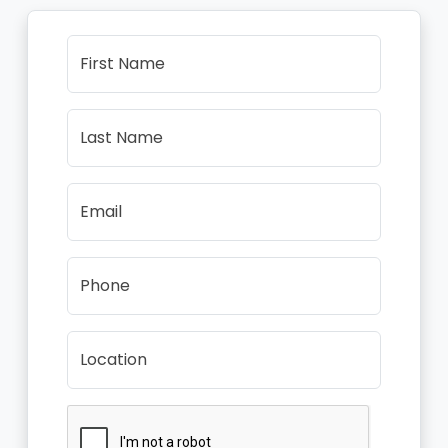
First Name
Last Name
Email
Phone
Location