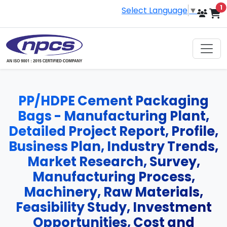
i
1
Select Language
▼
PP/HDPE Cement Packaging
Bags - Manufacturing Plant,
Detailed Project Report, Profile,
Business Plan, Industry Trends,
Market Research, Survey,
Manufacturing Process,
Machinery, Raw Materials,
Feasibility Study, Investment
Opportunities, Cost and