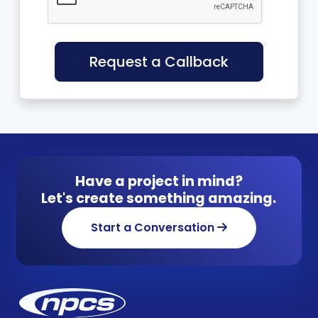
Request a Callback
Have a project in mind?
Let's create something amazing.
Start a Conversation