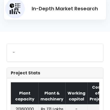
In-Depth Market Research
-
Project Stats
Cost
Plant
Plant &
Working
of
capacity
machinery
capital
Project
20160000
Rs. 121 Lakhs
-