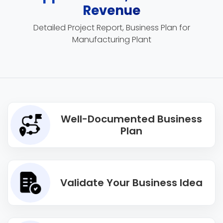
Revenue
Detailed Project Report, Business Plan for
Manufacturing Plant
Well-Documented Business
Plan
Validate Your Business Idea