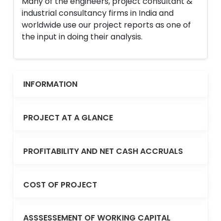
Many of the engineers, project consultant &
industrial consultancy firms in India and
worldwide use our project reports as one of
the input in doing their analysis.
INFORMATION
PROJECT AT A GLANCE
PROFITABILITY AND NET CASH ACCRUALS
COST OF PROJECT
ASSSESSEMENT OF WORKING CAPITAL