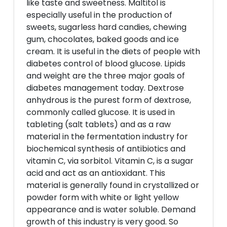
like taste and sweetness. Maltitol is
especially useful in the production of
sweets, sugarless hard candies, chewing
gum, chocolates, baked goods and ice
cream. It is useful in the diets of people with
diabetes control of blood glucose. Lipids
and weight are the three major goals of
diabetes management today. Dextrose
anhydrous is the purest form of dextrose,
commonly called glucose. It is used in
tableting (salt tablets) and as a raw
material in the fermentation industry for
biochemical synthesis of antibiotics and
vitamin C, via sorbitol. Vitamin C, is a sugar
acid and act as an antioxidant. This
material is generally found in crystallized or
powder form with white or light yellow
appearance and is water soluble. Demand
growth of this industry is very good. So