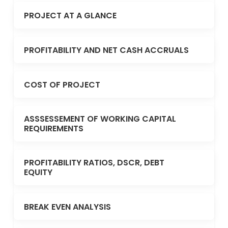
PROJECT AT A GLANCE
PROFITABILITY AND NET CASH ACCRUALS
COST OF PROJECT
ASSSESSEMENT OF WORKING CAPITAL
REQUIREMENTS
PROFITABILITY RATIOS, DSCR, DEBT
EQUITY
BREAK EVEN ANALYSIS