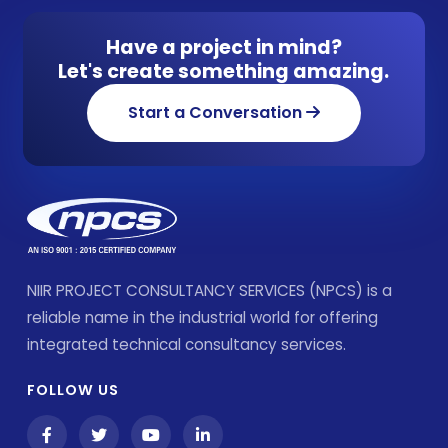
Have a project in mind?
Let's create something amazing.
Start a Conversation
NIIR PROJECT CONSULTANCY SERVICES (NPCS) is a
reliable name in the industrial world for offering
integrated technical consultancy services.
FOLLOW US