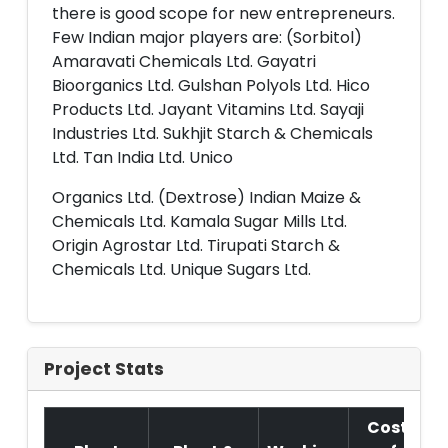
there is good scope for new entrepreneurs.
Few Indian major players are: (Sorbitol)
Amaravati Chemicals Ltd. Gayatri
Bioorganics Ltd. Gulshan Polyols Ltd. Hico
Products Ltd. Jayant Vitamins Ltd. Sayaji
Industries Ltd. Sukhjit Starch & Chemicals
Ltd. Tan India Ltd. Unico
Organics Ltd. (Dextrose) Indian Maize &
Chemicals Ltd. Kamala Sugar Mills Ltd.
Origin Agrostar Ltd. Tirupati Starch &
Chemicals Ltd. Unique Sugars Ltd.
Project Stats
Cost