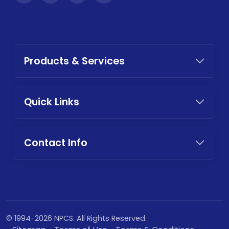
Products & Services
Quick Links
Contact Info
© 1994-2026 NPCS. All Rights Reserved.