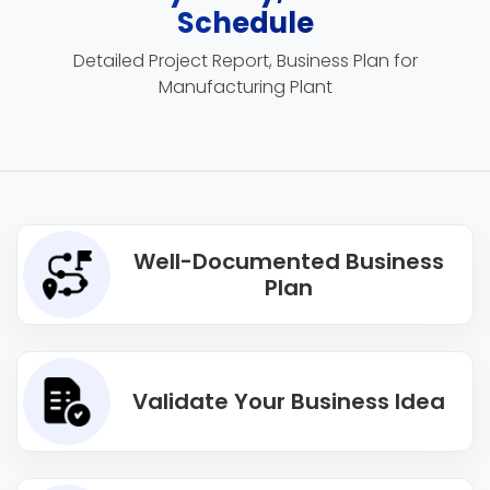
Schedule
Detailed Project Report, Business Plan for
Manufacturing Plant
Well-Documented Business
Plan
Validate Your Business Idea