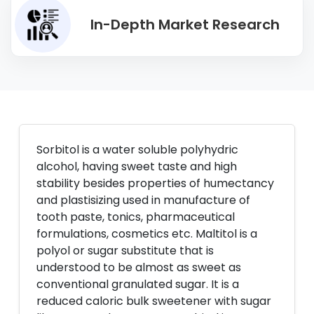
In-Depth Market Research
Sorbitol is a water soluble polyhydric
alcohol, having sweet taste and high
stability besides properties of humectancy
and plastisizing used in manufacture of
tooth paste, tonics, pharmaceutical
formulations, cosmetics etc. Maltitol is a
polyol or sugar substitute that is
understood to be almost as sweet as
conventional granulated sugar. It is a
reduced caloric bulk sweetener with sugar