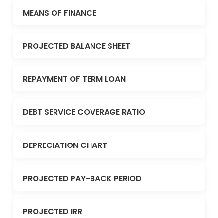
MEANS OF FINANCE
PROJECTED BALANCE SHEET
REPAYMENT OF TERM LOAN
DEBT SERVICE COVERAGE RATIO
DEPRECIATION CHART
PROJECTED PAY-BACK PERIOD
PROJECTED IRR