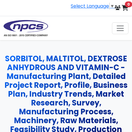
i
0
Select Language
▼
SORBITOL, MALTITOL, DEXTROSE
ANHYDROUS AND VITAMIN-C -
Manufacturing Plant, Detailed
Project Report, Profile, Business
Plan, Industry Trends, Market
Research, Survey,
Manufacturing Process,
Machinery, Raw Materials,
Feasibility Study, Production