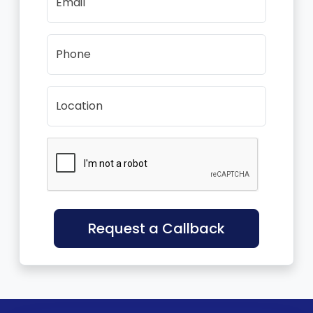
Email
Phone
Location
Request a Callback