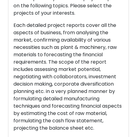
on the following topics. Please select the
projects of your interests.
Each detailed project reports cover all the
aspects of business, from analysing the
market, confirming availability of various
necessities such as plant & machinery, raw
materials to forecasting the financial
requirements. The scope of the report
includes assessing market potential,
negotiating with collaborators, investment
decision making, corporate diversification
planning etc. in a very planned manner by
formulating detailed manufacturing
techniques and forecasting financial aspects
by estimating the cost of raw material,
formulating the cash flow statement,
projecting the balance sheet etc.