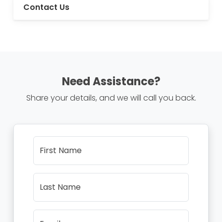
Contact Us
Need Assistance?
Share your details, and we will call you back.
First Name
Last Name