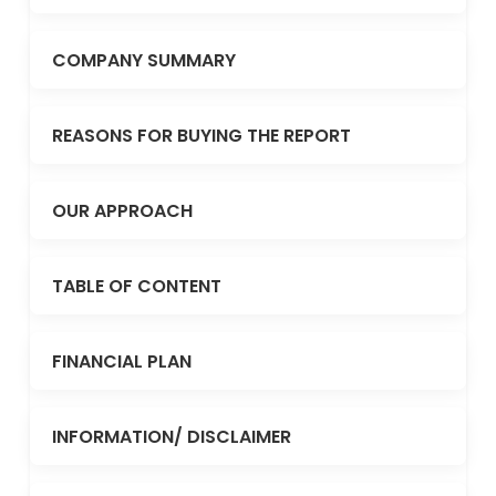
COMPANY SUMMARY
REASONS FOR BUYING THE REPORT
OUR APPROACH
TABLE OF CONTENT
FINANCIAL PLAN
INFORMATION/ DISCLAIMER