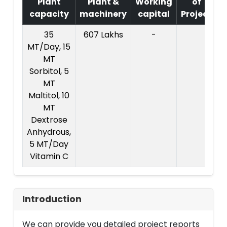
Plant
Plant &
Working
of
capacity
machinery
capital
Project
T
35
607 Lakhs
-
2
MT/Day, 15
L
MT
Sorbitol, 5
MT
Maltitol, 10
MT
Dextrose
Anhydrous,
5 MT/Day
Vitamin C
Introduction
We can provide you detailed project reports