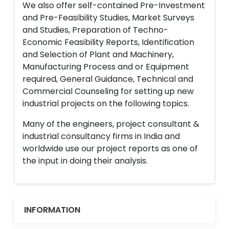
We also offer self-contained Pre-Investment
and Pre-Feasibility Studies, Market Surveys
and Studies, Preparation of Techno-
Economic Feasibility Reports, Identification
and Selection of Plant and Machinery,
Manufacturing Process and or Equipment
required, General Guidance, Technical and
Commercial Counseling for setting up new
industrial projects on the following topics.
Many of the engineers, project consultant &
industrial consultancy firms in India and
worldwide use our project reports as one of
the input in doing their analysis.
INFORMATION