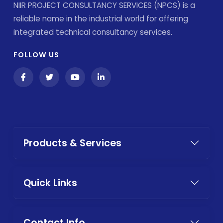
NIIR PROJECT CONSULTANCY SERVICES (NPCS) is a
reliable name in the industrial world for offering
integrated technical consultancy services.
FOLLOW US
Products & Services
Quick Links
Contact Info