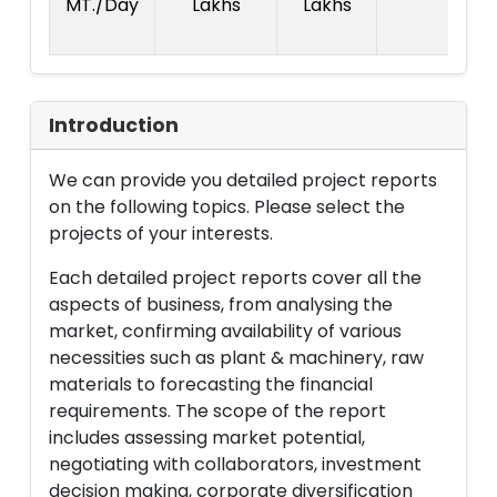
MT./Day
Lakhs
Lakhs
2
La
Introduction
We can provide you detailed project reports
on the following topics. Please select the
projects of your interests.
Each detailed project reports cover all the
aspects of business, from analysing the
market, confirming availability of various
necessities such as plant & machinery, raw
materials to forecasting the financial
requirements. The scope of the report
includes assessing market potential,
negotiating with collaborators, investment
decision making, corporate diversification