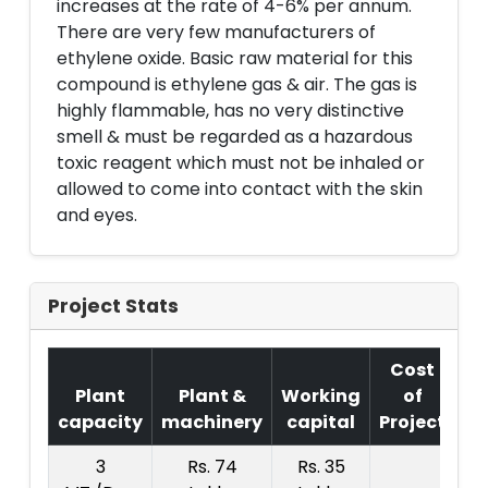
increases at the rate of 4-6% per annum.
There are very few manufacturers of
ethylene oxide. Basic raw material for this
compound is ethylene gas & air. The gas is
highly flammable, has no very distinctive
smell & must be regarded as a hazardous
toxic reagent which must not be inhaled or
allowed to come into contact with the skin
and eyes.
Project Stats
Cost
Plant
Plant &
Working
of
capacity
machinery
capital
Project
T.
3
Rs. 74
Rs. 35
R