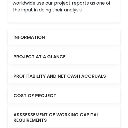
worldwide use our project reports as one of
the input in doing their analysis.
INFORMATION
PROJECT AT A GLANCE
PROFITABILITY AND NET CASH ACCRUALS
COST OF PROJECT
ASSSESSEMENT OF WORKING CAPITAL
REQUIREMENTS