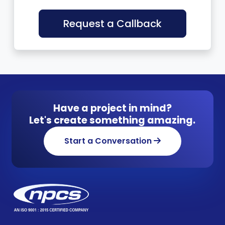
Request a Callback
Have a project in mind?
Let's create something amazing.
Start a Conversation