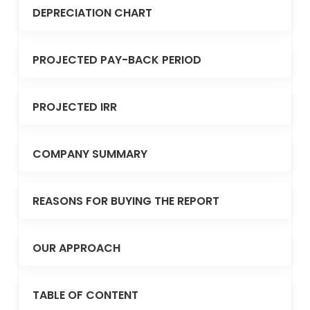
DEPRECIATION CHART
PROJECTED PAY-BACK PERIOD
PROJECTED IRR
COMPANY SUMMARY
REASONS FOR BUYING THE REPORT
OUR APPROACH
TABLE OF CONTENT