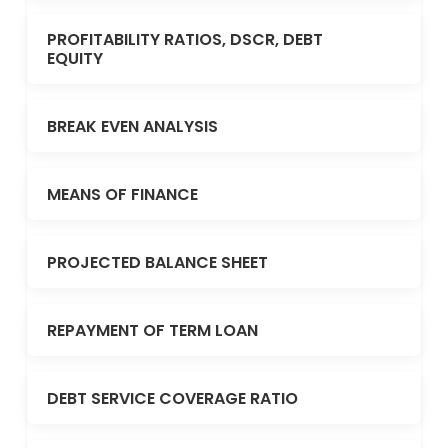
PROFITABILITY RATIOS, DSCR, DEBT
EQUITY
BREAK EVEN ANALYSIS
MEANS OF FINANCE
PROJECTED BALANCE SHEET
REPAYMENT OF TERM LOAN
DEBT SERVICE COVERAGE RATIO