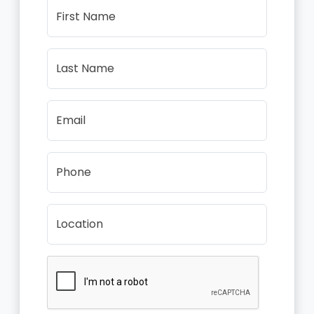
First Name
Last Name
Email
Phone
Location