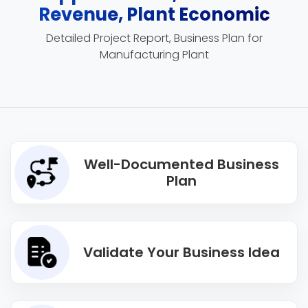
Revenue, Plant Economic
Detailed Project Report, Business Plan for
Manufacturing Plant
Well-Documented Business
Plan
Validate Your Business Idea