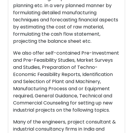
planning etc. in a very planned manner by
formulating detailed manufacturing
techniques and forecasting financial aspects
by estimating the cost of raw material,
formulating the cash flow statement,
projecting the balance sheet etc.
We also offer self-contained Pre-Investment
and Pre-Feasibility Studies, Market Surveys
and Studies, Preparation of Techno-
Economic Feasibility Reports, Identification
and Selection of Plant and Machinery,
Manufacturing Process and or Equipment
required, General Guidance, Technical and
Commercial Counseling for setting up new
industrial projects on the following topics.
Many of the engineers, project consultant &
industrial consultancy firms in India and