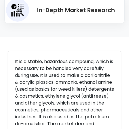
In-Depth Market Research
It is a stable, hazardous compound, which is
necessary to be handled very carefully
during use. It is used to make a acrilonitrile
& acrylic plastics, ammonia, ethanol amine
(used as basics for weed killers) detergents
& cosmetics, ethylene glycol (antifreeze)
and other glycols, which are used in the
cosmetics, pharmaceuticals and other
industries. It is also used as the petroleum
de-emulsifier. The market demand