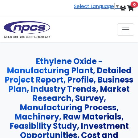
i
0
Select Language
▼
Ethylene Oxide -
Manufacturing Plant, Detailed
Project Report, Profile, Business
Plan, Industry Trends, Market
Research, Survey,
Manufacturing Process,
Machinery, Raw Materials,
Feasibility Study, Investment
Opportunities, Cost and