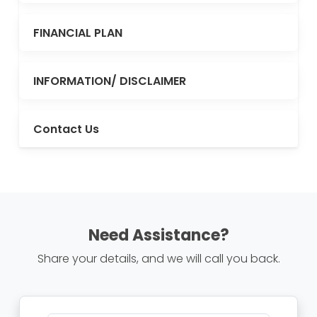
FINANCIAL PLAN
INFORMATION/ DISCLAIMER
Contact Us
Need Assistance?
Share your details, and we will call you back.