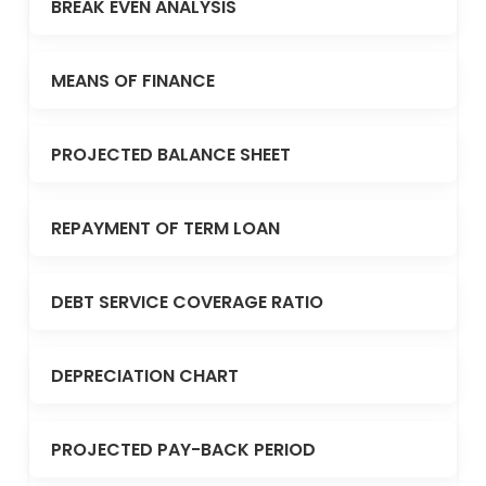
BREAK EVEN ANALYSIS
MEANS OF FINANCE
PROJECTED BALANCE SHEET
REPAYMENT OF TERM LOAN
DEBT SERVICE COVERAGE RATIO
DEPRECIATION CHART
PROJECTED PAY-BACK PERIOD