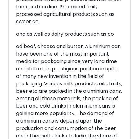
tuna and sardine. Processed fruit,
processed agricultural products such as
sweet co
and as well as dairy products such as co
ed beef, cheese and butter. Aluminium can
have been one of the most important
media for packaging since very long time
and still retain prestigious position in spite
of many new invention in the field of
packaging. Various milk products, oils, fruits,
beer etc are packed in the aluminium cans.
Among all these materials, the packing of
beer and cold drinks in aluminium cans is
gaining more popularity. The demand of
aluminium cans is depend upon the
production and consumption of the beer
and other soft drinks. In India the share of