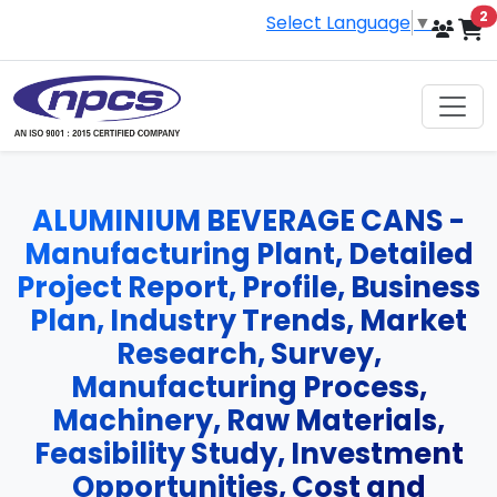
i
2
Select Language
▼
ALUMINIUM BEVERAGE CANS -
Manufacturing Plant, Detailed
Project Report, Profile, Business
Plan, Industry Trends, Market
Research, Survey,
Manufacturing Process,
Machinery, Raw Materials,
Feasibility Study, Investment
Opportunities, Cost and