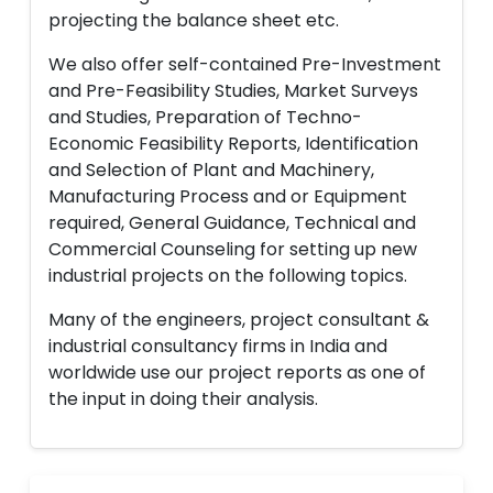
projecting the balance sheet etc.
We also offer self-contained Pre-Investment
and Pre-Feasibility Studies, Market Surveys
and Studies, Preparation of Techno-
Economic Feasibility Reports, Identification
and Selection of Plant and Machinery,
Manufacturing Process and or Equipment
required, General Guidance, Technical and
Commercial Counseling for setting up new
industrial projects on the following topics.
Many of the engineers, project consultant &
industrial consultancy firms in India and
worldwide use our project reports as one of
the input in doing their analysis.