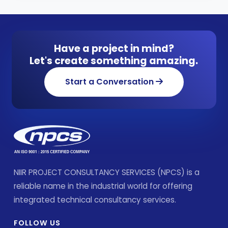
Have a project in mind?
Let's create something amazing.
Start a Conversation
NIIR PROJECT CONSULTANCY SERVICES (NPCS) is a
reliable name in the industrial world for offering
integrated technical consultancy services.
FOLLOW US