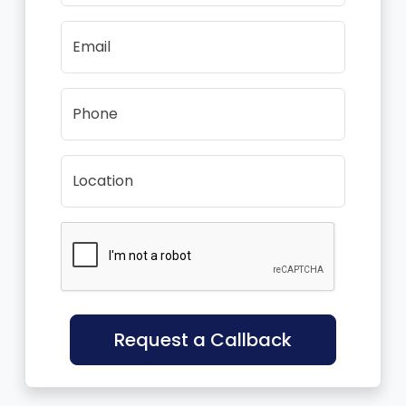
Email
Phone
Location
Request a Callback