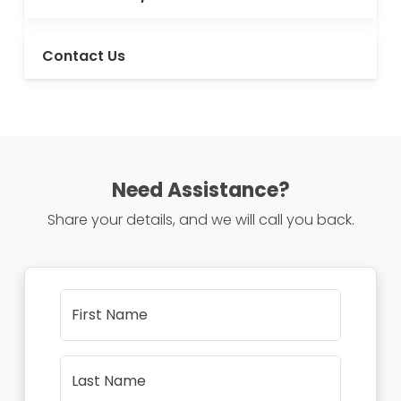
Contact Us
Need Assistance?
Share your details, and we will call you back.
First Name
Last Name