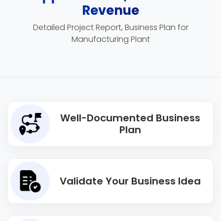
Revenue
Detailed Project Report, Business Plan for
Manufacturing Plant
Well-Documented Business
Plan
Validate Your Business Idea