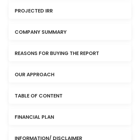
PROJECTED IRR
COMPANY SUMMARY
REASONS FOR BUYING THE REPORT
OUR APPROACH
TABLE OF CONTENT
FINANCIAL PLAN
INFORMATION/ DISCLAIMER