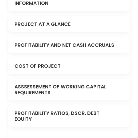
INFORMATION
PROJECT AT A GLANCE
PROFITABILITY AND NET CASH ACCRUALS
COST OF PROJECT
ASSSESSEMENT OF WORKING CAPITAL
REQUIREMENTS
PROFITABILITY RATIOS, DSCR, DEBT
EQUITY