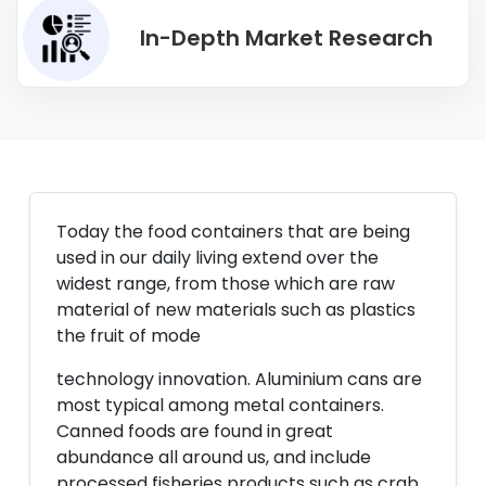
In-Depth Market Research
Today the food containers that are being
used in our daily living extend over the
widest range, from those which are raw
material of new materials such as plastics
the fruit of mode
technology innovation. Aluminium cans are
most typical among metal containers.
Canned foods are found in great
abundance all around us, and include
processed fisheries products such as crab,