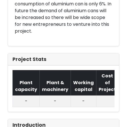
consumption of aluminium can is only 6%. In
future the demand of aluminium cans will
be increased so there will be wide scope
for new entrepreneurs to venture into this
project.
Project Stats
Cost
Plant
Plant &
Working
of
capacity
machinery
capital
Project
T.
-
-
-
Introduction