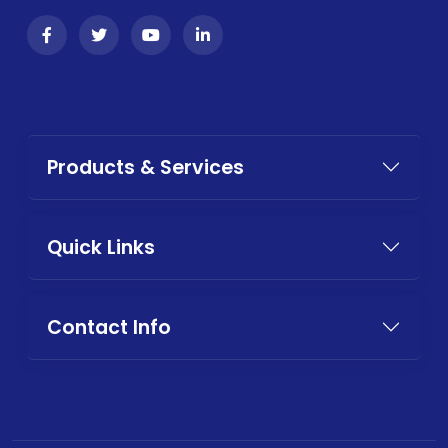
Products & Services
Quick Links
Contact Info