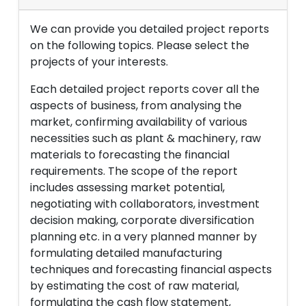
We can provide you detailed project reports
on the following topics. Please select the
projects of your interests.
Each detailed project reports cover all the
aspects of business, from analysing the
market, confirming availability of various
necessities such as plant & machinery, raw
materials to forecasting the financial
requirements. The scope of the report
includes assessing market potential,
negotiating with collaborators, investment
decision making, corporate diversification
planning etc. in a very planned manner by
formulating detailed manufacturing
techniques and forecasting financial aspects
by estimating the cost of raw material,
formulating the cash flow statement,