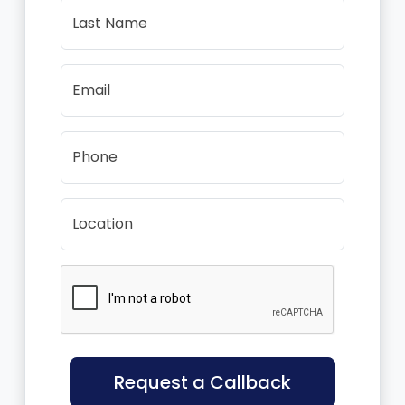
Last Name
Email
Phone
Location
Request a Callback