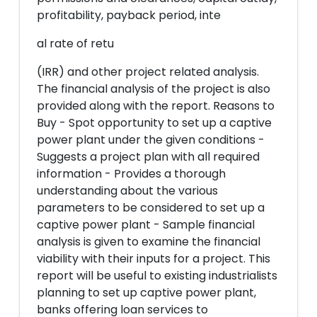
profitability, payback period, inte
al rate of retu
(IRR) and other project related analysis.
The financial analysis of the project is also
provided along with the report. Reasons to
Buy - Spot opportunity to set up a captive
power plant under the given conditions -
Suggests a project plan with all required
information - Provides a thorough
understanding about the various
parameters to be considered to set up a
captive power plant - Sample financial
analysis is given to examine the financial
viability with their inputs for a project. This
report will be useful to existing industrialists
planning to set up captive power plant,
banks offering loan services to