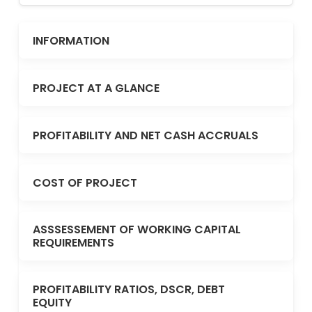
INFORMATION
PROJECT AT A GLANCE
PROFITABILITY AND NET CASH ACCRUALS
COST OF PROJECT
ASSSESSEMENT OF WORKING CAPITAL
REQUIREMENTS
PROFITABILITY RATIOS, DSCR, DEBT
EQUITY