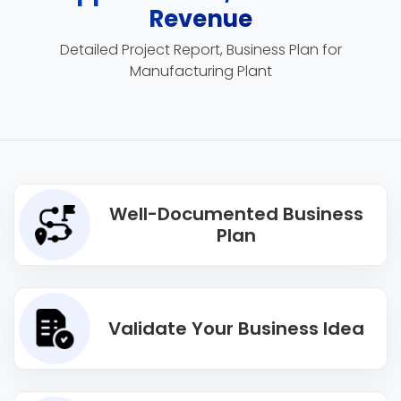
Revenue
Detailed Project Report, Business Plan for
Manufacturing Plant
Well-Documented Business
Plan
Validate Your Business Idea