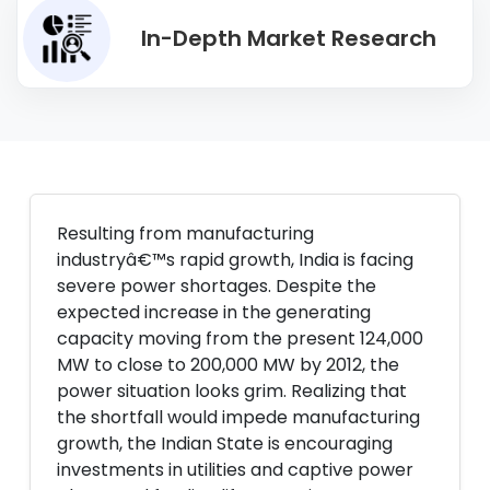
In-Depth Market Research
Resulting from manufacturing
industryâ€™s rapid growth, India is facing
severe power shortages. Despite the
expected increase in the generating
capacity moving from the present 124,000
MW to close to 200,000 MW by 2012, the
power situation looks grim. Realizing that
the shortfall would impede manufacturing
growth, the Indian State is encouraging
investments in utilities and captive power