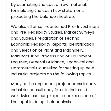
by estimating the cost of raw material,
formulating the cash flow statement,
projecting the balance sheet etc.
We also offer self-contained Pre-Investment
and Pre-Feasibility Studies, Market Surveys
and Studies, Preparation of Techno-
Economic Feasibility Reports, Identification
and Selection of Plant and Machinery,
Manufacturing Process and or Equipment
required, General Guidance, Technical and
Commercial Counseling for setting up new
industrial projects on the following topics.
Many of the engineers, project consultant &
industrial consultancy firms in India and
worldwide use our project reports as one of
the input in doing their analysis.