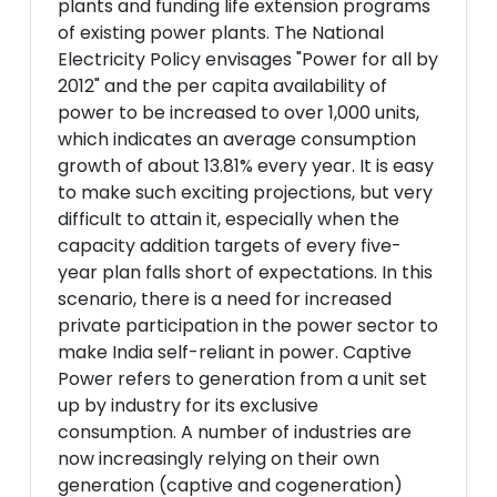
plants and funding life extension programs
of existing power plants. The National
Electricity Policy envisages "Power for all by
2012" and the per capita availability of
power to be increased to over 1,000 units,
which indicates an average consumption
growth of about 13.81% every year. It is easy
to make such exciting projections, but very
difficult to attain it, especially when the
capacity addition targets of every five-
year plan falls short of expectations. In this
scenario, there is a need for increased
private participation in the power sector to
make India self-reliant in power. Captive
Power refers to generation from a unit set
up by industry for its exclusive
consumption. A number of industries are
now increasingly relying on their own
generation (captive and cogeneration)