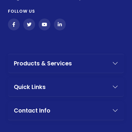
FOLLOW US
Products & Services
Quick Links
Contact Info