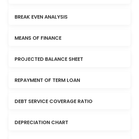
BREAK EVEN ANALYSIS
MEANS OF FINANCE
PROJECTED BALANCE SHEET
REPAYMENT OF TERM LOAN
DEBT SERVICE COVERAGE RATIO
DEPRECIATION CHART