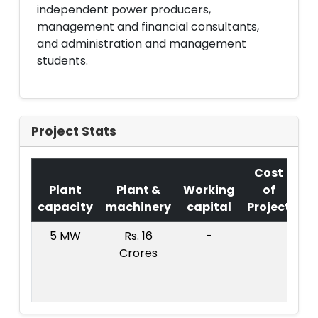
independent power producers,
management and financial consultants,
and administration and management
students.
Project Stats
Cost
Plant
Plant &
Working
of
capacity
machinery
capital
Project
T
5 MW
Rs. 16
-
Co
Crores
Pr
: 
Cr