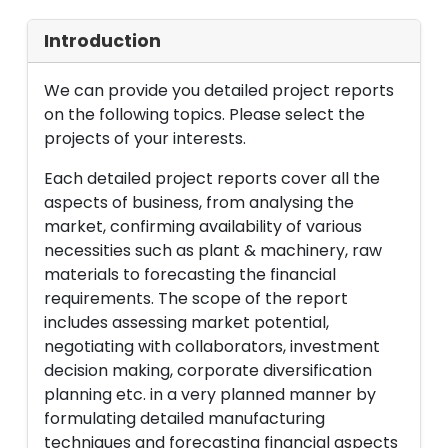
Introduction
We can provide you detailed project reports
on the following topics. Please select the
projects of your interests.
Each detailed project reports cover all the
aspects of business, from analysing the
market, confirming availability of various
necessities such as plant & machinery, raw
materials to forecasting the financial
requirements. The scope of the report
includes assessing market potential,
negotiating with collaborators, investment
decision making, corporate diversification
planning etc. in a very planned manner by
formulating detailed manufacturing
techniques and forecasting financial aspects