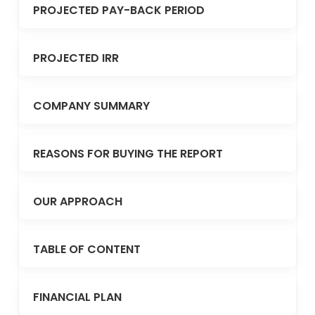
PROJECTED PAY-BACK PERIOD
PROJECTED IRR
COMPANY SUMMARY
REASONS FOR BUYING THE REPORT
OUR APPROACH
TABLE OF CONTENT
FINANCIAL PLAN