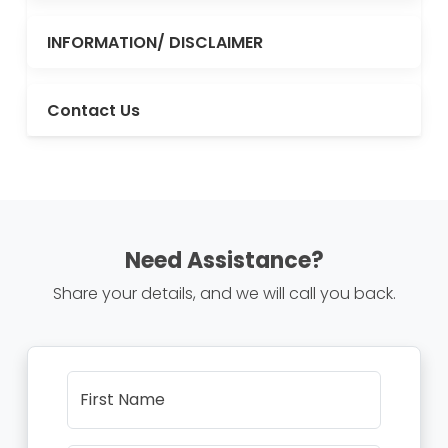
INFORMATION/ DISCLAIMER
Contact Us
Need Assistance?
Share your details, and we will call you back.
First Name