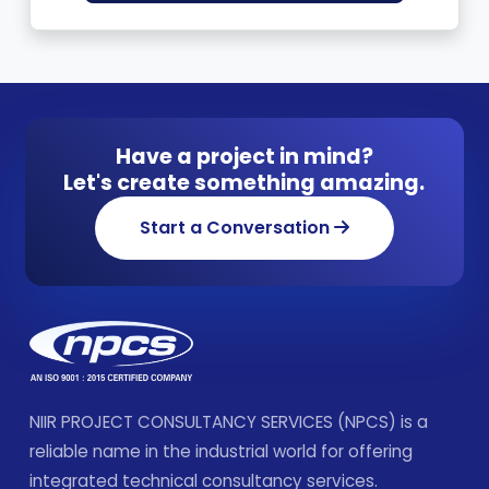
Have a project in mind?
Let's create something amazing.
Start a Conversation
NIIR PROJECT CONSULTANCY SERVICES (NPCS) is a
reliable name in the industrial world for offering
integrated technical consultancy services.