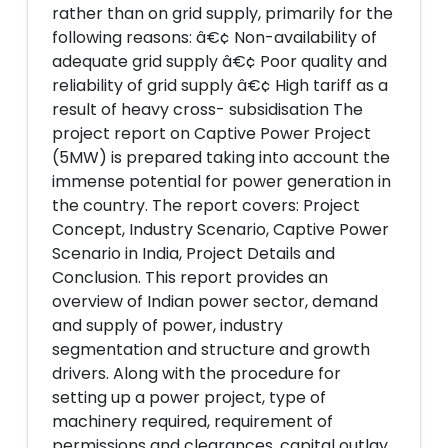
rather than on grid supply, primarily for the
following reasons: â€¢ Non-availability of
adequate grid supply â€¢ Poor quality and
reliability of grid supply â€¢ High tariff as a
result of heavy cross- subsidisation The
project report on Captive Power Project
(5MW) is prepared taking into account the
immense potential for power generation in
the country. The report covers: Project
Concept, Industry Scenario, Captive Power
Scenario in India, Project Details and
Conclusion. This report provides an
overview of Indian power sector, demand
and supply of power, industry
segmentation and structure and growth
drivers. Along with the procedure for
setting up a power project, type of
machinery required, requirement of
permissions and clearances, capital outlay,