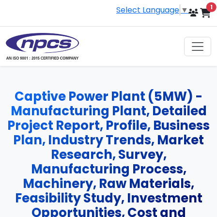
i
1
Select Language
▼
Captive Power Plant (5MW) -
Manufacturing Plant, Detailed
Project Report, Profile, Business
Plan, Industry Trends, Market
Research, Survey,
Manufacturing Process,
Machinery, Raw Materials,
Feasibility Study, Investment
Opportunities, Cost and