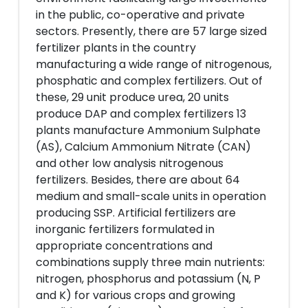
in the public, co-operative and private
sectors. Presently, there are 57 large sized
fertilizer plants in the country
manufacturing a wide range of nitrogenous,
phosphatic and complex fertilizers. Out of
these, 29 unit produce urea, 20 units
produce DAP and complex fertilizers 13
plants manufacture Ammonium Sulphate
(AS), Calcium Ammonium Nitrate (CAN)
and other low analysis nitrogenous
fertilizers. Besides, there are about 64
medium and small-scale units in operation
producing SSP. Artificial fertilizers are
inorganic fertilizers formulated in
appropriate concentrations and
combinations supply three main nutrients:
nitrogen, phosphorus and potassium (N, P
and K) for various crops and growing