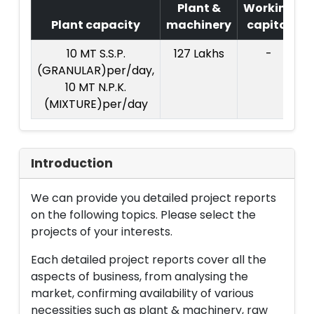
Plant &
Working
Plant capacity
machinery
capital
P
10 MT S.S.P.
127 Lakhs
-
(GRANULAR)per/day,
10 MT N.P.K.
(MIXTURE)per/day
Introduction
We can provide you detailed project reports
on the following topics. Please select the
projects of your interests.
Each detailed project reports cover all the
aspects of business, from analysing the
market, confirming availability of various
necessities such as plant & machinery, raw