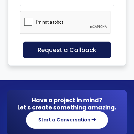
Request a Callback
Have a project in mind?
Let's create something amazing.
Start a Conversation