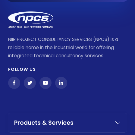
NIIR PROJECT CONSULTANCY SERVICES (NPCS) is a
reliable name in the industrial world for offering
integrated technical consultancy services.
FOLLOW US
Products & Services