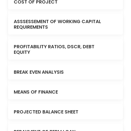
COST OF PROJECT
ASSSESSEMENT OF WORKING CAPITAL
REQUIREMENTS
PROFITABILITY RATIOS, DSCR, DEBT
EQUITY
BREAK EVEN ANALYSIS
MEANS OF FINANCE
PROJECTED BALANCE SHEET