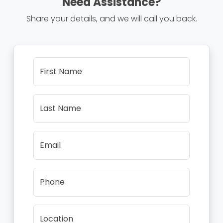
Need Assistance?
Share your details, and we will call you back.
First Name
Last Name
Email
Phone
Location