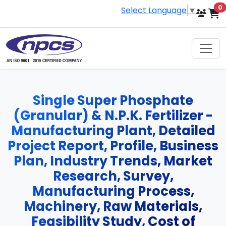
i
0
Select Language
▼
Single Super Phosphate
(Granular) & N.P.K. Fertilizer -
Manufacturing Plant, Detailed
Project Report, Profile, Business
Plan, Industry Trends, Market
Research, Survey,
Manufacturing Process,
Machinery, Raw Materials,
Feasibility Study, Cost of