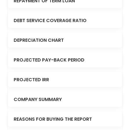
REPAYMENT OF TERM LOAN
DEBT SERVICE COVERAGE RATIO
DEPRECIATION CHART
PROJECTED PAY-BACK PERIOD
PROJECTED IRR
COMPANY SUMMARY
REASONS FOR BUYING THE REPORT