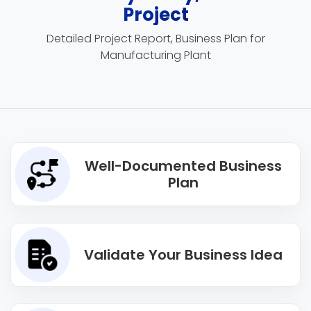
Project
Detailed Project Report, Business Plan for
Manufacturing Plant
Well-Documented Business
Plan
Validate Your Business Idea