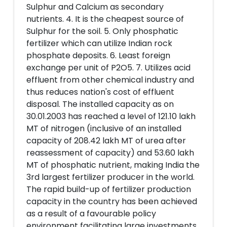
Sulphur and Calcium as secondary
nutrients. 4. It is the cheapest source of
Sulphur for the soil. 5. Only phosphatic
fertilizer which can utilize Indian rock
phosphate deposits. 6. Least foreign
exchange per unit of P2O5. 7. Utilizes acid
effluent from other chemical industry and
thus reduces nation's cost of effluent
disposal. The installed capacity as on
30.01.2003 has reached a level of 121.10 lakh
MT of nitrogen (inclusive of an installed
capacity of 208.42 lakh MT of urea after
reassessment of capacity) and 53.60 lakh
MT of phosphatic nutrient, making India the
3rd largest fertilizer producer in the world.
The rapid build-up of fertilizer production
capacity in the country has been achieved
as a result of a favourable policy
environment facilitating large investments