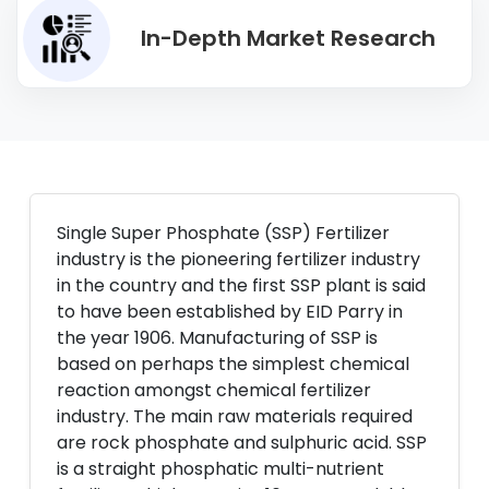
In-Depth Market Research
Single Super Phosphate (SSP) Fertilizer
industry is the pioneering fertilizer industry
in the country and the first SSP plant is said
to have been established by EID Parry in
the year 1906. Manufacturing of SSP is
based on perhaps the simplest chemical
reaction amongst chemical fertilizer
industry. The main raw materials required
are rock phosphate and sulphuric acid. SSP
is a straight phosphatic multi-nutrient