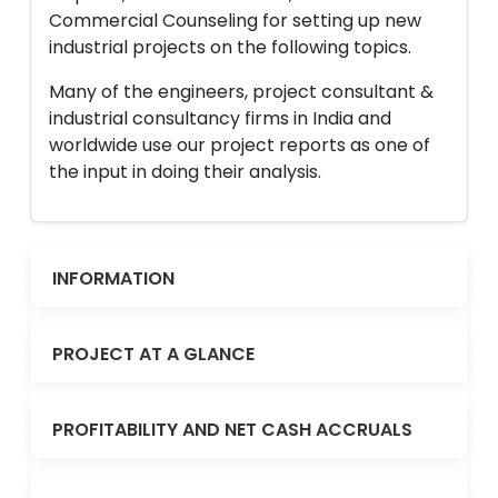
Commercial Counseling for setting up new
industrial projects on the following topics.
Many of the engineers, project consultant &
industrial consultancy firms in India and
worldwide use our project reports as one of
the input in doing their analysis.
INFORMATION
PROJECT AT A GLANCE
PROFITABILITY AND NET CASH ACCRUALS