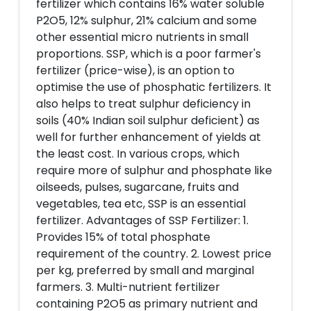
fertilizer which contains 16% water soluble
P2O5, 12% sulphur, 21% calcium and some
other essential micro nutrients in small
proportions. SSP, which is a poor farmer's
fertilizer (price-wise), is an option to
optimise the use of phosphatic fertilizers. It
also helps to treat sulphur deficiency in
soils (40% Indian soil sulphur deficient) as
well for further enhancement of yields at
the least cost. In various crops, which
require more of sulphur and phosphate like
oilseeds, pulses, sugarcane, fruits and
vegetables, tea etc, SSP is an essential
fertilizer. Advantages of SSP Fertilizer: 1.
Provides 15% of total phosphate
requirement of the country. 2. Lowest price
per kg, preferred by small and marginal
farmers. 3. Multi-nutrient fertilizer
containing P2O5 as primary nutrient and