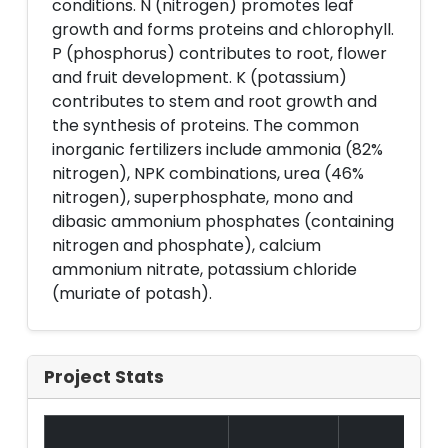
conditions. N (nitrogen) promotes leaf
growth and forms proteins and chlorophyll.
P (phosphorus) contributes to root, flower
and fruit development. K (potassium)
contributes to stem and root growth and
the synthesis of proteins. The common
inorganic fertilizers include ammonia (82%
nitrogen), NPK combinations, urea (46%
nitrogen), superphosphate, mono and
dibasic ammonium phosphates (containing
nitrogen and phosphate), calcium
ammonium nitrate, potassium chloride
(muriate of potash).
Project Stats