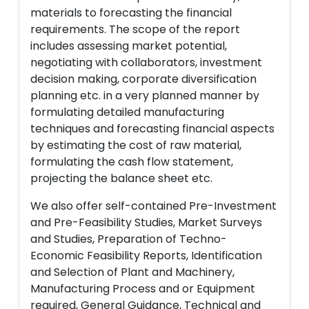
materials to forecasting the financial
requirements. The scope of the report
includes assessing market potential,
negotiating with collaborators, investment
decision making, corporate diversification
planning etc. in a very planned manner by
formulating detailed manufacturing
techniques and forecasting financial aspects
by estimating the cost of raw material,
formulating the cash flow statement,
projecting the balance sheet etc.
We also offer self-contained Pre-Investment
and Pre-Feasibility Studies, Market Surveys
and Studies, Preparation of Techno-
Economic Feasibility Reports, Identification
and Selection of Plant and Machinery,
Manufacturing Process and or Equipment
required, General Guidance, Technical and