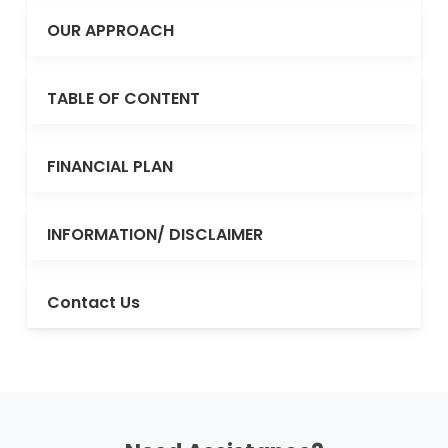
OUR APPROACH
TABLE OF CONTENT
FINANCIAL PLAN
INFORMATION/ DISCLAIMER
Contact Us