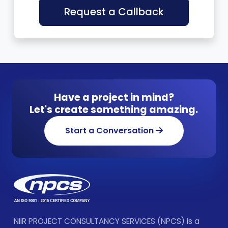
Request a Callback
Have a project in mind?
Let's create something amazing.
Start a Conversation
NIIR PROJECT CONSULTANCY SERVICES (NPCS) is a