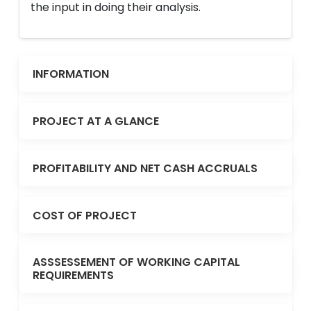
the input in doing their analysis.
INFORMATION
PROJECT AT A GLANCE
PROFITABILITY AND NET CASH ACCRUALS
COST OF PROJECT
ASSSESSEMENT OF WORKING CAPITAL
REQUIREMENTS