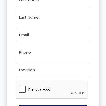
Last Name
Email
Phone
Location