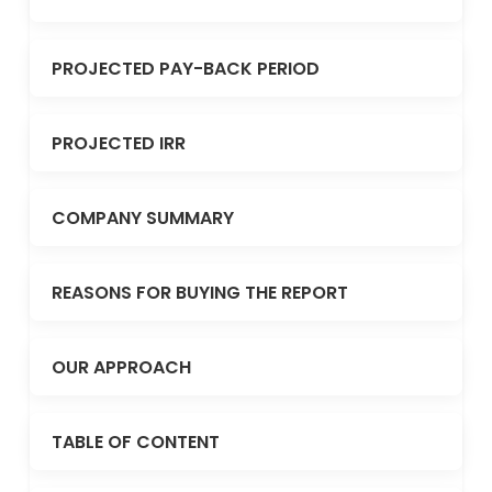
PROJECTED PAY-BACK PERIOD
PROJECTED IRR
COMPANY SUMMARY
REASONS FOR BUYING THE REPORT
OUR APPROACH
TABLE OF CONTENT