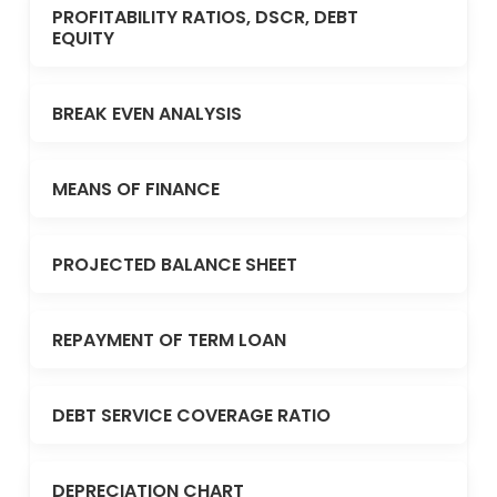
PROFITABILITY RATIOS, DSCR, DEBT
EQUITY
BREAK EVEN ANALYSIS
MEANS OF FINANCE
PROJECTED BALANCE SHEET
REPAYMENT OF TERM LOAN
DEBT SERVICE COVERAGE RATIO
DEPRECIATION CHART