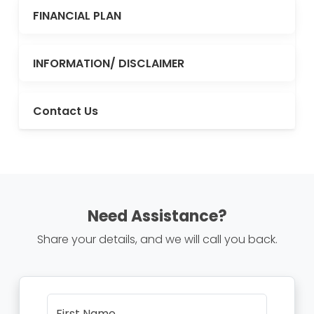
FINANCIAL PLAN
INFORMATION/ DISCLAIMER
Contact Us
Need Assistance?
Share your details, and we will call you back.
First Name