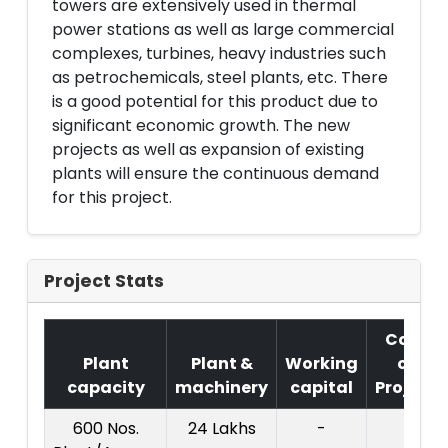
towers are extensively used in thermal
power stations as well as large commercial
complexes, turbines, heavy industries such
as petrochemicals, steel plants, etc. There
is a good potential for this product due to
significant economic growth. The new
projects as well as expansion of existing
plants will ensure the continuous demand
for this project.
Project Stats
Cost
Plant
Plant &
Working
of
capacity
machinery
capital
Project
600 Nos.
24 Lakhs
-