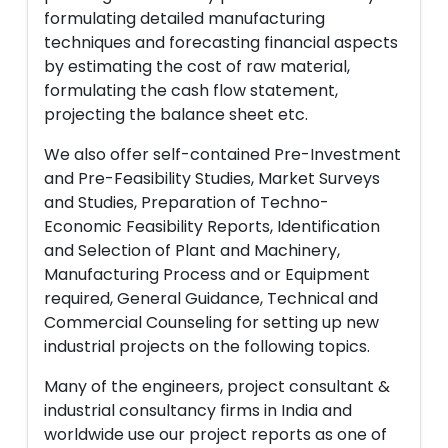
formulating detailed manufacturing
techniques and forecasting financial aspects
by estimating the cost of raw material,
formulating the cash flow statement,
projecting the balance sheet etc.
We also offer self-contained Pre-Investment
and Pre-Feasibility Studies, Market Surveys
and Studies, Preparation of Techno-
Economic Feasibility Reports, Identification
and Selection of Plant and Machinery,
Manufacturing Process and or Equipment
required, General Guidance, Technical and
Commercial Counseling for setting up new
industrial projects on the following topics.
Many of the engineers, project consultant &
industrial consultancy firms in India and
worldwide use our project reports as one of