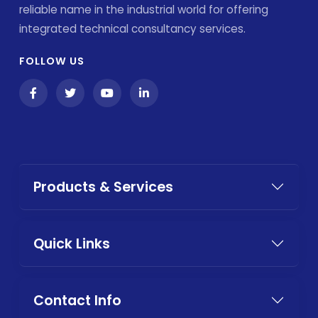
reliable name in the industrial world for offering
integrated technical consultancy services.
FOLLOW US
Products & Services
Quick Links
Contact Info