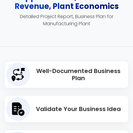
Revenue, Plant Economics
Detailed Project Report, Business Plan for
Manufacturing Plant
Well-Documented Business
Plan
Validate Your Business Idea