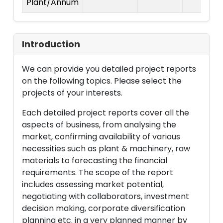
Plant/Annum
Introduction
We can provide you detailed project reports
on the following topics. Please select the
projects of your interests.
Each detailed project reports cover all the
aspects of business, from analysing the
market, confirming availability of various
necessities such as plant & machinery, raw
materials to forecasting the financial
requirements. The scope of the report
includes assessing market potential,
negotiating with collaborators, investment
decision making, corporate diversification
planning etc. in a very planned manner by