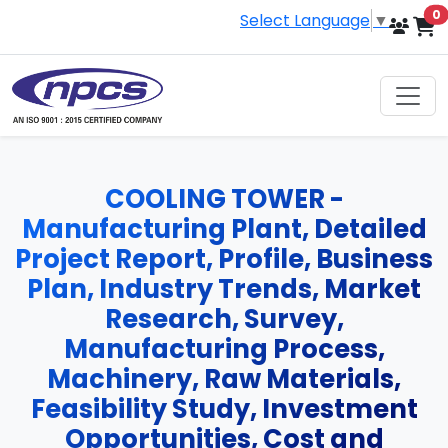
i
0
Select Language
▼
COOLING TOWER -
Manufacturing Plant, Detailed
Project Report, Profile, Business
Plan, Industry Trends, Market
Research, Survey,
Manufacturing Process,
Machinery, Raw Materials,
Feasibility Study, Investment
Opportunities, Cost and