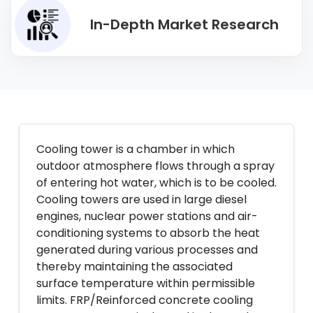
In-Depth Market Research
Cooling tower is a chamber in which
outdoor atmosphere flows through a spray
of entering hot water, which is to be cooled.
Cooling towers are used in large diesel
engines, nuclear power stations and air-
conditioning systems to absorb the heat
generated during various processes and
thereby maintaining the associated
surface temperature within permissible
limits. FRP/Reinforced concrete cooling