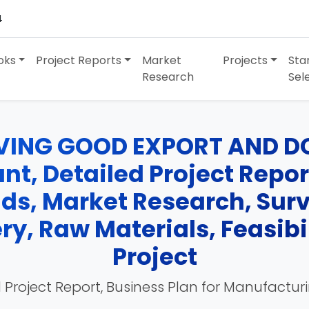
4
oks
Project Reports
Market
Projects
Sta
Research
Sel
VING GOOD EXPORT AND D
t, Detailed Project Report
nds, Market Research, Su
y, Raw Materials, Feasibil
Project
 Project Report, Business Plan for Manufactur