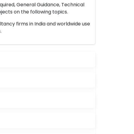
uired, General Guidance, Technical
ects on the following topics.
ltancy firms in India and worldwide use
.