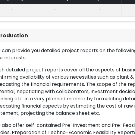
-
-
-
troduction
can provide you detailed project reports on the following
r interests.
h detailed project reports cover all the aspects of busin
firming availability of various necessities such as plant 
ecasting the financial requirements. The scope of the re
ential, negotiating with collaborators, investment decisi
nning etc. in a very planned manner by formulating det
ecasting financial aspects by estimating the cost of raw 
tement, projecting the balance sheet etc.
also offer self-contained Pre-Investment and Pre-Feasib
dies, Preparation of Techno-Economic Feasibility Reports,