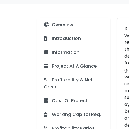
Overview
It
wa
Introduction
re
th
Information
de
fo
Project At A Glance
go
wo
Profitability & Net
si
Cash
mo
su
Cost Of Project
ey
be
Working Capital Req.
an
de
Profitability Ratios