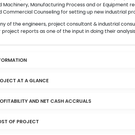
d Machinery, Manufacturing Process and or Equipment req
 Commercial Counseling for setting up new industrial proj
y of the engineers, project consultant & industrial consu
 project reports as one of the input in doing their analysis
FORMATION
OJECT AT A GLANCE
OFITABILITY AND NET CASH ACCRUALS
ST OF PROJECT