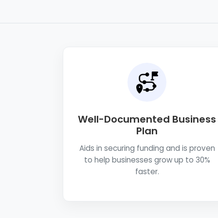
Well-Documented Business
Plan
Aids in securing funding and is proven
to help businesses grow up to 30%
faster.