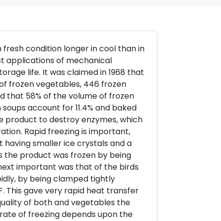
fresh condition longer in cool than in
rst applications of mechanical
orage life. It was claimed in 1968 that
 of frozen vegetables, 446 frozen
ted that 58% of the volume of frozen
zen soups account for 11.4% and baked
 the product to destroy enzymes, which
ation. Rapid freezing is important,
t having smaller ice crystals and a
ms the product was frozen by being
 next important was that of the birds
idly, by being clamped tightly
. This gave very rapid heat transfer
uality of both and vegetables the
rate of freezing depends upon the