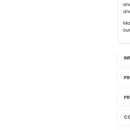
an
and
Man
our
IN
PR
PR
CO