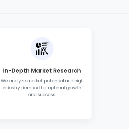
In-Depth Market Research
We analyze market potential and high
industry demand for optimal growth
and success.