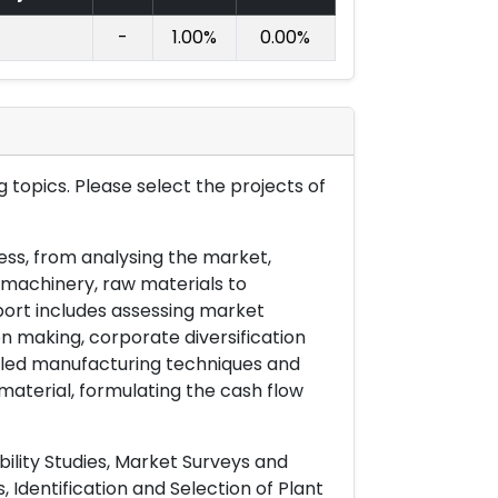
-
1.00%
0.00%
 topics. Please select the projects of
ess, from analysing the market,
& machinery, raw materials to
port includes assessing market
on making, corporate diversification
ailed manufacturing techniques and
material, formulating the cash flow
ility Studies, Market Surveys and
 Identification and Selection of Plant