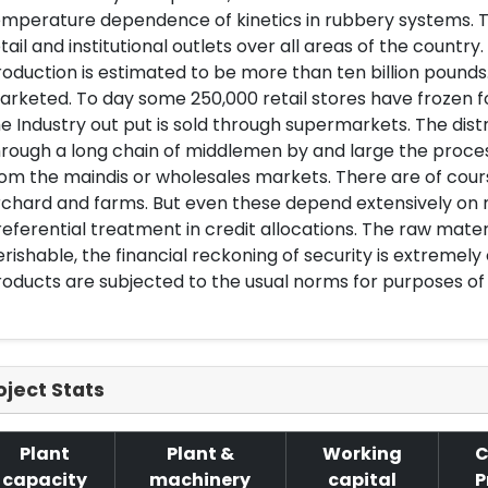
mperature dependence of kinetics in rubbery systems. To
tail and institutional outlets over all areas of the count
oduction is estimated to be more than ten billion pounds
arketed. To day some 250,000 retail stores have frozen
e Industry out put is sold through supermarkets. The dist
rough a long chain of middlemen by and large the process
om the maindis or wholesales markets. There are of cours
chard and farms. But even these depend extensively on m
eferential treatment in credit allocations. The raw materi
rishable, the financial reckoning of security is extremely
oducts are subjected to the usual norms for purposes of 
oject Stats
Plant
Plant &
Working
C
capacity
machinery
capital
P