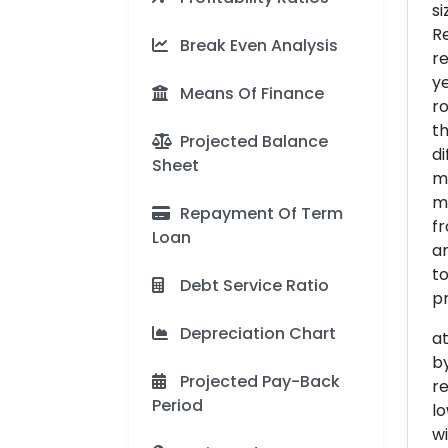
si
Re
Break Even Analysis
re
ye
Means Of Finance
ro
th
Projected Balance
di
Sheet
mo
ma
Repayment Of Term
fr
Loan
an
t
Debt Service Ratio
pr
Depreciation Chart
at
b
Projected Pay-Back
re
Period
l
wi