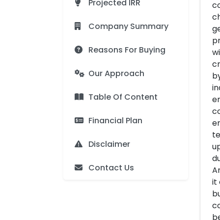
Projected IRR
co
ch
Company Summary
ge
pr
Reasons For Buying
wi
cr
Our Approach
by
in
Table Of Content
en
c
Financial Plan
en
te
Disclaimer
up
du
Contact Us
Ar
it
bu
co
be