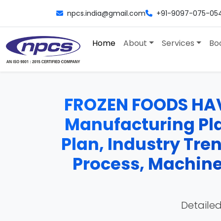
npcs.india@gmail.com
+91-9097-075-05
Home
About
Services
Bo
FROZEN FOODS HA
Manufacturing Plan
Plan, Industry Tre
Process, Machiner
Detailed