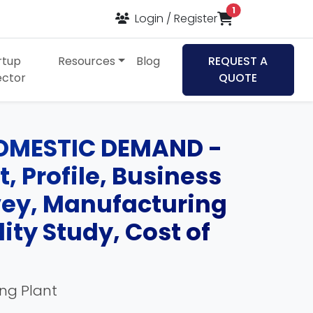
items in cart
1
Login / Register
rtup
Resources
Blog
REQUEST A
ector
QUOTE
OMESTIC DEMAND -
, Profile, Business
rvey, Manufacturing
ity Study, Cost of
ing Plant