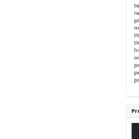
te
re
pr
m
th
th
fr
or
pr
pe
pr
Pr