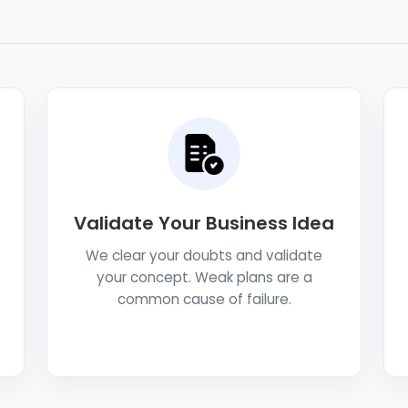
Validate Your Business Idea
We clear your doubts and validate
your concept. Weak plans are a
common cause of failure.