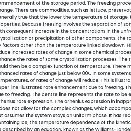
mmencement of the storage period. The freezing process 
ange. There are commodities, such as lettuce, preservati
nerally true that the lower the temperature of storage, 
operties. Because freezing involves the separation of som
th consequent increase in the concentrations in the unf
ystallization or precipitation of other components, the 
 factors other than the temperature linked slowdown. H
duce increased rates of change in some chemical proces
hance the rates of some crystallization processes. The 
ould then be a complex function of temperature. There 
hanced rates of change just below 00C in some systems. 
mperatures, of rates of change will reduce. This is illustr
per line illustrates rate enhancement due to freezing. The 
e to freezing. The centre line represents the rate to be 
henius rate expression. The arhenius expression in inappr
 does not allow for the complex changes, which accompany
t assumes the system stays on uniform phase. It has rec
ntaining ice, the temperature dependence of the kineti
 described by an equation, known as the Williams-Landel