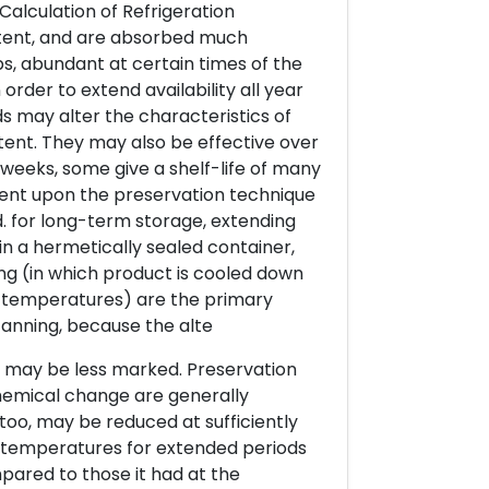
 Calculation of Refrigeration
ntent, and are absorbed much
s, abundant at certain times of the
 order to extend availability all year
 may alter the characteristics of
tent. They may also be effective over
 weeks, some give a shelf-life of many
uent upon the preservation technique
. for long-term storage, extending
in a hermetically sealed container,
ing (in which product is cooled down
 temperatures) are the primary
canning, because the alte
s, may be less marked. Preservation
hemical change are generally
too, may be reduced at sufficiently
 temperatures for extended periods
pared to those it had at the