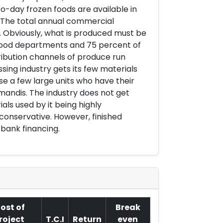
-day frozen foods are available in
ry. The total annual commercial
. Obviously, what is produced must be
 food departments and 75 percent of
ribution channels of produce run
ing industry gets its few materials
e a few large units who have their
andis. The industry does not get
als used by it being highly
 conservative. However, finished
bank financing.
ost of
Break
roject
T.C.I
Return
even