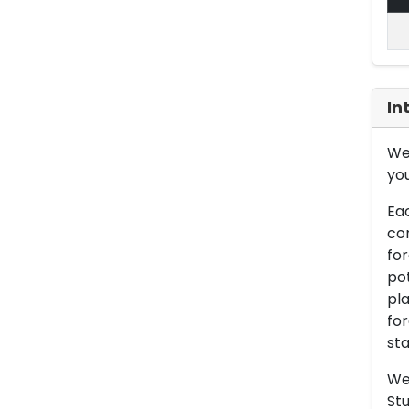
In
We 
you
Eac
con
for
pot
pla
for
sta
We 
Stu