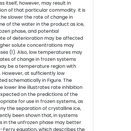
itself, however, may result in
on of that particular commodity. It is
the slower the rate of change in
e of the water in the product as ice,
rozen phase, and potential
rate of deterioration may be affected
igher solute concentrations may
ses (1). Also, low temperatures may
rates of change in frozen systems
may be a temperature region with
However, at sufficiently low
ated schematically in Figure. The
lower line illustrates rate inhibition
expected on the predictions of the
opriate for use in frozen systems, as
 the separation of crystalline ice,
ently been shown that, in systems
cs in the unfrozen phase may better
-Ferry equation, which describes the