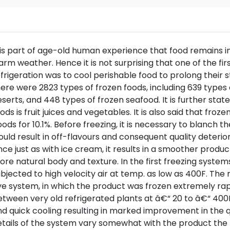
 is part of age-old human experience that food remains in 
rm weather. Hence it is not surprising that one of the fi
frigeration was to cool perishable food to prolong their st
ere were 2823 types of frozen foods, including 639 types
serts, and 448 types of frozen seafood. It is further sta
ods is fruit juices and vegetables. It is also said that fro
ods for 10.1%. Before freezing, it is necessary to blanch
uld result in off-flavours and consequent quality deterior
nce just as with ice cream, it results in a smoother produc
re natural body and texture. In the first freezing syste
bjected to high velocity air at temp. as low as 400F. The
e system, in which the product was frozen extremely rap
tween very old refrigerated plants at â€“ 20 to â€“ 400F
d quick cooling resulting in marked improvement in the q
tails of the system vary somewhat with the product the 