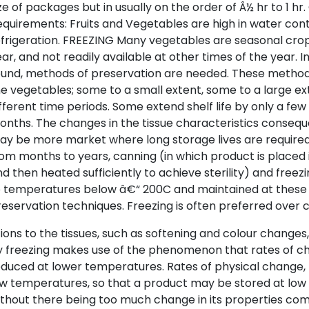
ze of packages but in usually on the order of Â½ hr to 1 hr.
quirements: Fruits and Vegetables are high in water co
frigeration. FREEZING Many vegetables are seasonal crop
ar, and not readily available at other times of the year. In
und, methods of preservation are needed. These methods
e vegetables; some to a small extent, some to a large ex
fferent time periods. Some extend shelf life by only a few
nths. The changes in the tissue characteristics conseq
y be more market where long storage lives are required
om months to years, canning (in which product is placed 
d then heated sufficiently to achieve sterility) and freez
o temperatures below â€“ 200C and maintained at these
eservation techniques. Freezing is often preferred over 
ions to the tissues, such as softening and colour change
y freezing makes use of the phenomenon that rates of c
duced at lower temperatures. Rates of physical change, 
ow temperatures, so that a product may be stored at low
thout there being too much change in its properties com